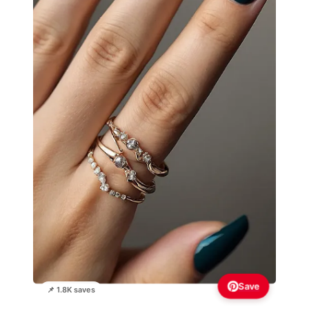
Save
📌 1.8K saves