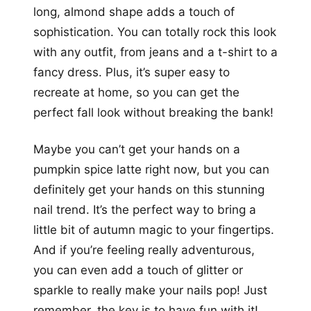
long, almond shape adds a touch of
sophistication. You can totally rock this look
with any outfit, from jeans and a t-shirt to a
fancy dress. Plus, it’s super easy to
recreate at home, so you can get the
perfect fall look without breaking the bank!
Maybe you can’t get your hands on a
pumpkin spice latte right now, but you can
definitely get your hands on this stunning
nail trend. It’s the perfect way to bring a
little bit of autumn magic to your fingertips.
And if you’re feeling really adventurous,
you can even add a touch of glitter or
sparkle to really make your nails pop! Just
remember, the key is to have fun with it!