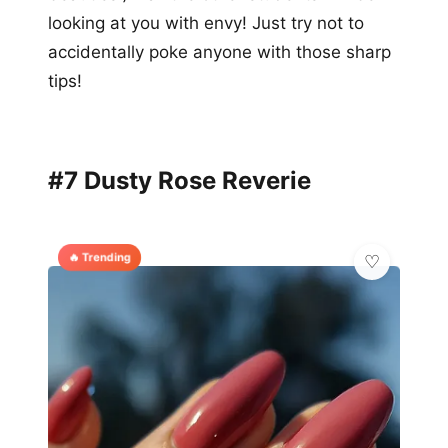
looking at you with envy! Just try not to
accidentally poke anyone with those sharp
tips!
#7 Dusty Rose Reverie
🔥 Trending