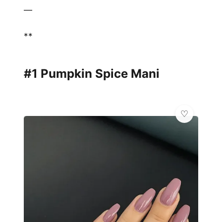
—
**
#1 Pumpkin Spice Mani