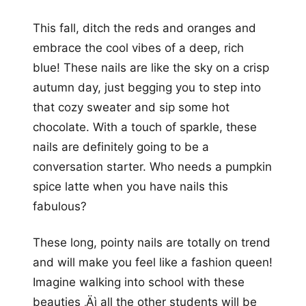
This fall, ditch the reds and oranges and
embrace the cool vibes of a deep, rich
blue! These nails are like the sky on a crisp
autumn day, just begging you to step into
that cozy sweater and sip some hot
chocolate. With a touch of sparkle, these
nails are definitely going to be a
conversation starter. Who needs a pumpkin
spice latte when you have nails this
fabulous?
These long, pointy nails are totally on trend
and will make you feel like a fashion queen!
Imagine walking into school with these
beauties ‚Äì all the other students will be