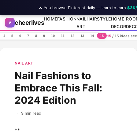
🔥 You browse Pinterest daily — learn to earn
$3K
Skip to content
HOME
FASHION
NAIL
HAIRSTYLE
HOME
ROO
cheerlives
⚡
ART
DECOR
DEC
15
/ 15 ideas se
4
5
6
7
8
9
10
11
12
13
14
15
NAIL ART
Nail Fashions to
Embrace This Fall:
2024 Edition
·
9 min read
**