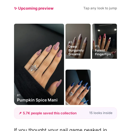
✨ Upcoming preview
Tap any look to jump
#5
#9
Deep
Burgundy
Forest
Dreams
Fingertips
#1
Pumpkin Spice Mani
15 looks inside
📌 5.7K people saved this collection
+12
If you thought your nail game peaked in