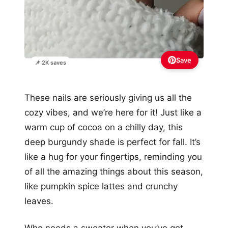
Save
📌 2K saves
These nails are seriously giving us all the
cozy vibes, and we’re here for it! Just like a
warm cup of cocoa on a chilly day, this
deep burgundy shade is perfect for fall. It’s
like a hug for your fingertips, reminding you
of all the amazing things about this season,
like pumpkin spice lattes and crunchy
leaves.