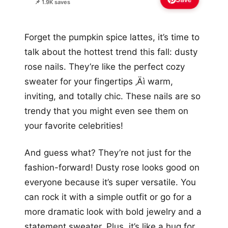
📌 1.9K saves
Forget the pumpkin spice lattes, it’s time to
talk about the hottest trend this fall: dusty
rose nails. They’re like the perfect cozy
sweater for your fingertips ‚Äì warm,
inviting, and totally chic. These nails are so
trendy that you might even see them on
your favorite celebrities!
And guess what? They’re not just for the
fashion-forward! Dusty rose looks good on
everyone because it’s super versatile. You
can rock it with a simple outfit or go for a
more dramatic look with bold jewelry and a
statement sweater. Plus, it’s like a hug for