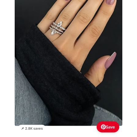
Save
📌 2.8K saves