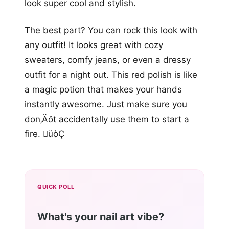
look super cool and stylish.
The best part? You can rock this look with
any outfit! It looks great with cozy
sweaters, comfy jeans, or even a dressy
outfit for a night out. This red polish is like
a magic potion that makes your hands
instantly awesome. Just make sure you
don‚Äôt accidentally use them to start a
fire. üòÇ
QUICK POLL
What's your nail art vibe?