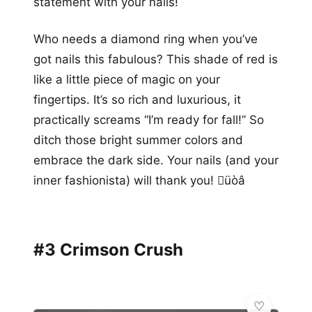
statement with your nails!
Who needs a diamond ring when you’ve
got nails this fabulous? This shade of red is
like a little piece of magic on your
fingertips. It’s so rich and luxurious, it
practically screams “I’m ready for fall!” So
ditch those bright summer colors and
embrace the dark side. Your nails (and your
inner fashionista) will thank you! üòâ
#3 Crimson Crush