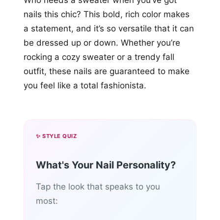
Who needs a sweater when you’ve got
nails this chic? This bold, rich color makes
a statement, and it’s so versatile that it can
be dressed up or down. Whether you’re
rocking a cozy sweater or a trendy fall
outfit, these nails are guaranteed to make
you feel like a total fashionista.
✨ STYLE QUIZ
What's Your Nail Personality?
Tap the look that speaks to you
most: