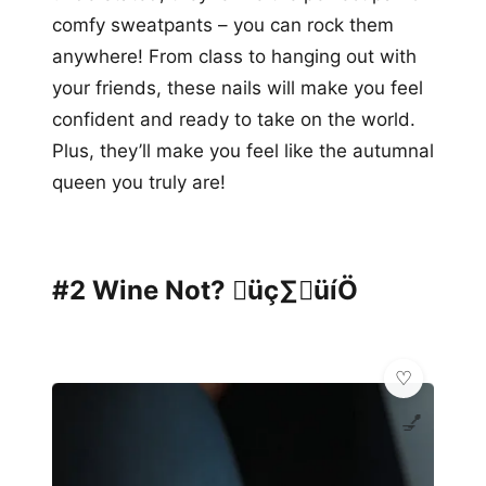
comfy sweatpants – you can rock them
anywhere! From class to hanging out with
your friends, these nails will make you feel
confident and ready to take on the world.
Plus, they’ll make you feel like the autumnal
queen you truly are!
#2 Wine Not? üç∑üíÖ
💅