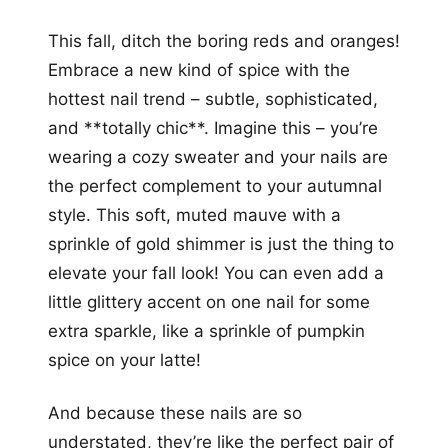
This fall, ditch the boring reds and oranges!
Embrace a new kind of spice with the
hottest nail trend – subtle, sophisticated,
and **totally chic**. Imagine this – you’re
wearing a cozy sweater and your nails are
the perfect complement to your autumnal
style. This soft, muted mauve with a
sprinkle of gold shimmer is just the thing to
elevate your fall look! You can even add a
little glittery accent on one nail for some
extra sparkle, like a sprinkle of pumpkin
spice on your latte!
And because these nails are so
understated, they’re like the perfect pair of