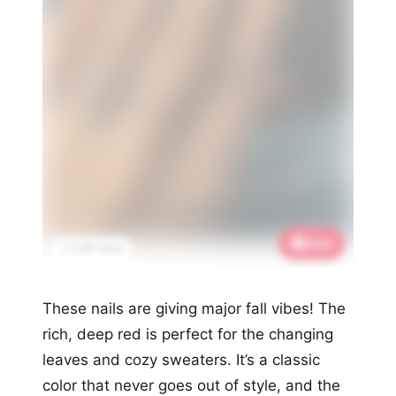
Save
📌 2.6K saves
These nails are giving major fall vibes! The
rich, deep red is perfect for the changing
leaves and cozy sweaters. It’s a classic
color that never goes out of style, and the