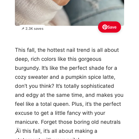
Save
📌 2.3K saves
This fall, the hottest nail trend is all about
deep, rich colors like this gorgeous
burgundy. It’s like the perfect shade for a
cozy sweater and a pumpkin spice latte,
don’t you think? It’s totally sophisticated
and edgy at the same time, and makes you
feel like a total queen. Plus, it’s the perfect
excuse to get a little fancy with your
manicure. Forget those boring old neutrals
‚Äì this fall, it’s all about making a