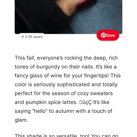
Save
📌 2.7K saves
This fall, everyone’s rocking the deep, rich
tones of burgundy on their nails. It’s like a
fancy glass of wine for your fingertips! This
color is seriously sophisticated and totally
perfect for the season of cozy sweaters
and pumpkin spice lattes. üçÇ It’s like
saying “hello” to autumn with a touch of
glam.
This shade is so versatile, too! You can go