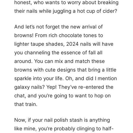
honest, who wants to worry about breaking
their nails while juggling a hot cup of cider?
And let’s not forget the new arrival of
browns! From rich chocolate tones to
lighter taupe shades, 2024 nails will have
you channeling the essence of fall all
around. You can mix and match these
browns with cute designs that bring a little
sparkle into your life. Oh, and did I mention
galaxy nails? Yep! They’ve re-entered the
chat, and you’re going to want to hop on
that train.
Now, if your nail polish stash is anything
like mine, you’re probably clinging to half-