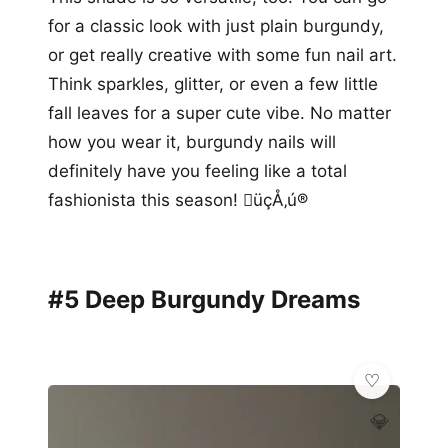
for a classic look with just plain burgundy,
or get really creative with some fun nail art.
Think sparkles, glitter, or even a few little
fall leaves for a super cute vibe. No matter
how you wear it, burgundy nails will
definitely have you feeling like a total
fashionista this season! üçÅ‚ú®
#5 Deep Burgundy Dreams
💎