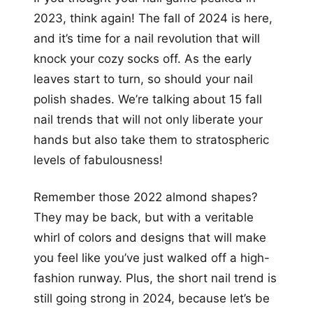
more looks
2023, think again! The fall of 2024 is here,
and it’s time for a nail revolution that will
knock your cozy socks off. As the early
leaves start to turn, so should your nail
polish shades. We’re talking about 15 fall
nail trends that will not only liberate your
hands but also take them to stratospheric
levels of fabulousness!
Remember those 2022 almond shapes?
They may be back, but with a veritable
whirl of colors and designs that will make
you feel like you’ve just walked off a high-
fashion runway. Plus, the short nail trend is
still going strong in 2024, because let’s be