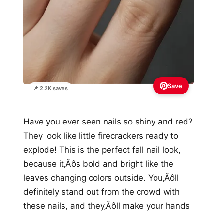
Save
📌 2.2K saves
Have you ever seen nails so shiny and red?
They look like little firecrackers ready to
explode! This is the perfect fall nail look,
because it‚Äôs bold and bright like the
leaves changing colors outside. You‚Äôll
definitely stand out from the crowd with
these nails, and they‚Äôll make your hands