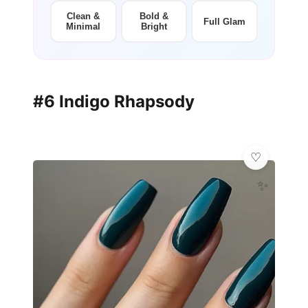
Clean &
Bold &
Full Glam
Minimal
Bright
#6 Indigo Rhapsody
✨