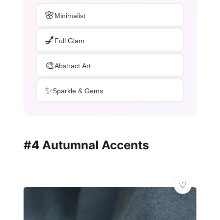
🌸
Minimalist
💅
Full Glam
🎨
Abstract Art
✨
Sparkle & Gems
#4 Autumnal Accents