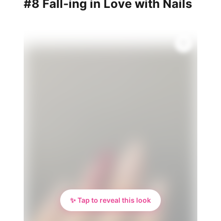
#8 Fall-ing in Love with Nails
✨ Tap to reveal this look