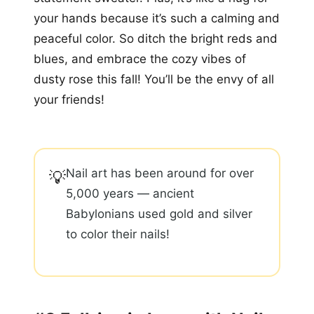
your hands because it’s such a calming and
peaceful color. So ditch the bright reds and
blues, and embrace the cozy vibes of
dusty rose this fall! You’ll be the envy of all
your friends!
Nail art has been around for over
💡
5,000 years — ancient
Babylonians used gold and silver
to color their nails!