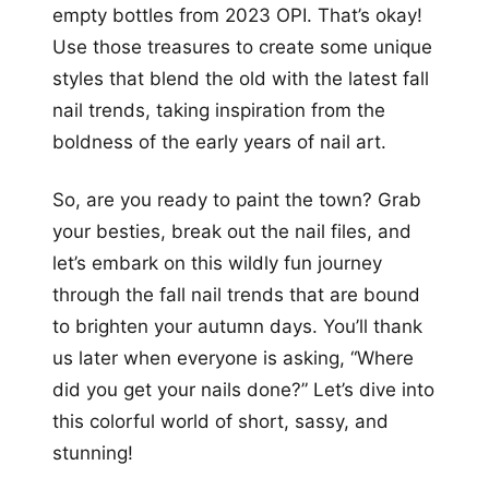
empty bottles from 2023 OPI. That’s okay!
Use those treasures to create some unique
styles that blend the old with the latest fall
nail trends, taking inspiration from the
boldness of the early years of nail art.
So, are you ready to paint the town? Grab
your besties, break out the nail files, and
let’s embark on this wildly fun journey
through the fall nail trends that are bound
to brighten your autumn days. You’ll thank
us later when everyone is asking, “Where
did you get your nails done?” Let’s dive into
this colorful world of short, sassy, and
stunning!