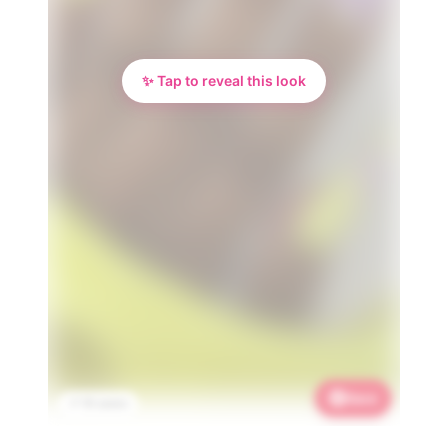
✨ Tap to reveal this look
Save
📌 1K saves