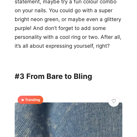
statement, maybe try a fun colour combo
on your nails. You could go with a super
bright neon green, or maybe even a glittery
purple! And don’t forget to add some
personality with a cool ring or two. After all,
it’s all about expressing yourself, right?
#3 From Bare to Bling
🔥 Trending