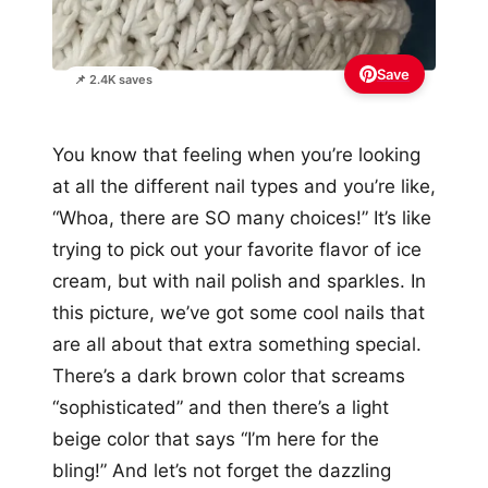
Save
📌 2.4K saves
You know that feeling when you’re looking
at all the different nail types and you’re like,
“Whoa, there are SO many choices!” It’s like
trying to pick out your favorite flavor of ice
cream, but with nail polish and sparkles. In
this picture, we’ve got some cool nails that
are all about that extra something special.
There’s a dark brown color that screams
“sophisticated” and then there’s a light
beige color that says “I’m here for the
bling!” And let’s not forget the dazzling