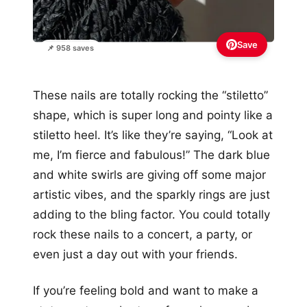
Save
📌 958 saves
These nails are totally rocking the “stiletto”
shape, which is super long and pointy like a
stiletto heel. It’s like they’re saying, “Look at
me, I’m fierce and fabulous!” The dark blue
and white swirls are giving off some major
artistic vibes, and the sparkly rings are just
adding to the bling factor. You could totally
rock these nails to a concert, a party, or
even just a day out with your friends.
If you’re feeling bold and want to make a