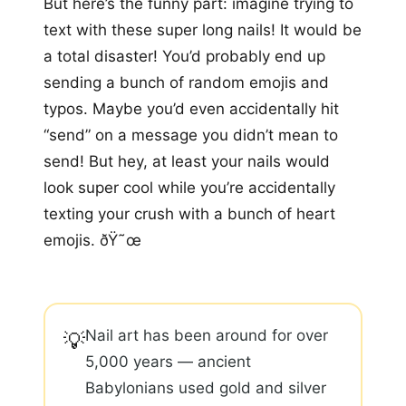
But here’s the funny part: imagine trying to
text with these super long nails! It would be
a total disaster! You’d probably end up
sending a bunch of random emojis and
typos. Maybe you’d even accidentally hit
“send” on a message you didn’t mean to
send! But hey, at least your nails would
look super cool while you’re accidentally
texting your crush with a bunch of heart
emojis. ðŸ˜œ
Nail art has been around for over
💡
5,000 years — ancient
Babylonians used gold and silver