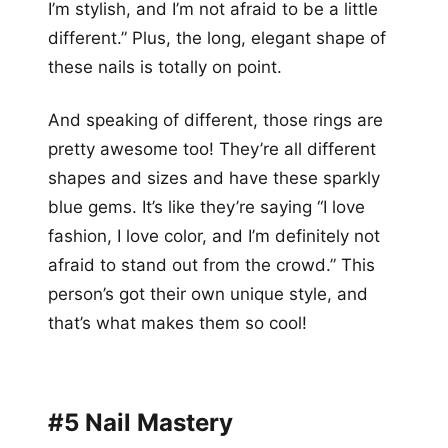
I’m stylish, and I’m not afraid to be a little
different.” Plus, the long, elegant shape of
these nails is totally on point.
And speaking of different, those rings are
pretty awesome too! They’re all different
shapes and sizes and have these sparkly
blue gems. It’s like they’re saying “I love
fashion, I love color, and I’m definitely not
afraid to stand out from the crowd.” This
person’s got their own unique style, and
that’s what makes them so cool!
#5 Nail Mastery