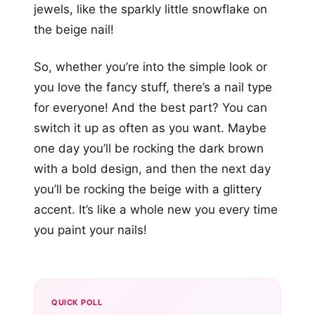
jewels, like the sparkly little snowflake on
the beige nail!
So, whether you’re into the simple look or
you love the fancy stuff, there’s a nail type
for everyone! And the best part? You can
switch it up as often as you want. Maybe
one day you’ll be rocking the dark brown
with a bold design, and then the next day
you’ll be rocking the beige with a glittery
accent. It’s like a whole new you every time
you paint your nails!
QUICK POLL