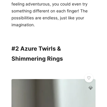
feeling adventurous, you could even try
something different on each finger! The
possibilities are endless, just like your
imagination.
#2 Azure Twirls &
Shimmering Rings
💎