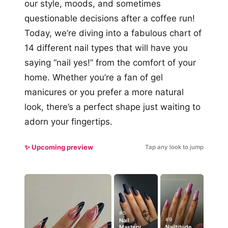
our style, moods, and sometimes
questionable decisions after a coffee run!
Today, we’re diving into a fabulous chart of
14 different nail types that will have you
saying “nail yes!” from the comfort of your
home. Whether you’re a fan of gel
manicures or you prefer a more natural
look, there’s a perfect shape just waiting to
adorn your fingertips.
✨ Upcoming preview
Tap any look to jump
#5
#9
Nail
Mastery
Nailtitude