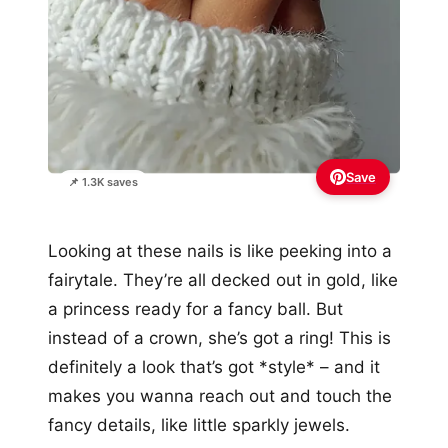
Save
📌 1.3K saves
Looking at these nails is like peeking into a
fairytale. They’re all decked out in gold, like
a princess ready for a fancy ball. But
instead of a crown, she’s got a ring! This is
definitely a look that’s got *style* – and it
makes you wanna reach out and touch the
fancy details, like little sparkly jewels.