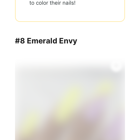
to color their nails!
#8 Emerald Envy