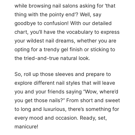
while browsing nail salons asking for ‘that
thing with the pointy end’? Well, say
goodbye to confusion! With our detailed
chart, you’ll have the vocabulary to express
your wildest nail dreams, whether you are
opting for a trendy gel finish or sticking to
the tried-and-true natural look.
So, roll up those sleeves and prepare to
explore different nail styles that will leave
you and your friends saying “Wow, where’d
you get those nails?” From short and sweet
to long and luxurious, there’s something for
every mood and occasion. Ready, set,
manicure!