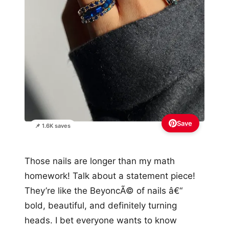
Save
📌 1.6K saves
Those nails are longer than my math
homework! Talk about a statement piece!
They’re like the BeyoncÃ© of nails â€“
bold, beautiful, and definitely turning
heads. I bet everyone wants to know