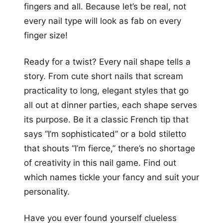
fingers and all. Because let’s be real, not
every nail type will look as fab on every
finger size!
Ready for a twist? Every nail shape tells a
story. From cute short nails that scream
practicality to long, elegant styles that go
all out at dinner parties, each shape serves
its purpose. Be it a classic French tip that
says “I’m sophisticated” or a bold stiletto
that shouts “I’m fierce,” there’s no shortage
of creativity in this nail game. Find out
which names tickle your fancy and suit your
personality.
Have you ever found yourself clueless