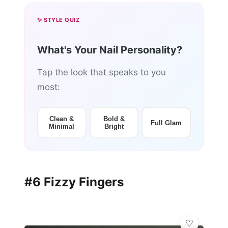
✨ STYLE QUIZ
What's Your Nail Personality?
Tap the look that speaks to you
most:
Clean &
Bold &
Full Glam
Minimal
Bright
#6 Fizzy Fingers