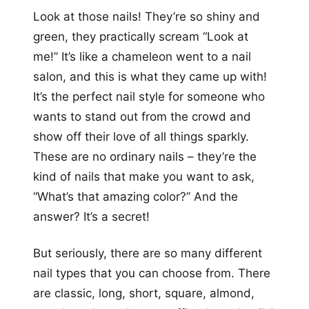
Look at those nails! They’re so shiny and
green, they practically scream “Look at
me!” It’s like a chameleon went to a nail
salon, and this is what they came up with!
It’s the perfect nail style for someone who
wants to stand out from the crowd and
show off their love of all things sparkly.
These are no ordinary nails – they’re the
kind of nails that make you want to ask,
“What’s that amazing color?” And the
answer? It’s a secret!
But seriously, there are so many different
nail types that you can choose from. There
are classic, long, short, square, almond,