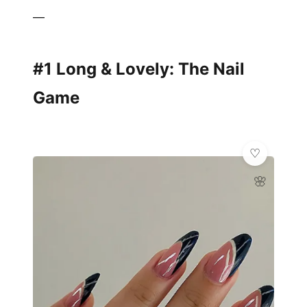
—
#1 Long & Lovely: The Nail
Game
🌸