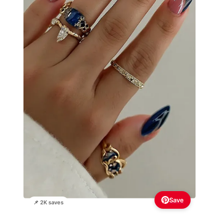
Save
📌 2K saves