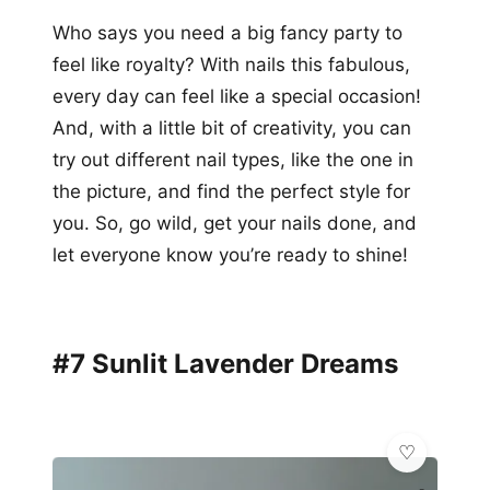
Who says you need a big fancy party to
feel like royalty? With nails this fabulous,
every day can feel like a special occasion!
And, with a little bit of creativity, you can
try out different nail types, like the one in
the picture, and find the perfect style for
you. So, go wild, get your nails done, and
let everyone know you’re ready to shine!
#7 Sunlit Lavender Dreams