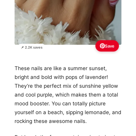
Save
📌 2.2K saves
These nails are like a summer sunset,
bright and bold with pops of lavender!
They’re the perfect mix of sunshine yellow
and cool purple, which makes them a total
mood booster. You can totally picture
yourself on a beach, sipping lemonade, and
rocking these awesome nails.