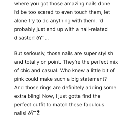
where you got those amazing nails done.
I’d be too scared to even touch them, let
alone try to do anything with them. I’d
probably just end up with a nail-related
disaster! ðŸ˜…
But seriously, those nails are super stylish
and totally on point. They’re the perfect mix
of chic and casual. Who knew a little bit of
pink could make such a big statement?
And those rings are definitely adding some
extra bling! Now, I just gotta find the
perfect outfit to match these fabulous
nails! ðŸ˜Ž