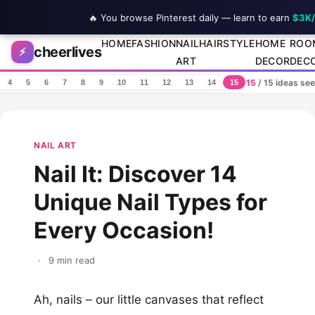
🔥 You browse Pinterest daily — learn to earn
$3K
Skip to content
HOME
FASHION
NAIL
HAIRSTYLE
HOME
ROO
cheerlives
⚡
ART
DECOR
DEC
15
/ 15 ideas se
4
5
6
7
8
9
10
11
12
13
14
15
NAIL ART
Nail It: Discover 14
Unique Nail Types for
Every Occasion!
·
9 min read
Ah, nails – our little canvases that reflect