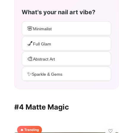
What's your nail art vibe?
🌸
Minimalist
💅
Full Glam
🎨
Abstract Art
✨
Sparkle & Gems
#4 Matte Magic
🔥 Trending