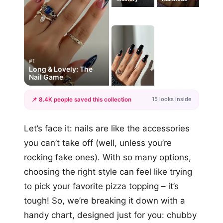
#1
Long & Lovely: The
Nail Game
15 looks inside
📌 8.4K people saved this collection
+12
Let’s face it: nails are like the accessories
more looks
you can’t take off (well, unless you’re
rocking fake ones). With so many options,
choosing the right style can feel like trying
to pick your favorite pizza topping – it’s
tough! So, we’re breaking it down with a
handy chart, designed just for you: chubby