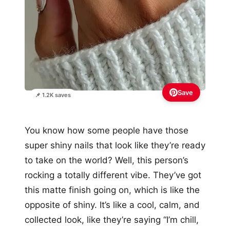
Save
📌 1.2K saves
You know how some people have those
super shiny nails that look like they’re ready
to take on the world? Well, this person’s
rocking a totally different vibe. They’ve got
this matte finish going on, which is like the
opposite of shiny. It’s like a cool, calm, and
collected look, like they’re saying “I’m chill,