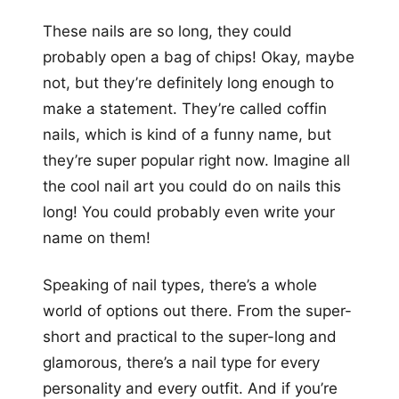
These nails are so long, they could
probably open a bag of chips! Okay, maybe
not, but they’re definitely long enough to
make a statement. They’re called coffin
nails, which is kind of a funny name, but
they’re super popular right now. Imagine all
the cool nail art you could do on nails this
long! You could probably even write your
name on them!
Speaking of nail types, there’s a whole
world of options out there. From the super-
short and practical to the super-long and
glamorous, there’s a nail type for every
personality and every outfit. And if you’re