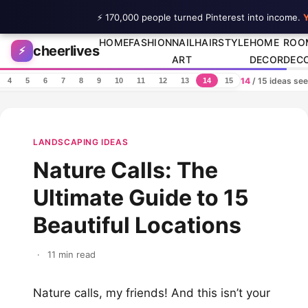
⚡ 170,000 people turned Pinterest into income.
Y
Skip to content
HOME
FASHION
NAIL
HAIRSTYLE
HOME
ROO
cheerlives
⚡
ART
DECOR
DEC
14
/ 15 ideas se
4
5
6
7
8
9
10
11
12
13
14
15
LANDSCAPING IDEAS
Nature Calls: The
Ultimate Guide to 15
Beautiful Locations
·
11 min read
Nature calls, my friends! And this isn’t your