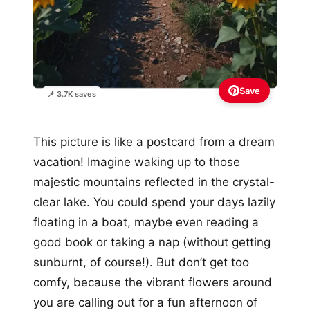
Save
📌 3.7K saves
This picture is like a postcard from a dream
vacation! Imagine waking up to those
majestic mountains reflected in the crystal-
clear lake. You could spend your days lazily
floating in a boat, maybe even reading a
good book or taking a nap (without getting
sunburnt, of course!). But don’t get too
comfy, because the vibrant flowers around
you are calling out for a fun afternoon of