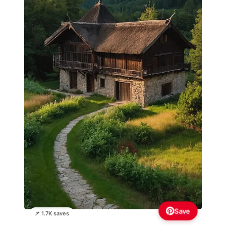
Save
📌 1.7K saves