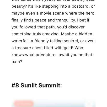
beauty? It’s like stepping into a postcard, or
maybe even a movie scene where the hero
finally finds peace and tranquility. I bet if
you followed that path, you’d discover
something truly amazing. Maybe a hidden
waterfall, a friendly talking squirrel, or even
a treasure chest filled with gold! Who
knows what adventures await you on that
path?
#8 Sunlit Summit:
🔥 Trending