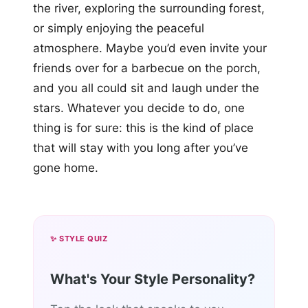
the river, exploring the surrounding forest,
or simply enjoying the peaceful
atmosphere. Maybe you’d even invite your
friends over for a barbecue on the porch,
and you all could sit and laugh under the
stars. Whatever you decide to do, one
thing is for sure: this is the kind of place
that will stay with you long after you’ve
gone home.
✨ STYLE QUIZ
What's Your Style Personality?