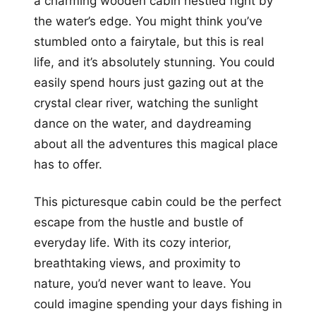
a charming wooden cabin nestled right by
the water’s edge. You might think you’ve
stumbled onto a fairytale, but this is real
life, and it’s absolutely stunning. You could
easily spend hours just gazing out at the
crystal clear river, watching the sunlight
dance on the water, and daydreaming
about all the adventures this magical place
has to offer.
This picturesque cabin could be the perfect
escape from the hustle and bustle of
everyday life. With its cozy interior,
breathtaking views, and proximity to
nature, you’d never want to leave. You
could imagine spending your days fishing in