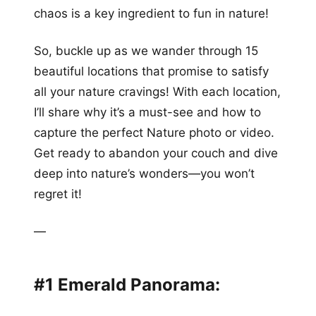
chaos is a key ingredient to fun in nature!
So, buckle up as we wander through 15
beautiful locations that promise to satisfy
all your nature cravings! With each location,
I’ll share why it’s a must-see and how to
capture the perfect Nature photo or video.
Get ready to abandon your couch and dive
deep into nature’s wonders—you won’t
regret it!
—
#1 Emerald Panorama: