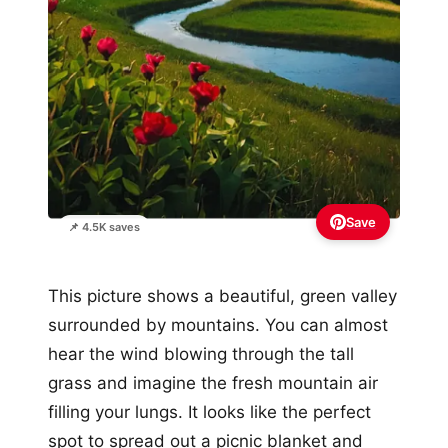
Save
📌 4.5K saves
This picture shows a beautiful, green valley
surrounded by mountains. You can almost
hear the wind blowing through the tall
grass and imagine the fresh mountain air
filling your lungs. It looks like the perfect
spot to spread out a picnic blanket and