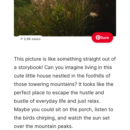
Save
📌 2.6K saves
This picture is like something straight out of
a storybook! Can you imagine living in this
cute little house nestled in the foothills of
those towering mountains? It looks like the
perfect place to escape the hustle and
bustle of everyday life and just relax.
Maybe you could sit on the porch, listen to
the birds chirping, and watch the sun set
over the mountain peaks.