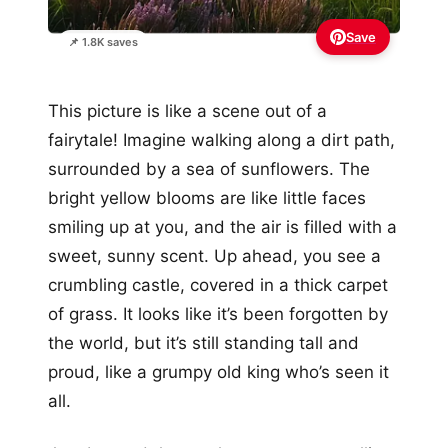
Save
📌 1.8K saves
This picture is like a scene out of a
fairytale! Imagine walking along a dirt path,
surrounded by a sea of sunflowers. The
bright yellow blooms are like little faces
smiling up at you, and the air is filled with a
sweet, sunny scent. Up ahead, you see a
crumbling castle, covered in a thick carpet
of grass. It looks like it’s been forgotten by
the world, but it’s still standing tall and
proud, like a grumpy old king who’s seen it
all.