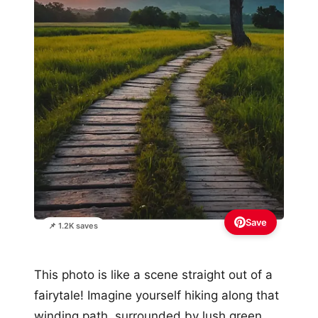
Save
📌 1.2K saves
This photo is like a scene straight out of a
fairytale! Imagine yourself hiking along that
winding path, surrounded by lush green