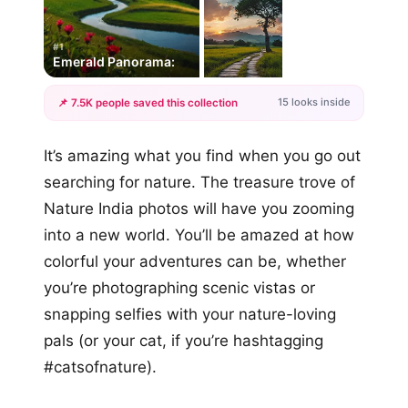
#1
Emerald Panorama:
15 looks inside
📌 7.5K people saved this collection
+12
It’s amazing what you find when you go out
more looks
searching for nature. The treasure trove of
Nature India photos will have you zooming
into a new world. You’ll be amazed at how
colorful your adventures can be, whether
you’re photographing scenic vistas or
snapping selfies with your nature-loving
pals (or your cat, if you’re hashtagging
#catsofnature).