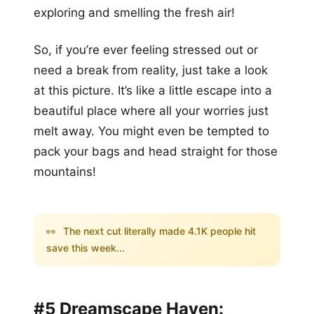
exploring and smelling the fresh air!
So, if you’re ever feeling stressed out or
need a break from reality, just take a look
at this picture. It’s like a little escape into a
beautiful place where all your worries just
melt away. You might even be tempted to
pack your bags and head straight for those
mountains!
👀
The next cut literally made 4.1K people hit
save this week...
#5 Dreamscape Haven: