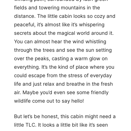
fields and towering mountains in the
distance. The little cabin looks so cozy and
peaceful, it’s almost like it’s whispering
secrets about the magical world around it.
You can almost hear the wind whistling
through the trees and see the sun setting
over the peaks, casting a warm glow on
everything. It’s the kind of place where you
could escape from the stress of everyday
life and just relax and breathe in the fresh
air. Maybe you’d even see some friendly
wildlife come out to say hello!
But let’s be honest, this cabin might need a
little TLC. It looks a little bit like it’s seen