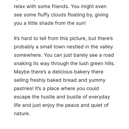
relax with some friends. You might even
see some fluffy clouds floating by, giving
you a little shade from the sun!
It’s hard to tell from this picture, but there’s
probably a small town nestled in the valley
somewhere. You can just barely see a road
snaking its way through the lush green hills.
Maybe there’s a delicious bakery there
selling freshly baked bread and yummy
pastries! It’s a place where you could
escape the hustle and bustle of everyday
life and just enjoy the peace and quiet of
nature.