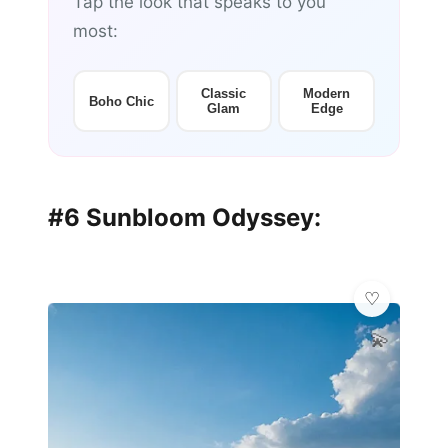
Tap the look that speaks to you
most:
Classic
Modern
Boho Chic
Glam
Edge
#6 Sunbloom Odyssey:
💫