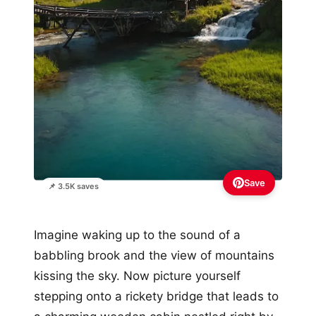
Save
📌 3.5K saves
Imagine waking up to the sound of a
babbling brook and the view of mountains
kissing the sky. Now picture yourself
stepping onto a rickety bridge that leads to