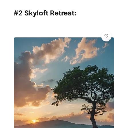
#2 Skyloft Retreat: