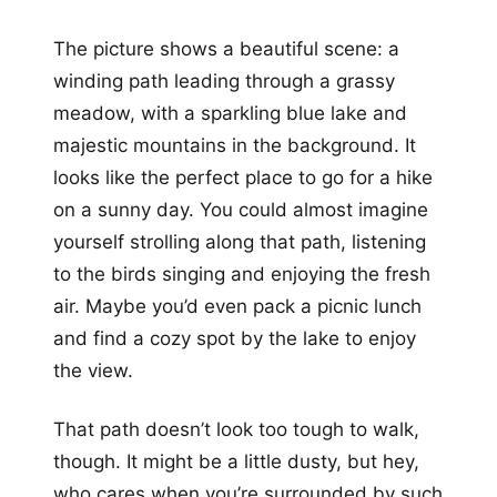
The picture shows a beautiful scene: a
winding path leading through a grassy
meadow, with a sparkling blue lake and
majestic mountains in the background. It
looks like the perfect place to go for a hike
on a sunny day. You could almost imagine
yourself strolling along that path, listening
to the birds singing and enjoying the fresh
air. Maybe you’d even pack a picnic lunch
and find a cozy spot by the lake to enjoy
the view.
That path doesn’t look too tough to walk,
though. It might be a little dusty, but hey,
who cares when you’re surrounded by such