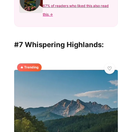
67% of readers who liked this also read
this →
#7 Whispering Highlands:
🔥 Trending