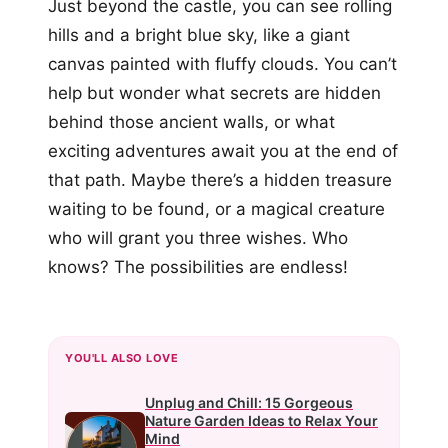
Just beyond the castle, you can see rolling
hills and a bright blue sky, like a giant
canvas painted with fluffy clouds. You can’t
help but wonder what secrets are hidden
behind those ancient walls, or what
exciting adventures await you at the end of
that path. Maybe there’s a hidden treasure
waiting to be found, or a magical creature
who will grant you three wishes. Who
knows? The possibilities are endless!
YOU'LL ALSO LOVE
Unplug and Chill: 15 Gorgeous
Nature Garden Ideas to Relax Your
Mind