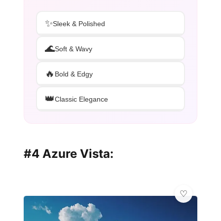
✨
Sleek & Polished
🌊
Soft & Wavy
🔥
Bold & Edgy
👑
Classic Elegance
#4 Azure Vista: