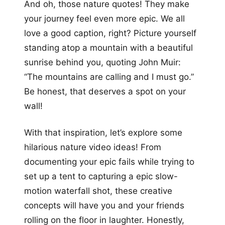
And oh, those nature quotes! They make
your journey feel even more epic. We all
love a good caption, right? Picture yourself
standing atop a mountain with a beautiful
sunrise behind you, quoting John Muir:
“The mountains are calling and I must go.”
Be honest, that deserves a spot on your
wall!
With that inspiration, let’s explore some
hilarious nature video ideas! From
documenting your epic fails while trying to
set up a tent to capturing a epic slow-
motion waterfall shot, these creative
concepts will have you and your friends
rolling on the floor in laughter. Honestly,