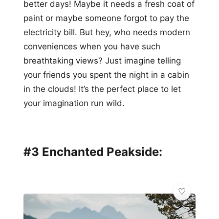
better days! Maybe it needs a fresh coat of
paint or maybe someone forgot to pay the
electricity bill. But hey, who needs modern
conveniences when you have such
breathtaking views? Just imagine telling
your friends you spent the night in a cabin
in the clouds! It’s the perfect place to let
your imagination run wild.
#3 Enchanted Peakside: