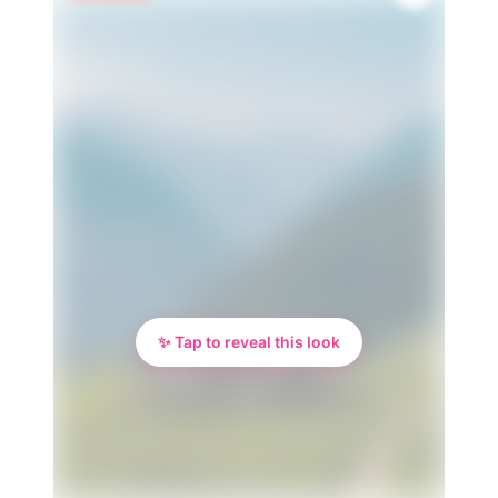
✨ Tap to reveal this look