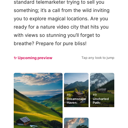
standard telemarketer trying to sell you
something; it’s a call from the wild inviting
you to explore magical locations. Are you
ready for a nature video city that hits you
with views so stunning you’ll forget to
breathe? Prepare for pure bliss!
✨ Upcoming preview
Tap any look to jump
#5
#9
Dreamscape
Uncharted
Haven:
Path: