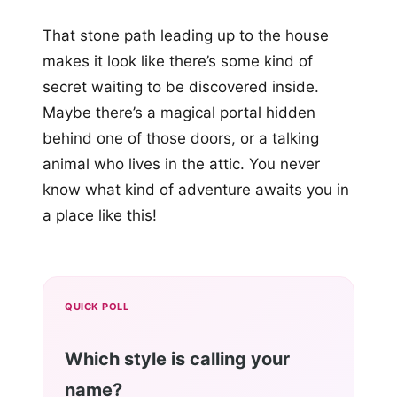
That stone path leading up to the house
makes it look like there’s some kind of
secret waiting to be discovered inside.
Maybe there’s a magical portal hidden
behind one of those doors, or a talking
animal who lives in the attic. You never
know what kind of adventure awaits you in
a place like this!
QUICK POLL
Which style is calling your
name?