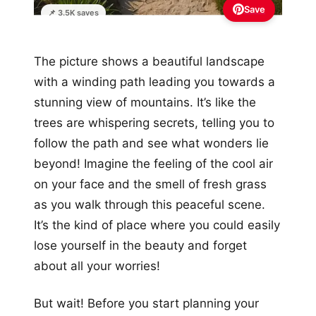
Save
📌 3.5K saves
The picture shows a beautiful landscape
with a winding path leading you towards a
stunning view of mountains. It’s like the
trees are whispering secrets, telling you to
follow the path and see what wonders lie
beyond! Imagine the feeling of the cool air
on your face and the smell of fresh grass
as you walk through this peaceful scene.
It’s the kind of place where you could easily
lose yourself in the beauty and forget
about all your worries!
But wait! Before you start planning your