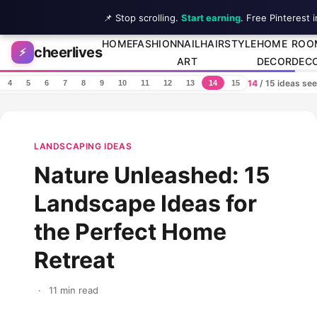
📌 Stop scrolling.
Start earning
. Free Pinterest 
Skip to content
HOME
FASHION
NAIL
HAIRSTYLE
HOME
ROO
cheerlives
⚡
ART
DECOR
DEC
14
/ 15 ideas se
4
5
6
7
8
9
10
11
12
13
14
15
LANDSCAPING IDEAS
Nature Unleashed: 15
Landscape Ideas for
the Perfect Home
Retreat
·
11 min read