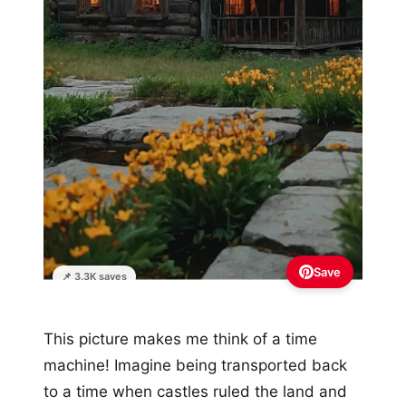
Save
📌 3.3K saves
This picture makes me think of a time
machine! Imagine being transported back
to a time when castles ruled the land and