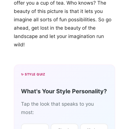
offer you a cup of tea. Who knows? The
beauty of this picture is that it lets you
imagine all sorts of fun possibilities. So go
ahead, get lost in the beauty of the
landscape and let your imagination run
wild!
✨ STYLE QUIZ
What's Your Style Personality?
Tap the look that speaks to you
most: