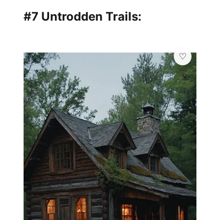
#7 Untrodden Trails:
💫