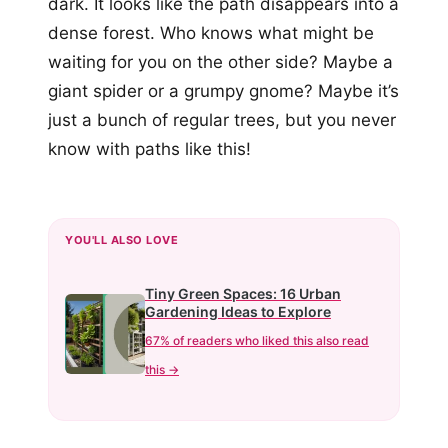
dark. It looks like the path disappears into a
dense forest. Who knows what might be
waiting for you on the other side? Maybe a
giant spider or a grumpy gnome? Maybe it’s
just a bunch of regular trees, but you never
know with paths like this!
YOU'LL ALSO LOVE
Tiny Green Spaces: 16 Urban
Gardening Ideas to Explore
67% of readers who liked this also read
this →