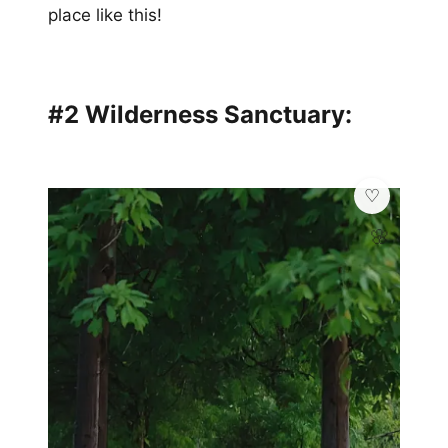
place like this!
#2 Wilderness Sanctuary:
🌸