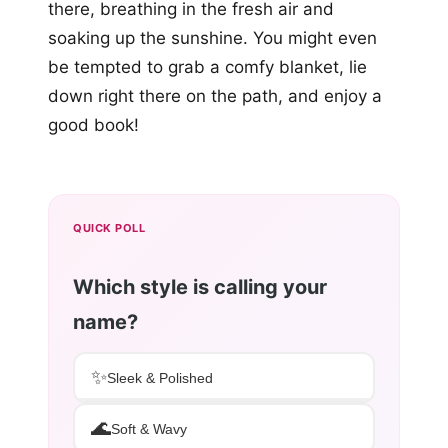
there, breathing in the fresh air and
soaking up the sunshine. You might even
be tempted to grab a comfy blanket, lie
down right there on the path, and enjoy a
good book!
QUICK POLL
Which style is calling your
name?
✨
Sleek & Polished
🌊
Soft & Wavy