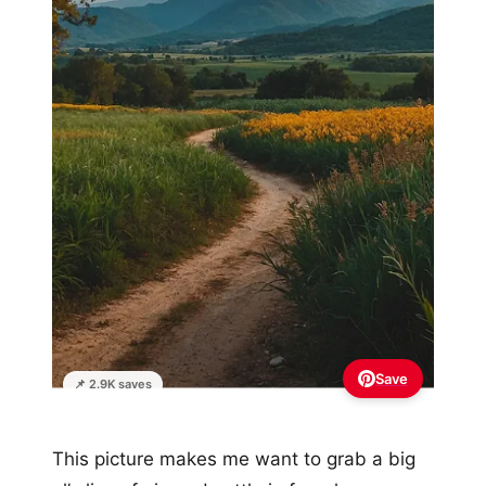
Save
📌 2.9K saves
This picture makes me want to grab a big