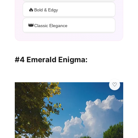
🔥
Bold & Edgy
👑
Classic Elegance
#4 Emerald Enigma: