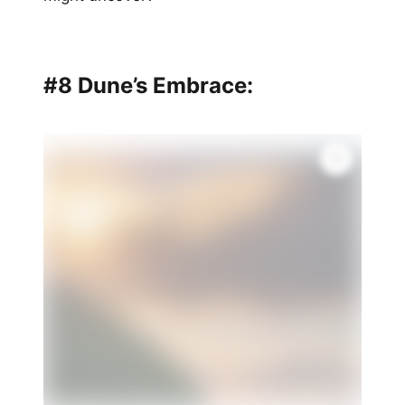
#8 Dune’s Embrace: