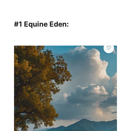
#1 Equine Eden: