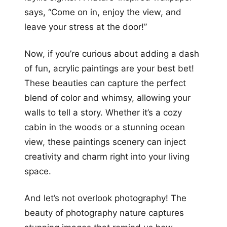
says, “Come on in, enjoy the view, and
leave your stress at the door!”
Now, if you’re curious about adding a dash
of fun, acrylic paintings are your best bet!
These beauties can capture the perfect
blend of color and whimsy, allowing your
walls to tell a story. Whether it’s a cozy
cabin in the woods or a stunning ocean
view, these paintings scenery can inject
creativity and charm right into your living
space.
And let’s not overlook photography! The
beauty of photography nature captures