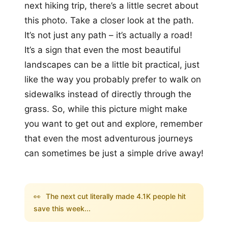
next hiking trip, there’s a little secret about
this photo. Take a closer look at the path.
It’s not just any path – it’s actually a road!
It’s a sign that even the most beautiful
landscapes can be a little bit practical, just
like the way you probably prefer to walk on
sidewalks instead of directly through the
grass. So, while this picture might make
you want to get out and explore, remember
that even the most adventurous journeys
can sometimes be just a simple drive away!
👀
The next cut literally made 4.1K people hit
save this week...