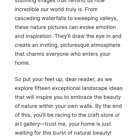
stunning images that remind us how
incredible our world truly is. From
cascading waterfalls to sweeping valleys,
these nature pictures can evoke emotion
and inspiration. They’ll draw the eye in and
create an inviting, picturesque atmosphere
that charms everyone who enters your
home.
So put your feet up, dear reader, as we
explore fifteen exceptional landscape ideas
that will inspire you to embrace the beauty
of nature within your own walls. By the end
of this, you’ll be racing to the craft store or
art gallery—trust me, your home is just
waiting for this burst of natural beauty!