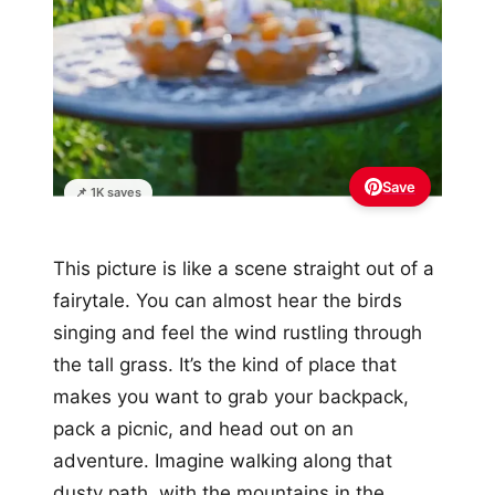
Save
📌 1K saves
This picture is like a scene straight out of a
fairytale. You can almost hear the birds
singing and feel the wind rustling through
the tall grass. It’s the kind of place that
makes you want to grab your backpack,
pack a picnic, and head out on an
adventure. Imagine walking along that
dusty path, with the mountains in the