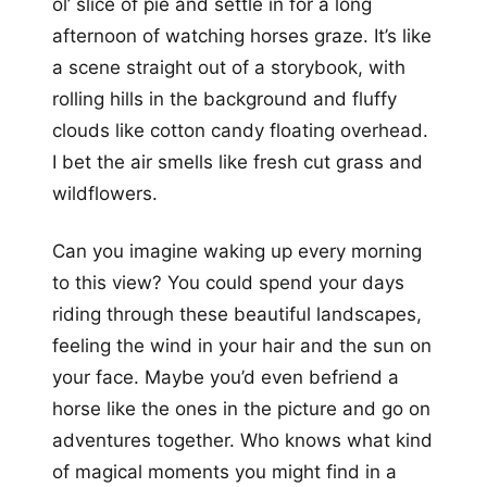
ol’ slice of pie and settle in for a long
afternoon of watching horses graze. It’s like
a scene straight out of a storybook, with
rolling hills in the background and fluffy
clouds like cotton candy floating overhead.
I bet the air smells like fresh cut grass and
wildflowers.
Can you imagine waking up every morning
to this view? You could spend your days
riding through these beautiful landscapes,
feeling the wind in your hair and the sun on
your face. Maybe you’d even befriend a
horse like the ones in the picture and go on
adventures together. Who knows what kind
of magical moments you might find in a