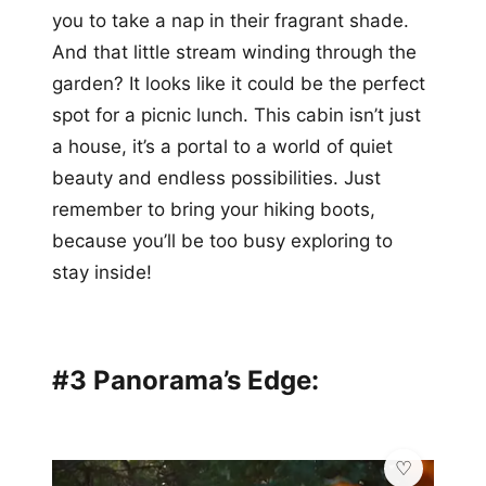
you to take a nap in their fragrant shade.
And that little stream winding through the
garden? It looks like it could be the perfect
spot for a picnic lunch. This cabin isn’t just
a house, it’s a portal to a world of quiet
beauty and endless possibilities. Just
remember to bring your hiking boots,
because you’ll be too busy exploring to
stay inside!
#3 Panorama’s Edge: