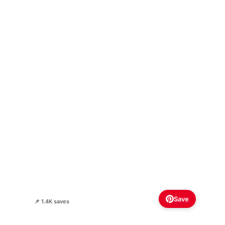
Save
📌 1.4K saves