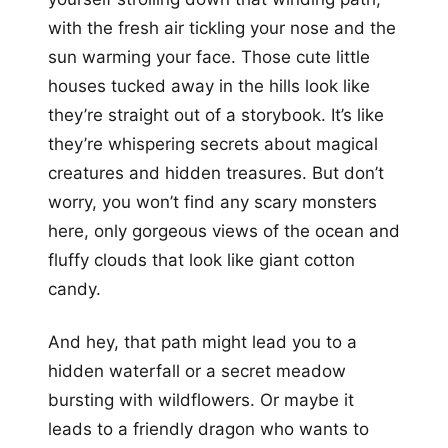
with the fresh air tickling your nose and the
sun warming your face. Those cute little
houses tucked away in the hills look like
they’re straight out of a storybook. It’s like
they’re whispering secrets about magical
creatures and hidden treasures. But don’t
worry, you won’t find any scary monsters
here, only gorgeous views of the ocean and
fluffy clouds that look like giant cotton
candy.
And hey, that path might lead you to a
hidden waterfall or a secret meadow
bursting with wildflowers. Or maybe it
leads to a friendly dragon who wants to