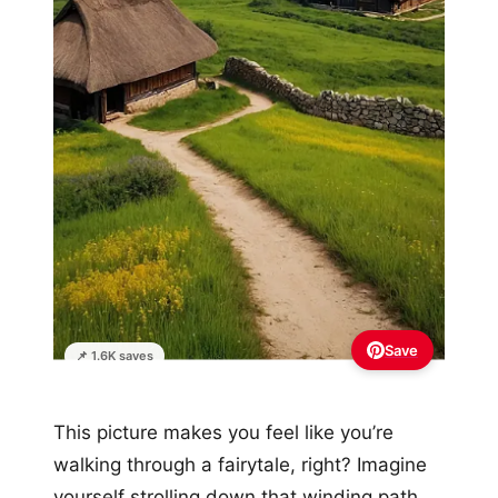
Save
📌 1.6K saves
This picture makes you feel like you’re
walking through a fairytale, right? Imagine
yourself strolling down that winding path,