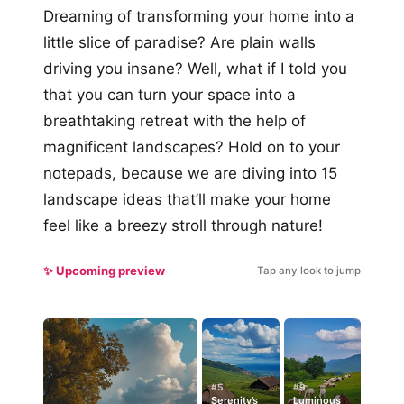
Dreaming of transforming your home into a
little slice of paradise? Are plain walls
driving you insane? Well, what if I told you
that you can turn your space into a
breathtaking retreat with the help of
magnificent landscapes? Hold on to your
notepads, because we are diving into 15
landscape ideas that’ll make your home
feel like a breezy stroll through nature!
✨ Upcoming preview
Tap any look to jump
#5
#9
Serenity’s
Luminous