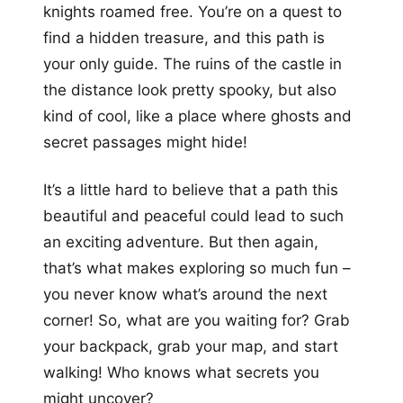
knights roamed free. You’re on a quest to
find a hidden treasure, and this path is
your only guide. The ruins of the castle in
the distance look pretty spooky, but also
kind of cool, like a place where ghosts and
secret passages might hide!
It’s a little hard to believe that a path this
beautiful and peaceful could lead to such
an exciting adventure. But then again,
that’s what makes exploring so much fun –
you never know what’s around the next
corner! So, what are you waiting for? Grab
your backpack, grab your map, and start
walking! Who knows what secrets you
might uncover?