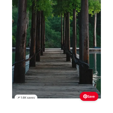
Save
📌 1.6K saves