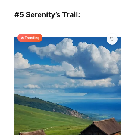
#5 Serenity’s Trail:
🔥 Trending