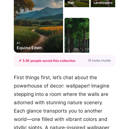
Trail:
Landscapes:
#1
Equine Eden:
15 looks inside
📌 5.5K people saved this collection
+12
First things first, let’s chat about the
more looks
powerhouse of decor: wallpaper! Imagine
stepping into a room where the walls are
adorned with stunning nature scenery.
Each glance transports you to another
world—one filled with vibrant colors and
idyllic sights. A nature-inspired wallpaper