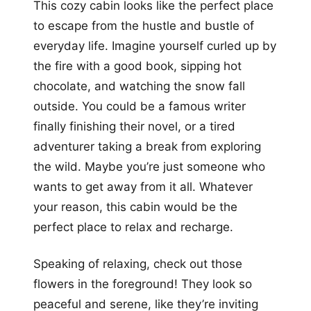
This cozy cabin looks like the perfect place
to escape from the hustle and bustle of
everyday life. Imagine yourself curled up by
the fire with a good book, sipping hot
chocolate, and watching the snow fall
outside. You could be a famous writer
finally finishing their novel, or a tired
adventurer taking a break from exploring
the wild. Maybe you’re just someone who
wants to get away from it all. Whatever
your reason, this cabin would be the
perfect place to relax and recharge.
Speaking of relaxing, check out those
flowers in the foreground! They look so
peaceful and serene, like they’re inviting