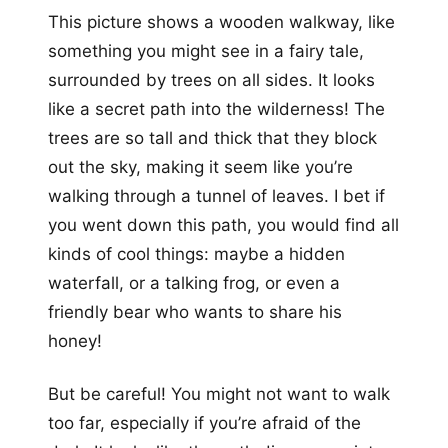
This picture shows a wooden walkway, like
something you might see in a fairy tale,
surrounded by trees on all sides. It looks
like a secret path into the wilderness! The
trees are so tall and thick that they block
out the sky, making it seem like you’re
walking through a tunnel of leaves. I bet if
you went down this path, you would find all
kinds of cool things: maybe a hidden
waterfall, or a talking frog, or even a
friendly bear who wants to share his
honey!
But be careful! You might not want to walk
too far, especially if you’re afraid of the