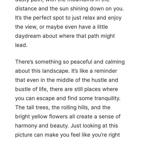
distance and the sun shining down on you.
It’s the perfect spot to just relax and enjoy
the view, or maybe even have a little
daydream about where that path might
lead.
There’s something so peaceful and calming
about this landscape. It’s like a reminder
that even in the middle of the hustle and
bustle of life, there are still places where
you can escape and find some tranquility.
The tall trees, the rolling hills, and the
bright yellow flowers all create a sense of
harmony and beauty. Just looking at this
picture can make you feel like you’re right