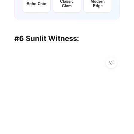
Classic
Modern
Boho Chic
Glam
Edge
#6 Sunlit Witness: