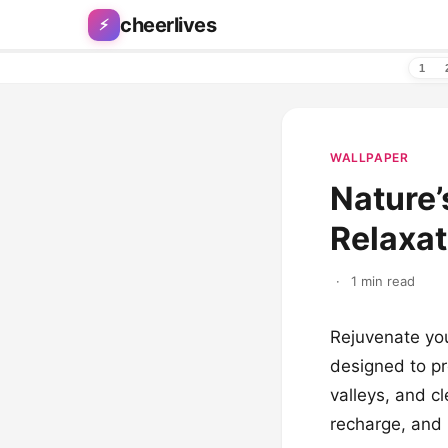
Skip to content
cheerlives
⚡
1
WALLPAPER
Nature’
Relaxa
·
1 min read
Rejuvenate your
designed to pr
valleys, and c
recharge, and 