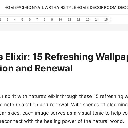
HOME
FASHION
NAIL ART
HAIRSTYLE
HOME DECOR
ROOM DEC
2
3
4
5
6
7
8
9
10
11
12
13
14
15
s Elixir: 15 Refreshing Wallpa
tion and Renewal
 spirit with nature’s elixir through these 15 refreshing 
omote relaxation and renewal. With scenes of blooming 
lear skies, each image serves as a visual tonic to help y
reconnect with the healing power of the natural world.