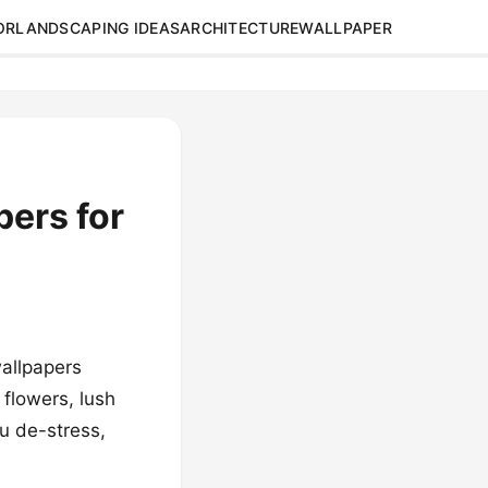
OR
LANDSCAPING IDEAS
ARCHITECTURE
WALLPAPER
pers for
wallpapers
flowers, lush
ou de-stress,