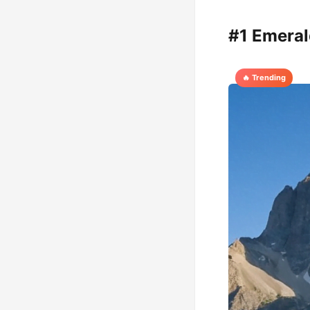
#1 Emeral
🔥 Trending