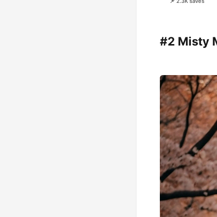
📌 2.3K saves
#2 Misty 