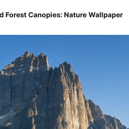
d Forest Canopies: Nature Wallpaper