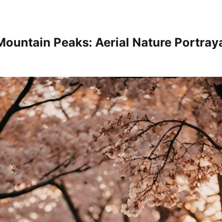
Mountain Peaks: Aerial Nature Portray