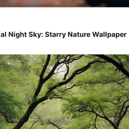
ial Night Sky: Starry Nature Wallpaper