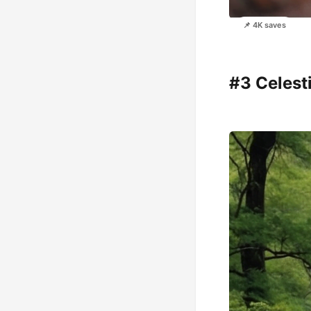
📌 4K saves
#3 Celest