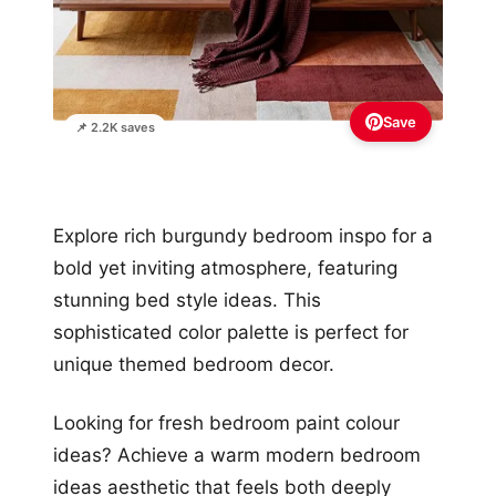
Save
📌 2.2K saves
Explore rich burgundy bedroom inspo for a
bold yet inviting atmosphere, featuring
stunning bed style ideas. This
sophisticated color palette is perfect for
unique themed bedroom decor.
Looking for fresh bedroom paint colour
ideas? Achieve a warm modern bedroom
ideas aesthetic that feels both deeply