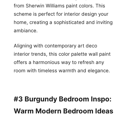
from Sherwin Williams paint colors. This
scheme is perfect for interior design your
home, creating a sophisticated and inviting
ambiance.
Aligning with contemporary art deco
interior trends, this color palette wall paint
offers a harmonious way to refresh any
room with timeless warmth and elegance.
#3 Burgundy Bedroom Inspo:
Warm Modern Bedroom Ideas