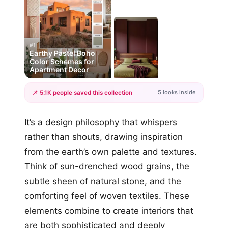
#1
Earthy Pastel Boho
Color Schemes for
Apartment Decor
5 looks inside
📌 5.1K people saved this collection
+2
It’s a design philosophy that whispers
more looks
rather than shouts, drawing inspiration
from the earth’s own palette and textures.
Think of sun-drenched wood grains, the
subtle sheen of natural stone, and the
comforting feel of woven textiles. These
elements combine to create interiors that
are both sophisticated and deeply