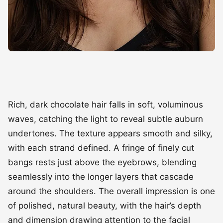
Rich, dark chocolate hair falls in soft, voluminous
waves, catching the light to reveal subtle auburn
undertones. The texture appears smooth and silky,
with each strand defined. A fringe of finely cut
bangs rests just above the eyebrows, blending
seamlessly into the longer layers that cascade
around the shoulders. The overall impression is one
of polished, natural beauty, with the hair’s depth
and dimension drawing attention to the facial