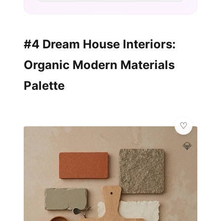
#4 Dream House Interiors:
Organic Modern Materials
Palette
💎