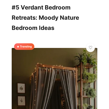
#5 Verdant Bedroom
Retreats: Moody Nature
Bedroom Ideas
🔥 Trending