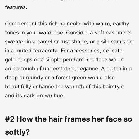
features.
Complement this rich hair color with warm, earthy
tones in your wardrobe. Consider a soft cashmere
sweater in a camel or rust shade, or a silk camisole
in a muted terracotta. For accessories, delicate
gold hoops or a simple pendant necklace would
add a touch of understated elegance. A clutch in a
deep burgundy or a forest green would also
beautifully enhance the warmth of this hairstyle
and its dark brown hue.
#2 How the hair frames her face so
softly?