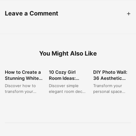
Leave a Comment
You Might Also Like
How to Create a
10 Cozy Girl
DIY Photo Wall:
ROOM DECOR
ROOM DECOR
ROOM DECOR
Stunning White
Room Ideas:
36 Aesthetic
Vanity Mirror
Simple & Stylish
Ideas for Your
Discover how to
Discover simple
Transform your
Setup for
Decor for Small
Dream Bedroom
transform your
elegant room decor
personal space
Ultimate
Spaces
Corner
space with
solutions for a cozy
with stunning wall
Bedroom
stunning bedroom
girl room, perfect
pictures aesthetic
Organization?
ideas centered
for any small...
designs. This
around a beautifully
creative room
organized...
hanging decor...