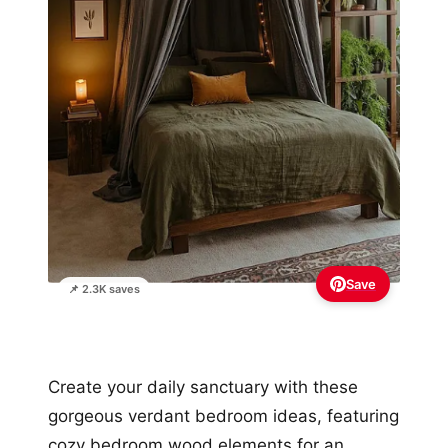
Save
📌 2.3K saves
Create your daily sanctuary with these
gorgeous verdant bedroom ideas, featuring
cozy bedroom wood elements for an