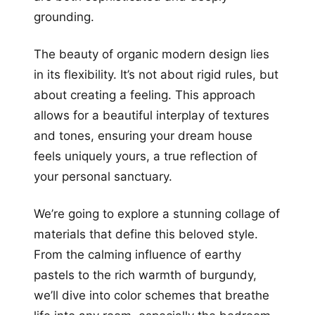
grounding.
The beauty of organic modern design lies
in its flexibility. It’s not about rigid rules, but
about creating a feeling. This approach
allows for a beautiful interplay of textures
and tones, ensuring your dream house
feels uniquely yours, a true reflection of
your personal sanctuary.
We’re going to explore a stunning collage of
materials that define this beloved style.
From the calming influence of earthy
pastels to the rich warmth of burgundy,
we’ll dive into color schemes that breathe