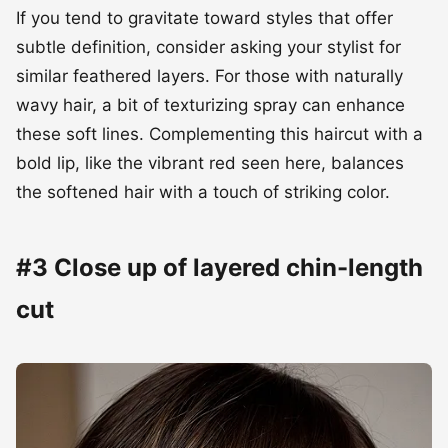
If you tend to gravitate toward styles that offer
subtle definition, consider asking your stylist for
similar feathered layers. For those with naturally
wavy hair, a bit of texturizing spray can enhance
these soft lines. Complementing this haircut with a
bold lip, like the vibrant red seen here, balances
the softened hair with a touch of striking color.
#3 Close up of layered chin-length
cut