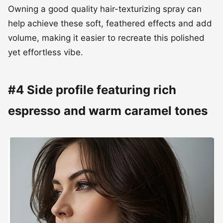
Owning a good quality hair-texturizing spray can
help achieve these soft, feathered effects and add
volume, making it easier to recreate this polished
yet effortless vibe.
#4 Side profile featuring rich
espresso and warm caramel tones