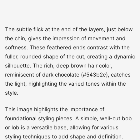
The subtle flick at the end of the layers, just below
the chin, gives the impression of movement and
softness. These feathered ends contrast with the
fuller, rounded shape of the cut, creating a dynamic
silhouette. The rich, deep brown hair color,
reminiscent of dark chocolate (#543b2e), catches
the light, highlighting the varied tones within the
style.
This image highlights the importance of
foundational styling pieces. A simple, well-cut bob
or lob is a versatile base, allowing for various
styling techniques to add shape and definition.