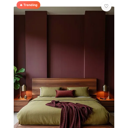
🔥 Trending