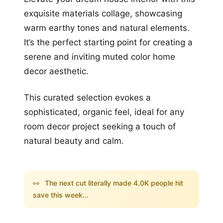
exquisite materials collage, showcasing
warm earthy tones and natural elements.
It’s the perfect starting point for creating a
serene and inviting muted color home
decor aesthetic.
This curated selection evokes a
sophisticated, organic feel, ideal for any
room decor project seeking a touch of
natural beauty and calm.
👀
The next cut literally made 4.0K people hit
save this week...