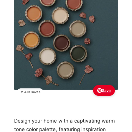
Save
📌 4.1K saves
Design your home with a captivating warm
tone color palette, featuring inspiration