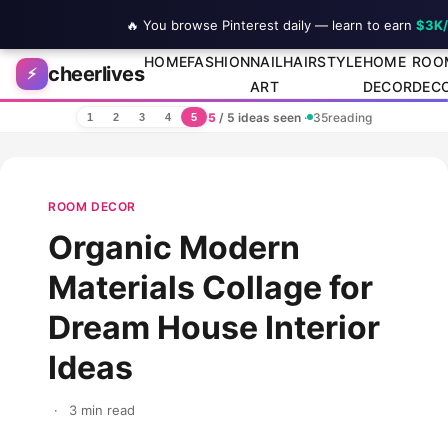
🔥 You browse Pinterest daily — learn to earn
$3K
Skip to content
HOME
FASHION
NAIL
HAIRSTYLE
HOME
ROO
cheerlives
⚡
ART
DECOR
DEC
5
/ 5 ideas seen
·
35
reading
1
2
3
4
5
ROOM DECOR
Organic Modern
Materials Collage for
Dream House Interior
Ideas
·
3 min read