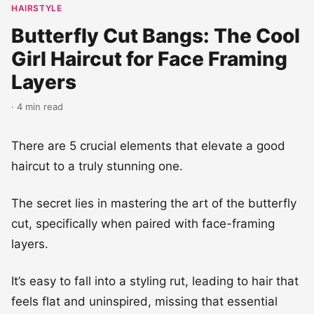
HAIRSTYLE
Butterfly Cut Bangs: The Cool
Girl Haircut for Face Framing
Layers
· 4 min read
There are 5 crucial elements that elevate a good
haircut to a truly stunning one.
The secret lies in mastering the art of the butterfly
cut, specifically when paired with face-framing
layers.
It’s easy to fall into a styling rut, leading to hair that
feels flat and uninspired, missing that essential