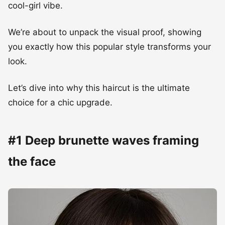
cool-girl vibe.
We’re about to unpack the visual proof, showing
you exactly how this popular style transforms your
look.
Let’s dive into why this haircut is the ultimate
choice for a chic upgrade.
#1 Deep brunette waves framing
the face