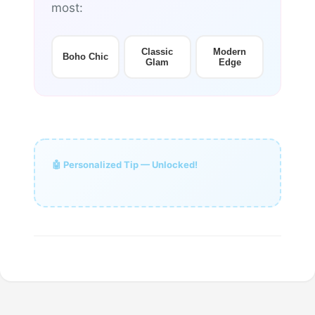
most:
Classic
Modern
Boho Chic
Glam
Edge
🤖 Personalized Tip — Unlocked!