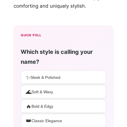
comforting and uniquely stylish.
QUICK POLL
Which style is calling your
name?
✨
Sleek & Polished
🌊
Soft & Wavy
🔥
Bold & Edgy
👑
Classic Elegance