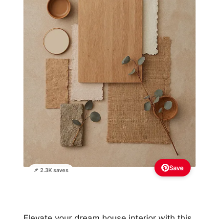
Save
📌 2.3K saves
Elevate your dream house interior with this