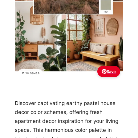
Save
📌 1K saves
Discover captivating earthy pastel house
decor color schemes, offering fresh
apartment decor inspiration for your living
space. This harmonious color palette in