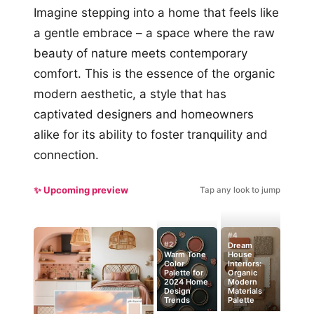
Imagine stepping into a home that feels like
a gentle embrace – a space where the raw
beauty of nature meets contemporary
comfort. This is the essence of the organic
modern aesthetic, a style that has
captivated designers and homeowners
alike for its ability to foster tranquility and
connection.
✨ Upcoming preview
Tap any look to jump
#4
#2
Dream
Warm Tone
House
Color
Interiors:
Palette for
Organic
2024 Home
Modern
Design
Materials
Trends
Palette