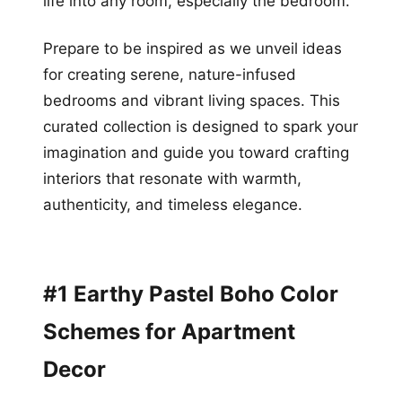
life into any room, especially the bedroom.
Prepare to be inspired as we unveil ideas
for creating serene, nature-infused
bedrooms and vibrant living spaces. This
curated collection is designed to spark your
imagination and guide you toward crafting
interiors that resonate with warmth,
authenticity, and timeless elegance.
#1 Earthy Pastel Boho Color
Schemes for Apartment
Decor