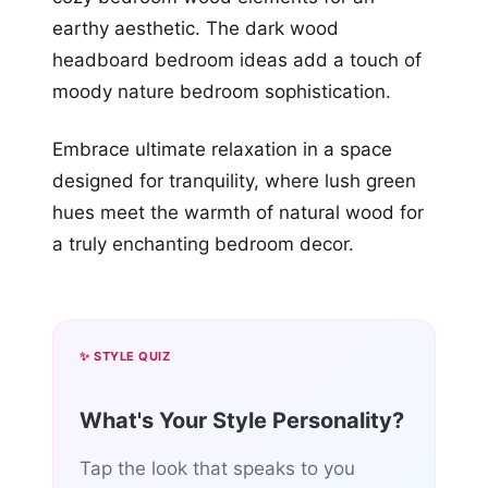
earthy aesthetic. The dark wood
headboard bedroom ideas add a touch of
moody nature bedroom sophistication.
Embrace ultimate relaxation in a space
designed for tranquility, where lush green
hues meet the warmth of natural wood for
a truly enchanting bedroom decor.
✨ STYLE QUIZ
What's Your Style Personality?
Tap the look that speaks to you