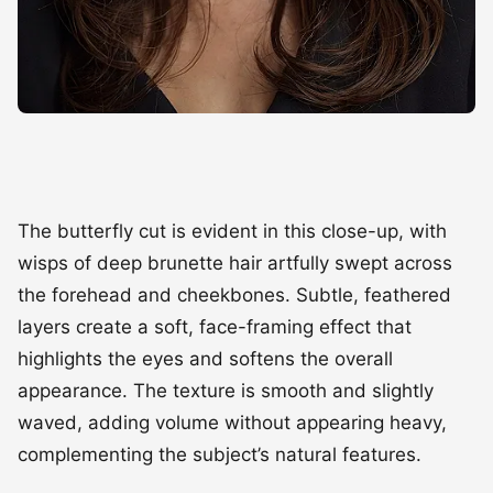
The butterfly cut is evident in this close-up, with
wisps of deep brunette hair artfully swept across
the forehead and cheekbones. Subtle, feathered
layers create a soft, face-framing effect that
highlights the eyes and softens the overall
appearance. The texture is smooth and slightly
waved, adding volume without appearing heavy,
complementing the subject’s natural features.