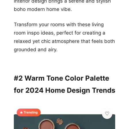
interior design brings a serene and stylish
boho modern home vibe.
Transform your rooms with these living
room inspo ideas, perfect for creating a
relaxed yet chic atmosphere that feels both
grounded and airy.
#2 Warm Tone Color Palette
for 2024 Home Design Trends
🔥 Trending