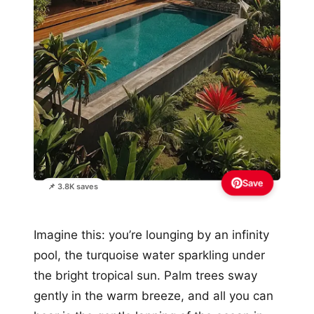
Save
📌 3.8K saves
Imagine this: you’re lounging by an infinity
pool, the turquoise water sparkling under
the bright tropical sun. Palm trees sway
gently in the warm breeze, and all you can