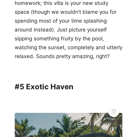
homework; this villa is your new study
space (though we wouldn’t blame you for
spending most of your time splashing
around instead). Just picture yourself
sipping something fruity by the pool,
watching the sunset, completely and utterly
relaxed. Sounds pretty amazing, right?
#5 Exotic Haven