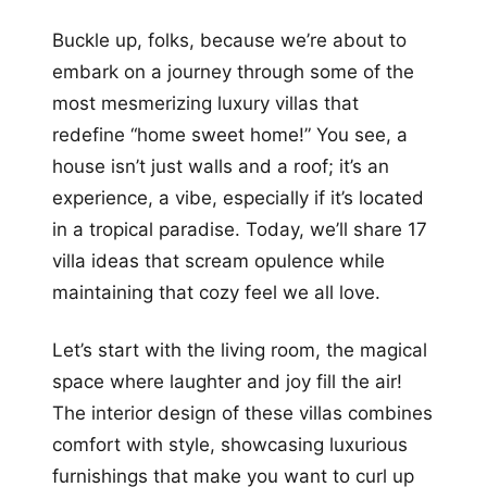
+12
Buckle up, folks, because we’re about to
more looks
embark on a journey through some of the
most mesmerizing luxury villas that
redefine “home sweet home!” You see, a
house isn’t just walls and a roof; it’s an
experience, a vibe, especially if it’s located
in a tropical paradise. Today, we’ll share 17
villa ideas that scream opulence while
maintaining that cozy feel we all love.
Let’s start with the living room, the magical
space where laughter and joy fill the air!
The interior design of these villas combines
comfort with style, showcasing luxurious
furnishings that make you want to curl up