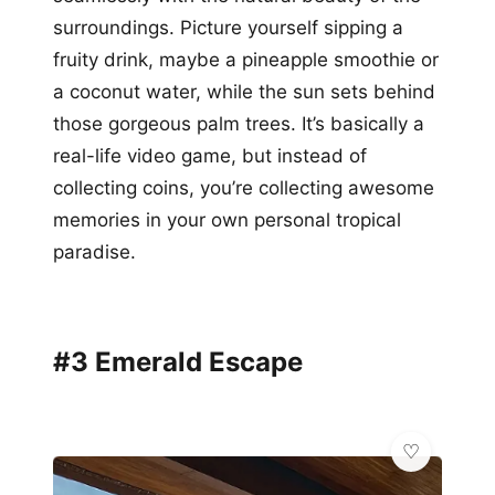
surroundings. Picture yourself sipping a
fruity drink, maybe a pineapple smoothie or
a coconut water, while the sun sets behind
those gorgeous palm trees. It’s basically a
real-life video game, but instead of
collecting coins, you’re collecting awesome
memories in your own personal tropical
paradise.
#3 Emerald Escape