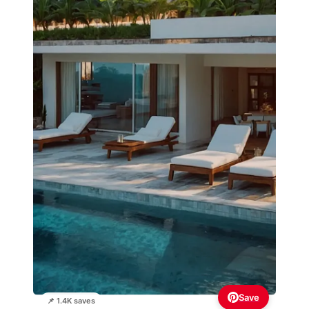
Save
📌 1.4K saves