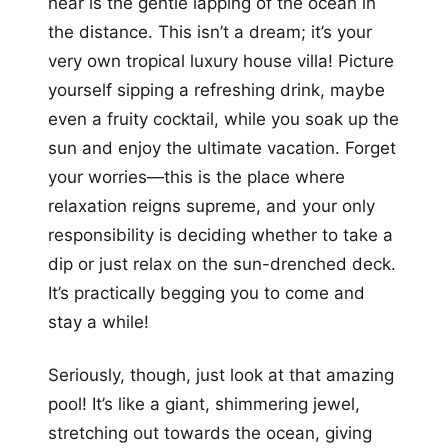
hear is the gentle lapping of the ocean in
the distance. This isn’t a dream; it’s your
very own tropical luxury house villa! Picture
yourself sipping a refreshing drink, maybe
even a fruity cocktail, while you soak up the
sun and enjoy the ultimate vacation. Forget
your worries—this is the place where
relaxation reigns supreme, and your only
responsibility is deciding whether to take a
dip or just relax on the sun-drenched deck.
It’s practically begging you to come and
stay a while!
Seriously, though, just look at that amazing
pool! It’s like a giant, shimmering jewel,
stretching out towards the ocean, giving