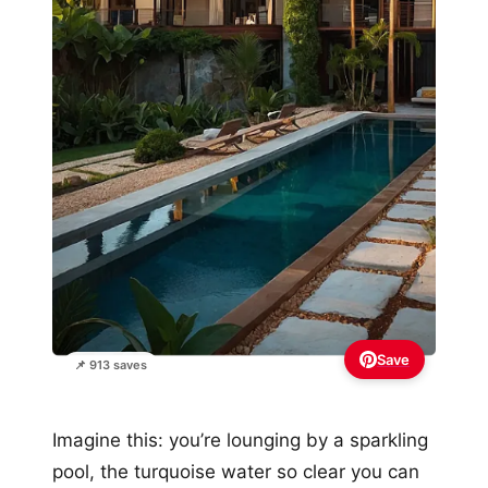
Save
📌 913 saves
Imagine this: you’re lounging by a sparkling
pool, the turquoise water so clear you can