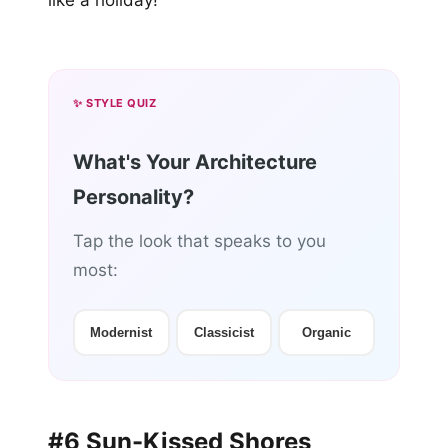
like a holiday!
✨ STYLE QUIZ
What's Your Architecture
Personality?
Tap the look that speaks to you
most:
Modernist
Classicist
Organic
#6 Sun-Kissed Shores