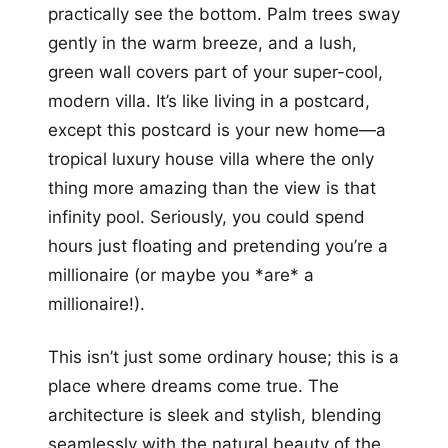
practically see the bottom. Palm trees sway
gently in the warm breeze, and a lush,
green wall covers part of your super-cool,
modern villa. It’s like living in a postcard,
except this postcard is your new home—a
tropical luxury house villa where the only
thing more amazing than the view is that
infinity pool. Seriously, you could spend
hours just floating and pretending you’re a
millionaire (or maybe you *are* a
millionaire!).
This isn’t just some ordinary house; this is a
place where dreams come true. The
architecture is sleek and stylish, blending
seamlessly with the natural beauty of the