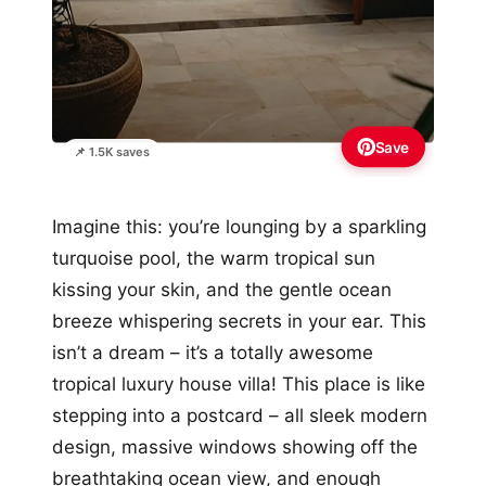
Save
📌 1.5K saves
Imagine this: you’re lounging by a sparkling
turquoise pool, the warm tropical sun
kissing your skin, and the gentle ocean
breeze whispering secrets in your ear. This
isn’t a dream – it’s a totally awesome
tropical luxury house villa! This place is like
stepping into a postcard – all sleek modern
design, massive windows showing off the
breathtaking ocean view, and enough