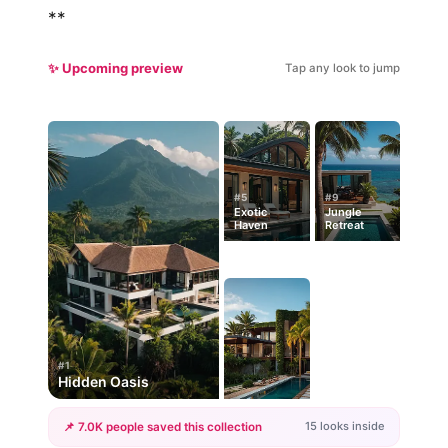
**
✨ Upcoming preview
Tap any look to jump
#5
#9
Exotic
Jungle
Haven
Retreat
#1
Hidden Oasis
15 looks inside
📌 7.0K people saved this collection