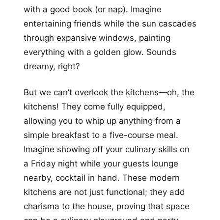
with a good book (or nap). Imagine
entertaining friends while the sun cascades
through expansive windows, painting
everything with a golden glow. Sounds
dreamy, right?
But we can’t overlook the kitchens—oh, the
kitchens! They come fully equipped,
allowing you to whip up anything from a
simple breakfast to a five-course meal.
Imagine showing off your culinary skills on
a Friday night while your guests lounge
nearby, cocktail in hand. These modern
kitchens are not just functional; they add
charisma to the house, proving that space