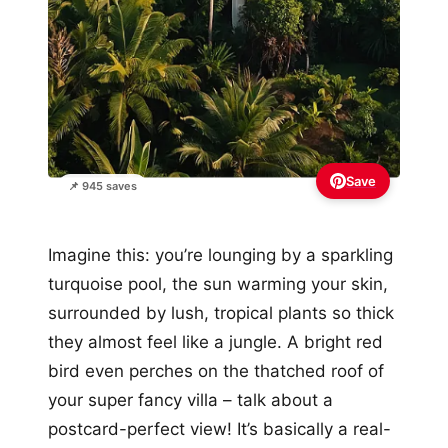
Save
📌 945 saves
Imagine this: you’re lounging by a sparkling
turquoise pool, the sun warming your skin,
surrounded by lush, tropical plants so thick
they almost feel like a jungle. A bright red
bird even perches on the thatched roof of
your super fancy villa – talk about a
postcard-perfect view! It’s basically a real-