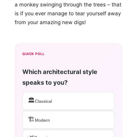
a monkey swinging through the trees – that
is if you ever manage to tear yourself away
from your amazing new digs!
QUICK POLL
Which architectural style
speaks to you?
🏛️
Classical
🏗️
Modern