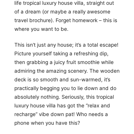
life tropical luxury house villa, straight out
of a dream (or maybe a really awesome
travel brochure). Forget homework – this is
where you want to be.
This isn’t just any house; it’s a total escape!
Picture yourself taking a refreshing dip,
then grabbing a juicy fruit smoothie while
admiring the amazing scenery. The wooden
deck is so smooth and sun-warmed, it’s
practically begging you to lie down and do
absolutely nothing. Seriously, this tropical
luxury house villa has got the “relax and
recharge” vibe down pat! Who needs a
phone when you have this?