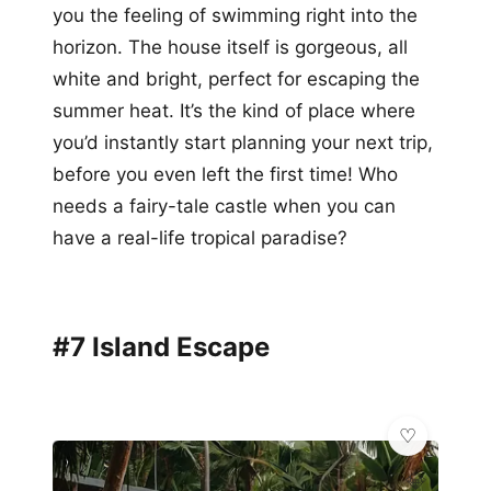
you the feeling of swimming right into the
horizon. The house itself is gorgeous, all
white and bright, perfect for escaping the
summer heat. It’s the kind of place where
you’d instantly start planning your next trip,
before you even left the first time! Who
needs a fairy-tale castle when you can
have a real-life tropical paradise?
#7 Island Escape
💎