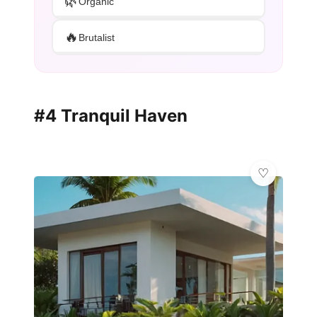
🌿
Organic
🔥
Brutalist
#4 Tranquil Haven