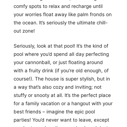
comfy spots to relax and recharge until
your worries float away like palm fronds on
the ocean. It’s seriously the ultimate chill-
out zone!
Seriously, look at that pool! It’s the kind of
pool where you’d spend all day perfecting
your cannonball, or just floating around
with a fruity drink (if you’re old enough, of
course!). The house is super stylish, but in
a way that’s also cozy and inviting; not
stuffy or snooty at all. It’s the perfect place
for a family vacation or a hangout with your
best friends – imagine the epic pool
parties! You’d never want to leave, except