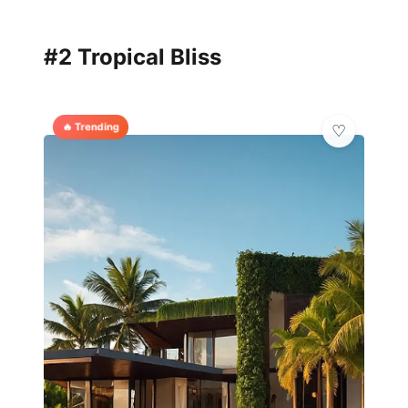
#2 Tropical Bliss
🔥 Trending