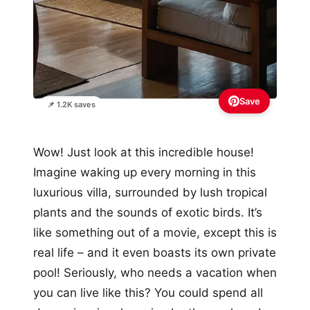
Save
📌 1.2K saves
Wow! Just look at this incredible house!
Imagine waking up every morning in this
luxurious villa, surrounded by lush tropical
plants and the sounds of exotic birds. It’s
like something out of a movie, except this is
real life – and it even boasts its own private
pool! Seriously, who needs a vacation when
you can live like this? You could spend all