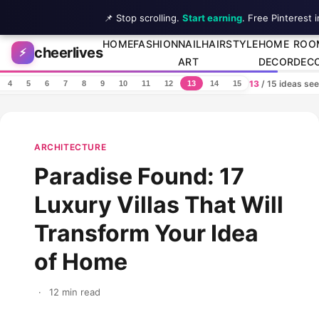
📌 Stop scrolling.
Start earning
. Free Pinterest 
Skip to content
HOME
FASHION
NAIL
HAIRSTYLE
HOME
ROO
cheerlives
⚡
ART
DECOR
DEC
13
/ 15 ideas se
4
5
6
7
8
9
10
11
12
13
14
15
ARCHITECTURE
Paradise Found: 17
Luxury Villas That Will
Transform Your Idea
of Home
·
12 min read