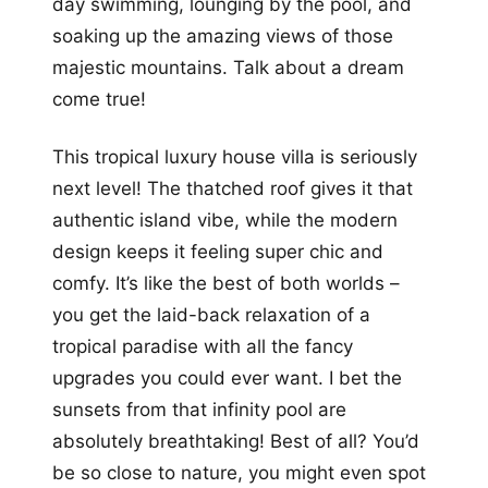
day swimming, lounging by the pool, and
soaking up the amazing views of those
majestic mountains. Talk about a dream
come true!
This tropical luxury house villa is seriously
next level! The thatched roof gives it that
authentic island vibe, while the modern
design keeps it feeling super chic and
comfy. It’s like the best of both worlds –
you get the laid-back relaxation of a
tropical paradise with all the fancy
upgrades you could ever want. I bet the
sunsets from that infinity pool are
absolutely breathtaking! Best of all? You’d
be so close to nature, you might even spot