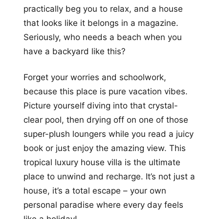
practically beg you to relax, and a house
that looks like it belongs in a magazine.
Seriously, who needs a beach when you
have a backyard like this?
Forget your worries and schoolwork,
because this place is pure vacation vibes.
Picture yourself diving into that crystal-
clear pool, then drying off on one of those
super-plush loungers while you read a juicy
book or just enjoy the amazing view. This
tropical luxury house villa is the ultimate
place to unwind and recharge. It’s not just a
house, it’s a total escape – your own
personal paradise where every day feels