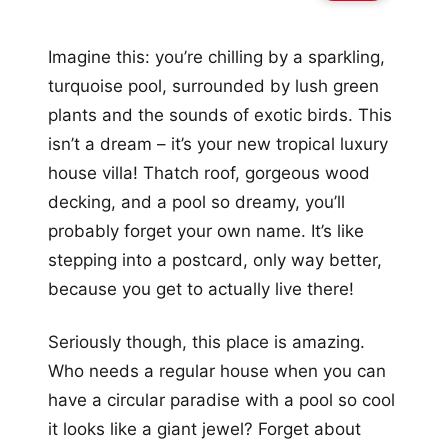
Imagine this: you’re chilling by a sparkling,
turquoise pool, surrounded by lush green
plants and the sounds of exotic birds. This
isn’t a dream – it’s your new tropical luxury
house villa! Thatch roof, gorgeous wood
decking, and a pool so dreamy, you’ll
probably forget your own name. It’s like
stepping into a postcard, only way better,
because you get to actually live there!
Seriously though, this place is amazing.
Who needs a regular house when you can
have a circular paradise with a pool so cool
it looks like a giant jewel? Forget about