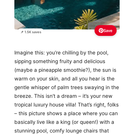
Save
📌 1.5K saves
Imagine this: you’re chilling by the pool,
sipping something fruity and delicious
(maybe a pineapple smoothie?), the sun is
warm on your skin, and all you hear is the
gentle whisper of palm trees swaying in the
breeze. This isn’t a dream – it’s your new
tropical luxury house villa! That’s right, folks
– this picture shows a place where you can
basically live like a king (or queen!) with a
stunning pool, comfy lounge chairs that