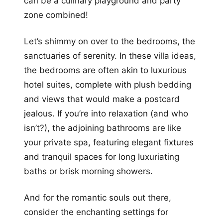
can be a culinary playground and party
zone combined!
Let’s shimmy on over to the bedrooms, the
sanctuaries of serenity. In these villa ideas,
the bedrooms are often akin to luxurious
hotel suites, complete with plush bedding
and views that would make a postcard
jealous. If you’re into relaxation (and who
isn’t?), the adjoining bathrooms are like
your private spa, featuring elegant fixtures
and tranquil spaces for long luxuriating
baths or brisk morning showers.
And for the romantic souls out there,
consider the enchanting settings for