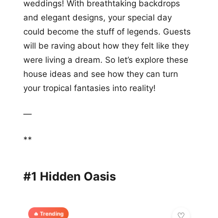
weddings! With breathtaking backdrops
and elegant designs, your special day
could become the stuff of legends. Guests
will be raving about how they felt like they
were living a dream. So let’s explore these
house ideas and see how they can turn
your tropical fantasies into reality!
—
**
#1 Hidden Oasis
🔥 Trending