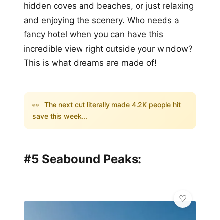
hidden coves and beaches, or just relaxing
and enjoying the scenery. Who needs a
fancy hotel when you can have this
incredible view right outside your window?
This is what dreams are made of!
👀
The next cut literally made 4.2K people hit
save this week...
#5 Seabound Peaks: