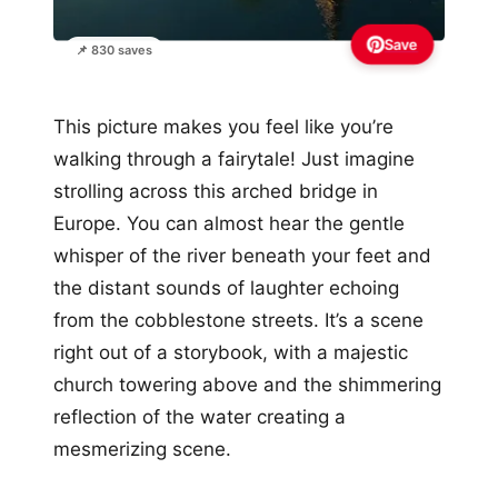
Save
📌 830 saves
This picture makes you feel like you’re
walking through a fairytale! Just imagine
strolling across this arched bridge in
Europe. You can almost hear the gentle
whisper of the river beneath your feet and
the distant sounds of laughter echoing
from the cobblestone streets. It’s a scene
right out of a storybook, with a majestic
church towering above and the shimmering
reflection of the water creating a
mesmerizing scene.