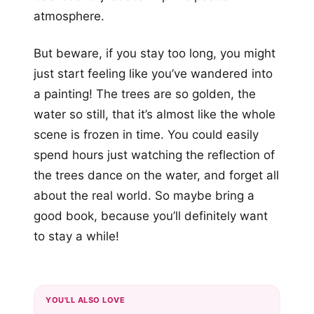
atmosphere.
But beware, if you stay too long, you might
just start feeling like you’ve wandered into
a painting! The trees are so golden, the
water so still, that it’s almost like the whole
scene is frozen in time. You could easily
spend hours just watching the reflection of
the trees dance on the water, and forget all
about the real world. So maybe bring a
good book, because you’ll definitely want
to stay a while!
YOU'LL ALSO LOVE