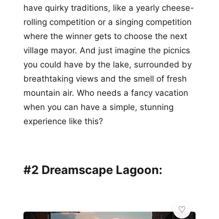
have quirky traditions, like a yearly cheese-
rolling competition or a singing competition
where the winner gets to choose the next
village mayor. And just imagine the picnics
you could have by the lake, surrounded by
breathtaking views and the smell of fresh
mountain air. Who needs a fancy vacation
when you can have a simple, stunning
experience like this?
#2 Dreamscape Lagoon: