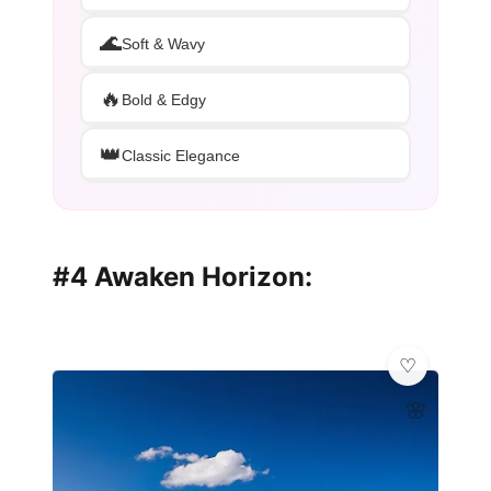
🌊
Soft & Wavy
🔥
Bold & Edgy
👑
Classic Elegance
#4 Awaken Horizon:
🌸