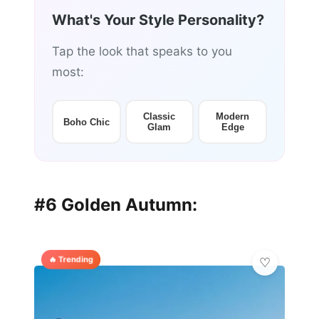
What's Your Style Personality?
Tap the look that speaks to you
most:
Classic
Modern
Boho Chic
Glam
Edge
#6 Golden Autumn:
🔥 Trending