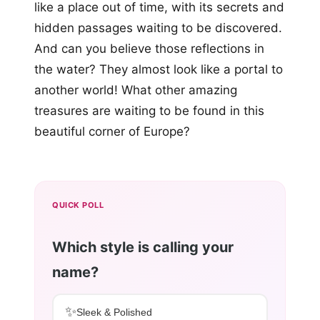
like a place out of time, with its secrets and
hidden passages waiting to be discovered.
And can you believe those reflections in
the water? They almost look like a portal to
another world! What other amazing
treasures are waiting to be found in this
beautiful corner of Europe?
QUICK POLL
Which style is calling your
name?
✨
Sleek & Polished