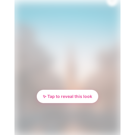
✨ Tap to reveal this look