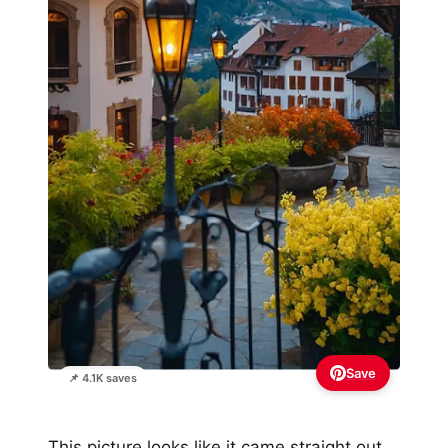
Save
📌 4.1K saves
This picture looks like it came straight out