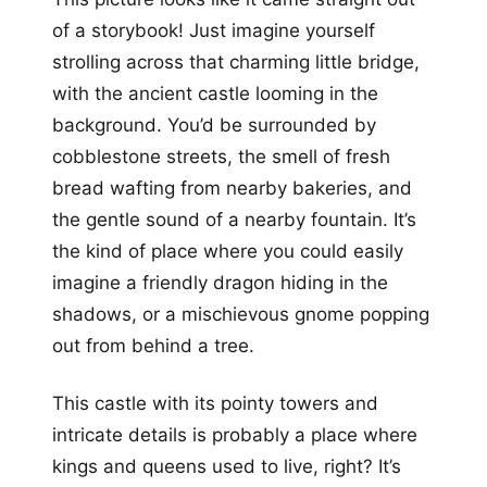
of a storybook! Just imagine yourself
strolling across that charming little bridge,
with the ancient castle looming in the
background. You’d be surrounded by
cobblestone streets, the smell of fresh
bread wafting from nearby bakeries, and
the gentle sound of a nearby fountain. It’s
the kind of place where you could easily
imagine a friendly dragon hiding in the
shadows, or a mischievous gnome popping
out from behind a tree.
This castle with its pointy towers and
intricate details is probably a place where
kings and queens used to live, right? It’s