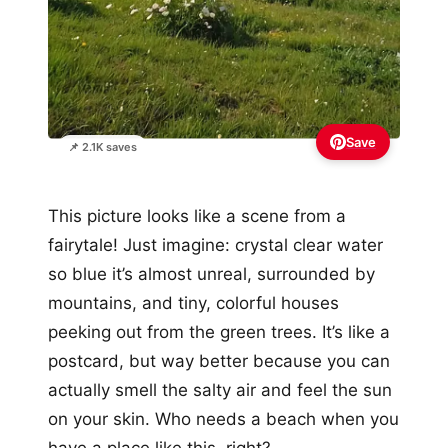
Save
📌 2.1K saves
This picture looks like a scene from a
fairytale! Just imagine: crystal clear water
so blue it’s almost unreal, surrounded by
mountains, and tiny, colorful houses
peeking out from the green trees. It’s like a
postcard, but way better because you can
actually smell the salty air and feel the sun
on your skin. Who needs a beach when you