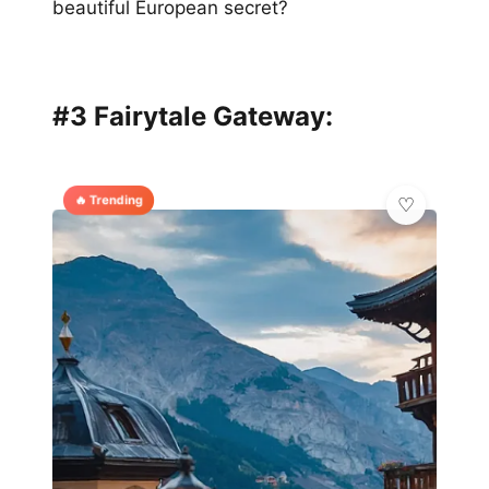
beautiful European secret?
#3 Fairytale Gateway:
🔥 Trending