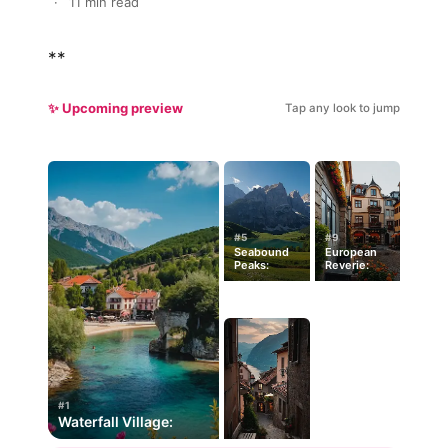
·
11 min read
**
✨ Upcoming preview
Tap any look to jump
#5
#9
Seabound
European
Peaks:
Reverie:
#1
Waterfall Village: