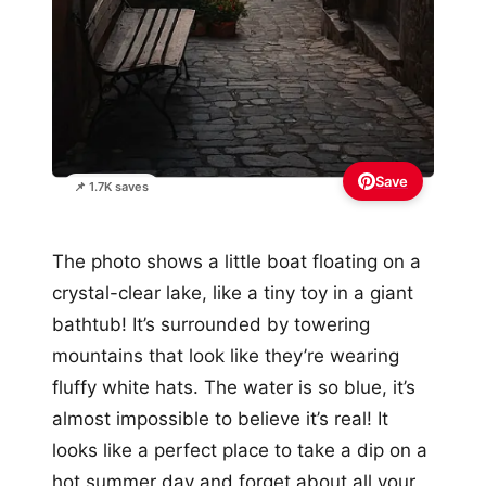
Save
📌 1.7K saves
The photo shows a little boat floating on a
crystal-clear lake, like a tiny toy in a giant
bathtub! It’s surrounded by towering
mountains that look like they’re wearing
fluffy white hats. The water is so blue, it’s
almost impossible to believe it’s real! It
looks like a perfect place to take a dip on a
hot summer day and forget about all your