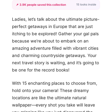
15 looks inside
📌 3.9K people saved this collection
+12
Ladies, let’s talk about the ultimate picture-
more looks
perfect getaways in Europe that are just
itching to be explored! Gather your gal pals
because we’re about to embark on an
amazing adventure filled with vibrant cities
and charming countryside getaways. Your
next travel story is waiting, and it’s going to
be one for the record books!
With 15 enchanting places to choose from,
hold onto your camera! These dreamy
locations are like the ultimate natural
wallpaper—every shot you take will leave