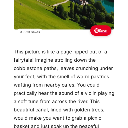
Save
📌 3.2K saves
This picture is like a page ripped out of a
fairytale! Imagine strolling down the
cobblestone paths, leaves crunching under
your feet, with the smell of warm pastries
wafting from nearby cafes. You could
practically hear the sound of a violin playing
a soft tune from across the river. This
beautiful canal, lined with golden trees,
would make you want to grab a picnic
basket and just soak up the peaceful