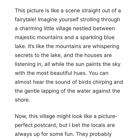
This picture is like a scene straight out of a
fairytale! Imagine yourself strolling through
a charming little village nestled between
majestic mountains and a sparkling blue
lake. It’s like the mountains are whispering
secrets to the lake, and the houses are
listening in, all while the sun paints the sky
with the most beautiful hues. You can
almost hear the sound of birds chirping and
the gentle lapping of the water against the
shore.
Now, this village might look like a picture-
perfect postcard, but I bet the locals are
always up for some fun. They probably