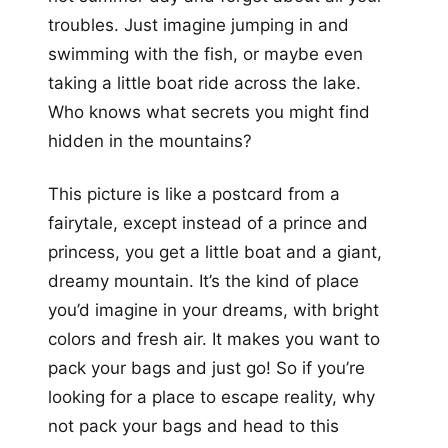
troubles. Just imagine jumping in and
swimming with the fish, or maybe even
taking a little boat ride across the lake.
Who knows what secrets you might find
hidden in the mountains?
This picture is like a postcard from a
fairytale, except instead of a prince and
princess, you get a little boat and a giant,
dreamy mountain. It’s the kind of place
you’d imagine in your dreams, with bright
colors and fresh air. It makes you want to
pack your bags and just go! So if you’re
looking for a place to escape reality, why
not pack your bags and head to this