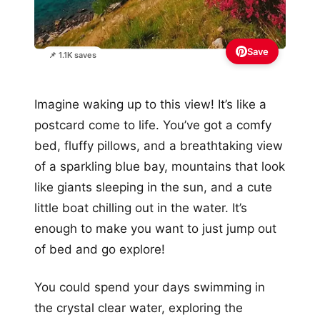
Save
📌 1.1K saves
Imagine waking up to this view! It’s like a
postcard come to life. You’ve got a comfy
bed, fluffy pillows, and a breathtaking view
of a sparkling blue bay, mountains that look
like giants sleeping in the sun, and a cute
little boat chilling out in the water. It’s
enough to make you want to just jump out
of bed and go explore!
You could spend your days swimming in
the crystal clear water, exploring the