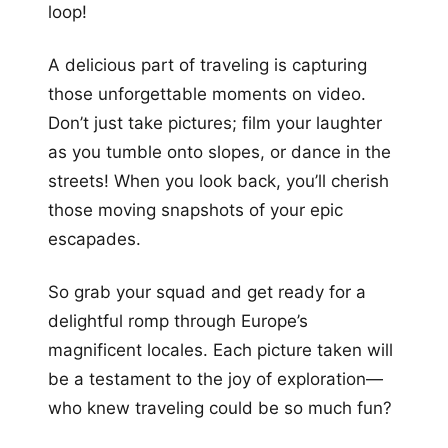
loop!
A delicious part of traveling is capturing
those unforgettable moments on video.
Don’t just take pictures; film your laughter
as you tumble onto slopes, or dance in the
streets! When you look back, you’ll cherish
those moving snapshots of your epic
escapades.
So grab your squad and get ready for a
delightful romp through Europe’s
magnificent locales. Each picture taken will
be a testament to the joy of exploration—
who knew traveling could be so much fun?