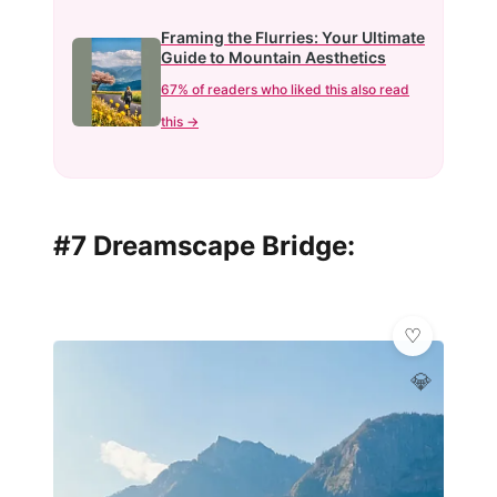
Framing the Flurries: Your Ultimate
Guide to Mountain Aesthetics
67% of readers who liked this also read
this →
#7 Dreamscape Bridge:
💎