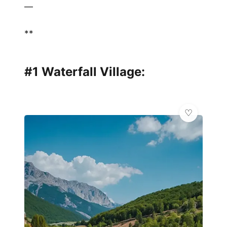
—
**
#1 Waterfall Village: