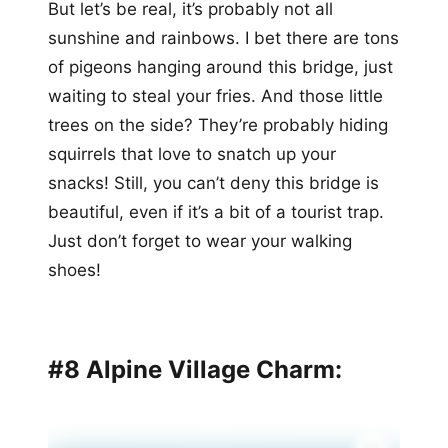
But let’s be real, it’s probably not all
sunshine and rainbows. I bet there are tons
of pigeons hanging around this bridge, just
waiting to steal your fries. And those little
trees on the side? They’re probably hiding
squirrels that love to snatch up your
snacks! Still, you can’t deny this bridge is
beautiful, even if it’s a bit of a tourist trap.
Just don’t forget to wear your walking
shoes!
#8 Alpine Village Charm: