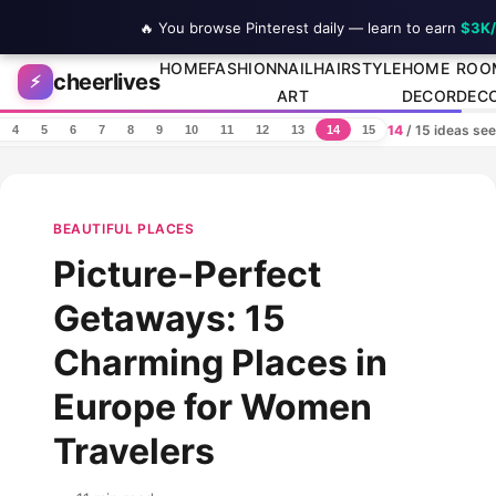
🔥 You browse Pinterest daily — learn to earn
$3K
Skip to content
HOME
FASHION
NAIL
HAIRSTYLE
HOME
ROO
cheerlives
⚡
ART
DECOR
DEC
14
/ 15 ideas se
4
5
6
7
8
9
10
11
12
13
14
15
BEAUTIFUL PLACES
Picture-Perfect
Getaways: 15
Charming Places in
Europe for Women
Travelers