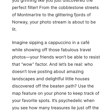
you grinning like you just discovered the
perfect filter! From the cobblestone streets
of Montmartre to the glittering fjords of
Norway, your photo stream is about to be
lit.
Imagine sipping a cappuccino in a café
while showing off those fabulous travel
photos—your friends won’t be able to resist
that “wow” factor. And let’s be real: who
doesn’t love posting about amazing
landscapes and delightful little houses
discovered off the beaten path? Use the
map feature on your phone to keep track of
your favorite spots. It’s psychedelic when
you see how many treasures lie just off the