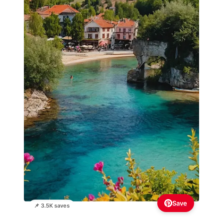
Save
📌 3.5K saves