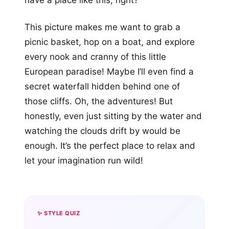
have a place like this, right?
This picture makes me want to grab a
picnic basket, hop on a boat, and explore
every nook and cranny of this little
European paradise! Maybe I’ll even find a
secret waterfall hidden behind one of
those cliffs. Oh, the adventures! But
honestly, even just sitting by the water and
watching the clouds drift by would be
enough. It’s the perfect place to relax and
let your imagination run wild!
✨ STYLE QUIZ