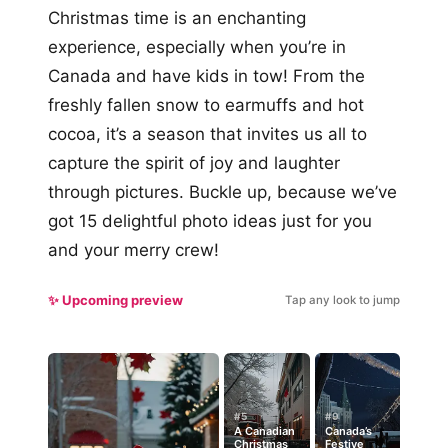
Christmas time is an enchanting
experience, especially when you’re in
Canada and have kids in tow! From the
freshly fallen snow to earmuffs and hot
cocoa, it’s a season that invites us all to
capture the spirit of joy and laughter
through pictures. Buckle up, because we’ve
got 15 delightful photo ideas just for you
and your merry crew!
✨ Upcoming preview
Tap any look to jump
#5
#9
A Canadian
Canada’s
Christmas
Festive