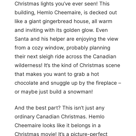
Christmas lights you’ve ever seen! This
building, Hemlo Cheemaire, is decked out
like a giant gingerbread house, all warm
and inviting with its golden glow. Even
Santa and his helper are enjoying the view
from a cozy window, probably planning
their next sleigh ride across the Canadian
wilderness! It’s the kind of Christmas scene
that makes you want to grab a hot
chocolate and snuggle up by the fireplace –
or maybe just build a snowman!
And the best part? This isn’t just any
ordinary Canadian Christmas. Hemlo
Cheemaire looks like it belongs in a
Christmas movie! It’s a picture-perfect