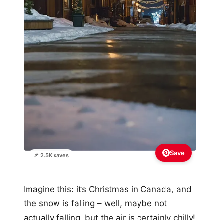
Save
📌 2.5K saves
Imagine this: it’s Christmas in Canada, and
the snow is falling – well, maybe not
actually falling, but the air is certainly chilly!