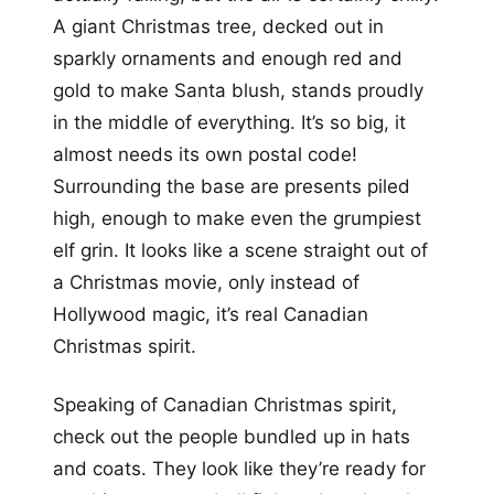
A giant Christmas tree, decked out in
sparkly ornaments and enough red and
gold to make Santa blush, stands proudly
in the middle of everything. It’s so big, it
almost needs its own postal code!
Surrounding the base are presents piled
high, enough to make even the grumpiest
elf grin. It looks like a scene straight out of
a Christmas movie, only instead of
Hollywood magic, it’s real Canadian
Christmas spirit.
Speaking of Canadian Christmas spirit,
check out the people bundled up in hats
and coats. They look like they’re ready for