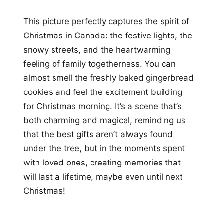
This picture perfectly captures the spirit of
Christmas in Canada: the festive lights, the
snowy streets, and the heartwarming
feeling of family togetherness. You can
almost smell the freshly baked gingerbread
cookies and feel the excitement building
for Christmas morning. It’s a scene that’s
both charming and magical, reminding us
that the best gifts aren’t always found
under the tree, but in the moments spent
with loved ones, creating memories that
will last a lifetime, maybe even until next
Christmas!