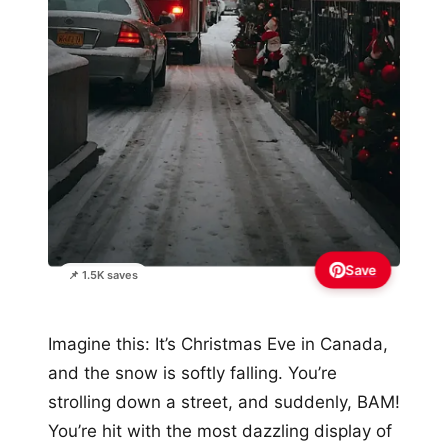
Save
📌 1.5K saves
Imagine this: It’s Christmas Eve in Canada,
and the snow is softly falling. You’re
strolling down a street, and suddenly, BAM!
You’re hit with the most dazzling display of