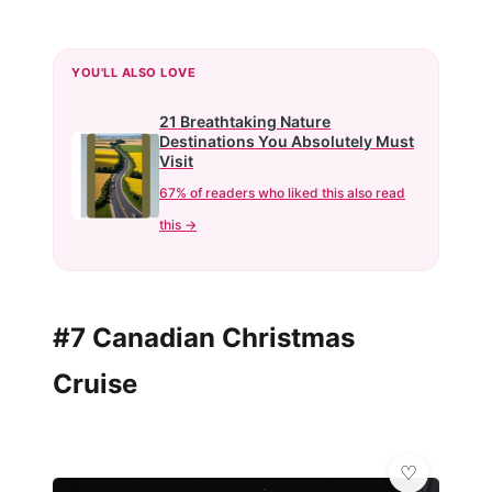
YOU'LL ALSO LOVE
21 Breathtaking Nature
Destinations You Absolutely Must
Visit
67% of readers who liked this also read
this →
#7 Canadian Christmas
Cruise