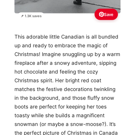
Save
📌 1.3K saves
This adorable little Canadian is all bundled
up and ready to embrace the magic of
Christmas! Imagine snuggling up by a warm
fireplace after a snowy adventure, sipping
hot chocolate and feeling the cozy
Christmas spirit. Her bright red coat
matches the festive decorations twinkling
in the background, and those fluffy snow
boots are perfect for keeping her toes
toasty while she builds a magnificent
snowman (or maybe a snow-moose?). It’s
the perfect picture of Christmas in Canada