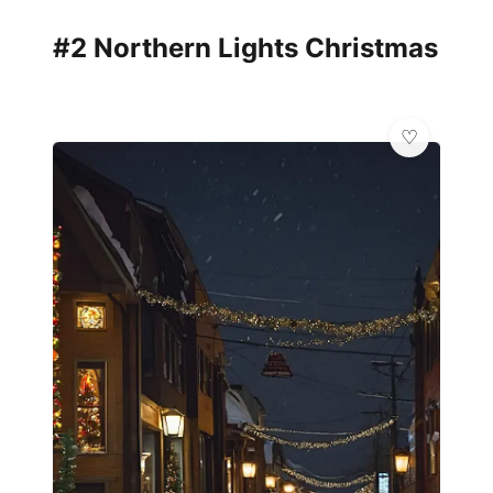
#2 Northern Lights Christmas