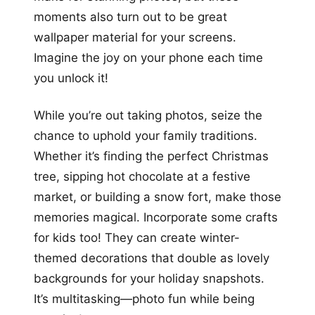
moments also turn out to be great
wallpaper material for your screens.
Imagine the joy on your phone each time
you unlock it!
While you’re out taking photos, seize the
chance to uphold your family traditions.
Whether it’s finding the perfect Christmas
tree, sipping hot chocolate at a festive
market, or building a snow fort, make those
memories magical. Incorporate some crafts
for kids too! They can create winter-
themed decorations that double as lovely
backgrounds for your holiday snapshots.
It’s multitasking—photo fun while being