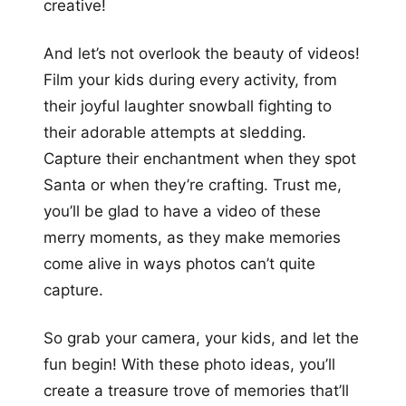
creative!
And let’s not overlook the beauty of videos!
Film your kids during every activity, from
their joyful laughter snowball fighting to
their adorable attempts at sledding.
Capture their enchantment when they spot
Santa or when they’re crafting. Trust me,
you’ll be glad to have a video of these
merry moments, as they make memories
come alive in ways photos can’t quite
capture.
So grab your camera, your kids, and let the
fun begin! With these photo ideas, you’ll
create a treasure trove of memories that’ll