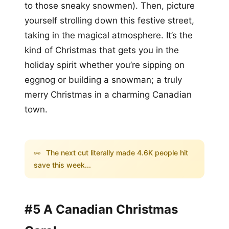
to those sneaky snowmen). Then, picture
yourself strolling down this festive street,
taking in the magical atmosphere. It’s the
kind of Christmas that gets you in the
holiday spirit whether you’re sipping on
eggnog or building a snowman; a truly
merry Christmas in a charming Canadian
town.
👀
The next cut literally made 4.6K people hit
save this week...
#5 A Canadian Christmas