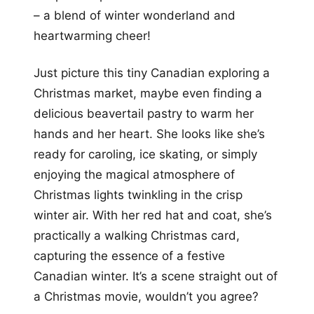
– a blend of winter wonderland and
heartwarming cheer!
Just picture this tiny Canadian exploring a
Christmas market, maybe even finding a
delicious beavertail pastry to warm her
hands and her heart. She looks like she’s
ready for caroling, ice skating, or simply
enjoying the magical atmosphere of
Christmas lights twinkling in the crisp
winter air. With her red hat and coat, she’s
practically a walking Christmas card,
capturing the essence of a festive
Canadian winter. It’s a scene straight out of
a Christmas movie, wouldn’t you agree?