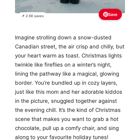
Save
📌 2.5K saves
Imagine strolling down a snow-dusted
Canadian street, the air crisp and chilly, but
your heart warm as toast. Christmas lights
twinkle like fireflies on a winter’s night,
lining the pathway like a magical, glowing
border. You’re bundled up in cozy layers,
just like this mom and her adorable kiddos
in the picture, snuggled together against
the evening chill. It’s the kind of Christmas
scene that makes you want to grab a hot
chocolate, pull up a comfy chair, and sing
along to your favourite holiday tunes!