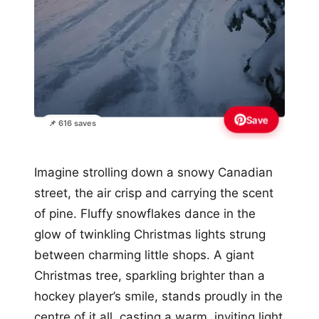
Save
📌 616 saves
Imagine strolling down a snowy Canadian
street, the air crisp and carrying the scent
of pine. Fluffy snowflakes dance in the
glow of twinkling Christmas lights strung
between charming little shops. A giant
Christmas tree, sparkling brighter than a
hockey player’s smile, stands proudly in the
centre of it all, casting a warm, inviting light