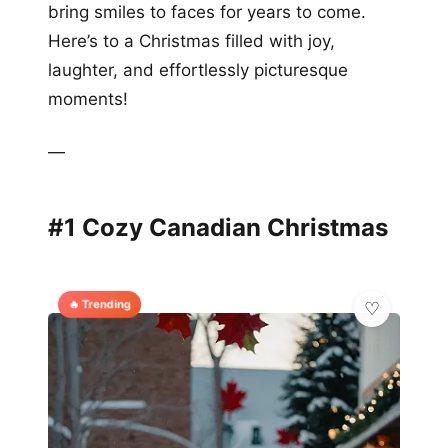
bring smiles to faces for years to come.
Here’s to a Christmas filled with joy,
laughter, and effortlessly picturesque
moments!
—
#1 Cozy Canadian Christmas
🔥 Trending