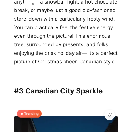
anything – a snowball fight, a hot chocolate
break, or maybe just a good old-fashioned
stare-down with a particularly frosty wind.
You can practically feel the festive energy
even through the picture! This enormous
tree, surrounded by presents, and folks
enjoying the brisk holiday air— it’s a perfect
picture of Christmas cheer, Canadian style.
#3 Canadian City Sparkle
🔥 Trending