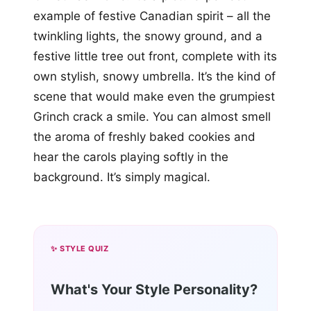
example of festive Canadian spirit – all the
twinkling lights, the snowy ground, and a
festive little tree out front, complete with its
own stylish, snowy umbrella. It’s the kind of
scene that would make even the grumpiest
Grinch crack a smile. You can almost smell
the aroma of freshly baked cookies and
hear the carols playing softly in the
background. It’s simply magical.
✨ STYLE QUIZ
What's Your Style Personality?