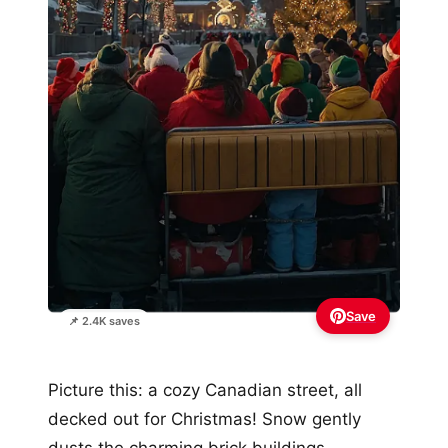
Save
📌 2.4K saves
Picture this: a cozy Canadian street, all
decked out for Christmas! Snow gently
dusts the charming brick buildings,