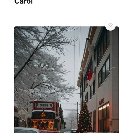
Carol