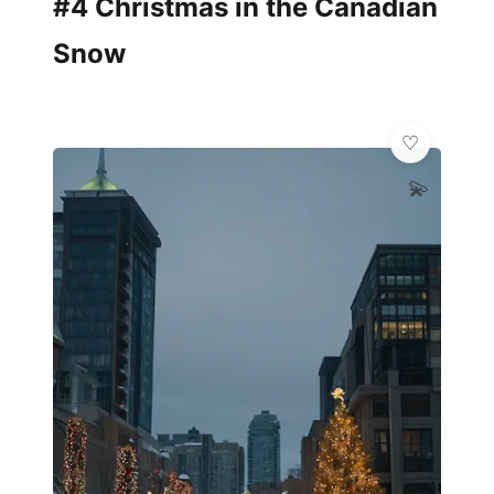
#4 Christmas in the Canadian
Snow
💫