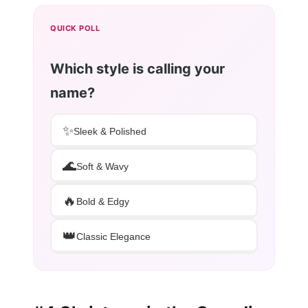
QUICK POLL
Which style is calling your
name?
✨
Sleek & Polished
🌊
Soft & Wavy
🔥
Bold & Edgy
👑
Classic Elegance