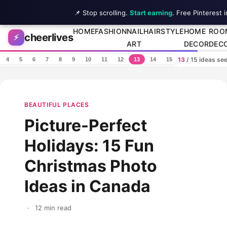
📌 Stop scrolling.
Start earning
. Free Pinterest 
Skip to content
HOME
FASHION
NAIL
HAIRSTYLE
HOME
ROO
cheerlives
⚡
ART
DECOR
DEC
13
/ 15 ideas se
4
5
6
7
8
9
10
11
12
13
14
15
BEAUTIFUL PLACES
Picture-Perfect
Holidays: 15 Fun
Christmas Photo
Ideas in Canada
·
12 min read