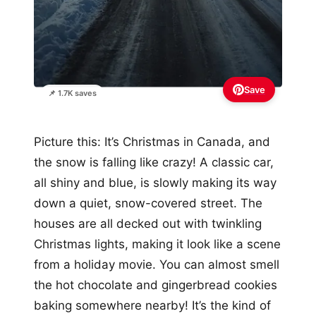
Save
📌 1.7K saves
Picture this: It’s Christmas in Canada, and
the snow is falling like crazy! A classic car,
all shiny and blue, is slowly making its way
down a quiet, snow-covered street. The
houses are all decked out with twinkling
Christmas lights, making it look like a scene
from a holiday movie. You can almost smell
the hot chocolate and gingerbread cookies
baking somewhere nearby! It’s the kind of