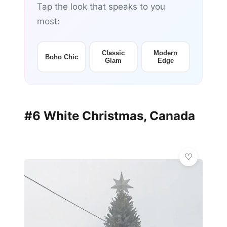
Tap the look that speaks to you
most:
Classic
Modern
Boho Chic
Glam
Edge
#6 White Christmas, Canada