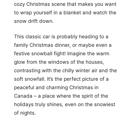
cozy Christmas scene that makes you want
to wrap yourself in a blanket and watch the
snow drift down.
This classic car is probably heading to a
family Christmas dinner, or maybe even a
festive snowball fight! Imagine the warm
glow from the windows of the houses,
contrasting with the chilly winter air and the
soft snowfall. It’s the perfect picture of a
peaceful and charming Christmas in
Canada – a place where the spirit of the
holidays truly shines, even on the snowiest
of nights.