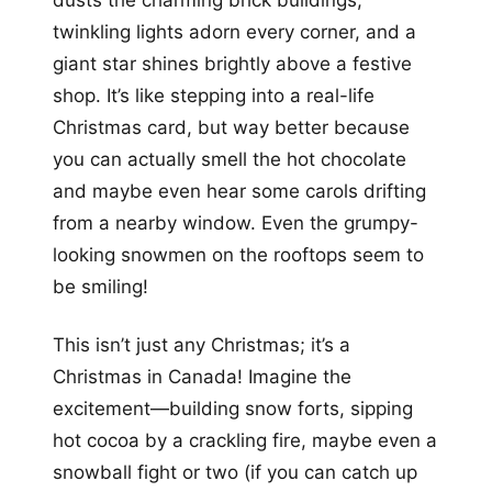
twinkling lights adorn every corner, and a
giant star shines brightly above a festive
shop. It’s like stepping into a real-life
Christmas card, but way better because
you can actually smell the hot chocolate
and maybe even hear some carols drifting
from a nearby window. Even the grumpy-
looking snowmen on the rooftops seem to
be smiling!
This isn’t just any Christmas; it’s a
Christmas in Canada! Imagine the
excitement—building snow forts, sipping
hot cocoa by a crackling fire, maybe even a
snowball fight or two (if you can catch up