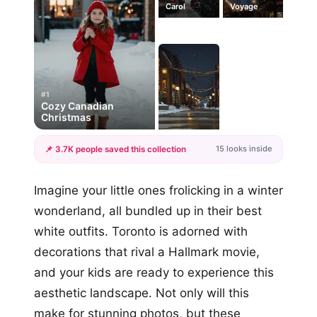
Carol
Voyage
#1
Cozy Canadian
Christmas
15 looks inside
📌 3.7K people saved this collection
+12
Imagine your little ones frolicking in a winter
more looks
wonderland, all bundled up in their best
white outfits. Toronto is adorned with
decorations that rival a Hallmark movie,
and your kids are ready to experience this
aesthetic landscape. Not only will this
make for stunning photos, but these