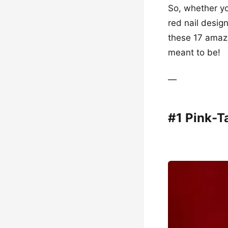
So, whether yo
red nail desig
these 17 amazi
meant to be!
—
#1 Pink-T