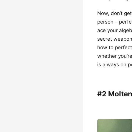
Now, don’t get
person – perfe
ace your algeb
secret weapon 
how to perfect
whether you’re
is always on po
#2 Molten