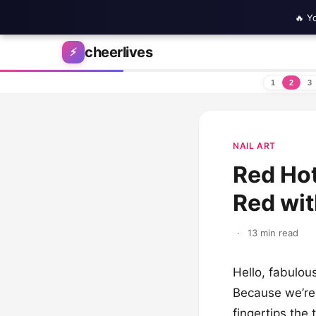
🔥 Y
Skip to content
cheerlives
⚡
1
2
3
NAIL ART
Red Hot
Red wit
·
13 min read
Hello, fabulou
Because we’re 
fingertips the