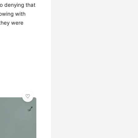
no denying that
lowing with
 they were
💅