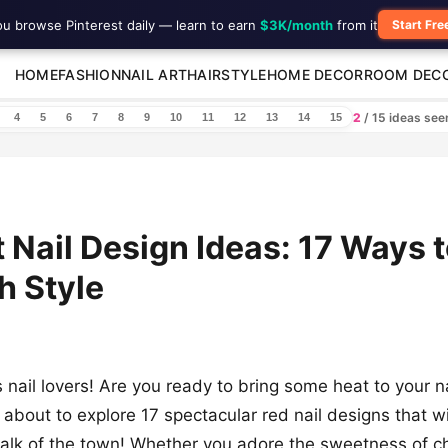
ou browse Pinterest daily — learn to earn
$3K/month
from it
Start Fre
HOME
FASHION
NAIL ART
HAIRSTYLE
HOME DECOR
ROOM DEC
2
/ 15 ideas se
4
5
6
7
8
9
10
11
12
13
14
15
 Nail Design Ideas: 17 Ways 
h Style
s nail lovers! Are you ready to bring some heat to your 
about to explore 17 spectacular red nail designs that w
 talk of the town! Whether you adore the sweetness of ch