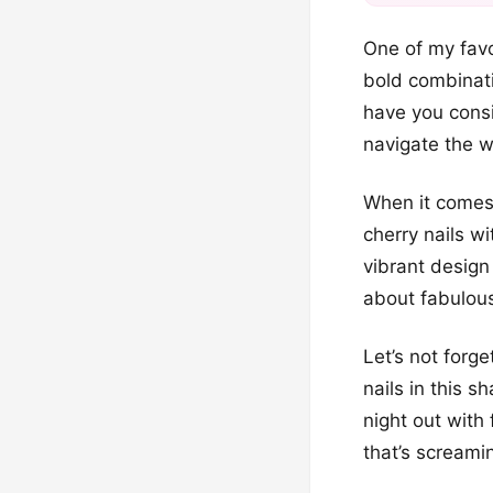
One of my favo
bold combinati
have you consi
navigate the wo
When it comes 
cherry nails w
vibrant design 
about fabulous
Let’s not forg
nails in this s
night out with
that’s screami