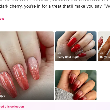
dark cherry, you’re in for a treat that’ll make you say, “
iew
#5
#9
Berry Bold Digits
Ruby R
cape
ed this collection