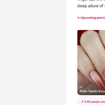
deep allure of 
✨ Upcoming prev
#1
Pink-Tastic Es
📌 5.4K people sav