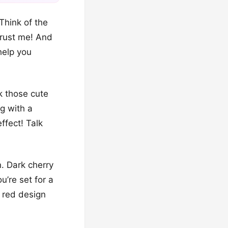
Think of the
 trust me! And
help you
k those cute
ng with a
effect! Talk
n. Dark cherry
ou’re set for a
d red design