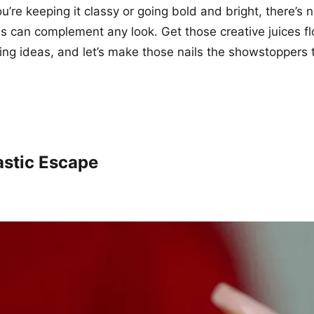
u’re keeping it classy or going bold and bright, there’s 
ns can complement any look. Get those creative juices f
ng ideas, and let’s make those nails the showstoppers
astic Escape