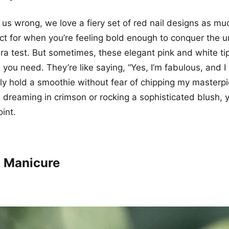
 us wrong, we love a fiery set of red nail designs as mu
ct for when you’re feeling bold enough to conquer the un
ra test. But sometimes, these elegant pink and white ti
you need. They’re like saying, “Yes, I’m fabulous, and I
ly hold a smoothie without fear of chipping my masterpi
 dreaming in crimson or rocking a sophisticated blush, 
int.
 Manicure