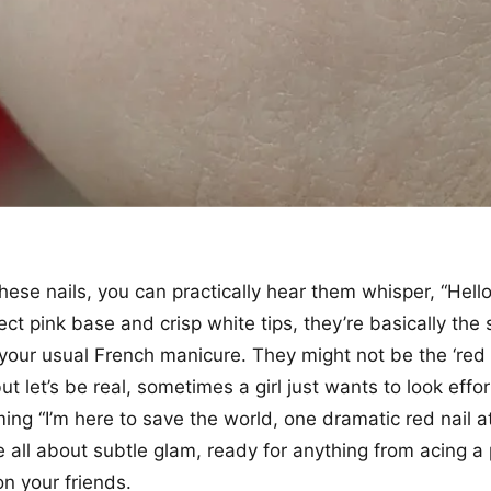
hese nails, you can practically hear them whisper, “Hell
ect pink base and crisp white tips, they’re basically the
f your usual French manicure. They might not be the ‘red 
ut let’s be real, sometimes a girl just wants to look effor
ing “I’m here to save the world, one dramatic red nail at
e all about subtle glam, ready for anything from acing a 
on your friends.