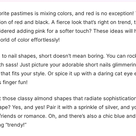
+12
rite pastimes is mixing colors, and red is no exception! 
more looks
on of red and black. A fierce look that’s right on trend,
dered adding pink for a softer touch? These ideas will 
rld of color effortlessly!
to nail shapes, short doesn’t mean boring. You can roc
ith sass! Just picture your adorable short nails glimmeri
that fits your style. Or spice it up with a daring cat eye 
 finger fun!
et those classy almond shapes that radiate sophisticatio
hape? Yes, and yes! Pair it with a sprinkle of silver, and y
 friends or romance. Oh, and there’s also a chic blue an
ng “trendy!”