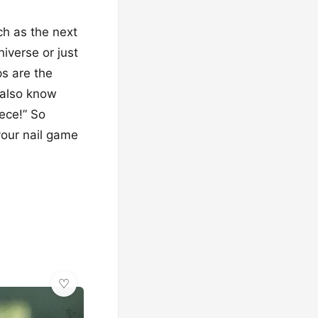
ch as the next
iverse or just
ps are the
 also know
ece!” So
your nail game
✨