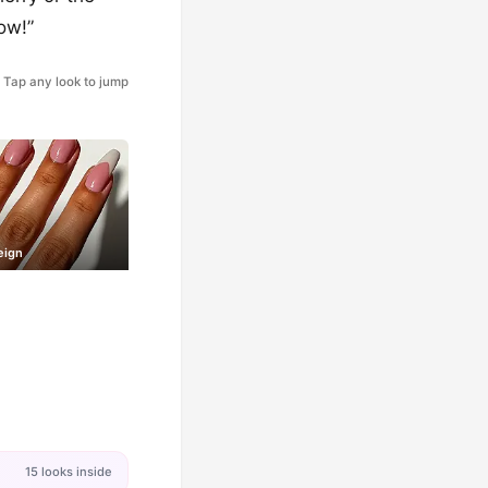
Wow!”
Tap any look to jump
eign
15 looks inside