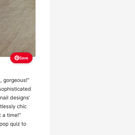
Save
o, gorgeous!”
 sophisticated
nail designs’
tlessly chic
 a time!”
pop quiz to