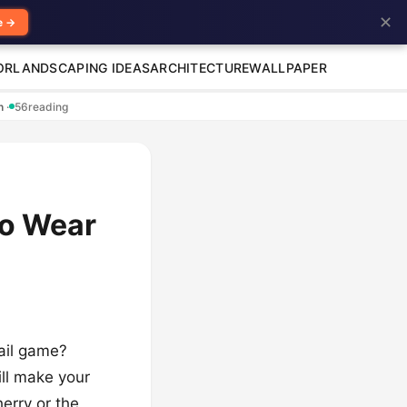
✕
e →
OR
LANDSCAPING IDEAS
ARCHITECTURE
WALLPAPER
en
·
56
reading
to Wear
nail game?
ill make your
erry or the