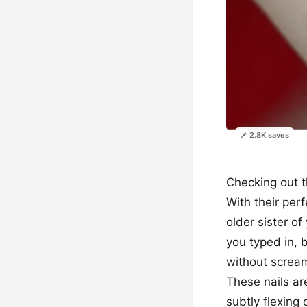
📌 2.8K saves
Checking out t
With their perf
older sister o
you typed in, b
without scream
These nails ar
subtly flexing 