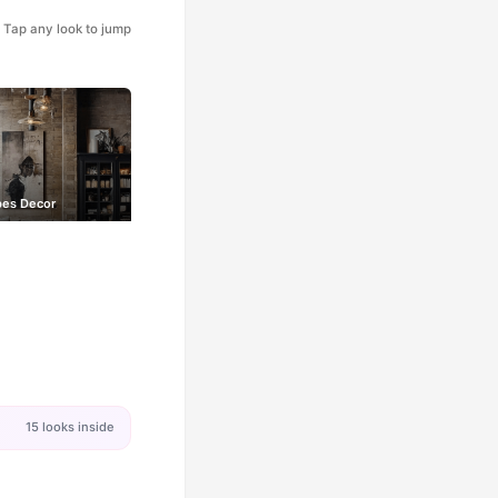
Tap any look to jump
bes Decor
15 looks inside