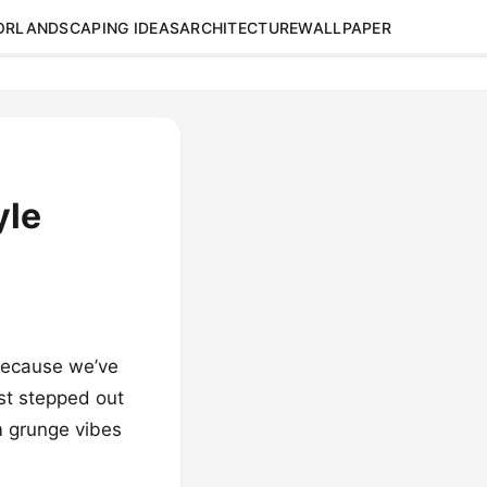
OR
LANDSCAPING IDEAS
ARCHITECTURE
WALLPAPER
yle
 because we’ve
ust stepped out
m grunge vibes