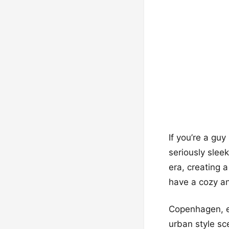
If you’re a gu
seriously slee
era, creating 
have a cozy an
Copenhagen, e
urban style sc