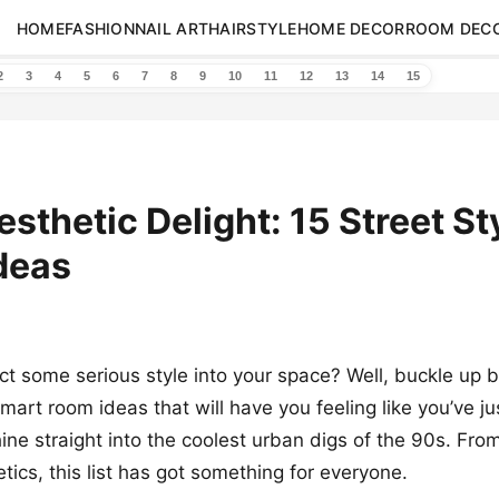
HOME
FASHION
NAIL ART
HAIRSTYLE
HOME DECOR
ROOM DEC
2
3
4
5
6
7
8
9
10
11
12
13
14
15
esthetic Delight: 15 Street St
deas
ect some serious style into your space? Well, buckle up
smart room ideas that will have you feeling like you’ve j
ine straight into the coolest urban digs of the 90s. Fro
tics, this list has got something for everyone.