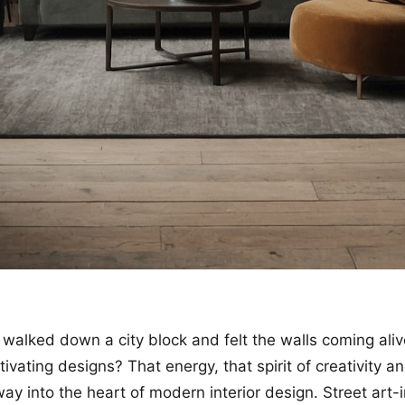
walked down a city block and felt the walls coming aliv
ivating designs? That energy, that spirit of creativity a
way into the heart of modern interior design. Street art