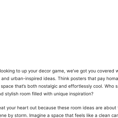
more looks
y looking to up your decor game, we’ve got you covered
k and urban-inspired ideas. Think posters that pay hom
a space that’s both nostalgic and effortlessly cool. Who 
d stylish room filled with unique inspiration?
at your heart out because these room ideas are about 
ene by storm. Imagine a space that feels like a clean ca