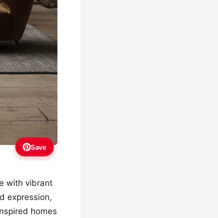
Save
e with vibrant
nd expression,
-inspired homes