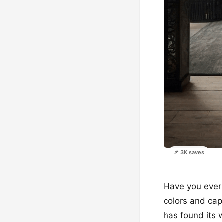
📌 3K saves
Have you ever 
colors and capt
has found its 