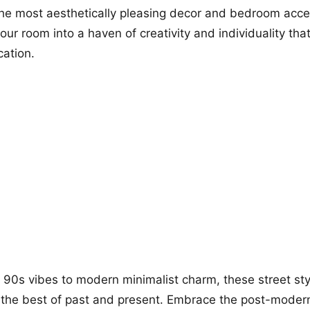
 the most aesthetically pleasing decor and bedroom acce
your room into a haven of creativity and individuality th
cation.
 90s vibes to modern minimalist charm, these street st
 the best of past and present. Embrace the post-modern