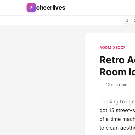
Skip to content
cheerlives
⚡
1
ROOM DECOR
Retro A
Room I
·
12 min read
Looking to inj
got 15 street-
of a time mach
to clean aesthe