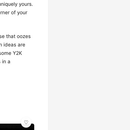
uniquely yours.
rner of your
ise that oozes
m ideas are
n some Y2K
 in a