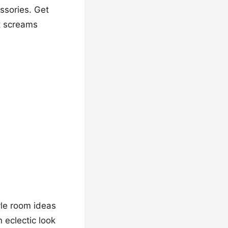
ssories. Get
at screams
yle room ideas
 eclectic look