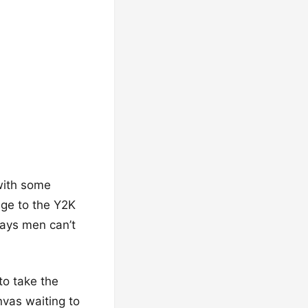
 with some
age to the Y2K
says men can’t
to take the
nvas waiting to