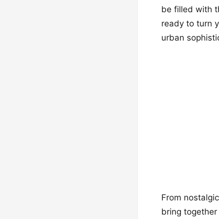
be filled with
ready to turn 
urban sophisti
From nostalgic
bring together