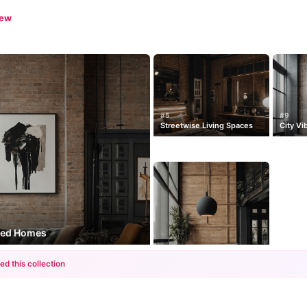
iew
#5
#9
Streetwise Living Spaces
City Vi
ired Homes
ed this collection
+12