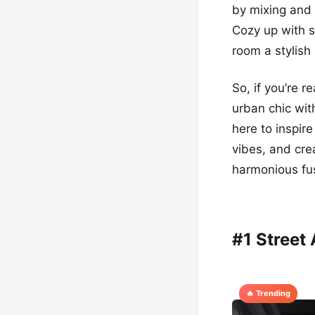
by mixing and 
Cozy up with 
room a stylish
So, if you’re 
urban chic wit
here to inspir
vibes, and cre
harmonious fus
#1 Street
🔥 Trending