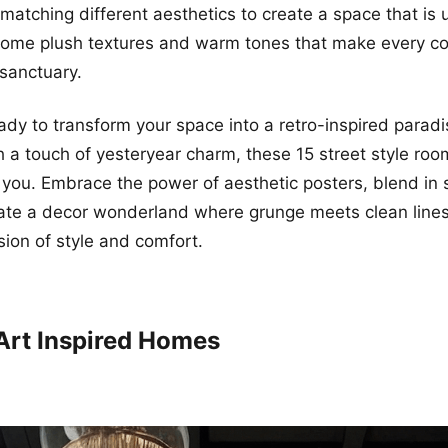
matching different aesthetics to create a space that is 
some plush textures and warm tones that make every co
 sanctuary.
ready to transform your space into a retro-inspired parad
h a touch of yesteryear charm, these 15 street style roo
e you. Embrace the power of aesthetic posters, blend i
ate a decor wonderland where grunge meets clean lines
ion of style and comfort.
 Art Inspired Homes