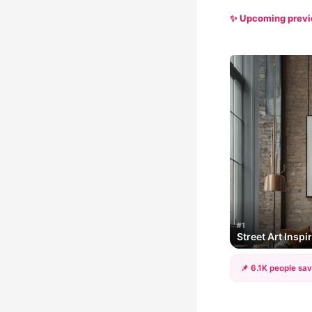
✨ Upcoming prev
#1
Street Art Insp
📌 6.1K people sav