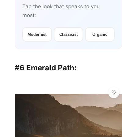
Tap the look that speaks to you
most:
Modernist
Classicist
Organic
#6 Emerald Path:
✨