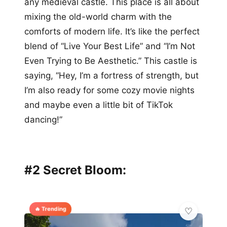
any medieval castle. This place is all about
mixing the old-world charm with the
comforts of modern life. It’s like the perfect
blend of “Live Your Best Life” and “I’m Not
Even Trying to Be Aesthetic.” This castle is
saying, “Hey, I’m a fortress of strength, but
I’m also ready for some cozy movie nights
and maybe even a little bit of TikTok
dancing!”
#2 Secret Bloom:
🔥 Trending