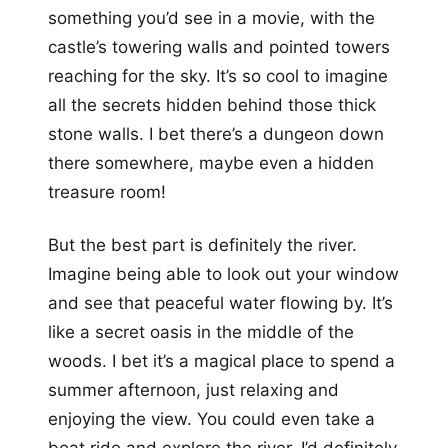
something you’d see in a movie, with the
castle’s towering walls and pointed towers
reaching for the sky. It’s so cool to imagine
all the secrets hidden behind those thick
stone walls. I bet there’s a dungeon down
there somewhere, maybe even a hidden
treasure room!
But the best part is definitely the river.
Imagine being able to look out your window
and see that peaceful water flowing by. It’s
like a secret oasis in the middle of the
woods. I bet it’s a magical place to spend a
summer afternoon, just relaxing and
enjoying the view. You could even take a