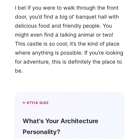
I bet if you were to walk through the front
door, you’d find a big ol’ banquet hall with
delicious food and friendly people. You
might even find a talking animal or two!
This castle is so cool; it’s the kind of place
where anything is possible. If you’re looking
for adventure, this is definitely the place to
be.
✨ STYLE QUIZ
What's Your Architecture
Personality?