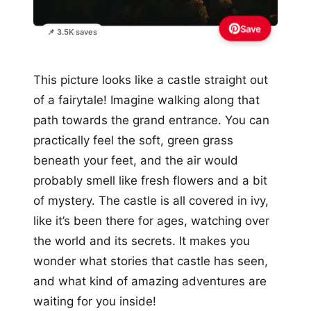
Save
📌 3.5K saves
This picture looks like a castle straight out
of a fairytale! Imagine walking along that
path towards the grand entrance. You can
practically feel the soft, green grass
beneath your feet, and the air would
probably smell like fresh flowers and a bit
of mystery. The castle is all covered in ivy,
like it’s been there for ages, watching over
the world and its secrets. It makes you
wonder what stories that castle has seen,
and what kind of amazing adventures are
waiting for you inside!