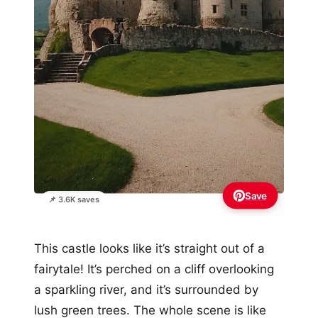
Save
📌 3.6K saves
This castle looks like it’s straight out of a
fairytale! It’s perched on a cliff overlooking
a sparkling river, and it’s surrounded by
lush green trees. The whole scene is like