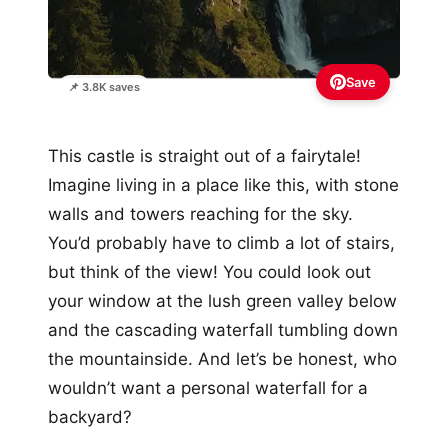
Save
📌 3.8K saves
This castle is straight out of a fairytale!
Imagine living in a place like this, with stone
walls and towers reaching for the sky.
You’d probably have to climb a lot of stairs,
but think of the view! You could look out
your window at the lush green valley below
and the cascading waterfall tumbling down
the mountainside. And let’s be honest, who
wouldn’t want a personal waterfall for a
backyard?