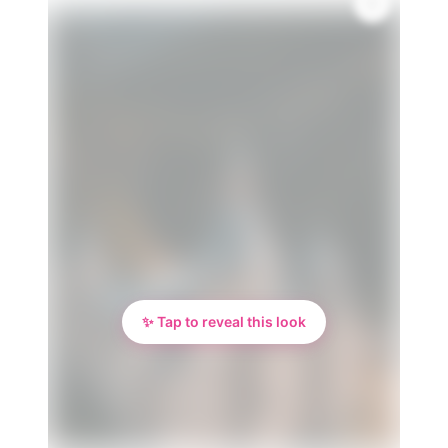
✨ Tap to reveal this look