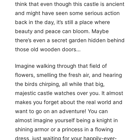
think that even though this castle is ancient
and might have seen some serious action
back in the day, it’s still a place where
beauty and peace can bloom. Maybe
there’s even a secret garden hidden behind
those old wooden doors…
Imagine walking through that field of
flowers, smelling the fresh air, and hearing
the birds chirping, all while that big,
majestic castle watches over you. It almost
makes you forget about the real world and
want to go on an adventure! You can
almost imagine yourself being a knight in
shining armor or a princess in a flowing
dress, just waiting for your happily-ever-