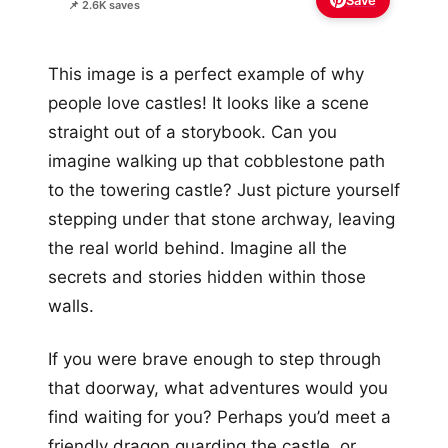
Save
📌 2.6K saves
This image is a perfect example of why
people love castles! It looks like a scene
straight out of a storybook. Can you
imagine walking up that cobblestone path
to the towering castle? Just picture yourself
stepping under that stone archway, leaving
the real world behind. Imagine all the
secrets and stories hidden within those
walls.
If you were brave enough to step through
that doorway, what adventures would you
find waiting for you? Perhaps you’d meet a
friendly dragon guarding the castle, or