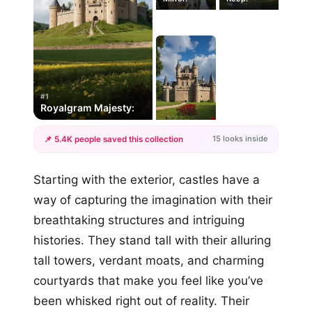
#1
Royalgram Majesty:
15 looks inside
📌 5.4K people saved this collection
+12
Starting with the exterior, castles have a
more looks
way of capturing the imagination with their
breathtaking structures and intriguing
histories. They stand tall with their alluring
tall towers, verdant moats, and charming
courtyards that make you feel like you’ve
been whisked right out of reality. Their