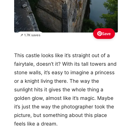
Save
📌 1.7K saves
This castle looks like it’s straight out of a
fairytale, doesn’t it? With its tall towers and
stone walls, it’s easy to imagine a princess
or a knight living there. The way the
sunlight hits it gives the whole thing a
golden glow, almost like it’s magic. Maybe
it’s just the way the photographer took the
picture, but something about this place
feels like a dream.