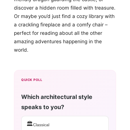
discover a hidden room filled with treasure.
Or maybe you’d just find a cozy library with
a crackling fireplace and a comfy chair –
perfect for reading about all the other
amazing adventures happening in the
world.
QUICK POLL
Which architectural style
speaks to you?
🏛️
Classical