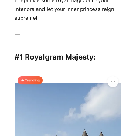
to sprinkle some royal magic onto your
interiors and let your inner princess reign
supreme!
—
#1 Royalgram Majesty:
🔥 Trending