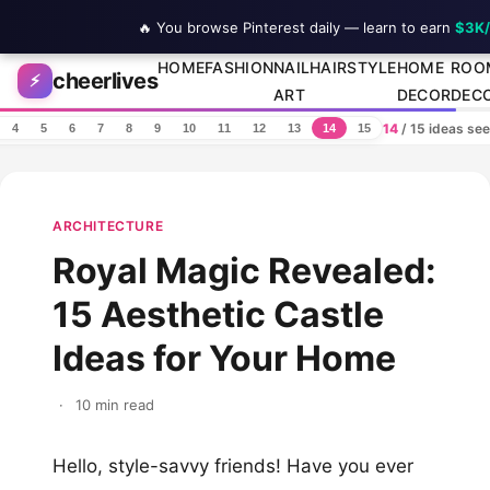
🔥 You browse Pinterest daily — learn to earn
$3K
Skip to content
HOME
FASHION
NAIL
HAIRSTYLE
HOME
ROO
cheerlives
⚡
ART
DECOR
DEC
14
/ 15 ideas se
4
5
6
7
8
9
10
11
12
13
14
15
ARCHITECTURE
Royal Magic Revealed:
15 Aesthetic Castle
Ideas for Your Home
·
10 min read
Hello, style-savvy friends! Have you ever