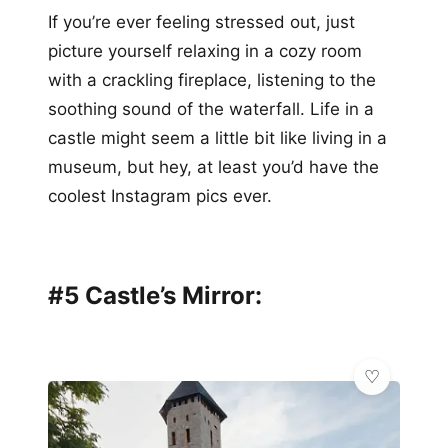
If you’re ever feeling stressed out, just
picture yourself relaxing in a cozy room
with a crackling fireplace, listening to the
soothing sound of the waterfall. Life in a
castle might seem a little bit like living in a
museum, but hey, at least you’d have the
coolest Instagram pics ever.
#5 Castle’s Mirror: