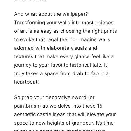
And what about the wallpaper?
Transforming your walls into masterpieces
of art is as easy as choosing the right prints
to evoke that regal feeling. Imagine walls
adorned with elaborate visuals and
textures that make every glance feel like a
journey to your favorite historical tale. It
truly takes a space from drab to fab in a
heartbeat!
So grab your decorative sword (or
paintbrush) as we delve into these 15
aesthetic castle ideas that will elevate your
space to new heights of grandeur. It’s time