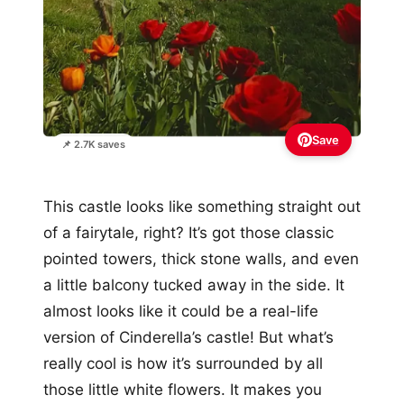
Save
📌 2.7K saves
This castle looks like something straight out
of a fairytale, right? It’s got those classic
pointed towers, thick stone walls, and even
a little balcony tucked away in the side. It
almost looks like it could be a real-life
version of Cinderella’s castle! But what’s
really cool is how it’s surrounded by all
those little white flowers. It makes you