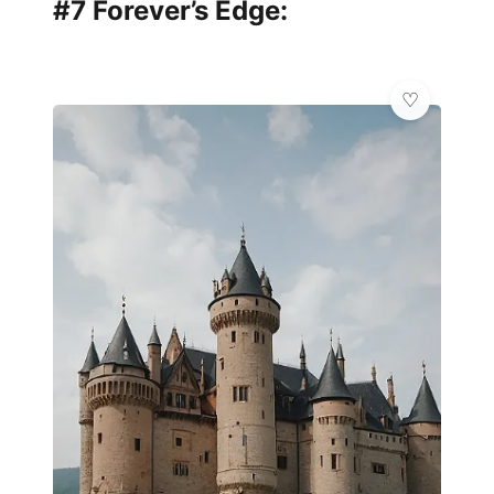
#7 Forever’s Edge: