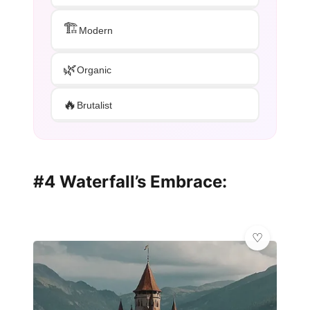
🏗️
Modern
🌿
Organic
🔥
Brutalist
#4 Waterfall’s Embrace: