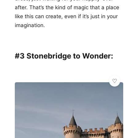
after. That’s the kind of magic that a place
like this can create, even if it’s just in your
imagination.
#3 Stonebridge to Wonder: