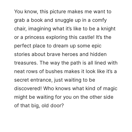
You know, this picture makes me want to
grab a book and snuggle up in a comfy
chair, imagining what it’s like to be a knight
or a princess exploring this castle! It’s the
perfect place to dream up some epic
stories about brave heroes and hidden
treasures. The way the path is all lined with
neat rows of bushes makes it look like it’s a
secret entrance, just waiting to be
discovered! Who knows what kind of magic
might be waiting for you on the other side
of that big, old door?