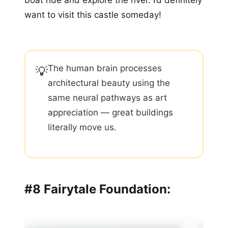
boat ride and explore the river. I’d definitely
want to visit this castle someday!
The human brain processes
💡
architectural beauty using the
same neural pathways as art
appreciation — great buildings
literally move us.
#8 Fairytale Foundation: