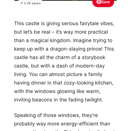
Save
📌 2.7K saves
This castle is giving serious fairytale vibes,
but let’s be real – it’s way more practical
than a magical kingdom. Imagine trying to
keep up with a dragon-slaying prince! This
castle has all the charm of a storybook
castle, but with a dash of modern-day
living. You can almost picture a family
having dinner in that cozy-looking kitchen,
with the windows glowing like warm,
inviting beacons in the fading twilight.
Speaking of those windows, they’re
probably way more energy-efficient than