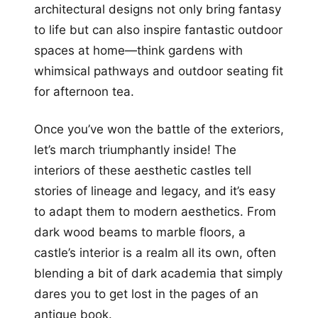
architectural designs not only bring fantasy
to life but can also inspire fantastic outdoor
spaces at home—think gardens with
whimsical pathways and outdoor seating fit
for afternoon tea.
Once you’ve won the battle of the exteriors,
let’s march triumphantly inside! The
interiors of these aesthetic castles tell
stories of lineage and legacy, and it’s easy
to adapt them to modern aesthetics. From
dark wood beams to marble floors, a
castle’s interior is a realm all its own, often
blending a bit of dark academia that simply
dares you to get lost in the pages of an
antique book.