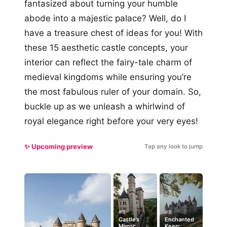
fantasized about turning your humble
abode into a majestic palace? Well, do I
have a treasure chest of ideas for you! With
these 15 aesthetic castle concepts, your
interior can reflect the fairy-tale charm of
medieval kingdoms while ensuring you’re
the most fabulous ruler of your domain. So,
buckle up as we unleash a whirlwind of
royal elegance right before your very eyes!
✨ Upcoming preview
Tap any look to jump
#5
#9
Castle’s
Enchanted
Mirror:
Keep: