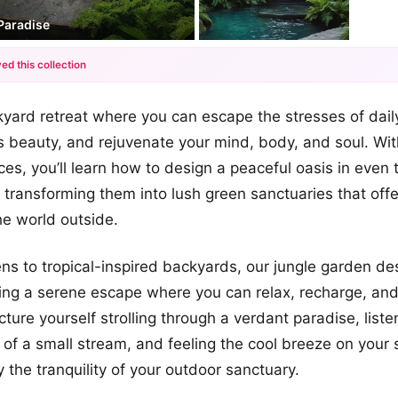
Paradise
ed this collection
+12
yard retreat where you can escape the stresses of daily
more looks
s beauty, and rejuvenate your mind, body, and soul. Wit
es, you’ll learn how to design a peaceful oasis in even t
 transforming them into lush green sanctuaries that offe
he world outside.
s to tropical-inspired backyards, our jungle garden de
ting a serene escape where you can relax, recharge, an
cture yourself strolling through a verdant paradise, liste
of a small stream, and feeling the cool breeze on your s
 the tranquility of your outdoor sanctuary.