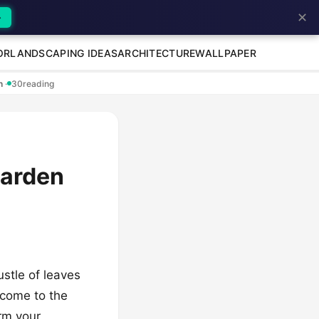
✕
→
OR
LANDSCAPING IDEAS
ARCHITECTURE
WALLPAPER
en
·
30
reading
Garden
ustle of leaves
lcome to the
orm your