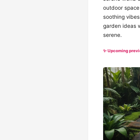
outdoor space 
soothing vibes,
garden ideas w
serene.
✨ Upcoming prev