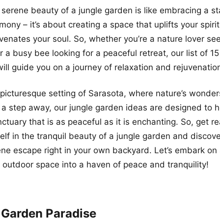
serene beauty of a jungle garden is like embracing a st
ony – it’s about creating a space that uplifts your spiri
venates your soul. So, whether you’re a nature lover see
 a busy bee looking for a peaceful retreat, our list of 15
ill guide you on a journey of relaxation and rejuvenatio
 picturesque setting of Sarasota, where nature’s wond
st a step away, our jungle garden ideas are designed to 
ctuary that is as peaceful as it is enchanting. So, get r
lf in the tranquil beauty of a jungle garden and discove
ene escape right in your own backyard. Let’s embark on 
 outdoor space into a haven of peace and tranquility!
 Garden Paradise