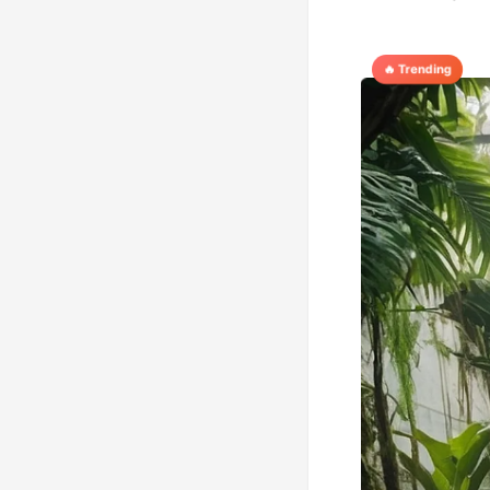
🔥 Trending