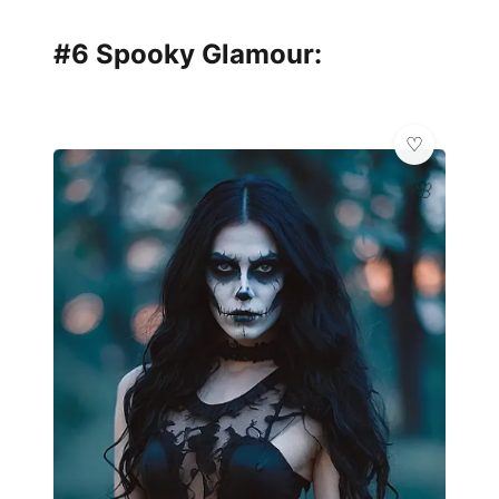
#6 Spooky Glamour:
🌸