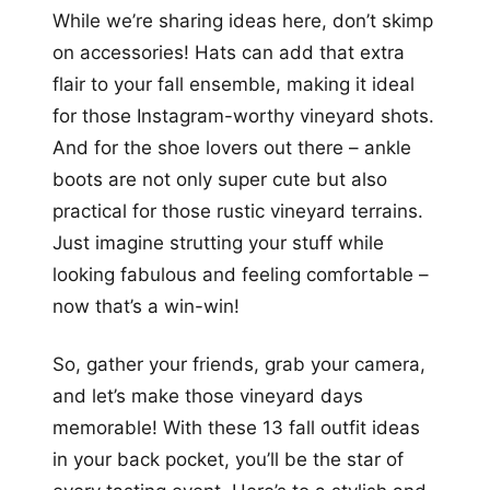
While we’re sharing ideas here, don’t skimp
on accessories! Hats can add that extra
flair to your fall ensemble, making it ideal
for those Instagram-worthy vineyard shots.
And for the shoe lovers out there – ankle
boots are not only super cute but also
practical for those rustic vineyard terrains.
Just imagine strutting your stuff while
looking fabulous and feeling comfortable –
now that’s a win-win!
So, gather your friends, grab your camera,
and let’s make those vineyard days
memorable! With these 13 fall outfit ideas
in your back pocket, you’ll be the star of