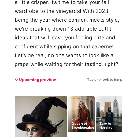
a little crisper, it’s time to take your fall
wardrobe to the vineyards! With 2023
being the year where comfort meets style,
we’re breaking down 13 adorable outfit
ideas that will leave you feeling cute and
confident while sipping on that cabernet.
Let’s be real, no one wants to look like a
grape while waiting for their tasting, right?
✨ Upcoming preview
Tap any look to jump
#5
#9
Queen of
Zero to
Spooktacular:
Heroine: