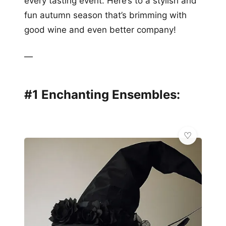
every tasting event. Here’s to a stylish and
fun autumn season that’s brimming with
good wine and even better company!
—
#1 Enchanting Ensembles: