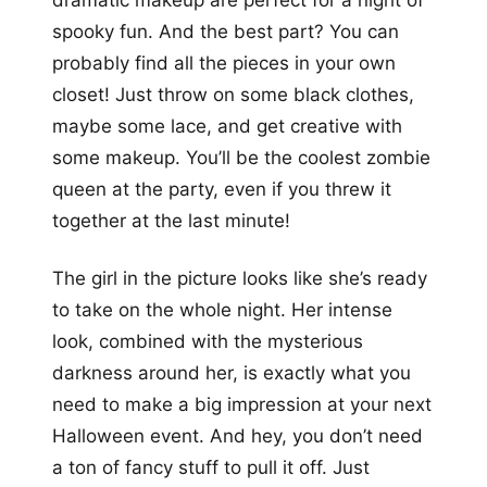
spooky fun. And the best part? You can
probably find all the pieces in your own
closet! Just throw on some black clothes,
maybe some lace, and get creative with
some makeup. You’ll be the coolest zombie
queen at the party, even if you threw it
together at the last minute!
The girl in the picture looks like she’s ready
to take on the whole night. Her intense
look, combined with the mysterious
darkness around her, is exactly what you
need to make a big impression at your next
Halloween event. And hey, you don’t need
a ton of fancy stuff to pull it off. Just