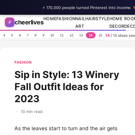
⚡ 170,000 people turned Pinterest into income.
Y
Skip to content
HOME
FASHION
NAIL
HAIRSTYLE
HOME
ROO
cheerlives
⚡
ART
DECOR
DEC
14
/ 15 ideas se
4
5
6
7
8
9
10
11
12
13
14
15
FASHION
Sip in Style: 13 Winery
Fall Outfit Ideas for
2023
·
10 min read
As the leaves start to turn and the air gets