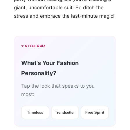
giant, uncomfortable suit. So ditch the
stress and embrace the last-minute magic!
✨ STYLE QUIZ
What's Your Fashion
Personality?
Tap the look that speaks to you
most:
Timeless
Trendsetter
Free Spirit