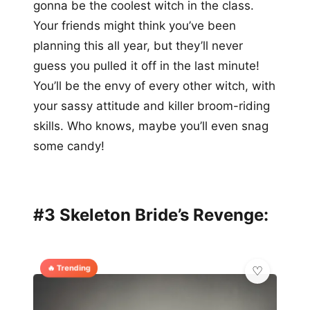
gonna be the coolest witch in the class.
Your friends might think you’ve been
planning this all year, but they’ll never
guess you pulled it off in the last minute!
You’ll be the envy of every other witch, with
your sassy attitude and killer broom-riding
skills. Who knows, maybe you’ll even snag
some candy!
#3 Skeleton Bride’s Revenge:
🔥 Trending