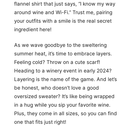
flannel shirt that just says, “I know my way
around wine and Wi-Fi.” Trust me, pairing
your outfits with a smile is the real secret
ingredient here!
As we wave goodbye to the sweltering
summer heat, it’s time to embrace layers.
Feeling cold? Throw on a cute scarf!
Heading to a winery event in early 2024?
Layering is the name of the game. And let’s
be honest, who doesn’t love a good
oversized sweater? It’s like being wrapped
in a hug while you sip your favorite wine.
Plus, they come in all sizes, so you can find
one that fits just right!