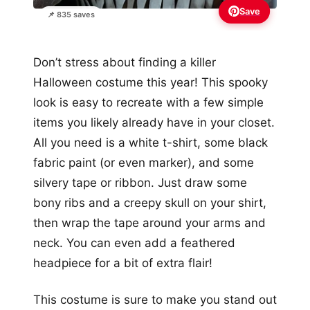
Save
📌 835 saves
Don’t stress about finding a killer
Halloween costume this year! This spooky
look is easy to recreate with a few simple
items you likely already have in your closet.
All you need is a white t-shirt, some black
fabric paint (or even marker), and some
silvery tape or ribbon. Just draw some
bony ribs and a creepy skull on your shirt,
then wrap the tape around your arms and
neck. You can even add a feathered
headpiece for a bit of extra flair!
This costume is sure to make you stand out