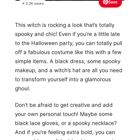
Save
📌 2.2K saves
This witch is rocking a look that’s totally
spooky and chic! Even if you’re a little late
to the Halloween party, you can totally pull
off a fabulous costume like this with a few
simple items. A black dress, some spooky
makeup, and a witch’s hat are all you need
to transform yourself into a glamorous
ghoul.
Don’t be afraid to get creative and add
your own personal touch! Maybe some
black lace gloves, or a spooky necklace?
And if you’re feeling extra bold, you can