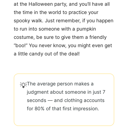
at the Halloween party, and you’ll have all
the time in the world to practice your
spooky walk. Just remember, if you happen
to run into someone with a pumpkin
costume, be sure to give them a friendly
“boo!” You never know, you might even get
a little candy out of the deal!
The average person makes a
💡
judgment about someone in just 7
seconds — and clothing accounts
for 80% of that first impression.