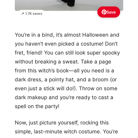
Save
📌 1.7K saves
You’re in a bind, it’s almost Halloween and
you haven’t even picked a costume! Don’t
fret, friend! You can still look super spooky
without breaking a sweat. Take a page
from this witch’s book—all you need is a
dark dress, a pointy hat, and a broom (or
even just a stick will do!). Throw on some
dark makeup and you’re ready to cast a
spell on the party!
Now, just picture yourself, rocking this
simple, last-minute witch costume. You’re