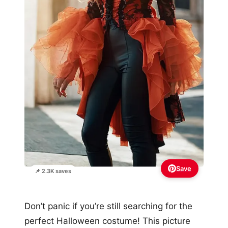
Save
📌 2.3K saves
Don’t panic if you’re still searching for the
perfect Halloween costume! This picture