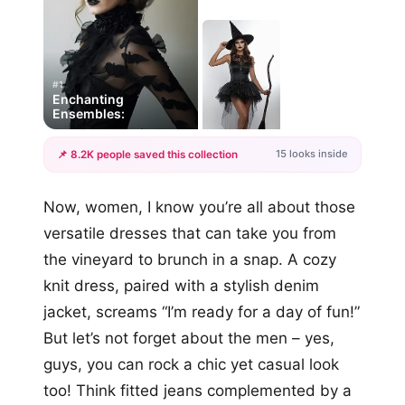
#1
Enchanting
Ensembles:
15 looks inside
📌 8.2K people saved this collection
+12
Now, women, I know you’re all about those
more looks
versatile dresses that can take you from
the vineyard to brunch in a snap. A cozy
knit dress, paired with a stylish denim
jacket, screams “I’m ready for a day of fun!”
But let’s not forget about the men – yes,
guys, you can rock a chic yet casual look
too! Think fitted jeans complemented by a