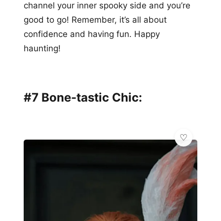
channel your inner spooky side and you’re
good to go! Remember, it’s all about
confidence and having fun. Happy
haunting!
#7 Bone-tastic Chic: