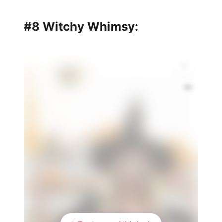
#8 Witchy Whimsy:
👑