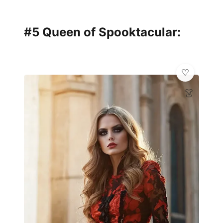
#5 Queen of Spooktacular:
👗