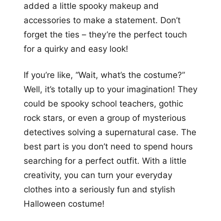
added a little spooky makeup and
accessories to make a statement. Don’t
forget the ties – they’re the perfect touch
for a quirky and easy look!
If you’re like, “Wait, what’s the costume?”
Well, it’s totally up to your imagination! They
could be spooky school teachers, gothic
rock stars, or even a group of mysterious
detectives solving a supernatural case. The
best part is you don’t need to spend hours
searching for a perfect outfit. With a little
creativity, you can turn your everyday
clothes into a seriously fun and stylish
Halloween costume!