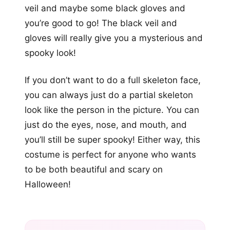
veil and maybe some black gloves and
you’re good to go! The black veil and
gloves will really give you a mysterious and
spooky look!
If you don’t want to do a full skeleton face,
you can always just do a partial skeleton
look like the person in the picture. You can
just do the eyes, nose, and mouth, and
you’ll still be super spooky! Either way, this
costume is perfect for anyone who wants
to be both beautiful and scary on
Halloween!