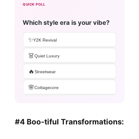
QUICK POLL
Which style era is your vibe?
✨
Y2K Revival
👗
Quiet Luxury
🔥
Streetwear
🌸
Cottagecore
#4 Boo-tiful Transformations: