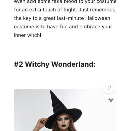
even add some fake blood to your costume
for an extra touch of fright. Just remember,
the key to a great last-minute Halloween
costume is to have fun and embrace your
inner witch!
#2 Witchy Wonderland:
💎