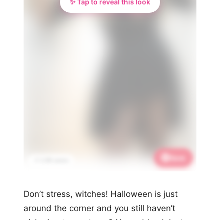
✨ Tap to reveal this look
Save
📌 2.9K saves
Don’t stress, witches! Halloween is just
around the corner and you still haven’t