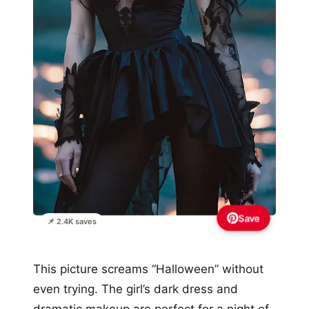
Save
📌 2.4K saves
This picture screams “Halloween” without
even trying. The girl’s dark dress and
dramatic makeup are perfect for a night of