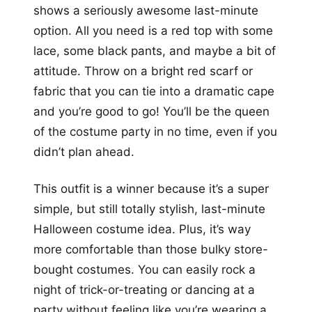
shows a seriously awesome last-minute
option. All you need is a red top with some
lace, some black pants, and maybe a bit of
attitude. Throw on a bright red scarf or
fabric that you can tie into a dramatic cape
and you’re good to go! You’ll be the queen
of the costume party in no time, even if you
didn’t plan ahead.
This outfit is a winner because it’s a super
simple, but still totally stylish, last-minute
Halloween costume idea. Plus, it’s way
more comfortable than those bulky store-
bought costumes. You can easily rock a
night of trick-or-treating or dancing at a
party without feeling like you’re wearing a