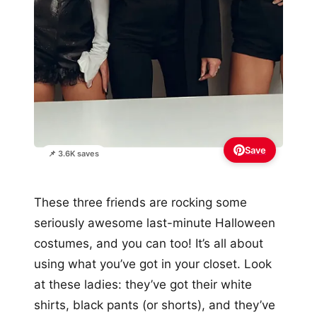
Save
📌 3.6K saves
These three friends are rocking some
seriously awesome last-minute Halloween
costumes, and you can too! It’s all about
using what you’ve got in your closet. Look
at these ladies: they’ve got their white
shirts, black pants (or shorts), and they’ve