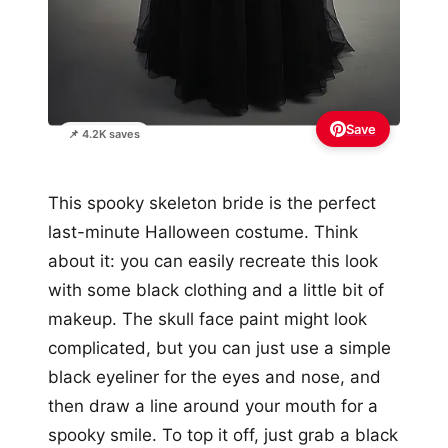
Save
📌 4.2K saves
This spooky skeleton bride is the perfect
last-minute Halloween costume. Think
about it: you can easily recreate this look
with some black clothing and a little bit of
makeup. The skull face paint might look
complicated, but you can just use a simple
black eyeliner for the eyes and nose, and
then draw a line around your mouth for a
spooky smile. To top it off, just grab a black