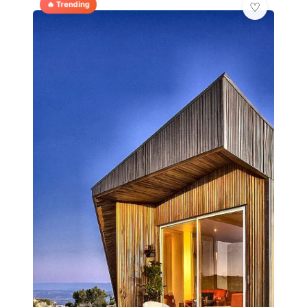
🔥 Trending