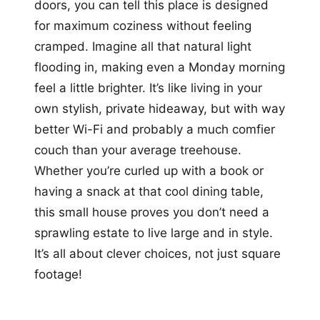
doors, you can tell this place is designed
for maximum coziness without feeling
cramped. Imagine all that natural light
flooding in, making even a Monday morning
feel a little brighter. It’s like living in your
own stylish, private hideaway, but with way
better Wi-Fi and probably a much comfier
couch than your average treehouse.
Whether you’re curled up with a book or
having a snack at that cool dining table,
this small house proves you don’t need a
sprawling estate to live large and in style.
It’s all about clever choices, not just square
footage!