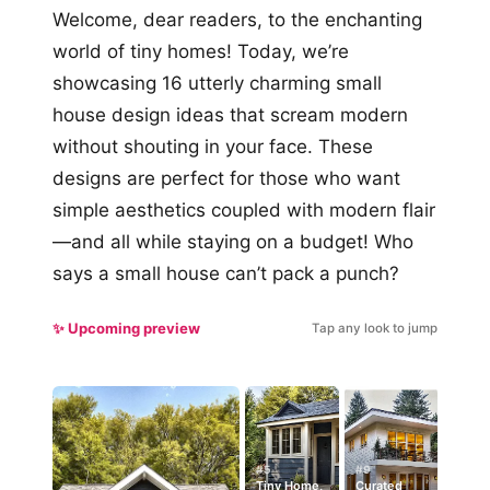
Welcome, dear readers, to the enchanting
world of tiny homes! Today, we’re
showcasing 16 utterly charming small
house design ideas that scream modern
without shouting in your face. These
designs are perfect for those who want
simple aesthetics coupled with modern flair
—and all while staying on a budget! Who
says a small house can’t pack a punch?
✨ Upcoming preview
Tap any look to jump
#5
#9
Tiny Home,
Curated