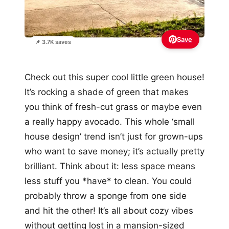
Save
📌 3.7K saves
Check out this super cool little green house!
It’s rocking a shade of green that makes
you think of fresh-cut grass or maybe even
a really happy avocado. This whole ‘small
house design’ trend isn’t just for grown-ups
who want to save money; it’s actually pretty
brilliant. Think about it: less space means
less stuff you *have* to clean. You could
probably throw a sponge from one side
and hit the other! It’s all about cozy vibes
without getting lost in a mansion-sized