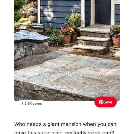
Save
📌 2.9K saves
Who needs a giant mansion when you can
have this super chic, perfectly sized pad?