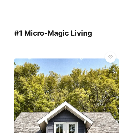
—
#1 Micro-Magic Living