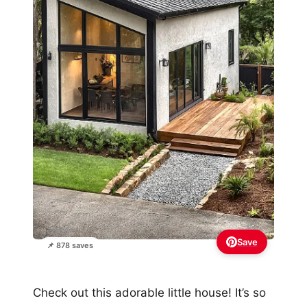
Save
📌 878 saves
Check out this adorable little house! It’s so