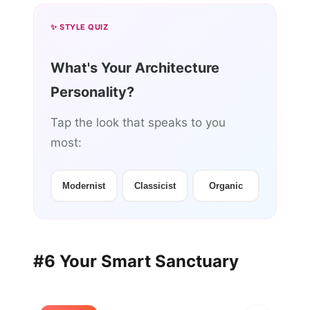
✨ STYLE QUIZ
What's Your Architecture
Personality?
Tap the look that speaks to you
most:
Modernist
Classicist
Organic
#6 Your Smart Sanctuary