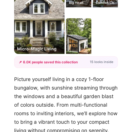
Big Heart
Comfort Co.
#1
Micro-Magic Living
15 looks inside
📌 6.0K people saved this collection
+12
Picture yourself living in a cozy 1-floor
more looks
bungalow, with sunshine streaming through
the windows and a beautiful garden blast
of colors outside. From multi-functional
rooms to inviting interiors, we’ll explore how
to bring a vibrant touch to your compact
living without compromising on serenity.