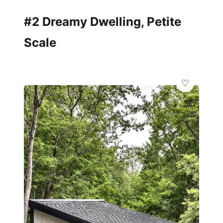
#2 Dreamy Dwelling, Petite
Scale
🏛️