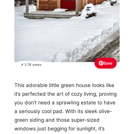
Save
📌 2.7K saves
This adorable little green house looks like
it’s perfected the art of cozy living, proving
you don’t need a sprawling estate to have
a seriously cool pad. With its sleek olive-
green siding and those super-sized
windows just begging for sunlight, it’s