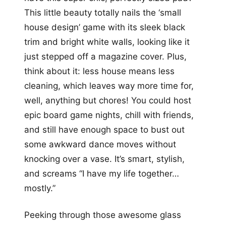
This little beauty totally nails the ‘small
house design’ game with its sleek black
trim and bright white walls, looking like it
just stepped off a magazine cover. Plus,
think about it: less house means less
cleaning, which leaves way more time for,
well, anything but chores! You could host
epic board game nights, chill with friends,
and still have enough space to bust out
some awkward dance moves without
knocking over a vase. It’s smart, stylish,
and screams “I have my life together…
mostly.”
Peeking through those awesome glass