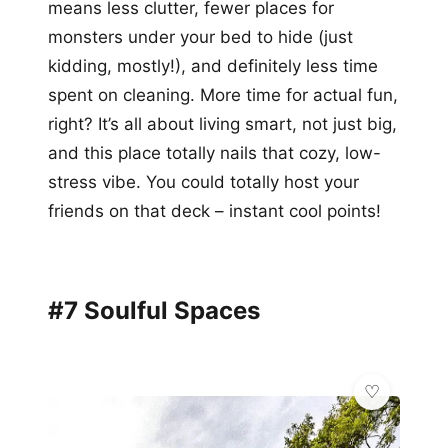
means less clutter, fewer places for
monsters under your bed to hide (just
kidding, mostly!), and definitely less time
spent on cleaning. More time for actual fun,
right? It’s all about living smart, not just big,
and this place totally nails that cozy, low-
stress vibe. You could totally host your
friends on that deck – instant cool points!
#7 Soulful Spaces