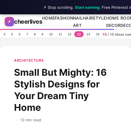
📌 Stop scrolling.
Start earning
. Free Pinterest 
Skip to content
HOME
FASHION
NAIL
HAIRSTYLE
HOME
ROO
cheerlives
⚡
ART
DECOR
DEC
13
/ 15 ideas se
4
5
6
7
8
9
10
11
12
13
14
15
ARCHITECTURE
Small But Mighty: 16
Stylish Designs for
Your Dream Tiny
Home
·
13 min read