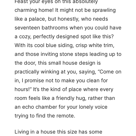
Feast your eyes on this absolutely
charming home! It might not be sprawling
like a palace, but honestly, who needs
seventeen bathrooms when you could have
a cozy, perfectly designed spot like this?
With its cool blue siding, crisp white trim,
and those inviting stone steps leading up to
the door, this small house design is
practically winking at you, saying, “Come on
in, I promise not to make you clean for
hours!” It’s the kind of place where every
room feels like a friendly hug, rather than
an echo chamber for your lonely voice
trying to find the remote.
Living in a house this size has some