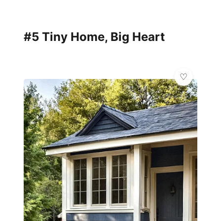
#5 Tiny Home, Big Heart