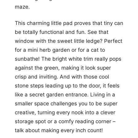
maze.
This charming little pad proves that tiny can
be totally functional and fun. See that
window with the sweet little ledge? Perfect
for a mini herb garden or for a cat to
sunbathe! The bright white trim really pops
against the green, making it look super
crisp and inviting. And with those cool
stone steps leading up to the door, it feels
like a secret garden entrance. Living in a
smaller space challenges you to be super
creative, turning every nook into a clever
storage spot or a comfy reading corner –
talk about making every inch count!