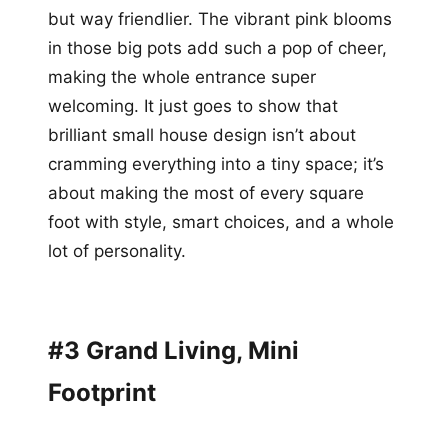
but way friendlier. The vibrant pink blooms
in those big pots add such a pop of cheer,
making the whole entrance super
welcoming. It just goes to show that
brilliant small house design isn’t about
cramming everything into a tiny space; it’s
about making the most of every square
foot with style, smart choices, and a whole
lot of personality.
#3 Grand Living, Mini
Footprint