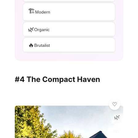
🏗️
Modern
🌿
Organic
🔥
Brutalist
#4 The Compact Haven
🌿