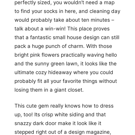
perfectly sized, you wouldn’t need a map
to find your socks in here, and cleaning day
would probably take about ten minutes –
talk about a win-win! This place proves
that a fantastic small house design can still
pack a huge punch of charm. With those
bright pink flowers practically waving hello
and the sunny green lawn, it looks like the
ultimate cozy hideaway where you could
probably fit all your favorite things without
losing them in a giant closet.
This cute gem really knows how to dress
up, too! Its crisp white siding and that
snazzy dark door make it look like it
stepped right out of a design magazine,