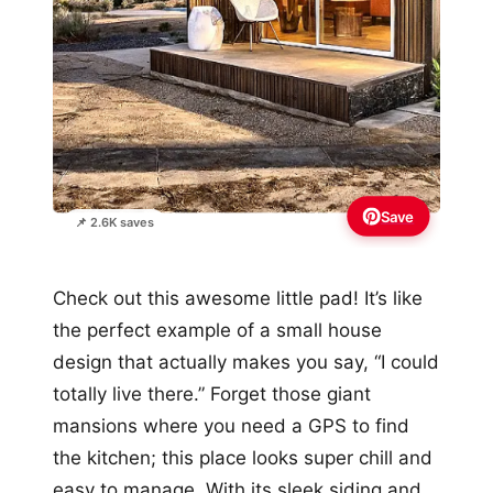
Save
📌 2.6K saves
Check out this awesome little pad! It’s like
the perfect example of a small house
design that actually makes you say, “I could
totally live there.” Forget those giant
mansions where you need a GPS to find
the kitchen; this place looks super chill and
easy to manage. With its sleek siding and