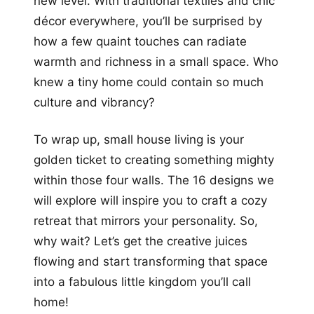
new level. With traditional textiles and chic
décor everywhere, you’ll be surprised by
how a few quaint touches can radiate
warmth and richness in a small space. Who
knew a tiny home could contain so much
culture and vibrancy?
To wrap up, small house living is your
golden ticket to creating something mighty
within those four walls. The 16 designs we
will explore will inspire you to craft a cozy
retreat that mirrors your personality. So,
why wait? Let’s get the creative juices
flowing and start transforming that space
into a fabulous little kingdom you’ll call
home!