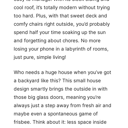
cool roof, it’s totally modern without trying
too hard. Plus, with that sweet deck and
comfy chairs right outside, you’d probably
spend half your time soaking up the sun
and forgetting about chores. No more
losing your phone in a labyrinth of rooms,
just pure, simple living!
Who needs a huge house when you’ve got
a backyard like this? This small house
design smartly brings the outside in with
those big glass doors, meaning you’re
always just a step away from fresh air and
maybe even a spontaneous game of
frisbee. Think about it: less space inside