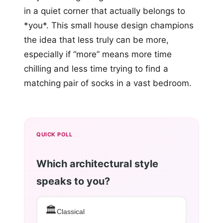
in a quiet corner that actually belongs to
*you*. This small house design champions
the idea that less truly can be more,
especially if “more” means more time
chilling and less time trying to find a
matching pair of socks in a vast bedroom.
QUICK POLL
Which architectural style
speaks to you?
🏛️
Classical