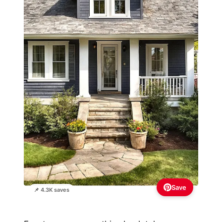
Save
📌 4.3K saves