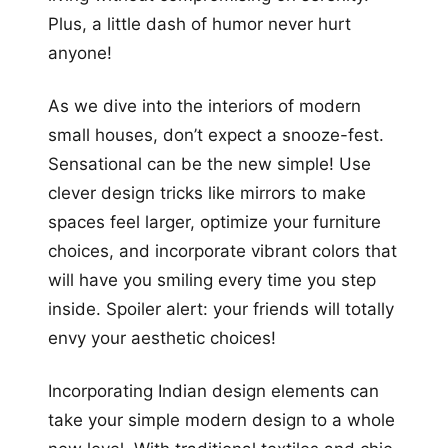
Plus, a little dash of humor never hurt
anyone!
As we dive into the interiors of modern
small houses, don’t expect a snooze-fest.
Sensational can be the new simple! Use
clever design tricks like mirrors to make
spaces feel larger, optimize your furniture
choices, and incorporate vibrant colors that
will have you smiling every time you step
inside. Spoiler alert: your friends will totally
envy your aesthetic choices!
Incorporating Indian design elements can
take your simple modern design to a whole