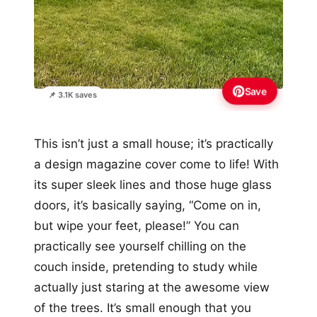
Save
📌 3.1K saves
This isn’t just a small house; it’s practically
a design magazine cover come to life! With
its super sleek lines and those huge glass
doors, it’s basically saying, “Come on in,
but wipe your feet, please!” You can
practically see yourself chilling on the
couch inside, pretending to study while
actually just staring at the awesome view
of the trees. It’s small enough that you