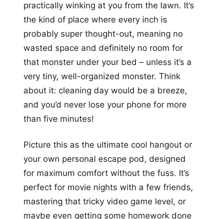
practically winking at you from the lawn. It’s
the kind of place where every inch is
probably super thought-out, meaning no
wasted space and definitely no room for
that monster under your bed – unless it’s a
very tiny, well-organized monster. Think
about it: cleaning day would be a breeze,
and you’d never lose your phone for more
than five minutes!
Picture this as the ultimate cool hangout or
your own personal escape pod, designed
for maximum comfort without the fuss. It’s
perfect for movie nights with a few friends,
mastering that tricky video game level, or
maybe even getting some homework done