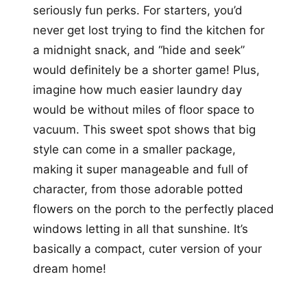
seriously fun perks. For starters, you’d
never get lost trying to find the kitchen for
a midnight snack, and “hide and seek”
would definitely be a shorter game! Plus,
imagine how much easier laundry day
would be without miles of floor space to
vacuum. This sweet spot shows that big
style can come in a smaller package,
making it super manageable and full of
character, from those adorable potted
flowers on the porch to the perfectly placed
windows letting in all that sunshine. It’s
basically a compact, cuter version of your
dream home!