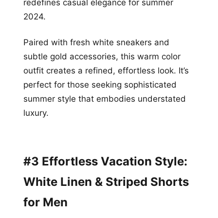
redefines casual elegance for summer
2024.
Paired with fresh white sneakers and
subtle gold accessories, this warm color
outfit creates a refined, effortless look. It’s
perfect for those seeking sophisticated
summer style that embodies understated
luxury.
#3 Effortless Vacation Style:
White Linen & Striped Shorts
for Men