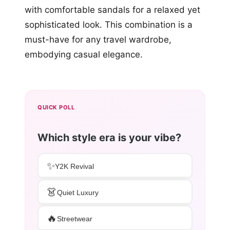
with comfortable sandals for a relaxed yet
sophisticated look. This combination is a
must-have for any travel wardrobe,
embodying casual elegance.
QUICK POLL
Which style era is your vibe?
✨
Y2K Revival
👗
Quiet Luxury
🔥
Streetwear