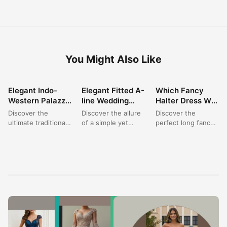
You Might Also Like
Elegant Indo-
Elegant Fitted A-
Which Fancy
FASHION
FASHION
FASHION
Western Palazzo
line Wedding
Halter Dress Will
Set: Perfect for
Dress: A Satin
You Choose for
Discover the
Discover the allure
Discover the
Wedding &
Dream for
Your Next
ultimate traditional
of a simple yet
perfect long fancy
Festive
Modern Brides
Elegant Event?
outfit for women
sophisticated bridal
dress for your next
Celebrations
with this stunning
gown. This elegant
special occasion.
burgundy Indo-
fitted A-line
This exquisite
Western palazzo
wedding...
halter neck...
set. Featuring...