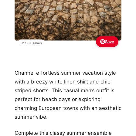
Save
📌 1.8K saves
Channel effortless summer vacation style
with a breezy white linen shirt and chic
striped shorts. This casual men’s outfit is
perfect for beach days or exploring
charming European towns with an aesthetic
summer vibe.
Complete this classy summer ensemble