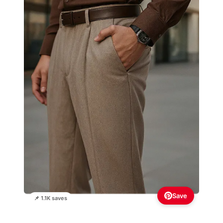
Save
📌 1.1K saves