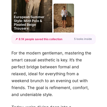
#1
European Summer
Style: Mint Polo &
Pleated Beige
Trousers
5 looks inside
📌 8.1K people saved this collection
+2
For the modern gentleman, mastering the
more looks
smart casual aesthetic is key. It’s the
perfect bridge between formal and
relaxed, ideal for everything from a
weekend brunch to an evening out with
friends. The goal is refinement, comfort,
and undeniable style.