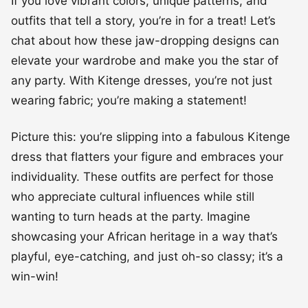
If you love vibrant colors, unique patterns, and
outfits that tell a story, you’re in for a treat! Let’s
chat about how these jaw-dropping designs can
elevate your wardrobe and make you the star of
any party. With Kitenge dresses, you’re not just
wearing fabric; you’re making a statement!
Picture this: you’re slipping into a fabulous Kitenge
dress that flatters your figure and embraces your
individuality. These outfits are perfect for those
who appreciate cultural influences while still
wanting to turn heads at the party. Imagine
showcasing your African heritage in a way that’s
playful, eye-catching, and just oh-so classy; it’s a
win-win!