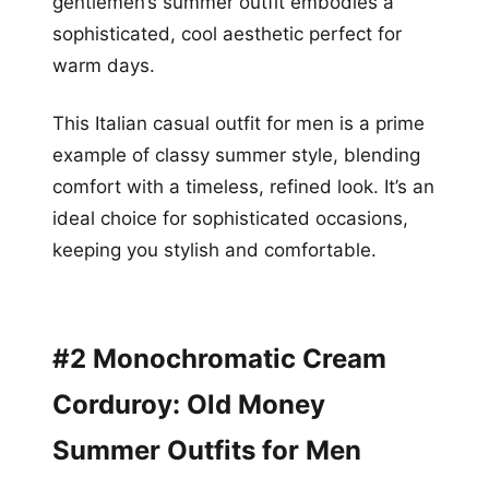
gentlemen’s summer outfit embodies a
sophisticated, cool aesthetic perfect for
warm days.
This Italian casual outfit for men is a prime
example of classy summer style, blending
comfort with a timeless, refined look. It’s an
ideal choice for sophisticated occasions,
keeping you stylish and comfortable.
#2 Monochromatic Cream
Corduroy: Old Money
Summer Outfits for Men