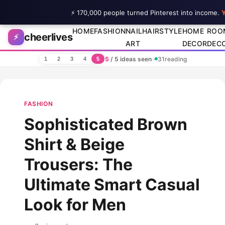
⚡ 170,000 people turned Pinterest into income.
Y
Skip to content
HOME
FASHION
NAIL
HAIRSTYLE
HOME
ROO
cheerlives
⚡
ART
DECOR
DEC
5
/ 5 ideas seen
·
31
reading
1
2
3
4
5
FASHION
Sophisticated Brown
Shirt & Beige
Trousers: The
Ultimate Smart Casual
Look for Men