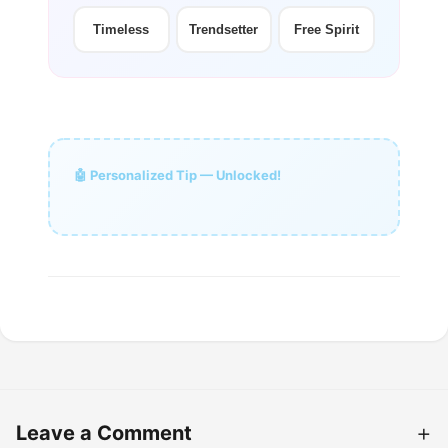
Timeless
Trendsetter
Free Spirit
🤖 Personalized Tip — Unlocked!
Leave a Comment