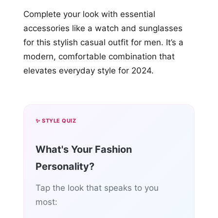
Complete your look with essential
accessories like a watch and sunglasses
for this stylish casual outfit for men. It’s a
modern, comfortable combination that
elevates everyday style for 2024.
✨ STYLE QUIZ
What's Your Fashion
Personality?
Tap the look that speaks to you
most: