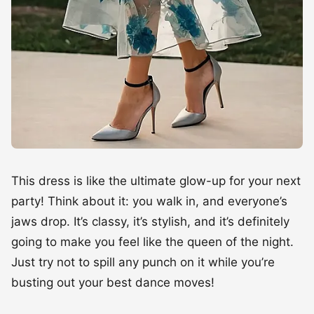
This dress is like the ultimate glow-up for your next
party! Think about it: you walk in, and everyone’s
jaws drop. It’s classy, it’s stylish, and it’s definitely
going to make you feel like the queen of the night.
Just try not to spill any punch on it while you’re
busting out your best dance moves!