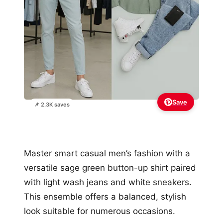
Save
📌 2.3K saves
Master smart casual men’s fashion with a
versatile sage green button-up shirt paired
with light wash jeans and white sneakers.
This ensemble offers a balanced, stylish
look suitable for numerous occasions.