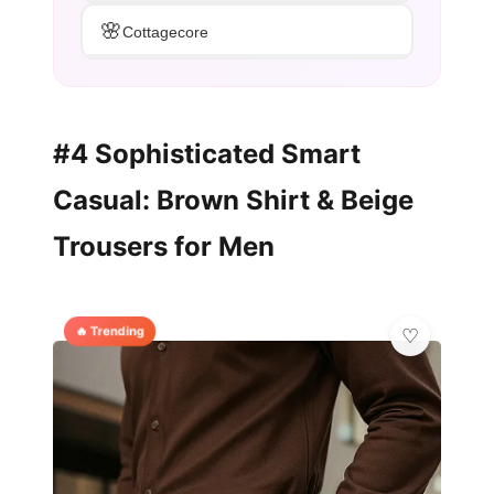
🌸
Cottagecore
#4 Sophisticated Smart
Casual: Brown Shirt & Beige
Trousers for Men
🔥 Trending