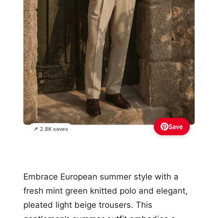
Save
📌 2.8K saves
Embrace European summer style with a
fresh mint green knitted polo and elegant,
pleated light beige trousers. This