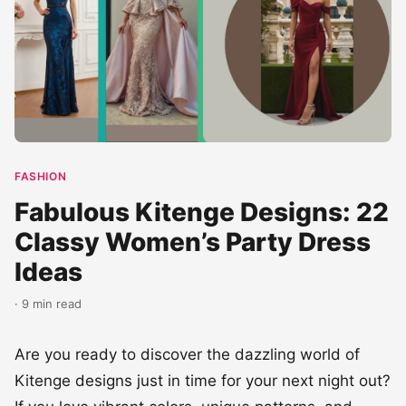
FASHION
Fabulous Kitenge Designs: 22
Classy Women’s Party Dress
Ideas
· 9 min read
Are you ready to discover the dazzling world of
Kitenge designs just in time for your next night out?