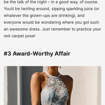
be the talk of the night – in a good way, of course.
You’d be twirling around, sipping sparkling juice (or
whatever the grown-ups are drinking), and
everyone would be wondering where you got such
an awesome dress. Just remember to practice your
red-carpet pose!
#3 Award-Worthy Affair