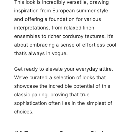
This look is incredibly versatile, drawing
inspiration from European summer style
and offering a foundation for various
interpretations, from relaxed linen
ensembles to richer corduroy textures. It’s
about embracing a sense of effortless cool
that’s always in vogue.
Get ready to elevate your everyday attire.
We’ve curated a selection of looks that
showcase the incredible potential of this
classic pairing, proving that true
sophistication often lies in the simplest of
choices.