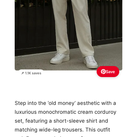
Save
📌 1.1K saves
Step into the ‘old money’ aesthetic with a
luxurious monochromatic cream corduroy
set, featuring a short-sleeve shirt and
matching wide-leg trousers. This outfit