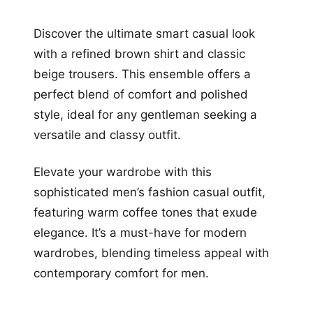
Discover the ultimate smart casual look
with a refined brown shirt and classic
beige trousers. This ensemble offers a
perfect blend of comfort and polished
style, ideal for any gentleman seeking a
versatile and classy outfit.
Elevate your wardrobe with this
sophisticated men’s fashion casual outfit,
featuring warm coffee tones that exude
elegance. It’s a must-have for modern
wardrobes, blending timeless appeal with
contemporary comfort for men.