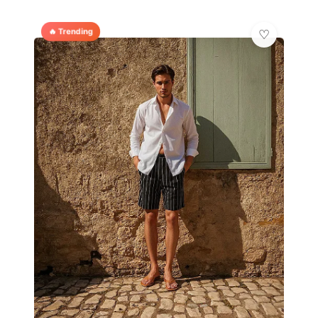
🔥 Trending