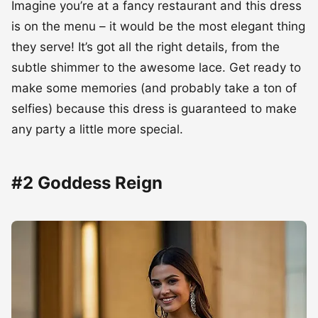
Imagine you’re at a fancy restaurant and this dress
is on the menu – it would be the most elegant thing
they serve! It’s got all the right details, from the
subtle shimmer to the awesome lace. Get ready to
make some memories (and probably take a ton of
selfies) because this dress is guaranteed to make
any party a little more special.
#2 Goddess Reign