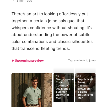
·
3 min read
There’s an art to looking effortlessly put-
together, a certain je ne sais quoi that
whispers confidence without shouting. It’s
about understanding the power of subtle
color combinations and classic silhouettes
that transcend fleeting trends.
✨ Upcoming preview
Tap any look to jump
#2
#4
Monochromatic
Sophisticated
Cream
Smart
Corduroy:
Casual:
Old Money
Brown Shirt
Summer
& Beige
Outfits for
Trousers for
Men
Men