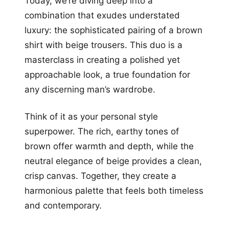
Today, we’re diving deep into a
combination that exudes understated
luxury: the sophisticated pairing of a brown
shirt with beige trousers. This duo is a
masterclass in creating a polished yet
approachable look, a true foundation for
any discerning man’s wardrobe.
Think of it as your personal style
superpower. The rich, earthy tones of
brown offer warmth and depth, while the
neutral elegance of beige provides a clean,
crisp canvas. Together, they create a
harmonious palette that feels both timeless
and contemporary.