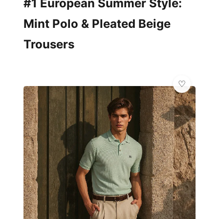
#1 European Summer Style:
Mint Polo & Pleated Beige
Trousers
✨