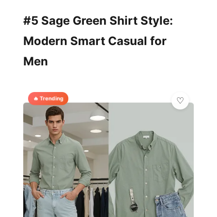
#5 Sage Green Shirt Style:
Modern Smart Casual for
Men
🔥 Trending