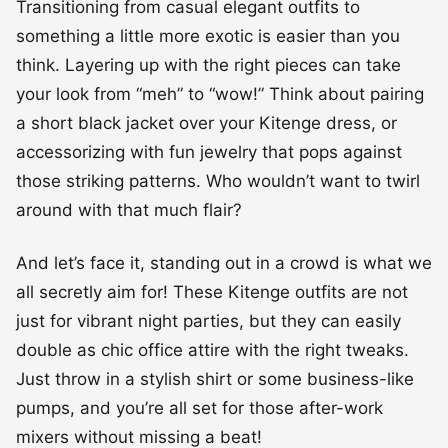
Transitioning from casual elegant outfits to
something a little more exotic is easier than you
think. Layering up with the right pieces can take
your look from “meh” to “wow!” Think about pairing
a short black jacket over your Kitenge dress, or
accessorizing with fun jewelry that pops against
those striking patterns. Who wouldn’t want to twirl
around with that much flair?
And let’s face it, standing out in a crowd is what we
all secretly aim for! These Kitenge outfits are not
just for vibrant night parties, but they can easily
double as chic office attire with the right tweaks.
Just throw in a stylish shirt or some business-like
pumps, and you’re all set for those after-work
mixers without missing a beat!