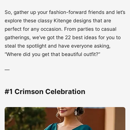
So, gather up your fashion-forward friends and let’s
explore these classy Kitenge designs that are
perfect for any occasion. From parties to casual
gatherings, we’ve got the 22 best ideas for you to
steal the spotlight and have everyone asking,
“Where did you get that beautiful outfit?”
—
#1 Crimson Celebration