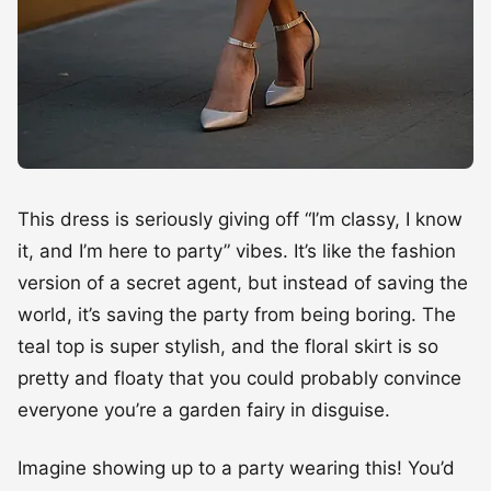
This dress is seriously giving off “I’m classy, I know
it, and I’m here to party” vibes. It’s like the fashion
version of a secret agent, but instead of saving the
world, it’s saving the party from being boring. The
teal top is super stylish, and the floral skirt is so
pretty and floaty that you could probably convince
everyone you’re a garden fairy in disguise.
Imagine showing up to a party wearing this! You’d