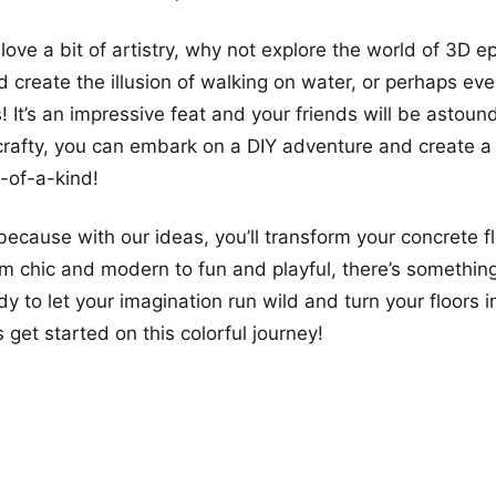
love a bit of artistry, why not explore the world of 3D e
ld create the illusion of walking on water, or perhaps ev
s! It’s an impressive feat and your friends will be astound
 crafty, you can embark on a DIY adventure and create 
e-of-a-kind!
because with our ideas, you’ll transform your concrete f
rom chic and modern to fun and playful, there’s somethin
 to let your imagination run wild and turn your floors in
 get started on this colorful journey!