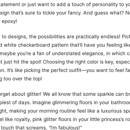
atement or just want to add a touch of personality to y
sign that’s sure to tickle your fancy. And guess what? No
r epoxy!
o designs, the possibilities are practically endless! Pict
 white checkerboard pattern that’ll have you feeling like
r maybe you’re a fan of understated elegance, in which 
t just hit the spot! Choosing the right color is key, especi
n. It’s like picking the perfect outfit—you want to feel f
g too over the top!
forget about glitter! We all know that some sparkle can b
iest of days. Imagine glimmering floors in your bathroo
right, making your morning routine feel like a luxurious spa
l like royalty, pink glitter floors in your little princess’s
 touch that screams, “I’m fabulous!”