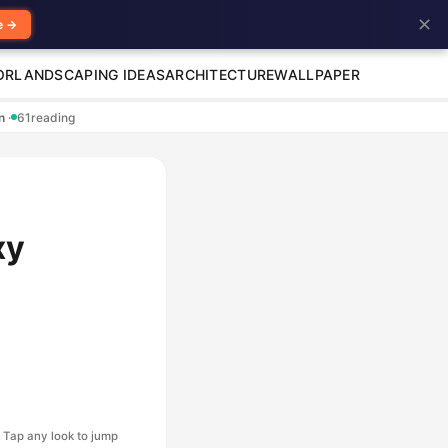
✕
e →
OR
LANDSCAPING IDEAS
ARCHITECTURE
WALLPAPER
en
·
61
reading
xy
Tap any look to jump