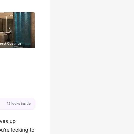
rest Coatings
15 looks inside
eves up
u’re looking to