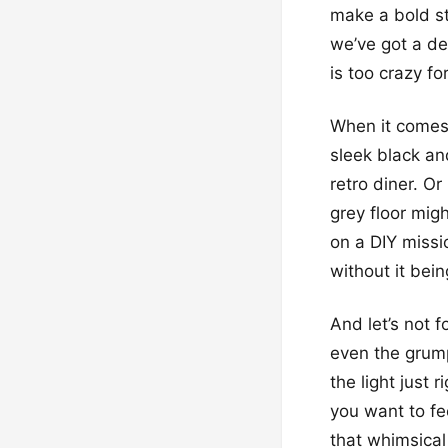
make a bold st
we’ve got a de
is too crazy fo
When it comes t
sleek black and
retro diner. O
grey floor migh
on a DIY missio
without it bein
And let’s not 
even the grump
the light just 
you want to fee
that whimsical