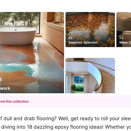
#5
#9
Sapphire Splendor
Wave C
dwork
ed this collection
+12
f dull and drab flooring? Well, get ready to roll your sle
more looks
diving into 18 dazzling epoxy flooring ideas! Whether yo