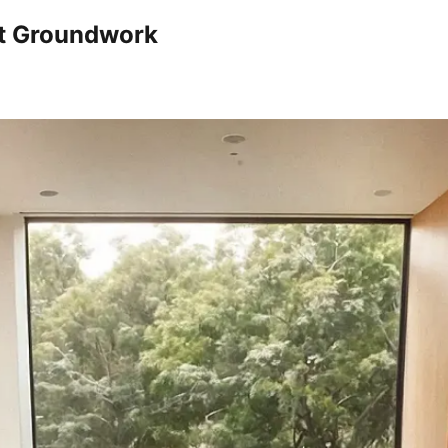
nt Groundwork