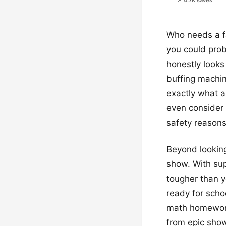
📌 4.7K saves
Who needs a fan
you could prob
honestly looks 
buffing machin
exactly what a
even consider 
safety reasons 
Beyond looking 
show. With sup
tougher than y
ready for scho
math homework.
from epic show