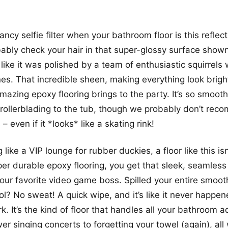
cy selfie filter when your bathroom floor is this reflect
ably check your hair in that super-glossy surface show
like it was polished by a team of enthusiastic squirrels w
es. That incredible sheen, making everything look bright
mazing epoxy flooring brings to the party. It’s so smoot
rollerblading to the tub, though we probably don’t reco
– even if it *looks* like a skating rink!
like a VIP lounge for rubber duckies, a floor like this isn’
er durable epoxy flooring, you get that sleek, seamless f
our favorite video game boss. Spilled your entire smoot
ol? No sweat! A quick wipe, and it’s like it never happen
 It’s the kind of floor that handles all your bathroom a
er singing concerts to forgetting your towel (again), all