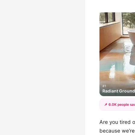
#1
Radiant Groun
📌 6.0K people sav
Are you tired o
because we’re 