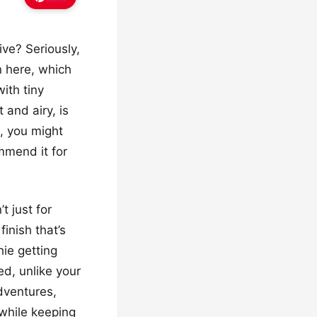
ive? Seriously,
n here, which
ith tiny
 and airy, is
h, you might
mmend it for
t just for
inish that’s
hie getting
ed, unlike your
dventures,
 while keeping