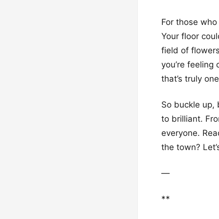
For those who 
Your floor cou
field of flower
you’re feeling
that’s truly on
So buckle up, 
to brilliant. F
everyone. Ready
the town? Let’s
—
**