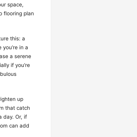
our space,
 flooring plan
ure this: a
 you’re in a
case a serene
ally if you’re
abulous
righten up
m that catch
 day. Or, if
 room can add