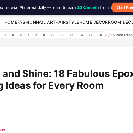
ou browse Pinterest daily — learn to earn
$3K/month
from it
Start Fre
HOME
FASHION
NAIL ART
HAIRSTYLE
HOME DECOR
ROOM DEC
2
/ 15 ideas se
4
5
6
7
8
9
10
11
12
13
14
15
 and Shine: 18 Fabulous Epo
g Ideas for Every Room
iew