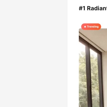
#1 Radia
🔥 Trending