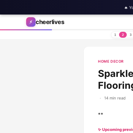
🔥 Y
Skip to content
cheerlives
⚡
1
2
3
HOME DECOR
Sparkle
Floorin
·
14 min read
**
✨ Upcoming prev