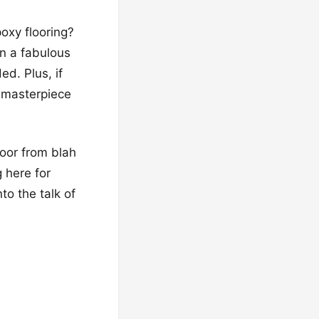
poxy flooring?
en a fabulous
ed. Plus, if
a masterpiece
loor from blah
g here for
to the talk of