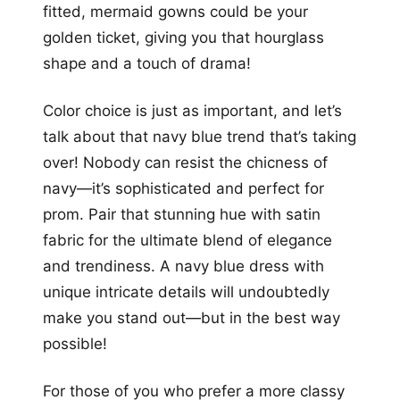
fitted, mermaid gowns could be your
golden ticket, giving you that hourglass
shape and a touch of drama!
Color choice is just as important, and let’s
talk about that navy blue trend that’s taking
over! Nobody can resist the chicness of
navy—it’s sophisticated and perfect for
prom. Pair that stunning hue with satin
fabric for the ultimate blend of elegance
and trendiness. A navy blue dress with
unique intricate details will undoubtedly
make you stand out—but in the best way
possible!
For those of you who prefer a more classy