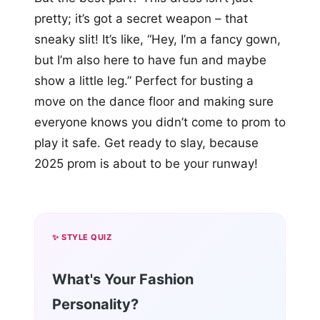
pretty; it’s got a secret weapon – that
sneaky slit! It’s like, “Hey, I’m a fancy gown,
but I’m also here to have fun and maybe
show a little leg.” Perfect for busting a
move on the dance floor and making sure
everyone knows you didn’t come to prom to
play it safe. Get ready to slay, because
2025 prom is about to be your runway!
✨ STYLE QUIZ
What's Your Fashion
Personality?