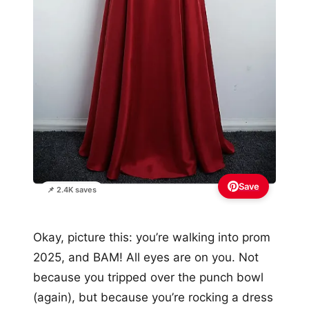
Save
📌 2.4K saves
Okay, picture this: you’re walking into prom
2025, and BAM! All eyes are on you. Not
because you tripped over the punch bowl
(again), but because you’re rocking a dress