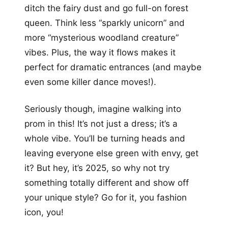
ditch the fairy dust and go full-on forest
queen. Think less “sparkly unicorn” and
more “mysterious woodland creature”
vibes. Plus, the way it flows makes it
perfect for dramatic entrances (and maybe
even some killer dance moves!).
Seriously though, imagine walking into
prom in this! It’s not just a dress; it’s a
whole vibe. You’ll be turning heads and
leaving everyone else green with envy, get
it? But hey, it’s 2025, so why not try
something totally different and show off
your unique style? Go for it, you fashion
icon, you!