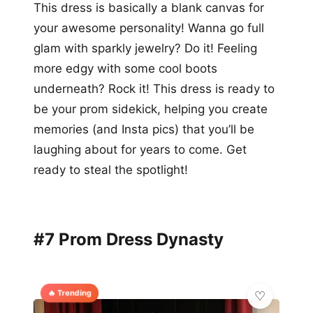
This dress is basically a blank canvas for
your awesome personality! Wanna go full
glam with sparkly jewelry? Do it! Feeling
more edgy with some cool boots
underneath? Rock it! This dress is ready to
be your prom sidekick, helping you create
memories (and Insta pics) that you’ll be
laughing about for years to come. Get
ready to steal the spotlight!
#7 Prom Dress Dynasty
🔥 Trending