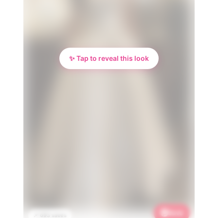
✨ Tap to reveal this look
Save
📌 693 saves