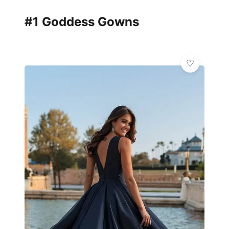
#1 Goddess Gowns