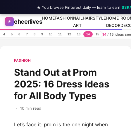
🔥 You browse Pinterest daily — learn to earn
$3K
Skip to content
HOME
FASHION
NAIL
HAIRSTYLE
HOME
ROO
cheerlives
⚡
ART
DECOR
DEC
14
/ 15 ideas se
4
5
6
7
8
9
10
11
12
13
14
15
FASHION
Stand Out at Prom
2025: 16 Dress Ideas
for All Body Types
·
10 min read
Let’s face it: prom is the one night when