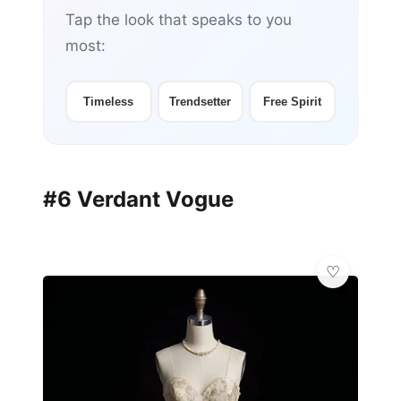
Tap the look that speaks to you
most:
Timeless
Trendsetter
Free Spirit
#6 Verdant Vogue