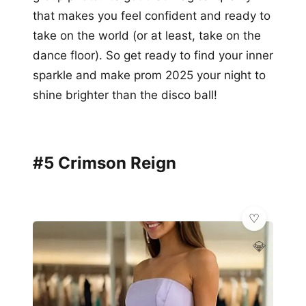
that makes you feel confident and ready to
take on the world (or at least, take on the
dance floor). So get ready to find your inner
sparkle and make prom 2025 your night to
shine brighter than the disco ball!
#5 Crimson Reign
💎