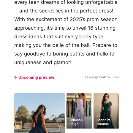
every teen dreams of looking unforgettable
—and the secret lies in the perfect dress!
With the excitement of 2025’s prom season
approaching, it’s time to unveil 16 stunning
dress ideas that suit every body type,
making you the belle of the ball. Prepare to
say goodbye to boring outfits and hello to
uniqueness and glamor!
✨ Upcoming preview
Tap any look to jump
#5
#9
Crimson
Sapphire
Reign
Dreams