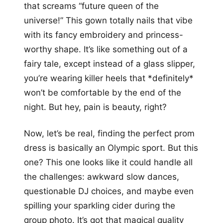
that screams “future queen of the
universe!” This gown totally nails that vibe
with its fancy embroidery and princess-
worthy shape. It’s like something out of a
fairy tale, except instead of a glass slipper,
you’re wearing killer heels that *definitely*
won’t be comfortable by the end of the
night. But hey, pain is beauty, right?
Now, let’s be real, finding the perfect prom
dress is basically an Olympic sport. But this
one? This one looks like it could handle all
the challenges: awkward slow dances,
questionable DJ choices, and maybe even
spilling your sparkling cider during the
group photo. It’s got that magical quality