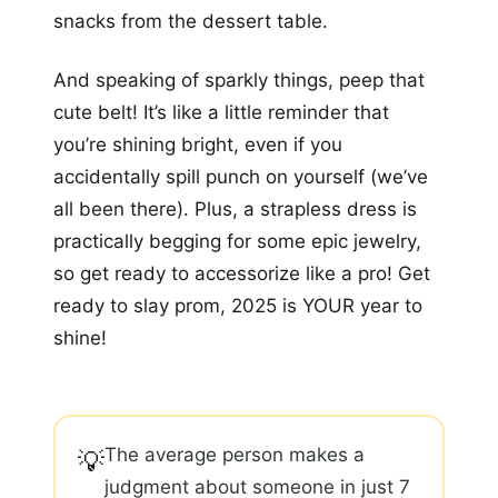
snacks from the dessert table.
And speaking of sparkly things, peep that
cute belt! It’s like a little reminder that
you’re shining bright, even if you
accidentally spill punch on yourself (we’ve
all been there). Plus, a strapless dress is
practically begging for some epic jewelry,
so get ready to accessorize like a pro! Get
ready to slay prom, 2025 is YOUR year to
shine!
The average person makes a
💡
judgment about someone in just 7