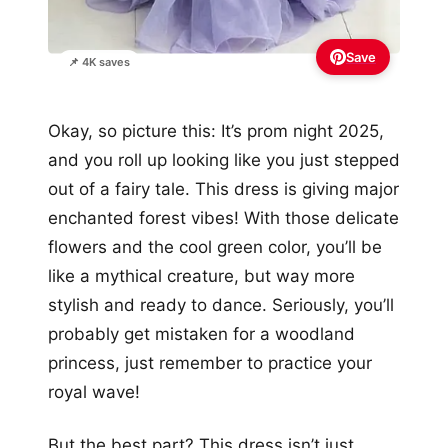
Save
📌 4K saves
Okay, so picture this: It’s prom night 2025,
and you roll up looking like you just stepped
out of a fairy tale. This dress is giving major
enchanted forest vibes! With those delicate
flowers and the cool green color, you’ll be
like a mythical creature, but way more
stylish and ready to dance. Seriously, you’ll
probably get mistaken for a woodland
princess, just remember to practice your
royal wave!
But the best part? This dress isn’t just