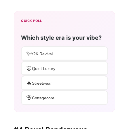
QUICK POLL
Which style era is your vibe?
✨
Y2K Revival
👗
Quiet Luxury
🔥
Streetwear
🌸
Cottagecore