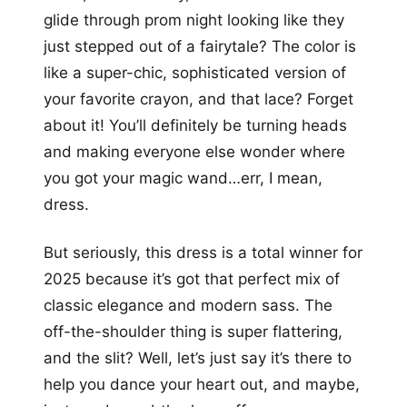
glide through prom night looking like they
just stepped out of a fairytale? The color is
like a super-chic, sophisticated version of
your favorite crayon, and that lace? Forget
about it! You’ll definitely be turning heads
and making everyone else wonder where
you got your magic wand…err, I mean,
dress.
But seriously, this dress is a total winner for
2025 because it’s got that perfect mix of
classic elegance and modern sass. The
off-the-shoulder thing is super flattering,
and the slit? Well, let’s just say it’s there to
help you dance your heart out, and maybe,