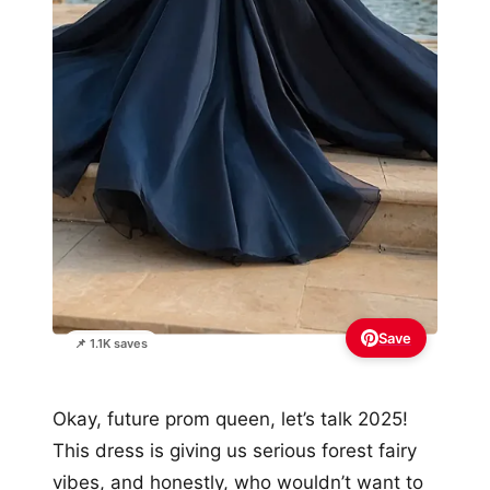
Save
📌 1.1K saves
Okay, future prom queen, let’s talk 2025!
This dress is giving us serious forest fairy
vibes, and honestly, who wouldn’t want to