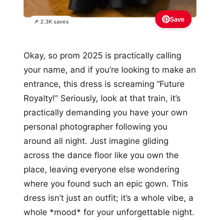
Save
📌 2.3K saves
Okay, so prom 2025 is practically calling
your name, and if you’re looking to make an
entrance, this dress is screaming “Future
Royalty!” Seriously, look at that train, it’s
practically demanding you have your own
personal photographer following you
around all night. Just imagine gliding
across the dance floor like you own the
place, leaving everyone else wondering
where you found such an epic gown. This
dress isn’t just an outfit; it’s a whole vibe, a
whole *mood* for your unforgettable night.