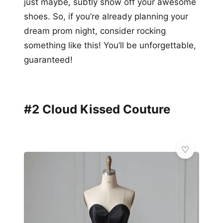
just maybe, subtly show off your awesome
shoes. So, if you’re already planning your
dream prom night, consider rocking
something like this! You’ll be unforgettable,
guaranteed!
#2 Cloud Kissed Couture