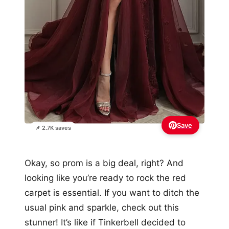
Save
📌 2.7K saves
Okay, so prom is a big deal, right? And
looking like you’re ready to rock the red
carpet is essential. If you want to ditch the
usual pink and sparkle, check out this
stunner! It’s like if Tinkerbell decided to