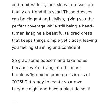
and modest look, long sleeve dresses are
totally on-trend this year! These dresses
can be elegant and stylish, giving you the
perfect coverage while still being a head-
turner. Imagine a beautiful tailored dress
that keeps things simple yet classy, leaving
you feeling stunning and confident.
So grab some popcorn and take notes,
because we’re diving into the most
fabulous 16 unique prom dress ideas of
2025! Get ready to create your own
fairytale night and have a blast doing it!
—