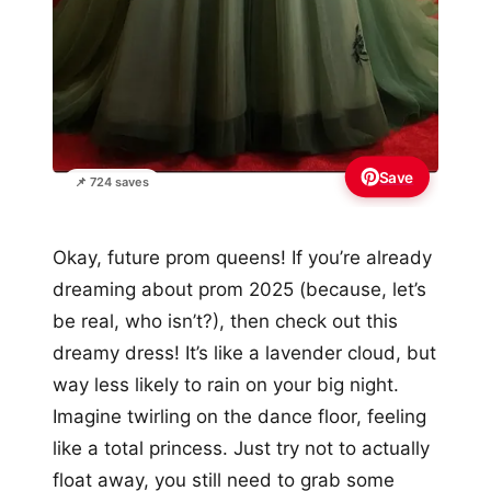
Save
📌 724 saves
Okay, future prom queens! If you’re already
dreaming about prom 2025 (because, let’s
be real, who isn’t?), then check out this
dreamy dress! It’s like a lavender cloud, but
way less likely to rain on your big night.
Imagine twirling on the dance floor, feeling
like a total princess. Just try not to actually
float away, you still need to grab some