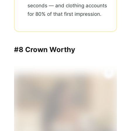
seconds — and clothing accounts
for 80% of that first impression.
#8 Crown Worthy