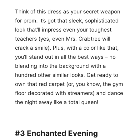
Think of this dress as your secret weapon
for prom. It’s got that sleek, sophisticated
look that’ll impress even your toughest
teachers (yes, even Mrs. Crabtree will
crack a smile). Plus, with a color like that,
you’ll stand out in all the best ways – no
blending into the background with a
hundred other similar looks. Get ready to
own that red carpet (or, you know, the gym
floor decorated with streamers) and dance
the night away like a total queen!
#3 Enchanted Evening