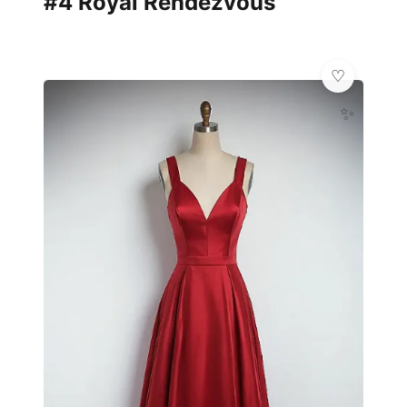
#4 Royal Rendezvous
✨