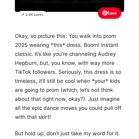
Save
📌 2.6K saves
Okay, so picture this: You walk into prom
2025 wearing *this* dress. Boom! Instant
classic. It’s like you’re channeling Audrey
Hepburn, but, you know, with way more
TikTok followers. Seriously, this dress is so
timeless, it’ll still be cool when *your* kids
are going to prom (which, let’s not think
about that right now, okay?). Just imagine
all the epic dance moves you could pull off
with that skirt!
But hold up, don’t just take my word for it.