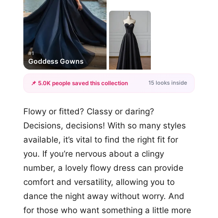
#1
Goddess Gowns
15 looks inside
📌 5.0K people saved this collection
+12
Flowy or fitted? Classy or daring?
more looks
Decisions, decisions! With so many styles
available, it’s vital to find the right fit for
you. If you’re nervous about a clingy
number, a lovely flowy dress can provide
comfort and versatility, allowing you to
dance the night away without worry. And
for those who want something a little more