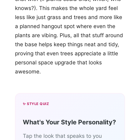
knows?). This makes the whole yard feel
less like just grass and trees and more like
a planned hangout spot where even the
plants are vibing. Plus, all that stuff around
the base helps keep things neat and tidy,
proving that even trees appreciate a little
personal space upgrade that looks
awesome.
✨ STYLE QUIZ
What's Your Style Personality?
Tap the look that speaks to you