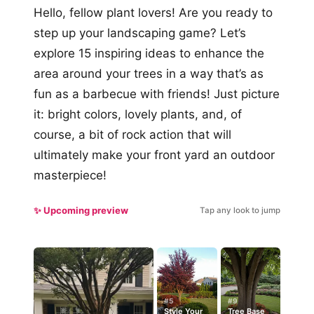
Hello, fellow plant lovers! Are you ready to
step up your landscaping game? Let’s
explore 15 inspiring ideas to enhance the
area around your trees in a way that’s as
fun as a barbecue with friends! Just picture
it: bright colors, lovely plants, and, of
course, a bit of rock action that will
ultimately make your front yard an outdoor
masterpiece!
✨ Upcoming preview
Tap any look to jump
#5
#9
Style Your
Tree Base