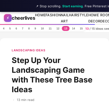
📌 Stop scrolling.
Start earning
. Free Pinterest 
Skip to content
HOME
FASHION
NAIL
HAIRSTYLE
HOME
ROO
cheerlives
⚡
ART
DECOR
DEC
13
/ 15 ideas se
4
5
6
7
8
9
10
11
12
13
14
15
LANDSCAPING IDEAS
Step Up Your
Landscaping Game
with These Tree Base
Ideas
·
13 min read