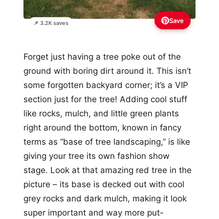
Save
📌 3.2K saves
Forget just having a tree poke out of the
ground with boring dirt around it. This isn’t
some forgotten backyard corner; it’s a VIP
section just for the tree! Adding cool stuff
like rocks, mulch, and little green plants
right around the bottom, known in fancy
terms as “base of tree landscaping,” is like
giving your tree its own fashion show
stage. Look at that amazing red tree in the
picture – its base is decked out with cool
grey rocks and dark mulch, making it look
super important and way more put-