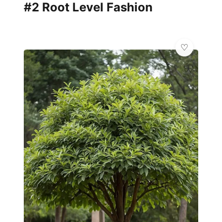
#2 Root Level Fashion
🦋