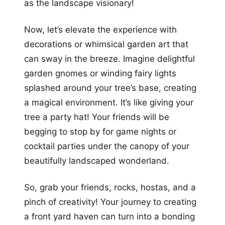
as the landscape visionary!
Now, let’s elevate the experience with
decorations or whimsical garden art that
can sway in the breeze. Imagine delightful
garden gnomes or winding fairy lights
splashed around your tree’s base, creating
a magical environment. It’s like giving your
tree a party hat! Your friends will be
begging to stop by for game nights or
cocktail parties under the canopy of your
beautifully landscaped wonderland.
So, grab your friends, rocks, hostas, and a
pinch of creativity! Your journey to creating
a front yard haven can turn into a bonding