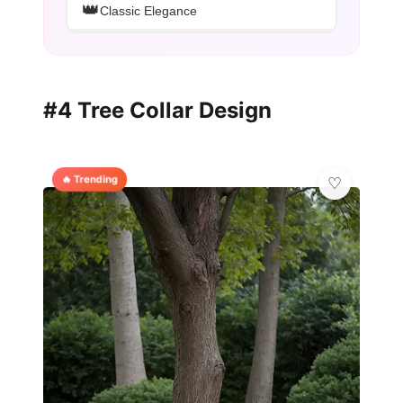
👑
Classic Elegance
#4 Tree Collar Design
🔥 Trending