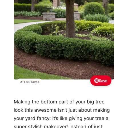
Save
📌 1.8K saves
Making the bottom part of your big tree
look this awesome isn’t just about making
your yard fancy; it’s like giving your tree a
super stylish makeover! Instead of just