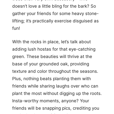
doesn’t love a little bling for the bark? So
gather your friends for some heavy stone-
lifting; it’s practically exercise disguised as
fun!
With the rocks in place, let’s talk about
adding lush hostas for that eye-catching
green. These beauties will thrive at the
base of your grounded oak, providing
texture and color throughout the seasons.
Plus, nothing beats planting them with
friends while sharing laughs over who can
plant the most without digging up the roots.
Insta-worthy moments, anyone? Your
friends will be snapping pics, crediting you