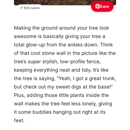
Save
📌 920 saves
Making the ground around your tree look
awesome is basically giving your tree a
total glow-up from the ankles down. Think
of that cool stone wall in the picture like the
tree’s super stylish, low-profile fence,
keeping everything neat and tidy. It’s like
the tree is saying, “Yeah, I got a great trunk,
but check out my sweet digs at the base!”
Plus, adding those little plants inside the
wall makes the tree feel less lonely, giving
it some buddies hanging out right at its
feet.