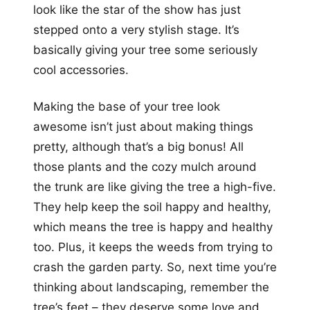
look like the star of the show has just
stepped onto a very stylish stage. It’s
basically giving your tree some seriously
cool accessories.
Making the base of your tree look
awesome isn’t just about making things
pretty, although that’s a big bonus! All
those plants and the cozy mulch around
the trunk are like giving the tree a high-five.
They help keep the soil happy and healthy,
which means the tree is happy and healthy
too. Plus, it keeps the weeds from trying to
crash the garden party. So, next time you’re
thinking about landscaping, remember the
tree’s feet – they deserve some love and