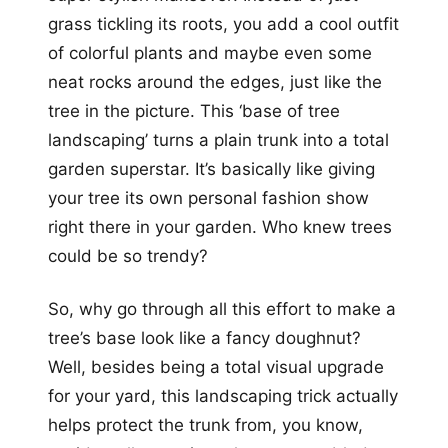
grass tickling its roots, you add a cool outfit
of colorful plants and maybe even some
neat rocks around the edges, just like the
tree in the picture. This ‘base of tree
landscaping’ turns a plain trunk into a total
garden superstar. It’s basically like giving
your tree its own personal fashion show
right there in your garden. Who knew trees
could be so trendy?
So, why go through all this effort to make a
tree’s base look like a fancy doughnut?
Well, besides being a total visual upgrade
for your yard, this landscaping trick actually
helps protect the trunk from, you know,