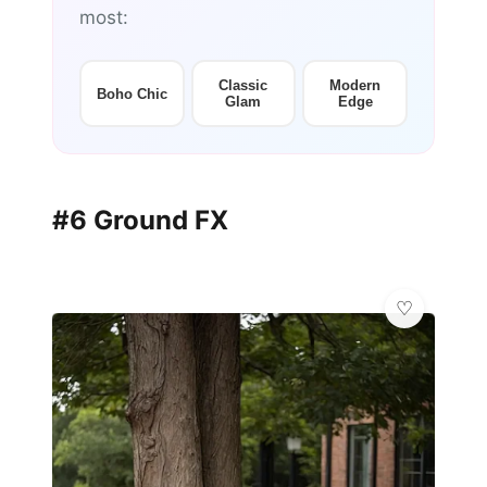
most:
Classic
Modern
Boho Chic
Glam
Edge
#6 Ground FX