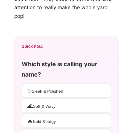
attention to really make the whole yard
pop!
QUICK POLL
Which style is calling your
name?
✨
Sleek & Polished
🌊
Soft & Wavy
🔥
Bold & Edgy