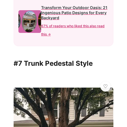
Transform Your Outdoor Oasis: 21
Ingenious Patio Designs for Every
Backyard
67% of readers who liked this also read
this →
#7 Trunk Pedestal Style