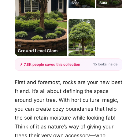
Base
Aura
#1
Ground Level Glam
15 looks inside
📌 7.8K people saved this collection
+12
First and foremost, rocks are your new best
more looks
friend. It’s all about defining the space
around your tree. With horticultural magic,
you can create cozy boundaries that help
the soil retain moisture while looking fab!
Think of it as nature’s way of giving your
trees their very own accessory—who