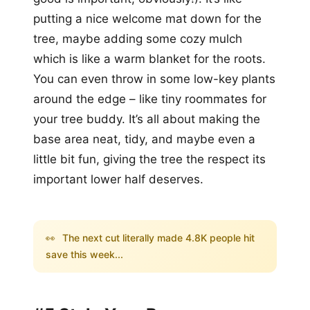
putting a nice welcome mat down for the
tree, maybe adding some cozy mulch
which is like a warm blanket for the roots.
You can even throw in some low-key plants
around the edge – like tiny roommates for
your tree buddy. It’s all about making the
base area neat, tidy, and maybe even a
little bit fun, giving the tree the respect its
important lower half deserves.
👀
The next cut literally made 4.8K people hit
save this week...