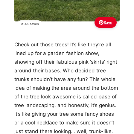
Save
📌 4K saves
Check out those trees! It’s like they’re all
lined up for a garden fashion show,
showing off their fabulous pink ‘skirts’ right
around their bases. Who decided tree
trunks shouldn’t have any fun? This whole
idea of making the area around the bottom
of the tree look awesome is called base of
tree landscaping, and honestly, it’s genius.
It’s like giving your tree some fancy shoes
or a cool necklace to make sure it doesn’t
just stand there looking… well, trunk-like.