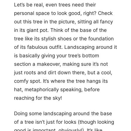
Let’s be real, even trees need their
personal space to look good, right? Check
out this tree in the picture, sitting all fancy
in its giant pot. Think of the base of the
tree like its stylish shoes or the foundation
of its fabulous outfit. Landscaping around it
is basically giving your tree’s bottom
section a makeover, making sure it’s not
just roots and dirt down there, but a cool,
comfy spot. It’s where the tree hangs its
hat, metaphorically speaking, before
reaching for the sky!
Doing some landscaping around the base
of a tree isn’t just for looks (though looking
good is important, obviously!). It’s like