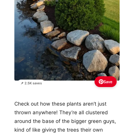
Save
📌 2.5K saves
Check out how these plants aren’t just
thrown anywhere! They’re all clustered
around the base of the bigger green guys,
kind of like giving the trees their own