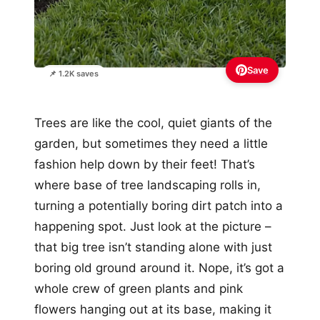
Save
📌 1.2K saves
Trees are like the cool, quiet giants of the
garden, but sometimes they need a little
fashion help down by their feet! That’s
where base of tree landscaping rolls in,
turning a potentially boring dirt patch into a
happening spot. Just look at the picture –
that big tree isn’t standing alone with just
boring old ground around it. Nope, it’s got a
whole crew of green plants and pink
flowers hanging out at its base, making it