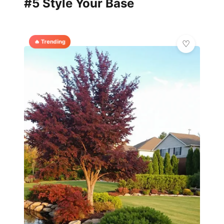
#5 Style Your Base
🔥 Trending