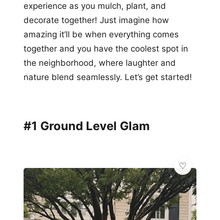
experience as you mulch, plant, and
decorate together! Just imagine how
amazing it’ll be when everything comes
together and you have the coolest spot in
the neighborhood, where laughter and
nature blend seamlessly. Let’s get started!
#1 Ground Level Glam