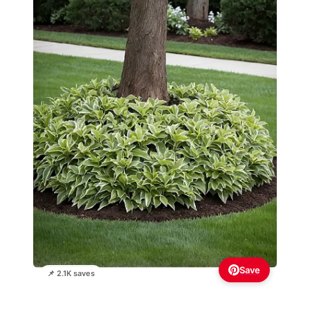
Save
📌 2.1K saves