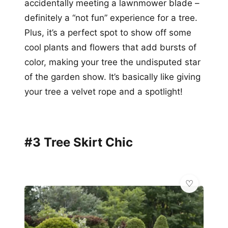
accidentally meeting a lawnmower blade –
definitely a “not fun” experience for a tree.
Plus, it’s a perfect spot to show off some
cool plants and flowers that add bursts of
color, making your tree the undisputed star
of the garden show. It’s basically like giving
your tree a velvet rope and a spotlight!
#3 Tree Skirt Chic