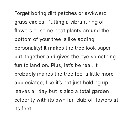
Forget boring dirt patches or awkward
grass circles. Putting a vibrant ring of
flowers or some neat plants around the
bottom of your tree is like adding
personality! It makes the tree look super
put-together and gives the eye something
fun to land on. Plus, let’s be real, it
probably makes the tree feel a little more
appreciated, like it’s not just holding up
leaves all day but is also a total garden
celebrity with its own fan club of flowers at
its feet.