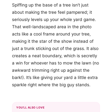
Spiffing up the base of a tree isn’t just
about making the tree feel pampered; it
seriously levels up your whole yard game.
That well-landscaped area in the photo
acts like a cool frame around your tree,
making it the star of the show instead of
just a trunk sticking out of the grass. It also
creates a neat boundary, which is secretly
a win for whoever has to mow the lawn (no
awkward trimming right up against the
bark!). It’s like giving your yard a little extra
sparkle right where the big guy stands.
YOU'LL ALSO LOVE