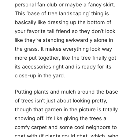
personal fan club or maybe a fancy skirt.
This ‘base of tree landscaping’ thing is
basically like dressing up the bottom of
your favorite tall friend so they don’t look
like they’re standing awkwardly alone in
the grass. It makes everything look way
more put together, like the tree finally got
its accessories right and is ready for its
close-up in the yard.
Putting plants and mulch around the base
of trees isn’t just about looking pretty,
though that garden in the picture is totally
showing off. It’s like giving the trees a
comfy carpet and some cool neighbors to
chat with (if plants could chat, which, who