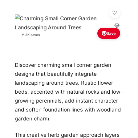
💎
Save
📌 3K saves
Discover charming small corner garden
designs that beautifully integrate
landscaping around trees. Rustic flower
beds, accented with natural rocks and low-
growing perennials, add instant character
and soften foundation lines with woodland
garden charm.
This creative herb garden approach layers