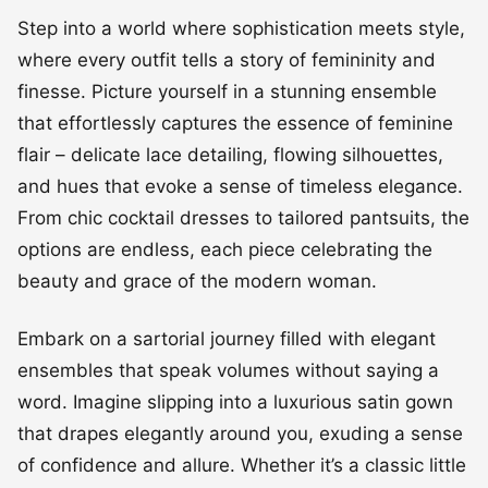
Step into a world where sophistication meets style,
where every outfit tells a story of femininity and
finesse. Picture yourself in a stunning ensemble
that effortlessly captures the essence of feminine
flair – delicate lace detailing, flowing silhouettes,
and hues that evoke a sense of timeless elegance.
From chic cocktail dresses to tailored pantsuits, the
options are endless, each piece celebrating the
beauty and grace of the modern woman.
Embark on a sartorial journey filled with elegant
ensembles that speak volumes without saying a
word. Imagine slipping into a luxurious satin gown
that drapes elegantly around you, exuding a sense
of confidence and allure. Whether it’s a classic little