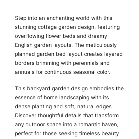
Step into an enchanting world with this
stunning cottage garden design, featuring
overflowing flower beds and dreamy
English garden layouts. The meticulously
planned garden bed layout creates layered
borders brimming with perennials and
annuals for continuous seasonal color.
This backyard garden design embodies the
essence of home landscaping with its
dense planting and soft, natural edges.
Discover thoughtful details that transform
any outdoor space into a romantic haven,
perfect for those seeking timeless beauty.