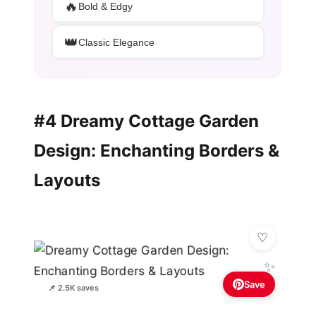
🔥
Bold & Edgy
👑
Classic Elegance
#4 Dreamy Cottage Garden
Design: Enchanting Borders &
Layouts
✨
Save
📌 2.5K saves