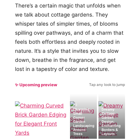
There’s a certain magic that unfolds when
we talk about cottage gardens. They
whisper tales of simpler times, of blooms
spilling over pathways, and of a charm that
feels both effortless and deeply rooted in
nature. It’s a style that invites you to slow
down, breathe in the fragrance, and get
lost in a tapestry of color and texture.
✨ Upcoming preview
Tap any look to jump
#2
#4
Charming
Dreamy
Small
Cottage
Corner
Garden
Garden
Design:
Landscaping
Enchanting
Around
Borders &
Trees
Layouts