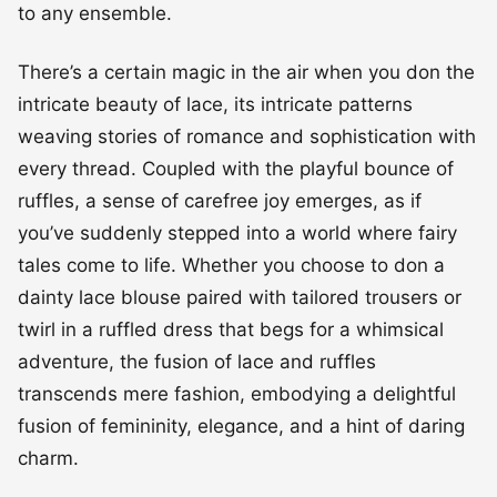
to any ensemble.
There’s a certain magic in the air when you don the
intricate beauty of lace, its intricate patterns
weaving stories of romance and sophistication with
every thread. Coupled with the playful bounce of
ruffles, a sense of carefree joy emerges, as if
you’ve suddenly stepped into a world where fairy
tales come to life. Whether you choose to don a
dainty lace blouse paired with tailored trousers or
twirl in a ruffled dress that begs for a whimsical
adventure, the fusion of lace and ruffles
transcends mere fashion, embodying a delightful
fusion of femininity, elegance, and a hint of daring
charm.