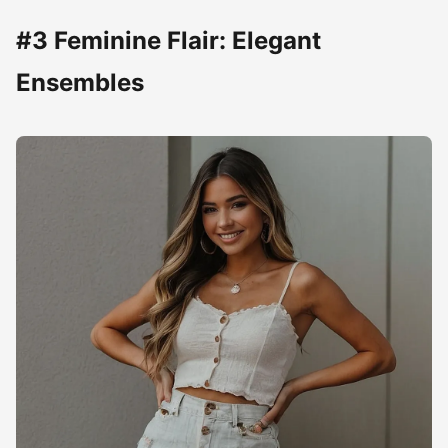
#3 Feminine Flair: Elegant
Ensembles