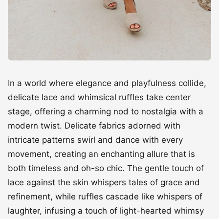
In a world where elegance and playfulness collide,
delicate lace and whimsical ruffles take center
stage, offering a charming nod to nostalgia with a
modern twist. Delicate fabrics adorned with
intricate patterns swirl and dance with every
movement, creating an enchanting allure that is
both timeless and oh-so chic. The gentle touch of
lace against the skin whispers tales of grace and
refinement, while ruffles cascade like whispers of
laughter, infusing a touch of light-hearted whimsy