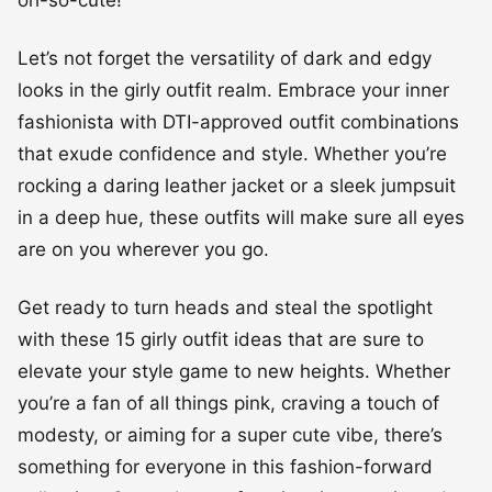
Let’s not forget the versatility of dark and edgy
looks in the girly outfit realm. Embrace your inner
fashionista with DTI-approved outfit combinations
that exude confidence and style. Whether you’re
rocking a daring leather jacket or a sleek jumpsuit
in a deep hue, these outfits will make sure all eyes
are on you wherever you go.
Get ready to turn heads and steal the spotlight
with these 15 girly outfit ideas that are sure to
elevate your style game to new heights. Whether
you’re a fan of all things pink, craving a touch of
modesty, or aiming for a super cute vibe, there’s
something for everyone in this fashion-forward