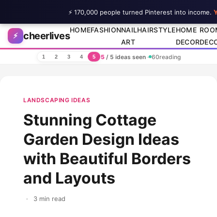
⚡ 170,000 people turned Pinterest into income.
Y
Skip to content
HOME
FASHION
NAIL
HAIRSTYLE
HOME
ROO
cheerlives
⚡
ART
DECOR
DEC
5
/ 5 ideas seen
·
60
reading
1
2
3
4
5
LANDSCAPING IDEAS
Stunning Cottage
Garden Design Ideas
with Beautiful Borders
and Layouts
·
3 min read