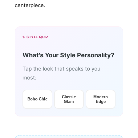
centerpiece.
✨ STYLE QUIZ
What's Your Style Personality?
Tap the look that speaks to you
most:
Classic
Modern
Boho Chic
Glam
Edge