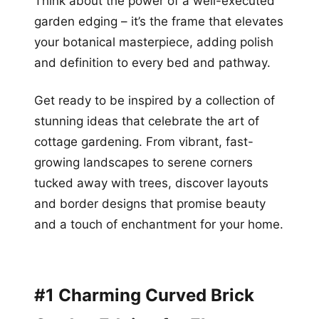
Think about the power of a well-executed
garden edging – it’s the frame that elevates
your botanical masterpiece, adding polish
and definition to every bed and pathway.
Get ready to be inspired by a collection of
stunning ideas that celebrate the art of
cottage gardening. From vibrant, fast-
growing landscapes to serene corners
tucked away with trees, discover layouts
and border designs that promise beauty
and a touch of enchantment for your home.
#1 Charming Curved Brick