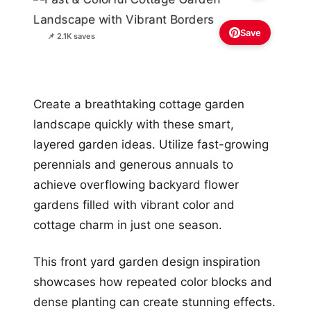
Save
📌 2.1K saves
Create a breathtaking cottage garden
landscape quickly with these smart,
layered garden ideas. Utilize fast-growing
perennials and generous annuals to
achieve overflowing backyard flower
gardens filled with vibrant color and
cottage charm in just one season.
This front yard garden design inspiration
showcases how repeated color blocks and
dense planting can create stunning effects.