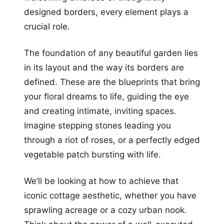
designed borders, every element plays a
crucial role.
The foundation of any beautiful garden lies
in its layout and the way its borders are
defined. These are the blueprints that bring
your floral dreams to life, guiding the eye
and creating intimate, inviting spaces.
Imagine stepping stones leading you
through a riot of roses, or a perfectly edged
vegetable patch bursting with life.
We’ll be looking at how to achieve that
iconic cottage aesthetic, whether you have
sprawling acreage or a cozy urban nook.