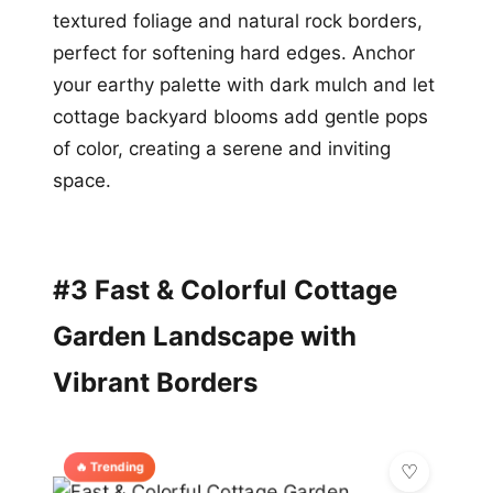
textured foliage and natural rock borders,
perfect for softening hard edges. Anchor
your earthy palette with dark mulch and let
cottage backyard blooms add gentle pops
of color, creating a serene and inviting
space.
#3 Fast & Colorful Cottage
Garden Landscape with
Vibrant Borders
🔥 Trending