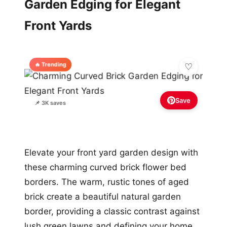
Garden Edging for Elegant
Front Yards
🔥 Trending
Save
📌 3K saves
Elevate your front yard garden design with
these charming curved brick flower bed
borders. The warm, rustic tones of aged
brick create a beautiful natural garden
border, providing a classic contrast against
lush green lawns and defining your home