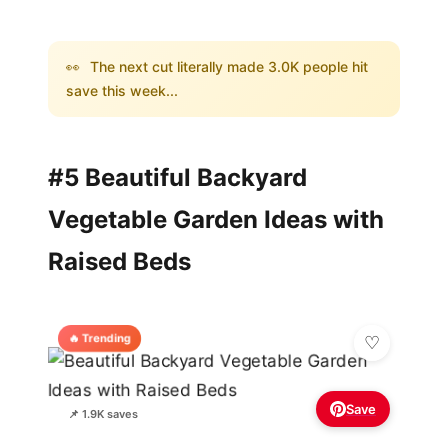
👀
The next cut literally made 3.0K people hit
save this week...
#5 Beautiful Backyard
Vegetable Garden Ideas with
Raised Beds
🔥 Trending
Save
📌 1.9K saves