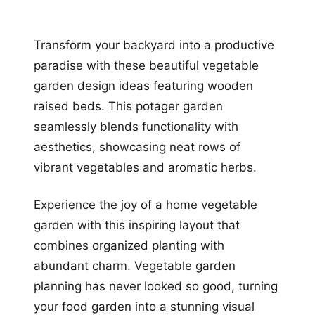
Transform your backyard into a productive
paradise with these beautiful vegetable
garden design ideas featuring wooden
raised beds. This potager garden
seamlessly blends functionality with
aesthetics, showcasing neat rows of
vibrant vegetables and aromatic herbs.
Experience the joy of a home vegetable
garden with this inspiring layout that
combines organized planting with
abundant charm. Vegetable garden
planning has never looked so good, turning
your food garden into a stunning visual