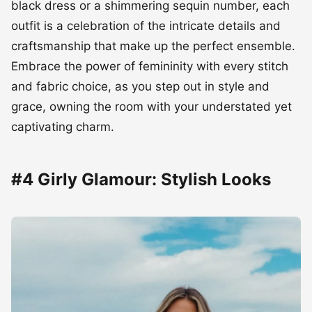
black dress or a shimmering sequin number, each
outfit is a celebration of the intricate details and
craftsmanship that make up the perfect ensemble.
Embrace the power of femininity with every stitch
and fabric choice, as you step out in style and
grace, owning the room with your understated yet
captivating charm.
#4 Girly Glamour: Stylish Looks