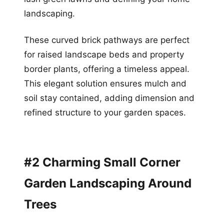
landscaping.
These curved brick pathways are perfect
for raised landscape beds and property
border plants, offering a timeless appeal.
This elegant solution ensures mulch and
soil stay contained, adding dimension and
refined structure to your garden spaces.
#2 Charming Small Corner
Garden Landscaping Around
Trees