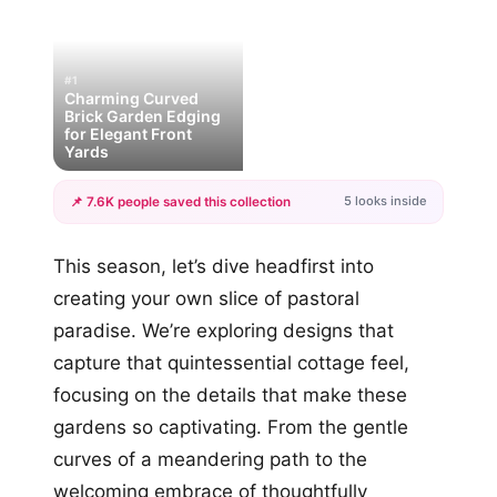
#1
Charming Curved
Brick Garden Edging
for Elegant Front
Yards
5 looks inside
📌 7.6K people saved this collection
+2
This season, let’s dive headfirst into
more looks
creating your own slice of pastoral
paradise. We’re exploring designs that
capture that quintessential cottage feel,
focusing on the details that make these
gardens so captivating. From the gentle
curves of a meandering path to the
welcoming embrace of thoughtfully