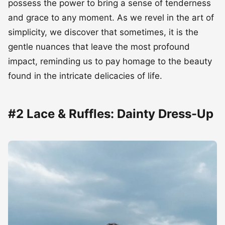
possess the power to bring a sense of tenderness
and grace to any moment. As we revel in the art of
simplicity, we discover that sometimes, it is the
gentle nuances that leave the most profound
impact, reminding us to pay homage to the beauty
found in the intricate delicacies of life.
#2 Lace & Ruffles: Dainty Dress-Up