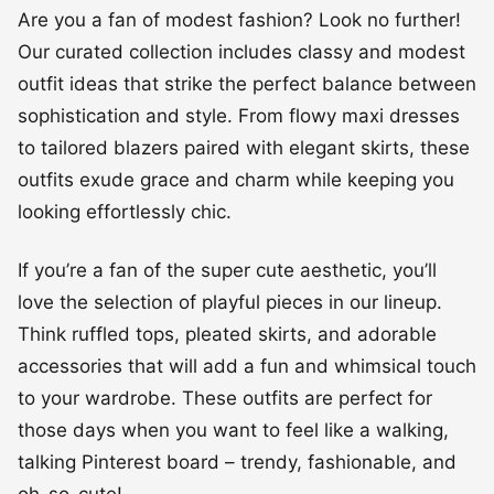
Are you a fan of modest fashion? Look no further!
Our curated collection includes classy and modest
outfit ideas that strike the perfect balance between
sophistication and style. From flowy maxi dresses
to tailored blazers paired with elegant skirts, these
outfits exude grace and charm while keeping you
looking effortlessly chic.
If you’re a fan of the super cute aesthetic, you’ll
love the selection of playful pieces in our lineup.
Think ruffled tops, pleated skirts, and adorable
accessories that will add a fun and whimsical touch
to your wardrobe. These outfits are perfect for
those days when you want to feel like a walking,
talking Pinterest board – trendy, fashionable, and
oh-so-cute!