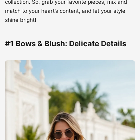
collection. So, grab your favorite pieces, mix and
match to your heart’s content, and let your style
shine bright!
#1 Bows & Blush: Delicate Details