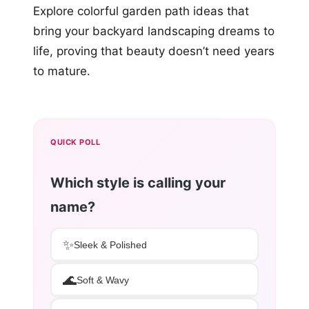
Explore colorful garden path ideas that
bring your backyard landscaping dreams to
life, proving that beauty doesn’t need years
to mature.
QUICK POLL
Which style is calling your
name?
✨
Sleek & Polished
🌊
Soft & Wavy