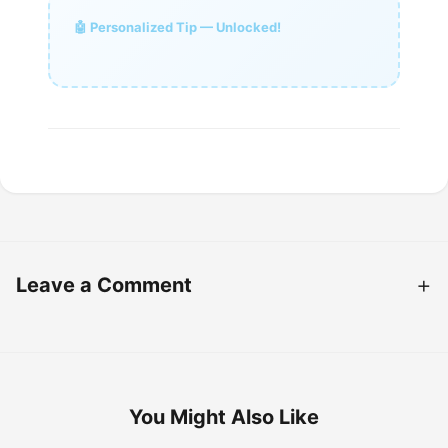
🤖 Personalized Tip — Unlocked!
Leave a Comment
You Might Also Like