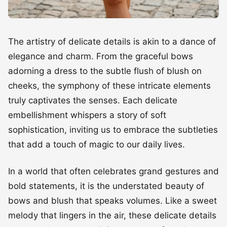
The artistry of delicate details is akin to a dance of
elegance and charm. From the graceful bows
adorning a dress to the subtle flush of blush on
cheeks, the symphony of these intricate elements
truly captivates the senses. Each delicate
embellishment whispers a story of soft
sophistication, inviting us to embrace the subtleties
that add a touch of magic to our daily lives.
In a world that often celebrates grand gestures and
bold statements, it is the understated beauty of
bows and blush that speaks volumes. Like a sweet
melody that lingers in the air, these delicate details