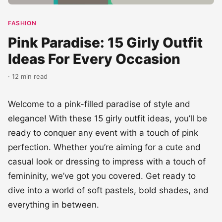
FASHION
Pink Paradise: 15 Girly Outfit
Ideas For Every Occasion
· 12 min read
Welcome to a pink-filled paradise of style and
elegance! With these 15 girly outfit ideas, you’ll be
ready to conquer any event with a touch of pink
perfection. Whether you’re aiming for a cute and
casual look or dressing to impress with a touch of
femininity, we’ve got you covered. Get ready to
dive into a world of soft pastels, bold shades, and
everything in between.