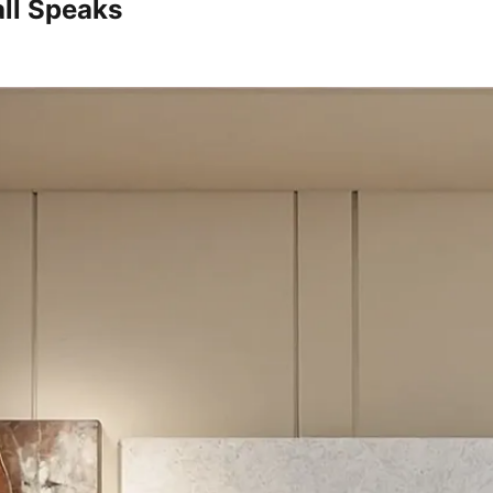
ll Speaks