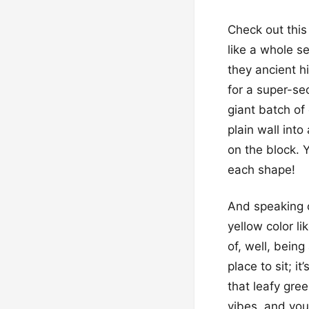
Check out this 
like a whole s
they ancient h
for a super-se
giant batch of
plain wall int
on the block. Y
each shape!
And speaking of
yellow color li
of, well, being
place to sit; i
that leafy gre
vibes, and you