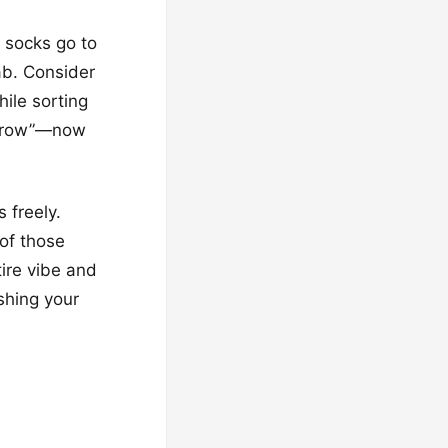
 socks go to
ab. Consider
ile sorting
morrow”—now
 freely.
 of those
tire vibe and
ushing your