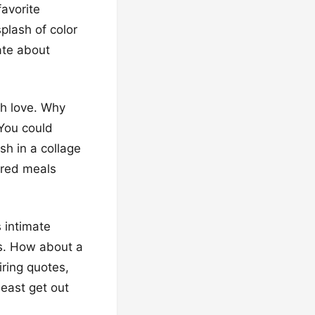
favorite
plash of color
bate about
ch love. Why
 You could
sh in a collage
ared meals
 intimate
es. How about a
iring quotes,
east get out