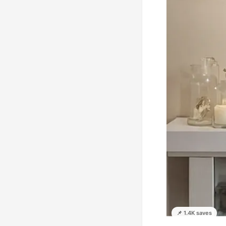
📌 1.4K saves