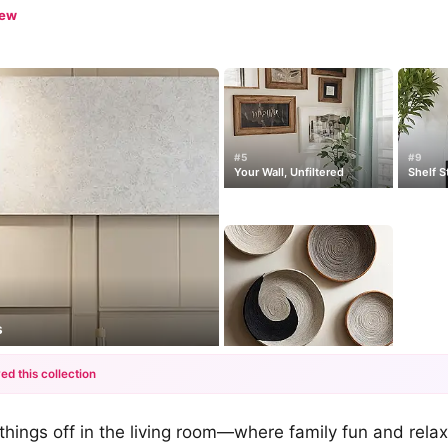
iew
#5
#9
Your Wall, Unfiltered
Shelf S
s
ed this collection
+12
ck things off in the living room—where family fun and rel