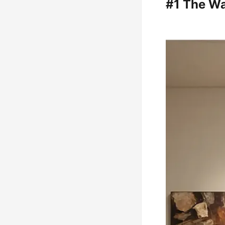
#1 The Wa