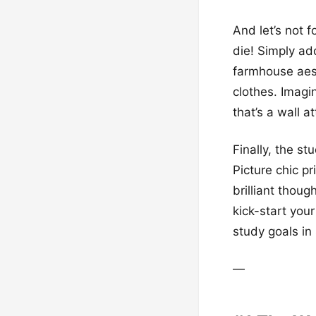
And let’s not 
die! Simply ad
farmhouse aest
clothes. Imag
that’s a wall a
Finally, the st
Picture chic p
brilliant thoug
kick-start your
study goals in 
—