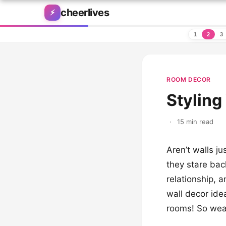
Skip to content
cheerlives
⚡
1
2
3
ROOM DECOR
Styling
·
15 min read
Aren’t walls j
they stare bac
relationship, 
wall decor idea
rooms! So wear