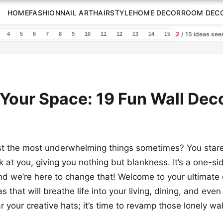
HOME
FASHION
NAIL ART
HAIRSTYLE
HOME DECOR
ROOM DEC
2
/ 15 ideas se
4
5
6
7
8
9
10
11
12
13
14
15
 Your Space: 19 Fun Wall Dec
ust the most underwhelming things sometimes? You star
k at you, giving you nothing but blankness. It’s a one-si
and we’re here to change that! Welcome to your ultimate 
s that will breathe life into your living, dining, and eve
 your creative hats; it’s time to revamp those lonely wal