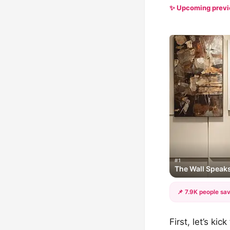
✨ Upcoming prev
#1
The Wall Speak
📌 7.9K people sav
First, let’s ki