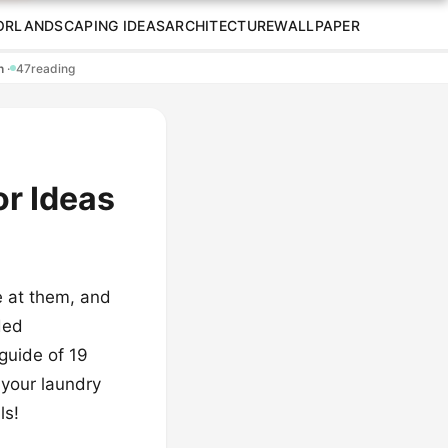
OR
LANDSCAPING IDEAS
ARCHITECTURE
WALLPAPER
en
·
47
reading
or Ideas
e at them, and
ded
guide of 19
n your laundry
ls!