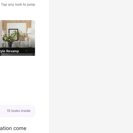
Tap any look to jump
tyle Revamp
15 looks inside
axation come