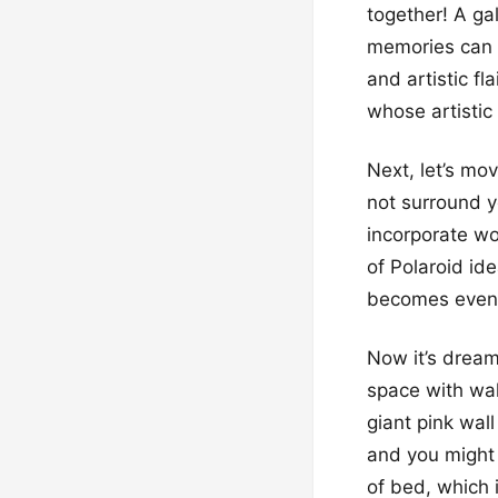
together! A gal
memories can s
and artistic fl
whose artistic
Next, let’s mo
not surround yo
incorporate wo
of Polaroid id
becomes even s
Now it’s dream
space with wal
giant pink wal
and you might 
of bed, which i