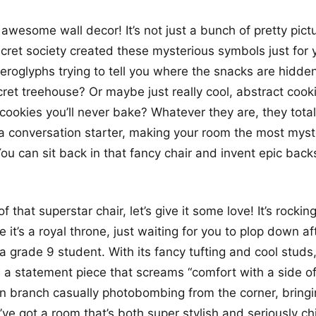
awesome wall decor! It’s not just a bunch of pretty pictu
ecret society created these mysterious symbols just for 
ieroglyphs trying to tell you where the snacks are hidde
cret treehouse? Or maybe just really cool, abstract cooki
 cookies you’ll never bake? Whatever they are, they total
o a conversation starter, making your room the most myst
ou can sit back in that fancy chair and invent epic backs
 that superstar chair, let’s give it some love! It’s rocki
ke it’s a royal throne, just waiting for you to plop down a
 a grade 9 student. With its fancy tufting and cool studs, 
t’s a statement piece that screams “comfort with a side of
en branch casually photobombing from the corner, bring
’ve got a room that’s both super stylish and seriously c