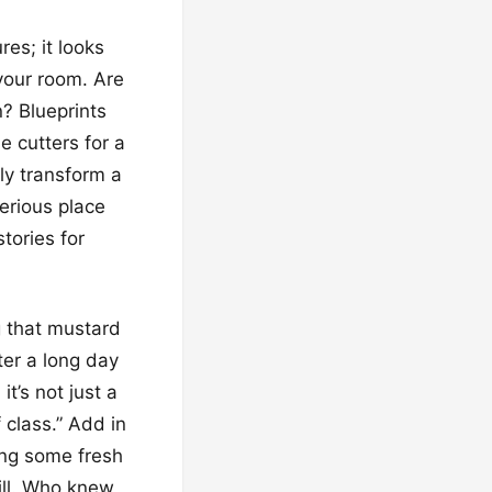
res; it looks
your room. Are
n? Blueprints
e cutters for a
ly transform a
erious place
tories for
ng that mustard
fter a long day
it’s not just a
 class.” Add in
ing some fresh
hill. Who knew