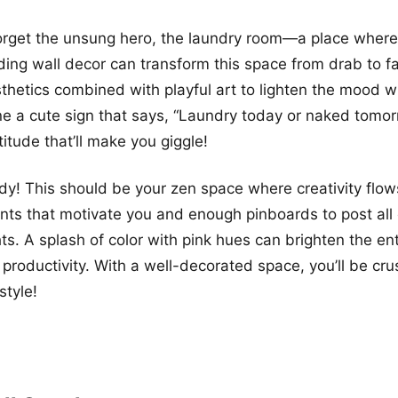
forget the unsung hero, the laundry room—a place where
ding wall decor can transform this space from drab to f
hetics combined with playful art to lighten the mood wh
ine a cute sign that says, “Laundry today or naked to
ttitude that’ll make you giggle!
udy! This should be your zen space where creativity flows
rints that motivate you and enough pinboards to post all
hts. A splash of color with pink hues can brighten the en
 productivity. With a well-decorated space, you’ll be cr
style!