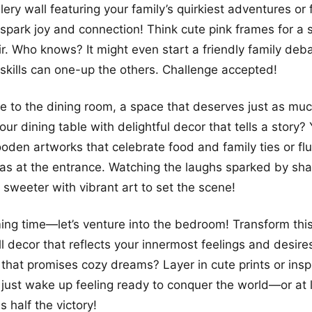
more looks
lery wall featuring your family’s quirkiest adventures or 
park joy and connection! Think cute pink frames for a s
air. Who knows? It might even start a friendly family de
 skills can one-up the others. Challenge accepted!
ve to the dining room, a space that deserves just as mu
ur dining table with delightful decor that tells a story?
oden artworks that celebrate food and family ties or flu
eas at the entrance. Watching the laughs sparked by sh
weeter with vibrant art to set the scene!
ing time—let’s venture into the bedroom! Transform this
l decor that reflects your innermost feelings and desir
l that promises cozy dreams? Layer in cute prints or insp
just wake up feeling ready to conquer the world—or at l
s half the victory!