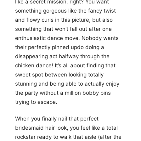
like a secret mission, right? You want
something gorgeous like the fancy twist
and flowy curls in this picture, but also
something that won’t fall out after one
enthusiastic dance move. Nobody wants
their perfectly pinned updo doing a
disappearing act halfway through the
chicken dance! It’s all about finding that
sweet spot between looking totally
stunning and being able to actually enjoy
the party without a million bobby pins
trying to escape.
When you finally nail that perfect
bridesmaid hair look, you feel like a total
rockstar ready to walk that aisle (after the