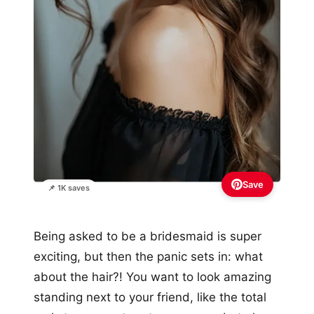
Save
📌 1K saves
Being asked to be a bridesmaid is super
exciting, but then the panic sets in: what
about the hair?! You want to look amazing
standing next to your friend, like the total