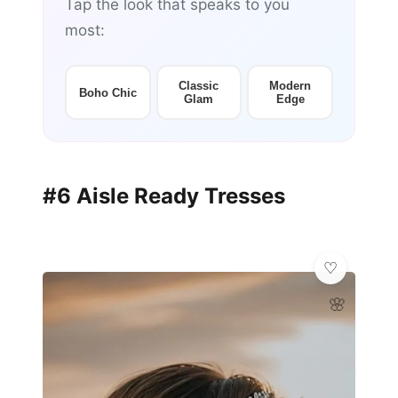
Tap the look that speaks to you
most:
Classic
Modern
Boho Chic
Glam
Edge
#6 Aisle Ready Tresses
🌸