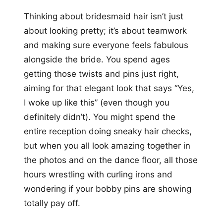
Thinking about bridesmaid hair isn’t just
about looking pretty; it’s about teamwork
and making sure everyone feels fabulous
alongside the bride. You spend ages
getting those twists and pins just right,
aiming for that elegant look that says “Yes,
I woke up like this” (even though you
definitely didn’t). You might spend the
entire reception doing sneaky hair checks,
but when you all look amazing together in
the photos and on the dance floor, all those
hours wrestling with curling irons and
wondering if your bobby pins are showing
totally pay off.