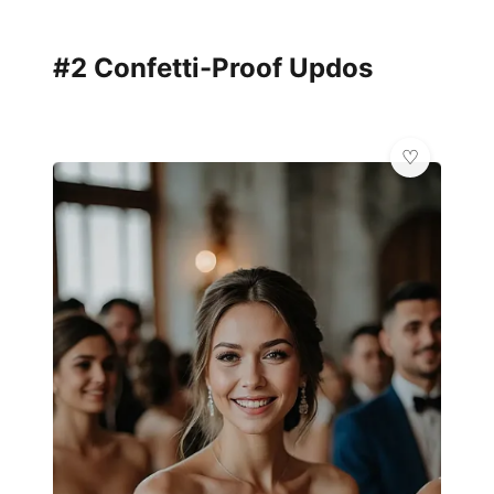
#2 Confetti-Proof Updos