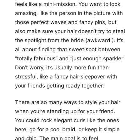
feels like a mini-mission. You want to look
amazing, like the person in the picture with
those perfect waves and fancy pins, but
also make sure your hair doesn’t try to steal
the spotlight from the bride (awkward!). It’s
all about finding that sweet spot between
“totally fabulous” and “just enough sparkle.”
Don’t worry, it’s usually more fun than
stressful, like a fancy hair sleepover with
your friends getting ready together.
There are so many ways to style your hair
when you’re standing up for your friend.
You could rock elegant curls like the ones
here, go for a cool braid, or keep it simple
and chic. The main goal is to feel