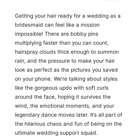
Getting your hair ready for a wedding as a
bridesmaid can feel like a mission
impossible! There are bobby pins
multiplying faster than you can count,
hairspray clouds thick enough to summon
rain, and the pressure to make your hair
look as perfect as the pictures you saved
on your phone. We’re talking about styles
like the gorgeous updo with soft curls
around the face, hoping it survives the
wind, the emotional moments, and your
legendary dance moves later. It’s all part of
the hilarious chaos and fun of being on the
ultimate wedding support squad.