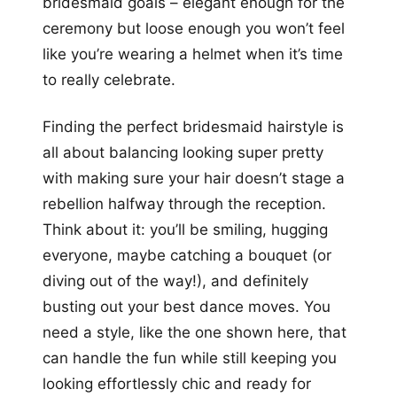
bridesmaid goals – elegant enough for the
ceremony but loose enough you won’t feel
like you’re wearing a helmet when it’s time
to really celebrate.
Finding the perfect bridesmaid hairstyle is
all about balancing looking super pretty
with making sure your hair doesn’t stage a
rebellion halfway through the reception.
Think about it: you’ll be smiling, hugging
everyone, maybe catching a bouquet (or
diving out of the way!), and definitely
busting out your best dance moves. You
need a style, like the one shown here, that
can handle the fun while still keeping you
looking effortlessly chic and ready for