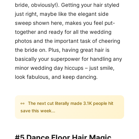
bride, obviously!). Getting your hair styled
just right, maybe like the elegant side
sweep shown here, makes you feel put-
together and ready for all the wedding
photos and the important task of cheering
the bride on. Plus, having great hair is
basically your superpower for handling any
minor wedding day hiccups – just smile,
look fabulous, and keep dancing.
👀
The next cut literally made 3.1K people hit
save this week...
#5 Dance Floor Hair Magic