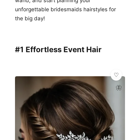
wand, and start planning your
unforgettable bridesmaids hairstyles for
the big day!
#1 Effortless Event Hair
🦋