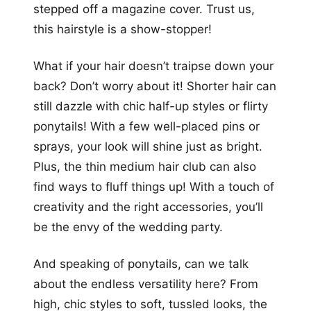
stepped off a magazine cover. Trust us,
this hairstyle is a show-stopper!
What if your hair doesn’t traipse down your
back? Don’t worry about it! Shorter hair can
still dazzle with chic half-up styles or flirty
ponytails! With a few well-placed pins or
sprays, your look will shine just as bright.
Plus, the thin medium hair club can also
find ways to fluff things up! With a touch of
creativity and the right accessories, you’ll
be the envy of the wedding party.
And speaking of ponytails, can we talk
about the endless versatility here? From
high, chic styles to soft, tussled looks, the