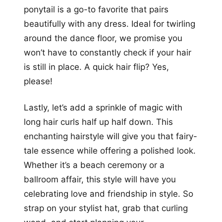
ponytail is a go-to favorite that pairs
beautifully with any dress. Ideal for twirling
around the dance floor, we promise you
won’t have to constantly check if your hair
is still in place. A quick hair flip? Yes,
please!
Lastly, let’s add a sprinkle of magic with
long hair curls half up half down. This
enchanting hairstyle will give you that fairy-
tale essence while offering a polished look.
Whether it’s a beach ceremony or a
ballroom affair, this style will have you
celebrating love and friendship in style. So
strap on your stylist hat, grab that curling