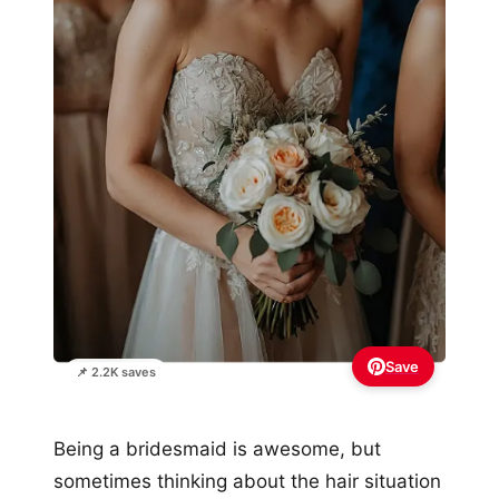
Save
📌 2.2K saves
Being a bridesmaid is awesome, but
sometimes thinking about the hair situation