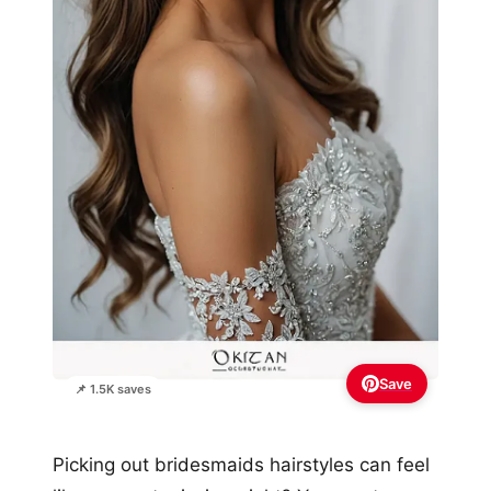
Save
📌 1.5K saves
Picking out bridesmaids hairstyles can feel