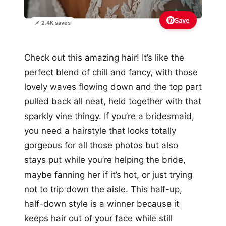
Save
📌 2.4K saves
Check out this amazing hair! It’s like the
perfect blend of chill and fancy, with those
lovely waves flowing down and the top part
pulled back all neat, held together with that
sparkly vine thingy. If you’re a bridesmaid,
you need a hairstyle that looks totally
gorgeous for all those photos but also
stays put while you’re helping the bride,
maybe fanning her if it’s hot, or just trying
not to trip down the aisle. This half-up,
half-down style is a winner because it
keeps hair out of your face while still