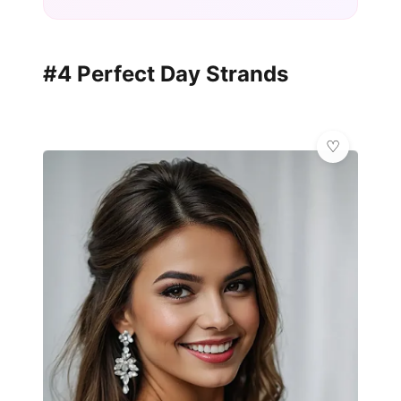
#4 Perfect Day Strands