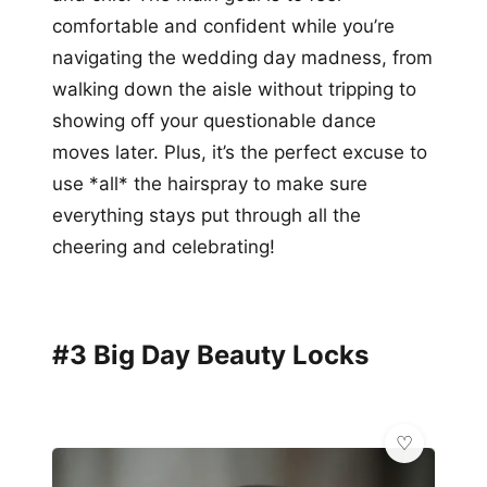
comfortable and confident while you’re
navigating the wedding day madness, from
walking down the aisle without tripping to
showing off your questionable dance
moves later. Plus, it’s the perfect excuse to
use *all* the hairspray to make sure
everything stays put through all the
cheering and celebrating!
#3 Big Day Beauty Locks