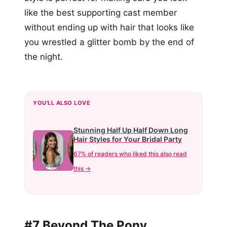
like the best supporting cast member
without ending up with hair that looks like
you wrestled a glitter bomb by the end of
the night.
YOU'LL ALSO LOVE
Stunning Half Up Half Down Long
Hair Styles for Your Bridal Party
67% of readers who liked this also read
this →
#7 Beyond The Pony