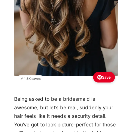
Save
📌 1.5K saves
Being asked to be a bridesmaid is
awesome, but let’s be real, suddenly your
hair feels like it needs a security detail.
You’ve got to look picture-perfect for those