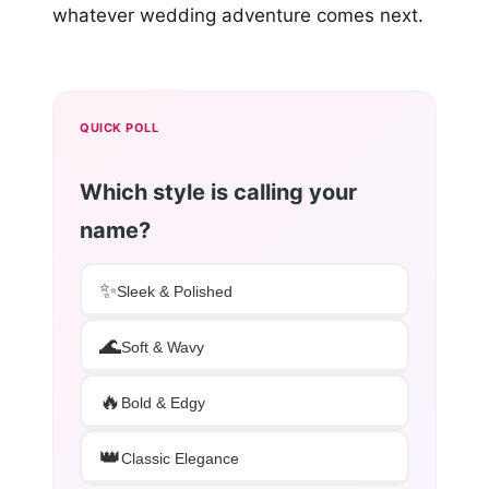
whatever wedding adventure comes next.
QUICK POLL
Which style is calling your
name?
✨
Sleek & Polished
🌊
Soft & Wavy
🔥
Bold & Edgy
👑
Classic Elegance