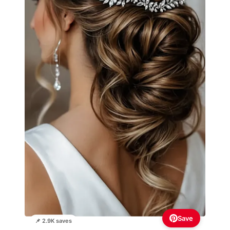
Save
📌 2.9K saves