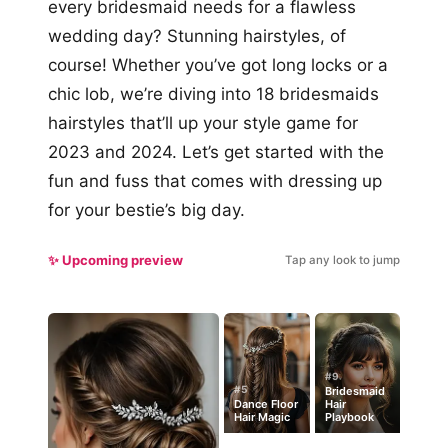
every bridesmaid needs for a flawless
wedding day? Stunning hairstyles, of
course! Whether you’ve got long locks or a
chic lob, we’re diving into 18 bridesmaids
hairstyles that’ll up your style game for
2023 and 2024. Let’s get started with the
fun and fuss that comes with dressing up
for your bestie’s big day.
✨ Upcoming preview
Tap any look to jump
#9
#5
Bridesmaid
Dance Floor
Hair
Hair Magic
Playbook