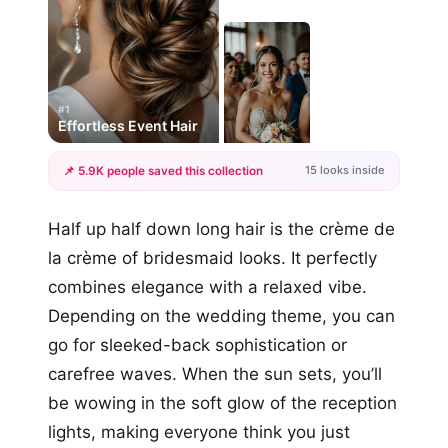
#1
Effortless Event Hair
15 looks inside
📌 5.9K people saved this collection
+12
Half up half down long hair is the crème de
more looks
la crème of bridesmaid looks. It perfectly
combines elegance with a relaxed vibe.
Depending on the wedding theme, you can
go for sleeked-back sophistication or
carefree waves. When the sun sets, you’ll
be wowing in the soft glow of the reception
lights, making everyone think you just