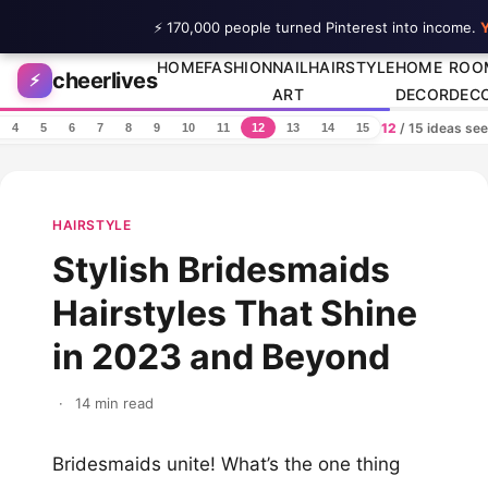
⚡ 170,000 people turned Pinterest into income.
Y
Skip to content
HOME
FASHION
NAIL
HAIRSTYLE
HOME
ROO
cheerlives
⚡
ART
DECOR
DEC
12
/ 15 ideas se
4
5
6
7
8
9
10
11
12
13
14
15
HAIRSTYLE
Stylish Bridesmaids
Hairstyles That Shine
in 2023 and Beyond
·
14 min read
Bridesmaids unite! What’s the one thing