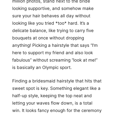
million photos, stand next to the bride
looking supportive, and somehow make
sure your hair behaves all day without
looking like you tried *too* hard. It’s a
delicate balance, like trying to carry five
bouquets at once without dropping
anything! Picking a hairstyle that says “I’m
here to support my friend and also look
fabulous” without screaming “look at me!”
is basically an Olympic sport.
Finding a bridesmaid hairstyle that hits that
sweet spot is key. Something elegant like a
half-up style, keeping the top neat and
letting your waves flow down, is a total
win. It looks fancy enough for the ceremony