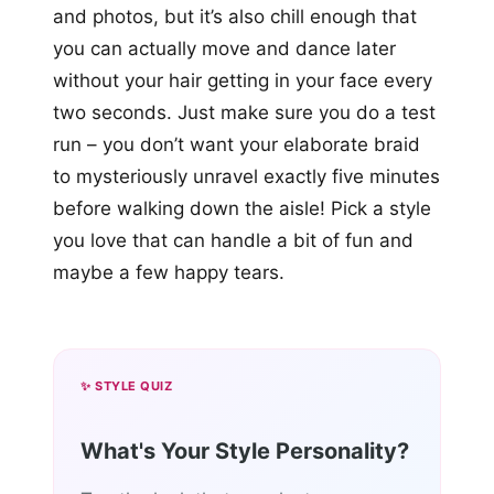
and photos, but it’s also chill enough that
you can actually move and dance later
without your hair getting in your face every
two seconds. Just make sure you do a test
run – you don’t want your elaborate braid
to mysteriously unravel exactly five minutes
before walking down the aisle! Pick a style
you love that can handle a bit of fun and
maybe a few happy tears.
✨ STYLE QUIZ
What's Your Style Personality?