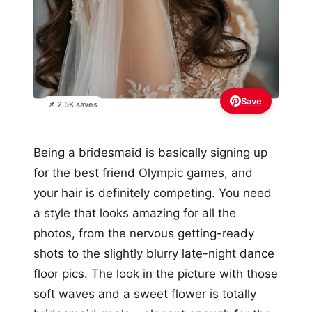
Save
📌 2.5K saves
Being a bridesmaid is basically signing up
for the best friend Olympic games, and
your hair is definitely competing. You need
a style that looks amazing for all the
photos, from the nervous getting-ready
shots to the slightly blurry late-night dance
floor pics. The look in the picture with those
soft waves and a sweet flower is totally