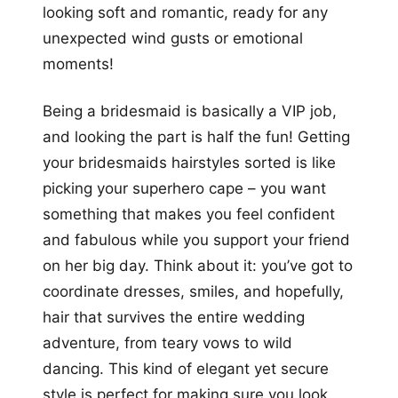
looking soft and romantic, ready for any
unexpected wind gusts or emotional
moments!
Being a bridesmaid is basically a VIP job,
and looking the part is half the fun! Getting
your bridesmaids hairstyles sorted is like
picking your superhero cape – you want
something that makes you feel confident
and fabulous while you support your friend
on her big day. Think about it: you’ve got to
coordinate dresses, smiles, and hopefully,
hair that survives the entire wedding
adventure, from teary vows to wild
dancing. This kind of elegant yet secure
style is perfect for making sure you look