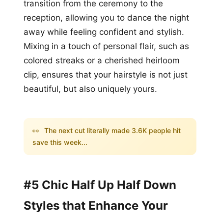
transition from the ceremony to the
reception, allowing you to dance the night
away while feeling confident and stylish.
Mixing in a touch of personal flair, such as
colored streaks or a cherished heirloom
clip, ensures that your hairstyle is not just
beautiful, but also uniquely yours.
👀
The next cut literally made 3.6K people hit
save this week...
#5 Chic Half Up Half Down
Styles that Enhance Your