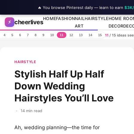
🔥 You browse Pinterest daily — learn to earn
$3K
Skip to content
HOME
FASHION
NAIL
HAIRSTYLE
HOME
ROO
cheerlives
⚡
ART
DECOR
DEC
11
/ 15 ideas se
4
5
6
7
8
9
10
11
12
13
14
15
HAIRSTYLE
Stylish Half Up Half
Down Wedding
Hairstyles You’ll Love
·
14 min read
Ah, wedding planning—the time for