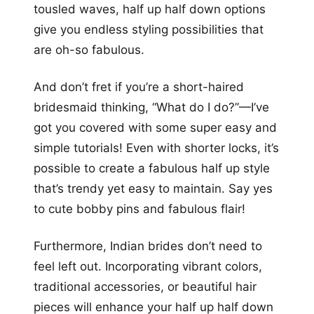
tousled waves, half up half down options
give you endless styling possibilities that
are oh-so fabulous.
And don’t fret if you’re a short-haired
bridesmaid thinking, “What do I do?”—I’ve
got you covered with some super easy and
simple tutorials! Even with shorter locks, it’s
possible to create a fabulous half up style
that’s trendy yet easy to maintain. Say yes
to cute bobby pins and fabulous flair!
Furthermore, Indian brides don’t need to
feel left out. Incorporating vibrant colors,
traditional accessories, or beautiful hair
pieces will enhance your half up half down