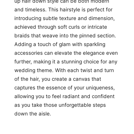
up half down style can be both modern
and timeless. This hairstyle is perfect for
introducing subtle texture and dimension,
achieved through soft curls or intricate
braids that weave into the pinned section.
Adding a touch of glam with sparkling
accessories can elevate the elegance even
further, making it a stunning choice for any
wedding theme. With each twist and turn
of the hair, you create a canvas that
captures the essence of your uniqueness,
allowing you to feel radiant and confident
as you take those unforgettable steps
down the aisle.