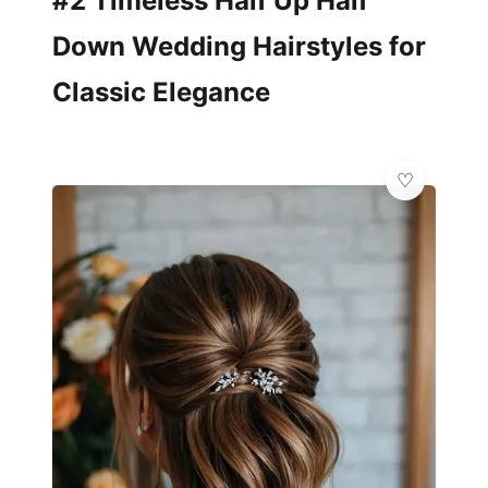
#2 Timeless Half Up Half
Down Wedding Hairstyles for
Classic Elegance