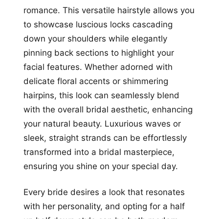
romance. This versatile hairstyle allows you
to showcase luscious locks cascading
down your shoulders while elegantly
pinning back sections to highlight your
facial features. Whether adorned with
delicate floral accents or shimmering
hairpins, this look can seamlessly blend
with the overall bridal aesthetic, enhancing
your natural beauty. Luxurious waves or
sleek, straight strands can be effortlessly
transformed into a bridal masterpiece,
ensuring you shine on your special day.
Every bride desires a look that resonates
with her personality, and opting for a half