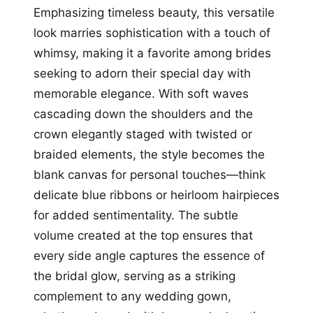
Emphasizing timeless beauty, this versatile
look marries sophistication with a touch of
whimsy, making it a favorite among brides
seeking to adorn their special day with
memorable elegance. With soft waves
cascading down the shoulders and the
crown elegantly staged with twisted or
braided elements, the style becomes the
blank canvas for personal touches—think
delicate blue ribbons or heirloom hairpieces
for added sentimentality. The subtle
volume created at the top ensures that
every side angle captures the essence of
the bridal glow, serving as a striking
complement to any wedding gown,