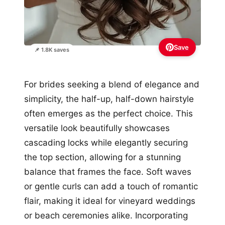
Save
📌 1.8K saves
For brides seeking a blend of elegance and
simplicity, the half-up, half-down hairstyle
often emerges as the perfect choice. This
versatile look beautifully showcases
cascading locks while elegantly securing
the top section, allowing for a stunning
balance that frames the face. Soft waves
or gentle curls can add a touch of romantic
flair, making it ideal for vineyard weddings
or beach ceremonies alike. Incorporating