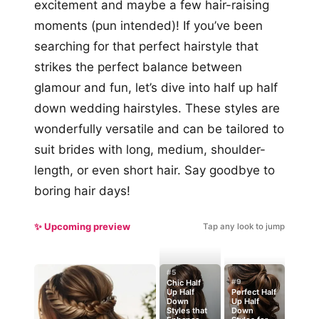
excitement and maybe a few hair-raising
moments (pun intended)! If you’ve been
searching for that perfect hairstyle that
strikes the perfect balance between
glamour and fun, let’s dive into half up half
down wedding hairstyles. These styles are
wonderfully versatile and can be tailored to
suit brides with long, medium, shoulder-
length, or even short hair. Say goodbye to
boring hair days!
✨ Upcoming preview
Tap any look to jump
#5
#9
Chic Half
Up Half
Perfect Half
Down
Up Half
Styles that
Down