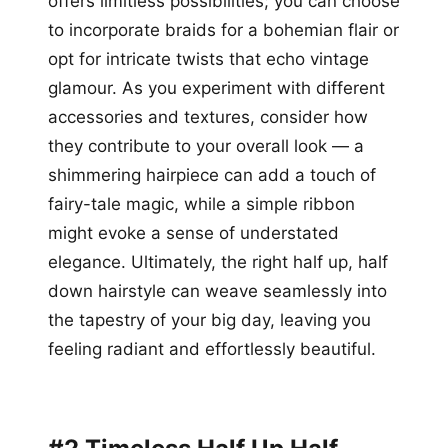
offers limitless possibilities; you can choose
to incorporate braids for a bohemian flair or
opt for intricate twists that echo vintage
glamour. As you experiment with different
accessories and textures, consider how
they contribute to your overall look — a
shimmering hairpiece can add a touch of
fairy-tale magic, while a simple ribbon
might evoke a sense of understated
elegance. Ultimately, the right half up, half
down hairstyle can weave seamlessly into
the tapestry of your big day, leaving you
feeling radiant and effortlessly beautiful.