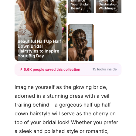
Enhance
Styles for
Your Bridal
Destination
Beauty
Weddings
#1
Beautiful Half Up Half
Down Bridal
Hairstyles to Inspire
Your Big Day
15 looks inside
📌 6.6K people saved this collection
+12
Imagine yourself as the glowing bride,
more looks
adorned in a stunning dress with a veil
trailing behind—a gorgeous half up half
down hairstyle will serve as the cherry on
top of your bridal look! Whether you prefer
a sleek and polished style or romantic,