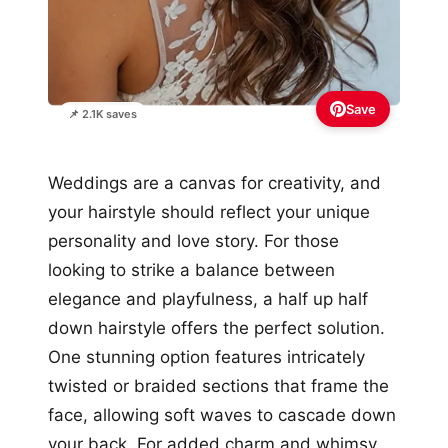
Save
📌 2.1K saves
Weddings are a canvas for creativity, and
your hairstyle should reflect your unique
personality and love story. For those
looking to strike a balance between
elegance and playfulness, a half up half
down hairstyle offers the perfect solution.
One stunning option features intricately
twisted or braided sections that frame the
face, allowing soft waves to cascade down
your back. For added charm and whimsy,