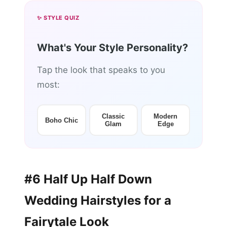
✨ STYLE QUIZ
What's Your Style Personality?
Tap the look that speaks to you
most:
Classic
Modern
Boho Chic
Glam
Edge
#6 Half Up Half Down
Wedding Hairstyles for a
Fairytale Look