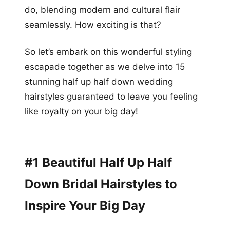
do, blending modern and cultural flair
seamlessly. How exciting is that?
So let’s embark on this wonderful styling
escapade together as we delve into 15
stunning half up half down wedding
hairstyles guaranteed to leave you feeling
like royalty on your big day!
#1 Beautiful Half Up Half
Down Bridal Hairstyles to
Inspire Your Big Day