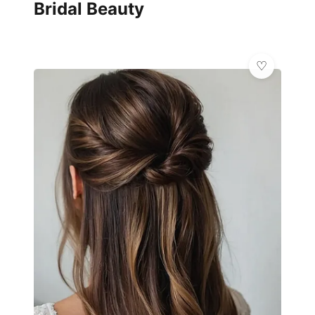
Bridal Beauty