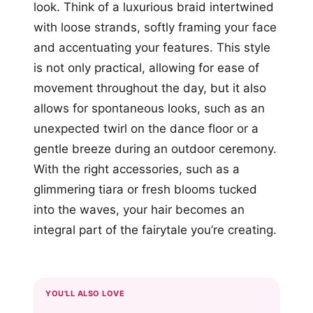
look. Think of a luxurious braid intertwined
with loose strands, softly framing your face
and accentuating your features. This style
is not only practical, allowing for ease of
movement throughout the day, but it also
allows for spontaneous looks, such as an
unexpected twirl on the dance floor or a
gentle breeze during an outdoor ceremony.
With the right accessories, such as a
glimmering tiara or fresh blooms tucked
into the waves, your hair becomes an
integral part of the fairytale you’re creating.
YOU'LL ALSO LOVE