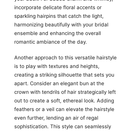
incorporate delicate floral accents or
sparkling hairpins that catch the light,
harmonizing beautifully with your bridal
ensemble and enhancing the overall
romantic ambiance of the day.
Another approach to this versatile hairstyle
is to play with textures and heights,
creating a striking silhouette that sets you
apart. Consider an elegant bun at the
crown with tendrils of hair strategically left
out to create a soft, ethereal look. Adding
feathers or a veil can elevate the hairstyle
even further, lending an air of regal
sophistication. This style can seamlessly