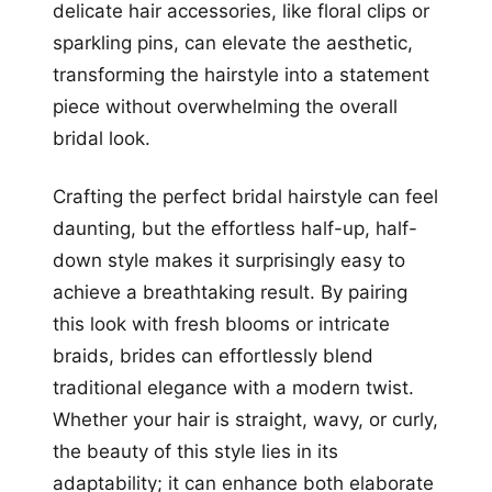
delicate hair accessories, like floral clips or
sparkling pins, can elevate the aesthetic,
transforming the hairstyle into a statement
piece without overwhelming the overall
bridal look.
Crafting the perfect bridal hairstyle can feel
daunting, but the effortless half-up, half-
down style makes it surprisingly easy to
achieve a breathtaking result. By pairing
this look with fresh blooms or intricate
braids, brides can effortlessly blend
traditional elegance with a modern twist.
Whether your hair is straight, wavy, or curly,
the beauty of this style lies in its
adaptability; it can enhance both elaborate