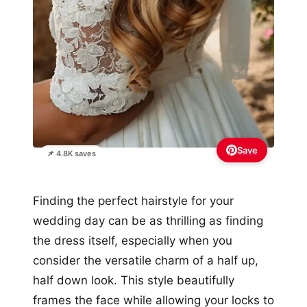
Save
📌 4.8K saves
Finding the perfect hairstyle for your
wedding day can be as thrilling as finding
the dress itself, especially when you
consider the versatile charm of a half up,
half down look. This style beautifully
frames the face while allowing your locks to