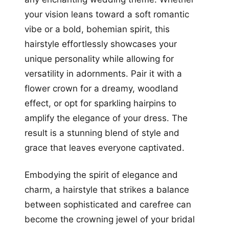
your vision leans toward a soft romantic
vibe or a bold, bohemian spirit, this
hairstyle effortlessly showcases your
unique personality while allowing for
versatility in adornments. Pair it with a
flower crown for a dreamy, woodland
effect, or opt for sparkling hairpins to
amplify the elegance of your dress. The
result is a stunning blend of style and
grace that leaves everyone captivated.
Embodying the spirit of elegance and
charm, a hairstyle that strikes a balance
between sophisticated and carefree can
become the crowning jewel of your bridal