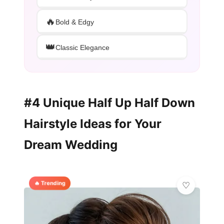
🔥
Bold & Edgy
👑
Classic Elegance
#4 Unique Half Up Half Down
Hairstyle Ideas for Your
Dream Wedding
🔥 Trending