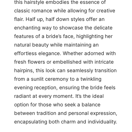
this hairstyle embodies the essence of
classic romance while allowing for creative
flair. Half up, half down styles offer an
enchanting way to showcase the delicate
features of a bride’s face, highlighting her
natural beauty while maintaining an
effortless elegance. Whether adorned with
fresh flowers or embellished with intricate
hairpins, this look can seamlessly transition
from a sunlit ceremony to a twinkling
evening reception, ensuring the bride feels
radiant at every moment. It’s the ideal
option for those who seek a balance
between tradition and personal expression,
encapsulating both charm and individuality.