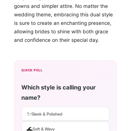
gowns and simpler attire. No matter the
wedding theme, embracing this dual style
is sure to create an enchanting presence,
allowing brides to shine with both grace
and confidence on their special day.
QUICK POLL
Which style is calling your
name?
✨
Sleek & Polished
🌊
Soft & Wavy