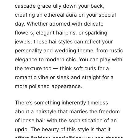
cascade gracefully down your back,
creating an ethereal aura on your special
day. Whether adorned with delicate
flowers, elegant hairpins, or sparkling
jewels, these hairstyles can reflect your
personality and wedding theme, from rustic
elegance to modern chic. You can play with
the texture too — think soft curls for a
romantic vibe or sleek and straight for a
more polished appearance.
There’s something inherently timeless
about a hairstyle that marries the freedom
of loose hair with the sophistication of an
updo. The beauty of this style is that it