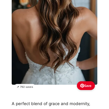
Save
📌 792 saves
A perfect blend of grace and modernity,