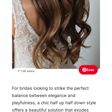
Save
📌 1.3K saves
For brides looking to strike the perfect
balance between elegance and
playfulness, a chic half up half down style
offers a beautiful solution that exudes