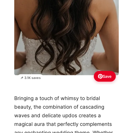
Save
📌 3.1K saves
Bringing a touch of whimsy to bridal
beauty, the combination of cascading
waves and delicate updos creates a
magical aura that perfectly complements
any enchanting wedding theme. Whether