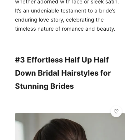
whether adorned with lace or sleek satin.
It’s an undeniable testament to a bride’s
enduring love story, celebrating the
timeless nature of romance and beauty.
#3 Effortless Half Up Half
Down Bridal Hairstyles for
Stunning Brides