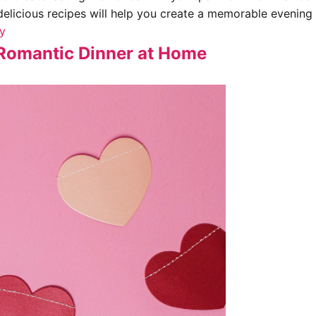
delicious recipes will help you create a memorable evening 
ay
a Romantic Dinner at Home