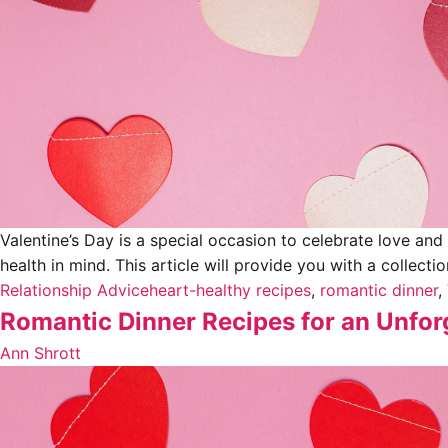
Valentine’s Day is a special occasion to celebrate love and
health in mind. This article will provide you with a collecti
Relationship Advice
heart-healthy recipes
,
romantic dinner
,
Romantic Dinner Recipes for an Unforg
Ann Shrott