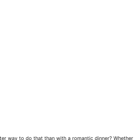
tter way to do that than with a romantic dinner? Whether