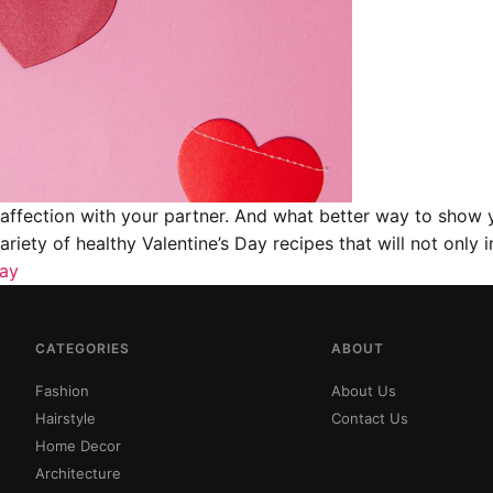
d affection with your partner. And what better way to show 
variety of healthy Valentine’s Day recipes that will not onl
Day
CATEGORIES
ABOUT
Fashion
About Us
Hairstyle
Contact Us
Home Decor
Architecture