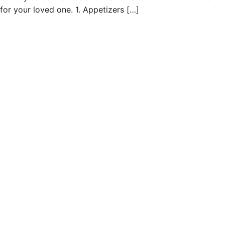
for your loved one. 1. Appetizers […]