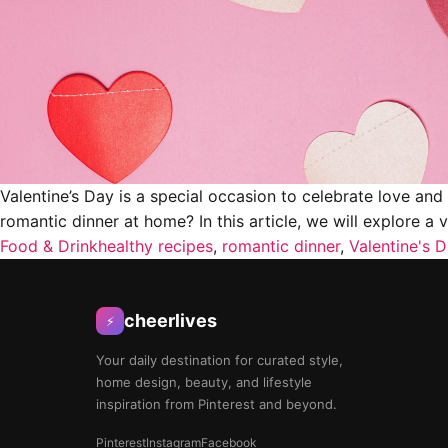
Valentine’s Day is a special occasion to celebrate love an
romantic dinner at home? In this article, we will explore a 
Food & Drink
healthy recipes
,
romantic dinner
,
Valentine's 
cheerlives
⚡
Your daily destination for curated style,
home design, beauty, and lifestyle
inspiration from Pinterest and beyond.
Pinterest
Instagram
Facebook