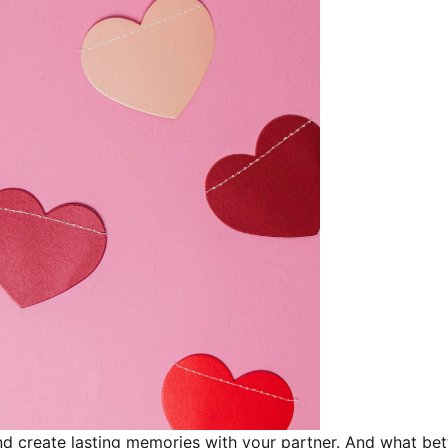
and create lasting memories with your partner. And what be