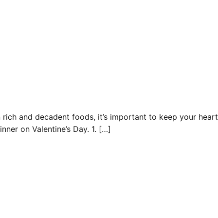
n rich and decadent foods, it’s important to keep your heart
inner on Valentine’s Day. 1. […]