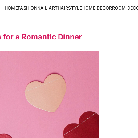
HOME
FASHION
NAIL ART
HAIRSTYLE
HOME DECOR
ROOM DEC
 for a Romantic Dinner