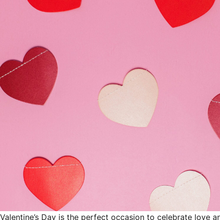
Valentine’s Day is the perfect occasion to celebrate love 