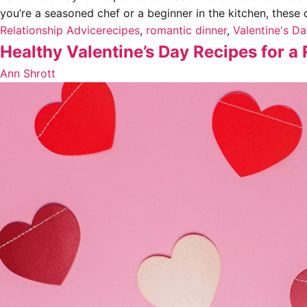
you’re a seasoned chef or a beginner in the kitchen, these 
Relationship Advice
recipes
,
romantic dinner
,
Valentine's D
Healthy Valentine’s Day Recipes for 
Ann Shrott