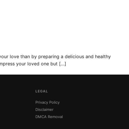
your love than by preparing a delicious and healthy
y impress your loved one but […]
LEGAL
Privacy Policy
Disclaimer
DMCA Removal