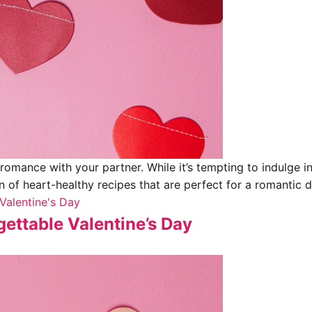
 romance with your partner. While it’s tempting to indulge i
on of heart-healthy recipes that are perfect for a romantic d
Valentine's Day
ettable Valentine’s Day