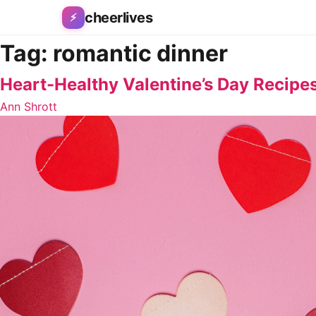
Skip to content
cheerlives
⚡
Tag:
romantic dinner
Heart-Healthy Valentine’s Day Recipes
Ann Shrott