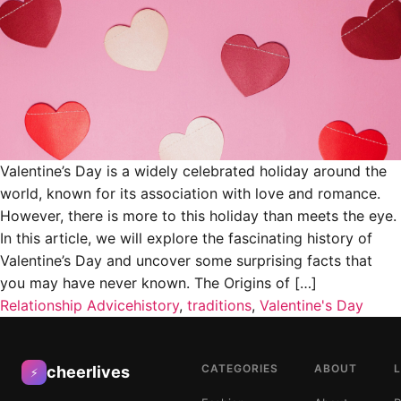
Valentine’s Day is a widely celebrated holiday around the
world, known for its association with love and romance.
However, there is more to this holiday than meets the eye.
In this article, we will explore the fascinating history of
Valentine’s Day and uncover some surprising facts that
you may have never known. The Origins of […]
Relationship Advice
history
,
traditions
,
Valentine's Day
CATEGORIES
ABOUT
cheerlives
⚡