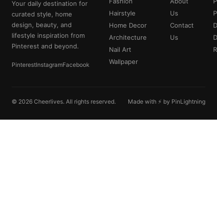
Fashion
About
P
Your daily destination for
Hairstyle
Us
P
curated style, home
design, beauty, and
Home Decor
Contact
D
lifestyle inspiration from
Architecture
Us
Pinterest and beyond.
Nail Art
R
Wallpaper
Pinterest
Instagram
Facebook
© 2026 Cheerlives. All rights reserved.
Made with ⚡ by PinLightning