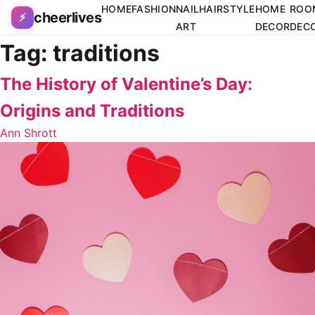
Skip to content
HOME
FASHION
NAIL
HAIRSTYLE
HOME
ROO
cheerlives
⚡
ART
DECOR
DEC
Tag:
traditions
The History of Valentine’s Day:
Origins and Traditions
Ann Shrott