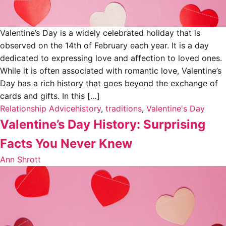
Valentine’s Day is a widely celebrated holiday that is
observed on the 14th of February each year. It is a day
dedicated to expressing love and affection to loved ones.
While it is often associated with romantic love, Valentine’s
Day has a rich history that goes beyond the exchange of
cards and gifts. In this […]
Relationship Advice
history
,
traditions
,
Valentine's Day
Valentine’s Day History: Surprising
Facts You Never Knew
Ann Shrott