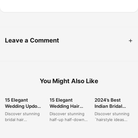
Leave a Comment
You Might Also Like
15 Elegant
15 Elegant
2024’s Best
HAIRSTYLE
HAIRSTYLE
HAIRSTYLE
Wedding Updo
Wedding Hair
Indian Bridal
Hairstyles for
Ideas for Half-Up
Hairstyles for
Discover stunning
Discover stunning
Discover stunning
Dark Hair Brides
Half-Down
Long Hair
bridal hair
half-up half-down
`hairstyle ideas
in 2024
Styles
inspiration with
wedding hair ideas
with lehenga` and
these formal buns,
that blend classic
`hairstyle in
perfect for any
elegance with
wedding` looks