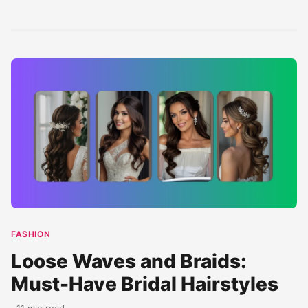
ceremony. This
modern trends.
perfect for your
classy...
These...
big...
FASHION
Loose Waves and Braids:
Must-Have Bridal Hairstyles
· 11 min read