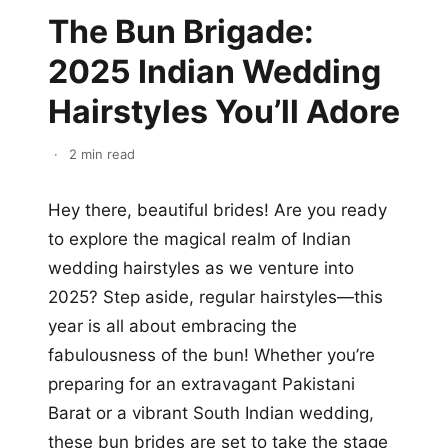
The Bun Brigade:
2025 Indian Wedding
Hairstyles You’ll Adore
·
2 min read
Hey there, beautiful brides! Are you ready
to explore the magical realm of Indian
wedding hairstyles as we venture into
2025? Step aside, regular hairstyles—this
year is all about embracing the
fabulousness of the bun! Whether you’re
preparing for an extravagant Pakistani
Barat or a vibrant South Indian wedding,
these bun brides are set to take the stage