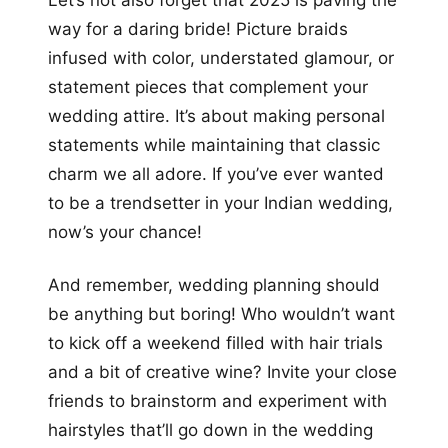
way for a daring bride! Picture braids
infused with color, understated glamour, or
statement pieces that complement your
wedding attire. It’s about making personal
statements while maintaining that classic
charm we all adore. If you’ve ever wanted
to be a trendsetter in your Indian wedding,
now’s your chance!
And remember, wedding planning should
be anything but boring! Who wouldn’t want
to kick off a weekend filled with hair trials
and a bit of creative wine? Invite your close
friends to brainstorm and experiment with
hairstyles that’ll go down in the wedding