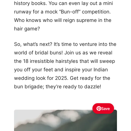
history books. You can even lay out a mini
runway for a mock “Bun-off” competition.
Who knows who will reign supreme in the
hair game?
So, what’s next? It’s time to venture into the
world of bridal buns! Join us as we reveal
the 18 irresistible hairstyles that will sweep
you off your feet and inspire your Indian
wedding look for 2025. Get ready for the
bun brigade; they’re ready to dazzle!
Save