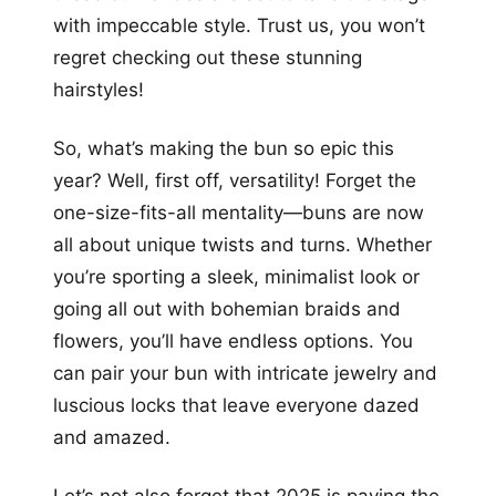
with impeccable style. Trust us, you won’t
regret checking out these stunning
hairstyles!
So, what’s making the bun so epic this
year? Well, first off, versatility! Forget the
one-size-fits-all mentality—buns are now
all about unique twists and turns. Whether
you’re sporting a sleek, minimalist look or
going all out with bohemian braids and
flowers, you’ll have endless options. You
can pair your bun with intricate jewelry and
luscious locks that leave everyone dazed
and amazed.
Let’s not also forget that 2025 is paving the