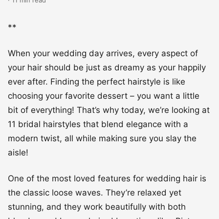
**
When your wedding day arrives, every aspect of
your hair should be just as dreamy as your happily
ever after. Finding the perfect hairstyle is like
choosing your favorite dessert – you want a little
bit of everything! That’s why today, we’re looking at
11 bridal hairstyles that blend elegance with a
modern twist, all while making sure you slay the
aisle!
One of the most loved features for wedding hair is
the classic loose waves. They’re relaxed yet
stunning, and they work beautifully with both