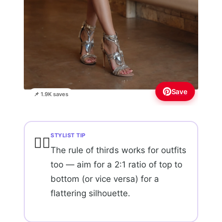
Save
📌 1.9K saves
STYLIST TIP
💇‍♀️
The rule of thirds works for outfits
too — aim for a 2:1 ratio of top to
bottom (or vice versa) for a
flattering silhouette.