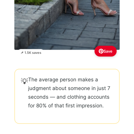
Save
📌 1.5K saves
The average person makes a
💡
judgment about someone in just 7
seconds — and clothing accounts
for 80% of that first impression.