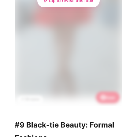
✨ Tap to reveal this look
Save
📌 3K saves
#9 Black-tie Beauty: Formal