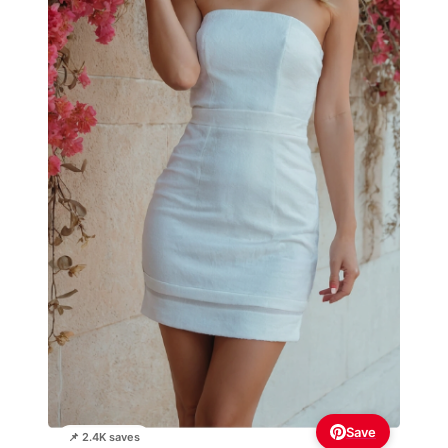
Save
📌 2.4K saves