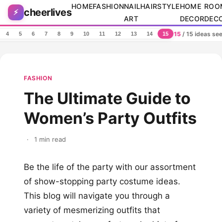
Skip to content
HOME
FASHION
NAIL
HAIRSTYLE
HOME
ROO
cheerlives
⚡
ART
DECOR
DEC
15
/ 15 ideas se
4
5
6
7
8
9
10
11
12
13
14
15
FASHION
The Ultimate Guide to
Women’s Party Outfits
·
1 min read
Be the life of the party with our assortment
of show-stopping party costume ideas.
This blog will navigate you through a
variety of mesmerizing outfits that