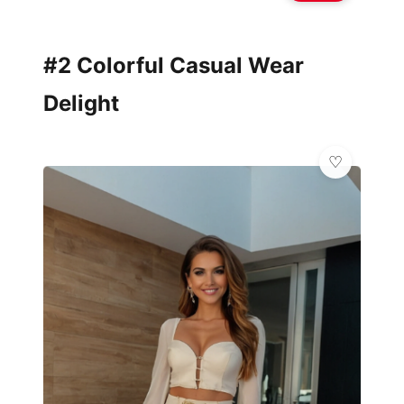
#2 Colorful Casual Wear
Delight