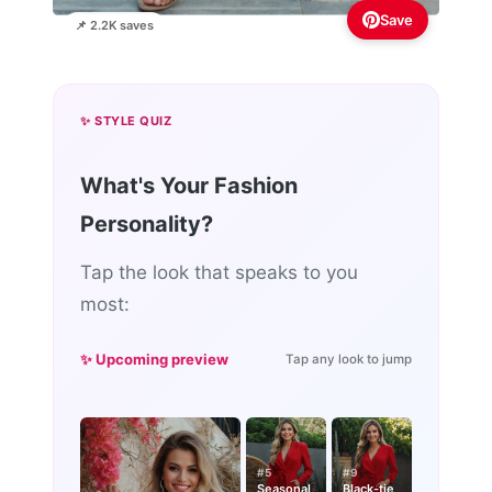
Save
📌 2.2K saves
✨ STYLE QUIZ
What's Your Fashion
Personality?
Tap the look that speaks to you
most:
✨ Upcoming preview
Tap any look to jump
#5
#9
Seasonal
Black-tie