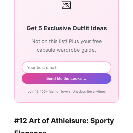
💌
Get 5 Exclusive Outfit Ideas
Not on this list! Plus your free
capsule wardrobe guide.
Send Me the Looks →
Join 12,400+ fashion lovers. Unsubscribe anytime.
#12 Art of Athleisure: Sporty