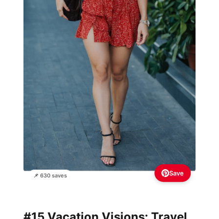
Save
📌 630 saves
#15 Vacation Visions: Travel