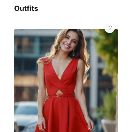
Outfits