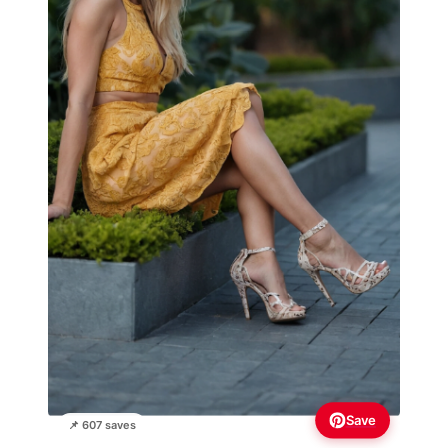
Save
📌 607 saves