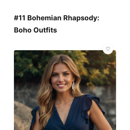
#11 Bohemian Rhapsody:
Boho Outfits
✨