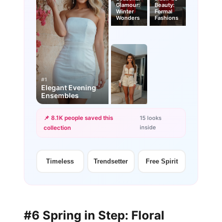
Glamour:
Beauty:
Winter
Formal
Wonders
Fashions
#1
Elegant Evening
Ensembles
📌 8.1K people saved this
15 looks
inside
collection
+12
more looks
Timeless
Trendsetter
Free Spirit
#6 Spring in Step: Floral