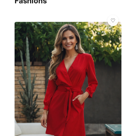
Fashions