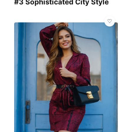
#3 Sophisticated City Style