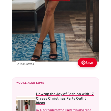
Save
📌 2.1K saves
YOU'LL ALSO LOVE
Unwrap the Joy of Fashion with 17
Classy Christmas Party Outfit
Ideas
67% of readers who liked this also read