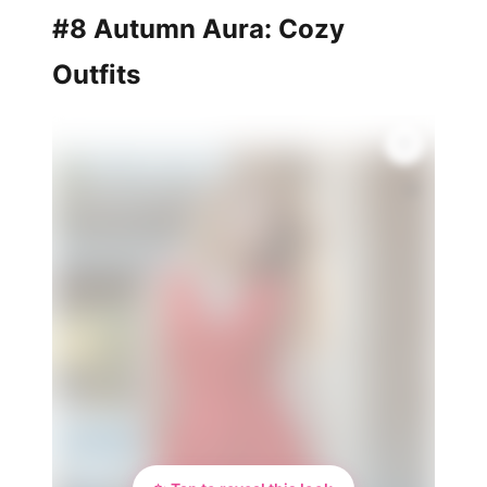
#8 Autumn Aura: Cozy
Outfits
🌸