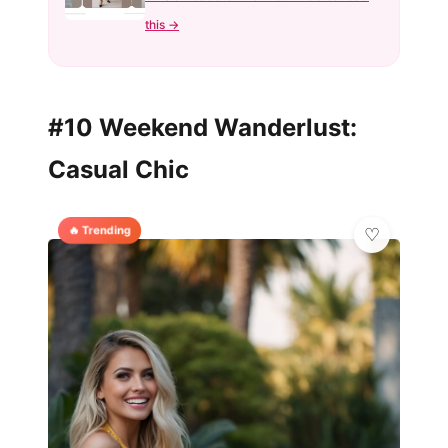
this →
#10 Weekend Wanderlust:
Casual Chic
🔥 Trending