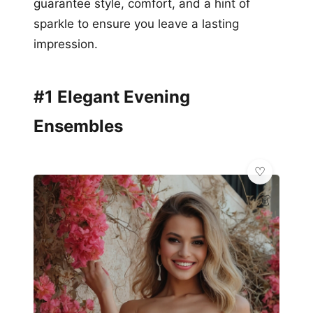
guarantee style, comfort, and a hint of
sparkle to ensure you leave a lasting
impression.
#1 Elegant Evening
Ensembles
👗