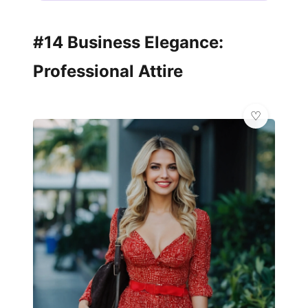
#14 Business Elegance:
Professional Attire