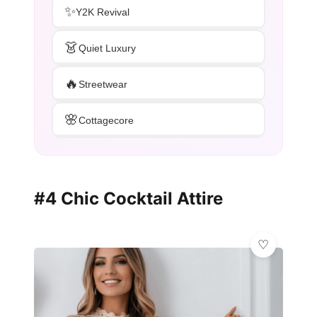
✨
Y2K Revival
👗
Quiet Luxury
🔥
Streetwear
🌸
Cottagecore
#4 Chic Cocktail Attire