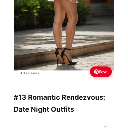
Save
📌 1.2K saves
#13 Romantic Rendezvous:
Date Night Outfits