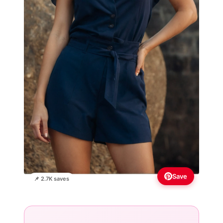
Save
📌 2.7K saves