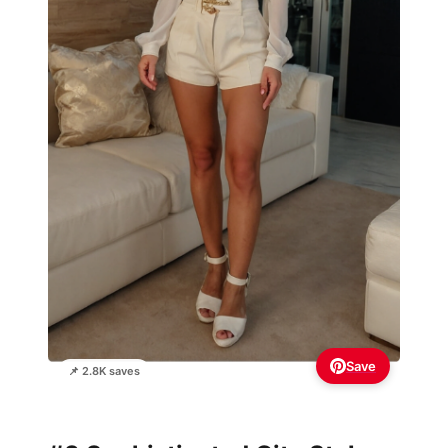
Save
📌 2.8K saves