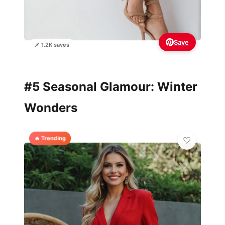
Save
📌 1.2K saves
#5 Seasonal Glamour: Winter
Wonders
🔥 Trending