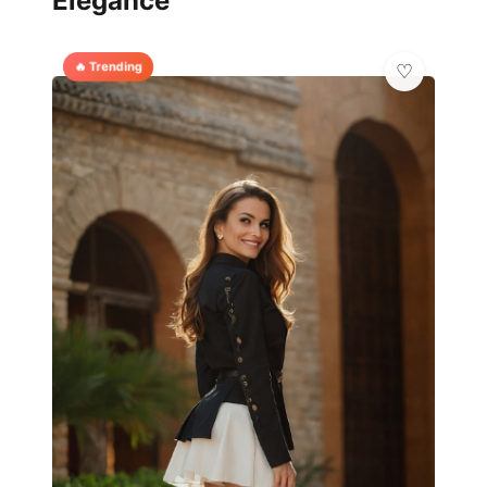
Elegance
🔥 Trending