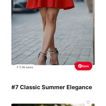
Save
📌 2.3K saves
#7 Classic Summer Elegance