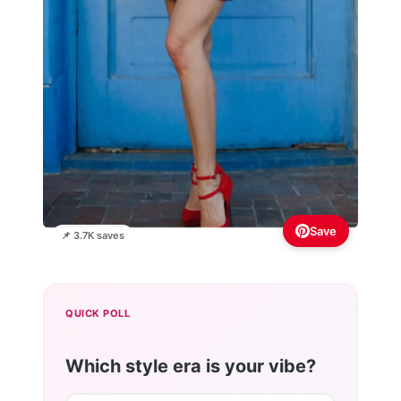
Save
📌 3.7K saves
QUICK POLL
Which style era is your vibe?