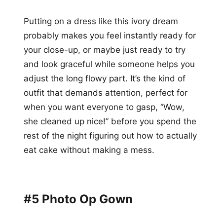
Putting on a dress like this ivory dream
probably makes you feel instantly ready for
your close-up, or maybe just ready to try
and look graceful while someone helps you
adjust the long flowy part. It’s the kind of
outfit that demands attention, perfect for
when you want everyone to gasp, “Wow,
she cleaned up nice!” before you spend the
rest of the night figuring out how to actually
eat cake without making a mess.
#5 Photo Op Gown