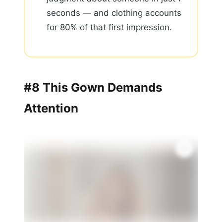
seconds — and clothing accounts
for 80% of that first impression.
#8 This Gown Demands
Attention