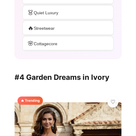
👗
Quiet Luxury
🔥
Streetwear
🌸
Cottagecore
#4 Garden Dreams in Ivory
🔥 Trending