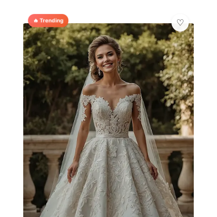
🔥 Trending