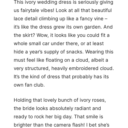
This ivory wedding dress is seriously giving
us fairytale vibes! Look at all that beautiful
lace detail climbing up like a fancy vine –
it’s like the dress grew its own garden. And
the skirt? Wow, it looks like you could fit a
whole small car under there, or at least
hide a year’s supply of snacks. Wearing this
must feel like floating on a cloud, albeit a
very structured, heavily embroidered cloud.
It’s the kind of dress that probably has its
own fan club.
Holding that lovely bunch of ivory roses,
the bride looks absolutely radiant and
ready to rock her big day. That smile is
brighter than the camera flash! I bet she’s