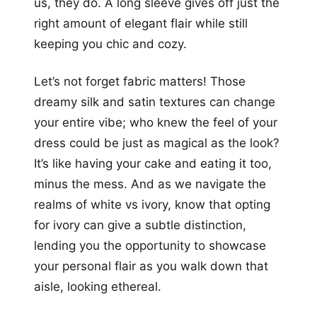
us, they do. A long sleeve gives off just the
right amount of elegant flair while still
keeping you chic and cozy.
Let’s not forget fabric matters! Those
dreamy silk and satin textures can change
your entire vibe; who knew the feel of your
dress could be just as magical as the look?
It’s like having your cake and eating it too,
minus the mess. And as we navigate the
realms of white vs ivory, know that opting
for ivory can give a subtle distinction,
lending you the opportunity to showcase
your personal flair as you walk down that
aisle, looking ethereal.