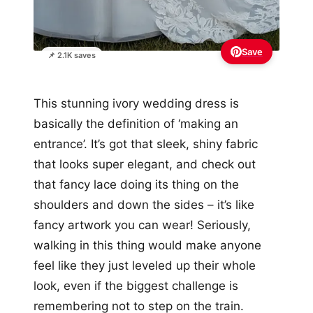
Save
📌 2.1K saves
This stunning ivory wedding dress is
basically the definition of ‘making an
entrance’. It’s got that sleek, shiny fabric
that looks super elegant, and check out
that fancy lace doing its thing on the
shoulders and down the sides – it’s like
fancy artwork you can wear! Seriously,
walking in this thing would make anyone
feel like they just leveled up their whole
look, even if the biggest challenge is
remembering not to step on the train.