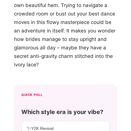
own beautiful hem. Trying to navigate a
crowded room or bust out your best dance
moves in this flowy masterpiece could be
an adventure in itself. It makes you wonder
how brides manage to stay upright and
glamorous all day – maybe they have a
secret anti-gravity charm stitched into the
ivory lace?
QUICK POLL
Which style era is your vibe?
✨
Y2K Revival