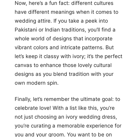
Now, here’s a fun fact: different cultures
have different meanings when it comes to
wedding attire. If you take a peek into
Pakistani or Indian traditions, you’ll find a
whole world of designs that incorporate
vibrant colors and intricate patterns. But
let’s keep it classy with ivory; it’s the perfect
canvas to enhance those lovely cultural
designs as you blend tradition with your
own modern spin.
Finally, let’s remember the ultimate goal: to
celebrate love! With a list like this, you’re
not just choosing an ivory wedding dress,
you’re curating a memorable experience for
you and your groom. You want to be on