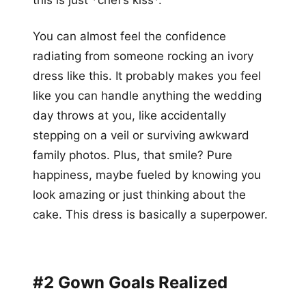
this is just *chef’s kiss*.
You can almost feel the confidence
radiating from someone rocking an ivory
dress like this. It probably makes you feel
like you can handle anything the wedding
day throws at you, like accidentally
stepping on a veil or surviving awkward
family photos. Plus, that smile? Pure
happiness, maybe fueled by knowing you
look amazing or just thinking about the
cake. This dress is basically a superpower.
#2 Gown Goals Realized