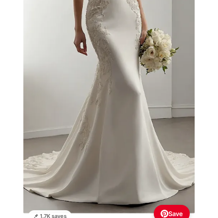
Save
📌 1.7K saves