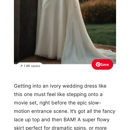
Save
📌 1.8K saves
Getting into an ivory wedding dress like
this one must feel like stepping onto a
movie set, right before the epic slow-
motion entrance scene. It’s got all the fancy
lace up top and then BAM! A super flowy
skirt perfect for dramatic spins, or more