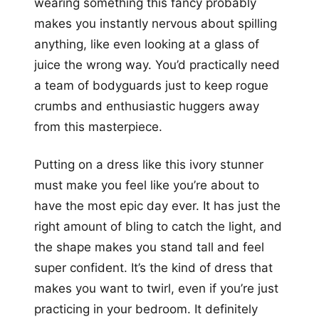
wearing something this fancy probably
makes you instantly nervous about spilling
anything, like even looking at a glass of
juice the wrong way. You’d practically need
a team of bodyguards just to keep rogue
crumbs and enthusiastic huggers away
from this masterpiece.
Putting on a dress like this ivory stunner
must make you feel like you’re about to
have the most epic day ever. It has just the
right amount of bling to catch the light, and
the shape makes you stand tall and feel
super confident. It’s the kind of dress that
makes you want to twirl, even if you’re just
practicing in your bedroom. It definitely