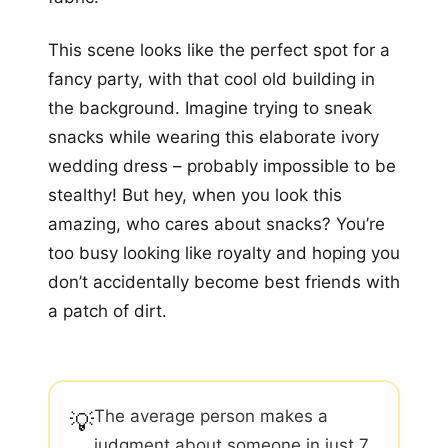
This scene looks like the perfect spot for a
fancy party, with that cool old building in
the background. Imagine trying to sneak
snacks while wearing this elaborate ivory
wedding dress – probably impossible to be
stealthy! But hey, when you look this
amazing, who cares about snacks? You’re
too busy looking like royalty and hoping you
don’t accidentally become best friends with
a patch of dirt.
The average person makes a
💡
judgment about someone in just 7