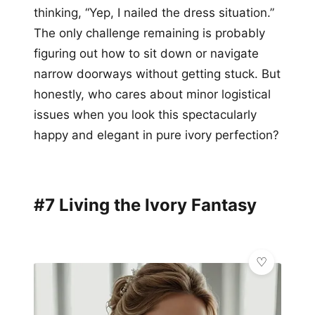
thinking, “Yep, I nailed the dress situation.”
The only challenge remaining is probably
figuring out how to sit down or navigate
narrow doorways without getting stuck. But
honestly, who cares about minor logistical
issues when you look this spectacularly
happy and elegant in pure ivory perfection?
#7 Living the Ivory Fantasy