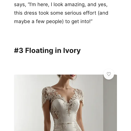
says, “I’m here, I look amazing, and yes,
this dress took some serious effort (and
maybe a few people) to get into!”
#3 Floating in Ivory