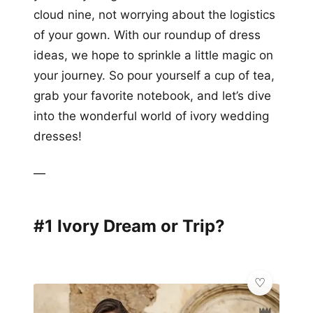
cloud nine, not worrying about the logistics
of your gown. With our roundup of dress
ideas, we hope to sprinkle a little magic on
your journey. So pour yourself a cup of tea,
grab your favorite notebook, and let’s dive
into the wonderful world of ivory wedding
dresses!
—
#1 Ivory Dream or Trip?
👑