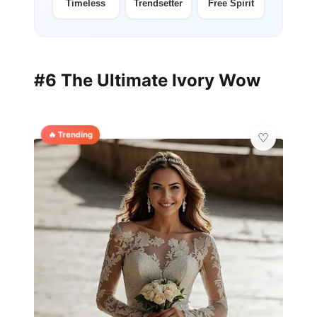
Timeless
Trendsetter
Free Spirit
#6 The Ultimate Ivory Wow
🔥 Trending