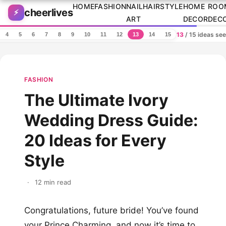
Skip to content
HOME
FASHION
NAIL
HAIRSTYLE
HOME
ROO
cheerlives
⚡
ART
DECOR
DEC
13
/ 15 ideas se
4
5
6
7
8
9
10
11
12
13
14
15
FASHION
The Ultimate Ivory
Wedding Dress Guide:
20 Ideas for Every
Style
·
12 min read
Congratulations, future bride! You’ve found
your Prince Charming, and now it’s time to