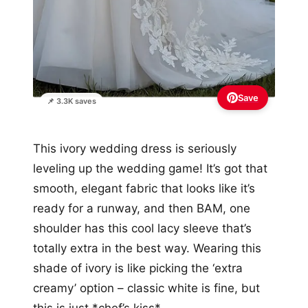
Save
📌 3.3K saves
This ivory wedding dress is seriously
leveling up the wedding game! It’s got that
smooth, elegant fabric that looks like it’s
ready for a runway, and then BAM, one
shoulder has this cool lacy sleeve that’s
totally extra in the best way. Wearing this
shade of ivory is like picking the ‘extra
creamy’ option – classic white is fine, but