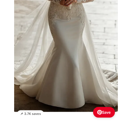
Save
📌 3.7K saves