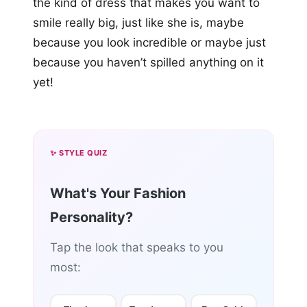
the kind of dress that makes you want to
smile really big, just like she is, maybe
because you look incredible or maybe just
because you haven’t spilled anything on it
yet!
✨ STYLE QUIZ
What's Your Fashion
Personality?
Tap the look that speaks to you
most: