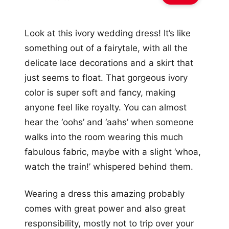
Look at this ivory wedding dress! It’s like
something out of a fairytale, with all the
delicate lace decorations and a skirt that
just seems to float. That gorgeous ivory
color is super soft and fancy, making
anyone feel like royalty. You can almost
hear the ‘oohs’ and ‘aahs’ when someone
walks into the room wearing this much
fabulous fabric, maybe with a slight ‘whoa,
watch the train!’ whispered behind them.
Wearing a dress this amazing probably
comes with great power and also great
responsibility, mostly not to trip over your