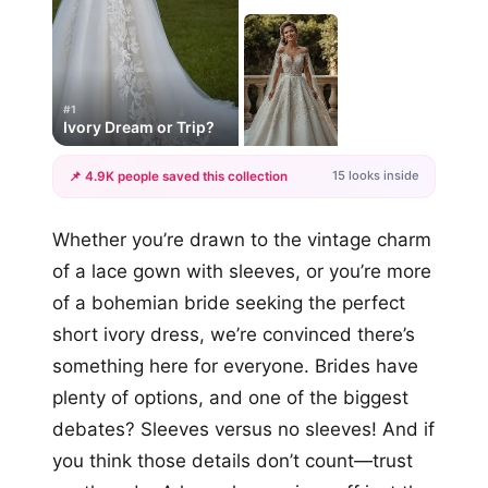
#1
Ivory Dream or Trip?
15 looks inside
📌 4.9K people saved this collection
+12
Whether you’re drawn to the vintage charm
more looks
of a lace gown with sleeves, or you’re more
of a bohemian bride seeking the perfect
short ivory dress, we’re convinced there’s
something here for everyone. Brides have
plenty of options, and one of the biggest
debates? Sleeves versus no sleeves! And if
you think those details don’t count—trust