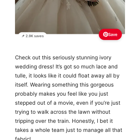
Save
📌 2.9K saves
Check out this seriously stunning ivory
wedding dress! It’s got so much lace and
tulle, it looks like it could float away all by
itself. Wearing something this gorgeous
probably makes you feel like you just
stepped out of a movie, even if you’re just
trying to walk across the lawn without
tripping over the train. Honestly, I bet it
takes a whole team just to manage all that
fabric!