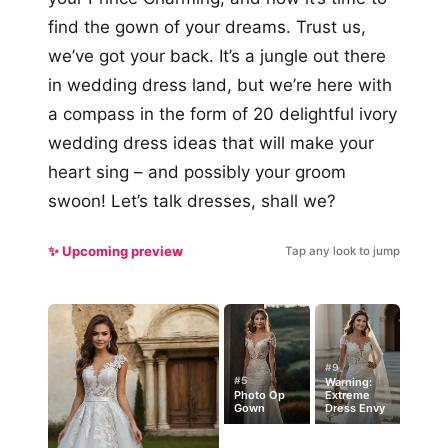
find the gown of your dreams. Trust us,
we’ve got your back. It’s a jungle out there
in wedding dress land, but we’re here with
a compass in the form of 20 delightful ivory
wedding dress ideas that will make your
heart sing – and possibly your groom
swoon! Let’s talk dresses, shall we?
✨ Upcoming preview
Tap any look to jump
#9
#5
Warning:
Photo Op
Extreme
Gown
Dress Envy