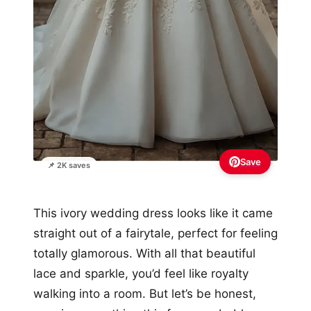
Save
📌 2K saves
This ivory wedding dress looks like it came
straight out of a fairytale, perfect for feeling
totally glamorous. With all that beautiful
lace and sparkle, you’d feel like royalty
walking into a room. But let’s be honest,