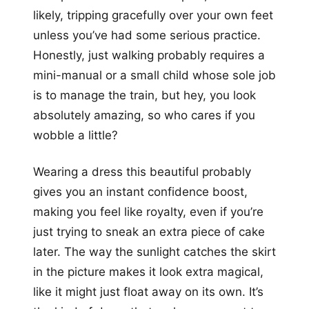
likely, tripping gracefully over your own feet
unless you’ve had some serious practice.
Honestly, just walking probably requires a
mini-manual or a small child whose sole job
is to manage the train, but hey, you look
absolutely amazing, so who cares if you
wobble a little?
Wearing a dress this beautiful probably
gives you an instant confidence boost,
making you feel like royalty, even if you’re
just trying to sneak an extra piece of cake
later. The way the sunlight catches the skirt
in the picture makes it look extra magical,
like it might just float away on its own. It’s