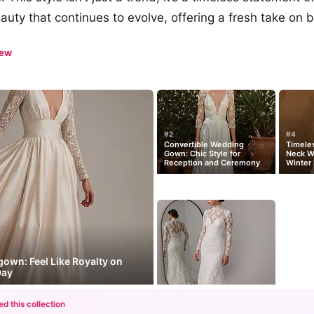
auty that continues to evolve, offering a fresh take on b
iew
#2
#4
Convertible Wedding
Timeles
Gown: Chic Style for
Neck W
Reception and Ceremony
Winter 
gown: Feel Like Royalty on
Day
ed this collection