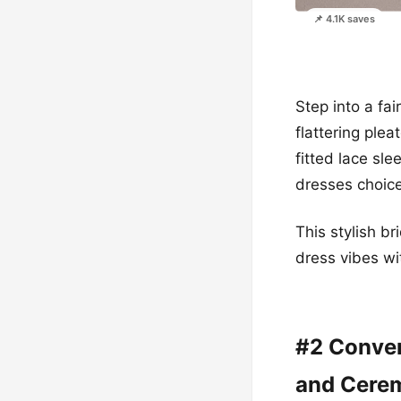
📌 4.1K saves
Step into a fa
flattering ple
fitted lace sl
dresses choice
This stylish b
dress vibes wi
#2 Conver
and Cere