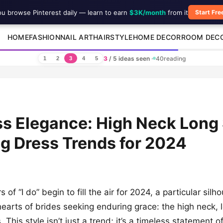
ou browse Pinterest daily — learn to earn
$3K/month
from it
Start Fre
HOME
FASHION
NAIL ART
HAIRSTYLE
HOME DECOR
ROOM DEC
3
/ 5 ideas seen
·
40
reading
1
2
3
4
5
s Elegance: High Neck Long
g Dress Trends for 2024
 of “I do” begin to fill the air for 2024, a particular silho
hearts of brides seeking enduring grace: the high neck, 
This style isn’t just a trend; it’s a timeless statement o