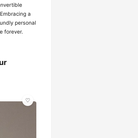
onvertible
. Embracing a
oundly personal
e forever.
ur