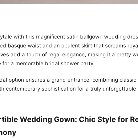
irytale with this magnificent satin ballgown wedding dres
ated basque waist and an opulent skirt that screams roya
eeves add a touch of regal elegance, making it a pretty 
 for a memorable bridal shower party.
ridal option ensures a grand entrance, combining classic
th contemporary sophistication for a truly unforgettable 
tible Wedding Gown: Chic Style for R
mony