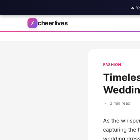
🔥 Y
Skip to content
cheerlives
⚡
FASHION
Timeles
Weddin
·
3 min read
As the whispers
capturing the 
wedding dress. 