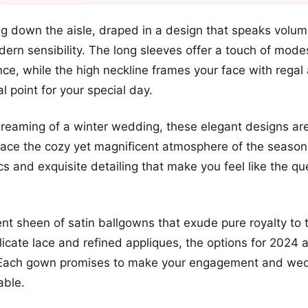
+2
g down the aisle, draped in a design that speaks volume
more looks
rn sensibility. The long sleeves offer a touch of mode
ce, while the high neckline frames your face with regal a
l point for your special day.
dreaming of a winter wedding, these elegant designs are
ace the cozy yet magnificent atmosphere of the season
ics and exquisite detailing that make you feel like the q
nt sheen of satin ballgowns that exude pure royalty to t
icate lace and refined appliques, the options for 2024 
 Each gown promises to make your engagement and wed
able.