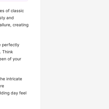
s of classic
sty and
llure, creating
 perfectly
. Think
ueen of your
he intricate
are
ding day feel