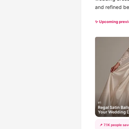
and refined be
✨ Upcoming prev
#1
Regal Satin Ball
Your Wedding 
📌 7.1K people sav