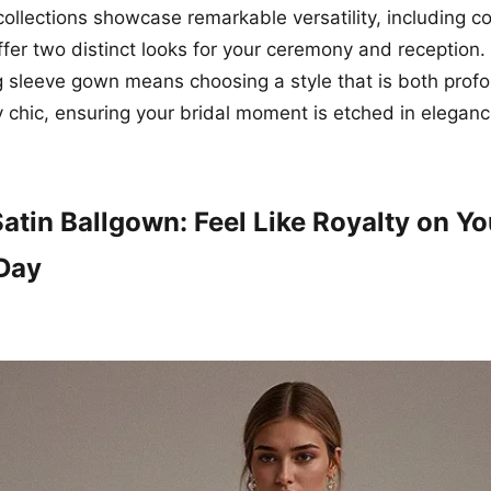
collections showcase remarkable versatility, including c
ffer two distinct looks for your ceremony and reception
g sleeve gown means choosing a style that is both prof
y chic, ensuring your bridal moment is etched in eleganc
atin Ballgown: Feel Like Royalty on Yo
Day