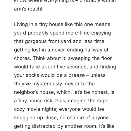
know where everything is – probably within
arm’s reach!
Living in a tiny house like this one means
you’d probably spend more time enjoying
that gorgeous front yard and less time
getting lost in a never-ending hallway of
chores. Think about it: sweeping the floor
would take about five seconds, and finding
your socks would be a breeze – unless
they’ve mysteriously moved to the
neighbor’s house, which, let’s be honest, is
a tiny house risk. Plus, imagine the super
cozy movie nights; everyone would be
snuggled up close, no chance of anyone
getting distracted by another room. It’s like