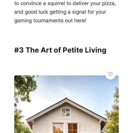
to convince a squirrel to deliver your pizza,
and good luck getting a signal for your
gaming tournaments out here!
#3 The Art of Petite Living