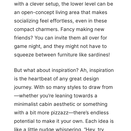
with a clever setup, the lower level can be
an open-concept living area that makes
socializing feel effortless, even in these
compact charmers. Fancy making new
friends? You can invite them all over for
game night, and they might not have to
squeeze between furniture like sardines!
But what about inspiration? Ah, inspiration
is the heartbeat of any great design
journey. With so many styles to draw from
—whether you’re leaning towards a
minimalist cabin aesthetic or something
with a bit more pizzazz—there’s endless
potential to make it your own. Each idea is
like a little nudge whispering, “Hey, try