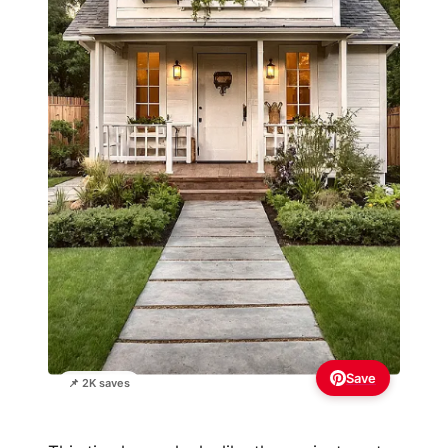
Save
📌 2K saves