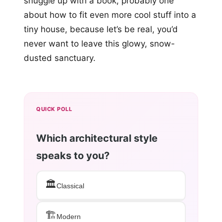
snuggle up with a book, probably one
about how to fit even more cool stuff into a
tiny house, because let’s be real, you’d
never want to leave this glowy, snow-
dusted sanctuary.
QUICK POLL
Which architectural style
speaks to you?
🏛️
Classical
🏗️
Modern