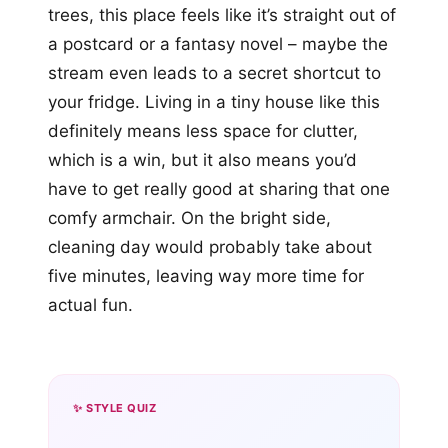
trees, this place feels like it’s straight out of
a postcard or a fantasy novel – maybe the
stream even leads to a secret shortcut to
your fridge. Living in a tiny house like this
definitely means less space for clutter,
which is a win, but it also means you’d
have to get really good at sharing that one
comfy armchair. On the bright side,
cleaning day would probably take about
five minutes, leaving way more time for
actual fun.
✨ STYLE QUIZ