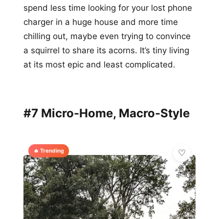
spend less time looking for your lost phone
charger in a huge house and more time
chilling out, maybe even trying to convince
a squirrel to share its acorns. It’s tiny living
at its most epic and least complicated.
#7 Micro-Home, Macro-Style
🔥 Trending