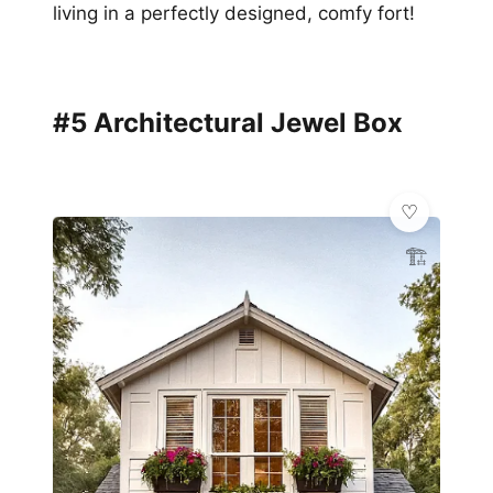
living in a perfectly designed, comfy fort!
#5 Architectural Jewel Box
🏗️