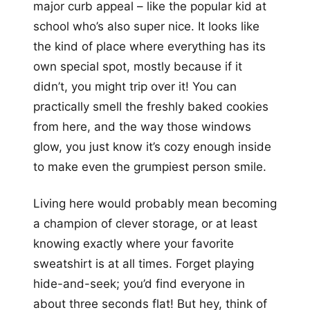
major curb appeal – like the popular kid at
school who’s also super nice. It looks like
the kind of place where everything has its
own special spot, mostly because if it
didn’t, you might trip over it! You can
practically smell the freshly baked cookies
from here, and the way those windows
glow, you just know it’s cozy enough inside
to make even the grumpiest person smile.
Living here would probably mean becoming
a champion of clever storage, or at least
knowing exactly where your favorite
sweatshirt is at all times. Forget playing
hide-and-seek; you’d find everyone in
about three seconds flat! But hey, think of