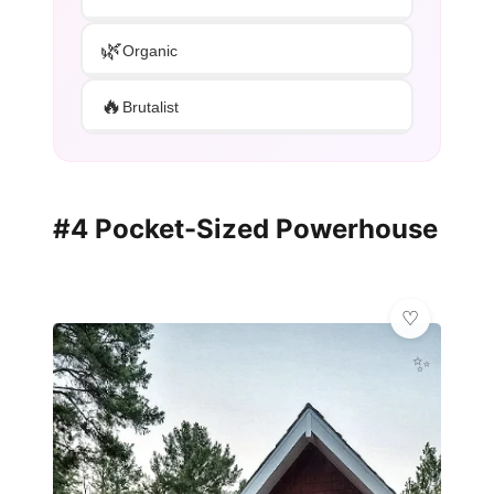
🌿
Organic
🔥
Brutalist
#4 Pocket-Sized Powerhouse
✨