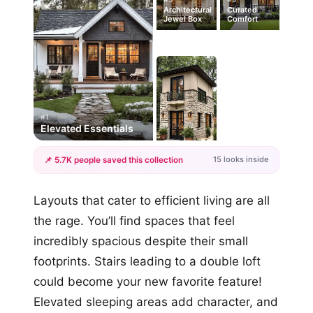
Architectural
Curated
Jewel Box
Comfort
#1
Elevated Essentials
15 looks inside
📌 5.7K people saved this collection
+12
Layouts that cater to efficient living are all
more looks
the rage. You’ll find spaces that feel
incredibly spacious despite their small
footprints. Stairs leading to a double loft
could become your new favorite feature!
Elevated sleeping areas add character, and