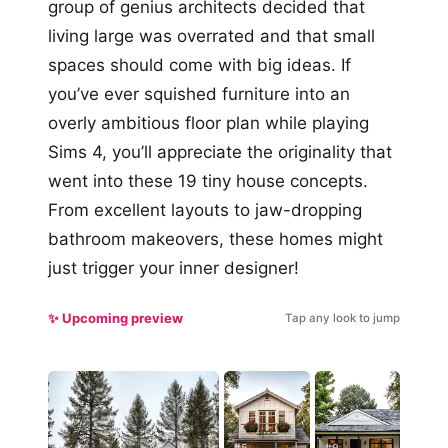
group of genius architects decided that
living large was overrated and that small
spaces should come with big ideas. If
you’ve ever squished furniture into an
overly ambitious floor plan while playing
Sims 4, you’ll appreciate the originality that
went into these 19 tiny house concepts.
From excellent layouts to jaw-dropping
bathroom makeovers, these homes might
just trigger your inner designer!
✨ Upcoming preview
Tap any look to jump
#5
#9