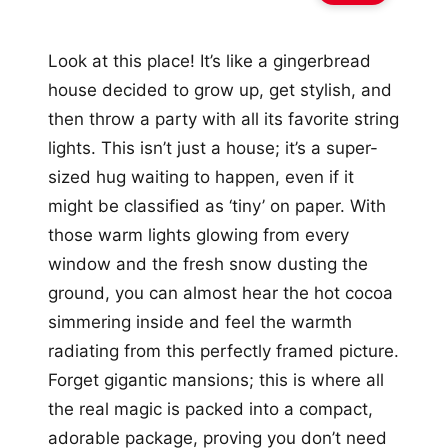
Look at this place! It’s like a gingerbread
house decided to grow up, get stylish, and
then throw a party with all its favorite string
lights. This isn’t just a house; it’s a super-
sized hug waiting to happen, even if it
might be classified as ‘tiny’ on paper. With
those warm lights glowing from every
window and the fresh snow dusting the
ground, you can almost hear the hot cocoa
simmering inside and feel the warmth
radiating from this perfectly framed picture.
Forget gigantic mansions; this is where all
the real magic is packed into a compact,
adorable package, proving you don’t need