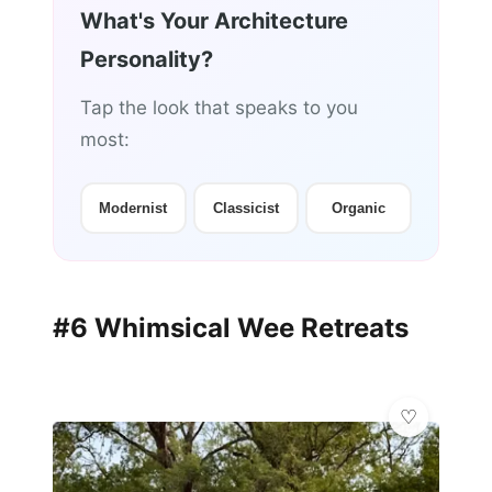
What's Your Architecture
Personality?
Tap the look that speaks to you
most:
Modernist
Classicist
Organic
#6 Whimsical Wee Retreats