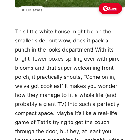
Save
📌 1.1K saves
This little white house might be on the
smaller side, but wow, does it pack a
punch in the looks department! With its
bright flower boxes spilling over with pink
blooms and that super welcoming front
porch, it practically shouts, “Come on in,
we’ve got cookies!” It makes you wonder
how they manage to fit a whole life (and
probably a giant TV) into such a perfectly
compact space. Maybe it’s like a real-life
game of Tetris trying to get the couch
through the door, but hey, at least you