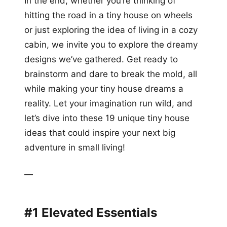
In the end, whether you’re thinking of
hitting the road in a tiny house on wheels
or just exploring the idea of living in a cozy
cabin, we invite you to explore the dreamy
designs we’ve gathered. Get ready to
brainstorm and dare to break the mold, all
while making your tiny house dreams a
reality. Let your imagination run wild, and
let’s dive into these 19 unique tiny house
ideas that could inspire your next big
adventure in small living!
—
#1 Elevated Essentials