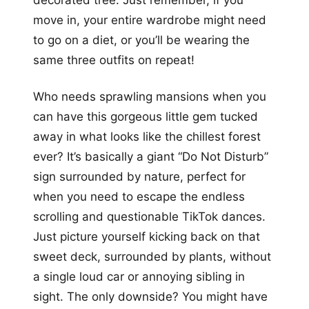
move in, your entire wardrobe might need
to go on a diet, or you’ll be wearing the
same three outfits on repeat!
Who needs sprawling mansions when you
can have this gorgeous little gem tucked
away in what looks like the chillest forest
ever? It’s basically a giant “Do Not Disturb”
sign surrounded by nature, perfect for
when you need to escape the endless
scrolling and questionable TikTok dances.
Just picture yourself kicking back on that
sweet deck, surrounded by plants, without
a single loud car or annoying sibling in
sight. The only downside? You might have