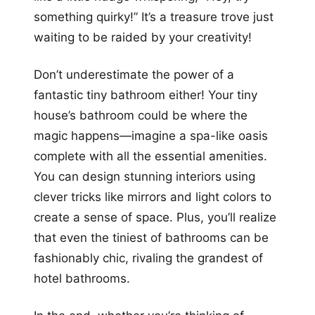
something quirky!” It’s a treasure trove just
waiting to be raided by your creativity!
Don’t underestimate the power of a
fantastic tiny bathroom either! Your tiny
house’s bathroom could be where the
magic happens—imagine a spa-like oasis
complete with all the essential amenities.
You can design stunning interiors using
clever tricks like mirrors and light colors to
create a sense of space. Plus, you’ll realize
that even the tiniest of bathrooms can be
fashionably chic, rivaling the grandest of
hotel bathrooms.