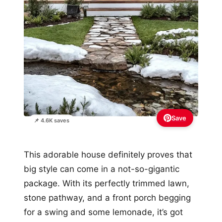
Save
📌 4.6K saves
This adorable house definitely proves that
big style can come in a not-so-gigantic
package. With its perfectly trimmed lawn,
stone pathway, and a front porch begging
for a swing and some lemonade, it’s got