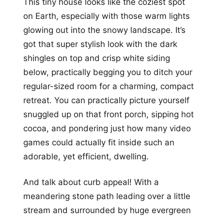
This tiny house looks like the coziest spot
on Earth, especially with those warm lights
glowing out into the snowy landscape. It’s
got that super stylish look with the dark
shingles on top and crisp white siding
below, practically begging you to ditch your
regular-sized room for a charming, compact
retreat. You can practically picture yourself
snuggled up on that front porch, sipping hot
cocoa, and pondering just how many video
games could actually fit inside such an
adorable, yet efficient, dwelling.
And talk about curb appeal! With a
meandering stone path leading over a little
stream and surrounded by huge evergreen