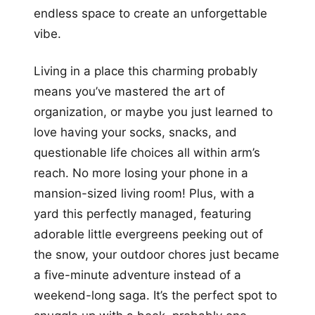
endless space to create an unforgettable
vibe.
Living in a place this charming probably
means you’ve mastered the art of
organization, or maybe you just learned to
love having your socks, snacks, and
questionable life choices all within arm’s
reach. No more losing your phone in a
mansion-sized living room! Plus, with a
yard this perfectly managed, featuring
adorable little evergreens peeking out of
the snow, your outdoor chores just became
a five-minute adventure instead of a
weekend-long saga. It’s the perfect spot to