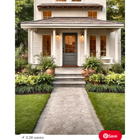
Save
📌 3.2K saves