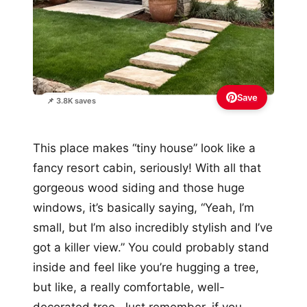
Save
📌 3.8K saves
This place makes “tiny house” look like a
fancy resort cabin, seriously! With all that
gorgeous wood siding and those huge
windows, it’s basically saying, “Yeah, I’m
small, but I’m also incredibly stylish and I’ve
got a killer view.” You could probably stand
inside and feel like you’re hugging a tree,
but like, a really comfortable, well-
decorated tree. Just remember, if you