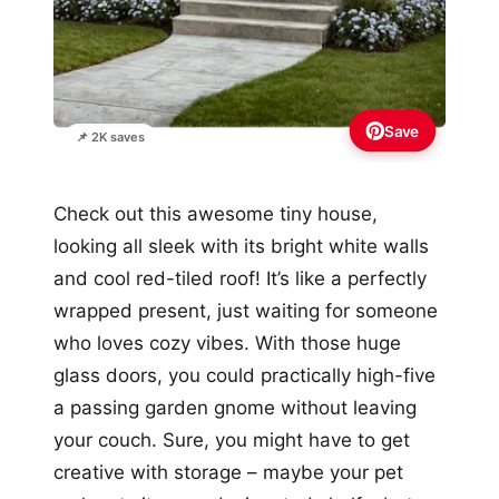
Save
📌 2K saves
Check out this awesome tiny house,
looking all sleek with its bright white walls
and cool red-tiled roof! It’s like a perfectly
wrapped present, just waiting for someone
who loves cozy vibes. With those huge
glass doors, you could practically high-five
a passing garden gnome without leaving
your couch. Sure, you might have to get
creative with storage – maybe your pet