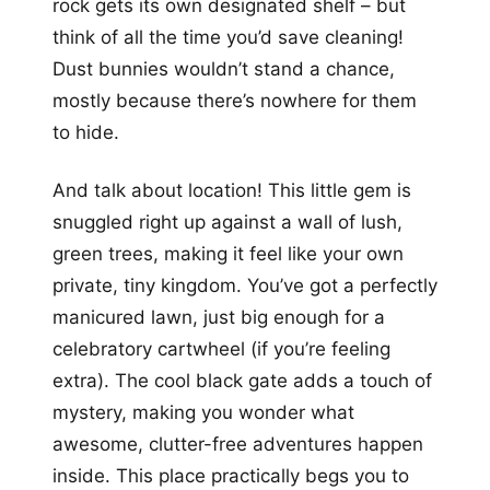
rock gets its own designated shelf – but
think of all the time you’d save cleaning!
Dust bunnies wouldn’t stand a chance,
mostly because there’s nowhere for them
to hide.
And talk about location! This little gem is
snuggled right up against a wall of lush,
green trees, making it feel like your own
private, tiny kingdom. You’ve got a perfectly
manicured lawn, just big enough for a
celebratory cartwheel (if you’re feeling
extra). The cool black gate adds a touch of
mystery, making you wonder what
awesome, clutter-free adventures happen
inside. This place practically begs you to