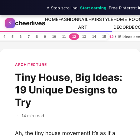
📌 Stop scrolling.
Start earning
. Free Pinterest 
Skip to content
HOME
FASHION
NAIL
HAIRSTYLE
HOME
ROO
cheerlives
⚡
ART
DECOR
DEC
12
/ 15 ideas se
4
5
6
7
8
9
10
11
12
13
14
15
ARCHITECTURE
Tiny House, Big Ideas:
19 Unique Designs to
Try
·
14 min read
Ah, the tiny house movement! It’s as if a