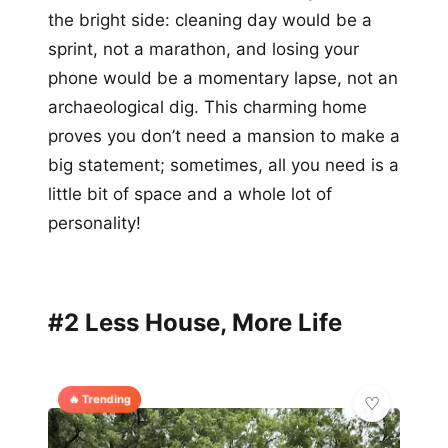
the bright side: cleaning day would be a
sprint, not a marathon, and losing your
phone would be a momentary lapse, not an
archaeological dig. This charming home
proves you don’t need a mansion to make a
big statement; sometimes, all you need is a
little bit of space and a whole lot of
personality!
#2 Less House, More Life
🔥 Trending