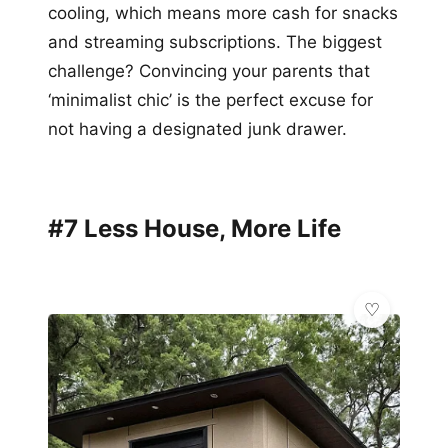
cooling, which means more cash for snacks
and streaming subscriptions. The biggest
challenge? Convincing your parents that
‘minimalist chic’ is the perfect excuse for
not having a designated junk drawer.
#7 Less House, More Life