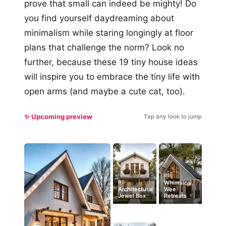
prove that small can indeed be mighty! Do
you find yourself daydreaming about
minimalism while staring longingly at floor
plans that challenge the norm? Look no
further, because these 19 tiny house ideas
will inspire you to embrace the tiny life with
open arms (and maybe a cute cat, too).
✨ Upcoming preview
Tap any look to jump
#9
#5
Whimsical
Architectural
Wee
Jewel Box
Retreats