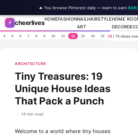
🔥 You browse Pinterest daily — learn to earn
$3K
Skip to content
HOME
FASHION
NAIL
HAIRSTYLE
HOME
ROO
cheerlives
⚡
ART
DECOR
DEC
12
/ 15 ideas se
4
5
6
7
8
9
10
11
12
13
14
15
ARCHITECTURE
Tiny Treasures: 19
Unique House Ideas
That Pack a Punch
·
14 min read
Welcome to a world where tiny houses