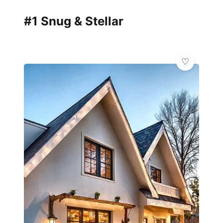
#1 Snug & Stellar