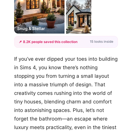
#1
Snug & Stellar
15 looks inside
📌 8.2K people saved this collection
+12
If you’ve ever dipped your toes into building
more looks
in Sims 4, you know there’s nothing
stopping you from turning a small layout
into a massive triumph of design. That
creativity comes rushing into the world of
tiny houses, blending charm and comfort
into astonishing spaces. Plus, let’s not
forget the bathroom—an escape where
luxury meets practicality, even in the tiniest