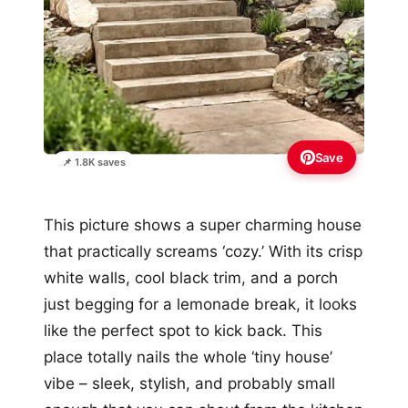
Save
📌 1.8K saves
This picture shows a super charming house
that practically screams ‘cozy.’ With its crisp
white walls, cool black trim, and a porch
just begging for a lemonade break, it looks
like the perfect spot to kick back. This
place totally nails the whole ‘tiny house’
vibe – sleek, stylish, and probably small