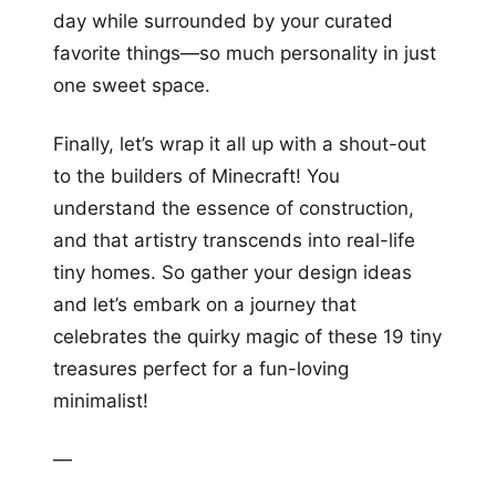
day while surrounded by your curated
favorite things—so much personality in just
one sweet space.
Finally, let’s wrap it all up with a shout-out
to the builders of Minecraft! You
understand the essence of construction,
and that artistry transcends into real-life
tiny homes. So gather your design ideas
and let’s embark on a journey that
celebrates the quirky magic of these 19 tiny
treasures perfect for a fun-loving
minimalist!
—