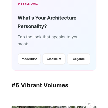
✨ STYLE QUIZ
What's Your Architecture
Personality?
Tap the look that speaks to you
most:
Modernist
Classicist
Organic
#6 Vibrant Volumes