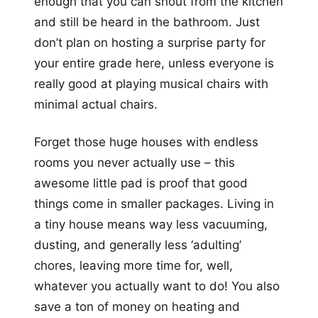
enough that you can shout from the kitchen
and still be heard in the bathroom. Just
don’t plan on hosting a surprise party for
your entire grade here, unless everyone is
really good at playing musical chairs with
minimal actual chairs.
Forget those huge houses with endless
rooms you never actually use – this
awesome little pad is proof that good
things come in smaller packages. Living in
a tiny house means way less vacuuming,
dusting, and generally less ‘adulting’
chores, leaving more time for, well,
whatever you actually want to do! You also
save a ton of money on heating and