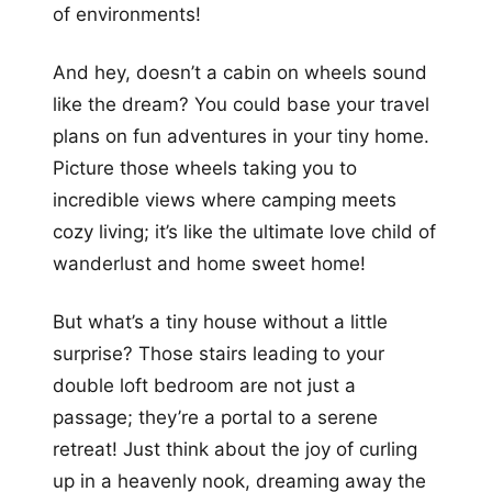
of environments!
And hey, doesn’t a cabin on wheels sound
like the dream? You could base your travel
plans on fun adventures in your tiny home.
Picture those wheels taking you to
incredible views where camping meets
cozy living; it’s like the ultimate love child of
wanderlust and home sweet home!
But what’s a tiny house without a little
surprise? Those stairs leading to your
double loft bedroom are not just a
passage; they’re a portal to a serene
retreat! Just think about the joy of curling
up in a heavenly nook, dreaming away the