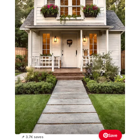
Save
📌 3.7K saves