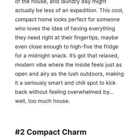
of the house, and laundry day might
actually be less of an expedition. This cool,
compact home looks perfect for someone
who loves the idea of having everything
they need right at their fingertips, maybe
even close enough to high-five the fridge
for a midnight snack. It’s got that relaxed,
modern vibe where the inside feels just as
open and airy as the lush outdoors, making
it a seriously smart and chill spot to kick
back without feeling overwhelmed by…
well, too much house.
#2 Compact Charm