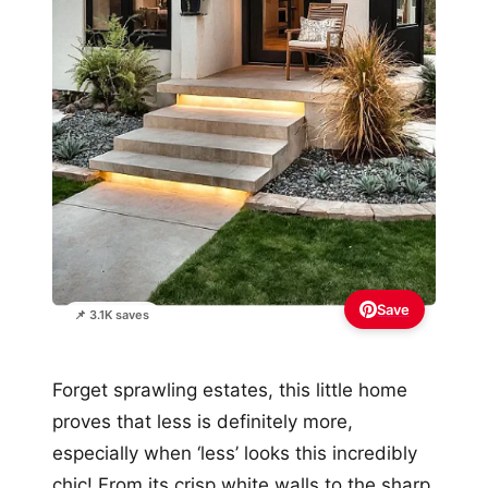
Save
📌 3.1K saves
Forget sprawling estates, this little home
proves that less is definitely more,
especially when ‘less’ looks this incredibly
chic! From its crisp white walls to the sharp