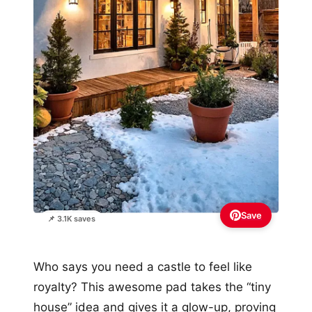
Save
📌 3.1K saves
Who says you need a castle to feel like
royalty? This awesome pad takes the “tiny
house” idea and gives it a glow-up, proving