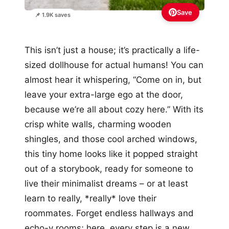
Save
📌 1.9K saves
This isn’t just a house; it’s practically a life-
sized dollhouse for actual humans! You can
almost hear it whispering, “Come on in, but
leave your extra-large ego at the door,
because we’re all about cozy here.” With its
crisp white walls, charming wooden
shingles, and those cool arched windows,
this tiny home looks like it popped straight
out of a storybook, ready for someone to
live their minimalist dreams – or at least
learn to really, *really* love their
roommates. Forget endless hallways and
echo-y rooms; here, every step is a new