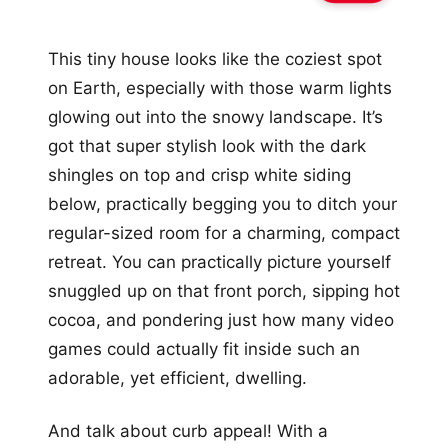
This tiny house looks like the coziest spot
on Earth, especially with those warm lights
glowing out into the snowy landscape. It’s
got that super stylish look with the dark
shingles on top and crisp white siding
below, practically begging you to ditch your
regular-sized room for a charming, compact
retreat. You can practically picture yourself
snuggled up on that front porch, sipping hot
cocoa, and pondering just how many video
games could actually fit inside such an
adorable, yet efficient, dwelling.
And talk about curb appeal! With a