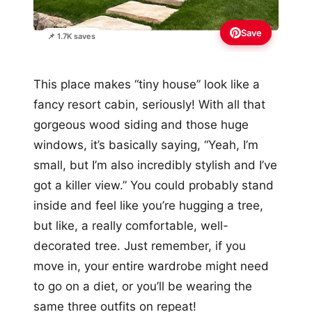
Save
📌 1.7K saves
This place makes “tiny house” look like a
fancy resort cabin, seriously! With all that
gorgeous wood siding and those huge
windows, it’s basically saying, “Yeah, I’m
small, but I’m also incredibly stylish and I’ve
got a killer view.” You could probably stand
inside and feel like you’re hugging a tree,
but like, a really comfortable, well-
decorated tree. Just remember, if you
move in, your entire wardrobe might need
to go on a diet, or you’ll be wearing the
same three outfits on repeat!