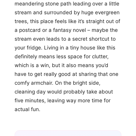
meandering stone path leading over a little
stream and surrounded by huge evergreen
trees, this place feels like it’s straight out of
a postcard or a fantasy novel – maybe the
stream even leads to a secret shortcut to
your fridge. Living in a tiny house like this
definitely means less space for clutter,
which is a win, but it also means you’d
have to get really good at sharing that one
comfy armchair. On the bright side,
cleaning day would probably take about
five minutes, leaving way more time for
actual fun.