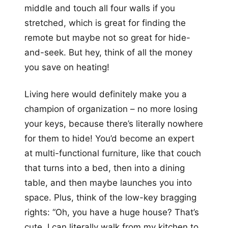
middle and touch all four walls if you
stretched, which is great for finding the
remote but maybe not so great for hide-
and-seek. But hey, think of all the money
you save on heating!
Living here would definitely make you a
champion of organization – no more losing
your keys, because there’s literally nowhere
for them to hide! You’d become an expert
at multi-functional furniture, like that couch
that turns into a bed, then into a dining
table, and then maybe launches you into
space. Plus, think of the low-key bragging
rights: “Oh, you have a huge house? That’s
cute, I can literally walk from my kitchen to