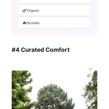
🌿
Organic
🔥
Brutalist
#4 Curated Comfort
✨