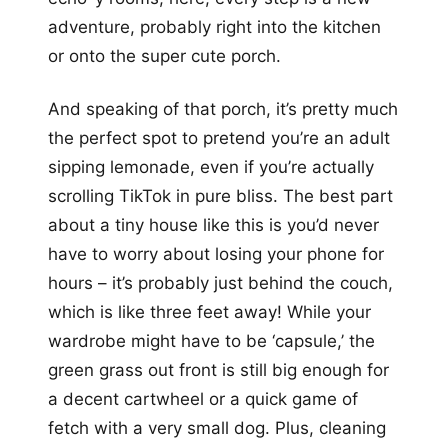
adventure, probably right into the kitchen
or onto the super cute porch.
And speaking of that porch, it’s pretty much
the perfect spot to pretend you’re an adult
sipping lemonade, even if you’re actually
scrolling TikTok in pure bliss. The best part
about a tiny house like this is you’d never
have to worry about losing your phone for
hours – it’s probably just behind the couch,
which is like three feet away! While your
wardrobe might have to be ‘capsule,’ the
green grass out front is still big enough for
a decent cartwheel or a quick game of
fetch with a very small dog. Plus, cleaning