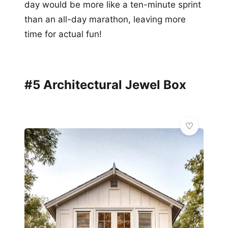
day would be more like a ten-minute sprint
than an all-day marathon, leaving more
time for actual fun!
#5 Architectural Jewel Box