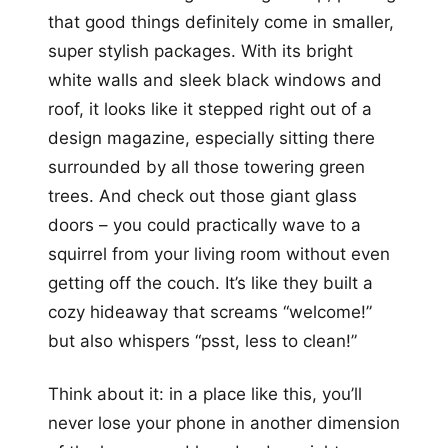
that good things definitely come in smaller,
super stylish packages. With its bright
white walls and sleek black windows and
roof, it looks like it stepped right out of a
design magazine, especially sitting there
surrounded by all those towering green
trees. And check out those giant glass
doors – you could practically wave to a
squirrel from your living room without even
getting off the couch. It’s like they built a
cozy hideaway that screams “welcome!”
but also whispers “psst, less to clean!”
Think about it: in a place like this, you’ll
never lose your phone in another dimension