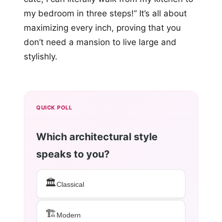
my bedroom in three steps!” It’s all about
maximizing every inch, proving that you
don’t need a mansion to live large and
stylishly.
QUICK POLL
Which architectural style
speaks to you?
🏛️
Classical
🏗️
Modern