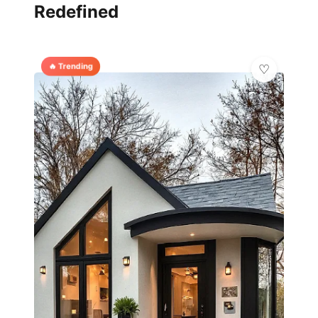
Redefined
🔥 Trending