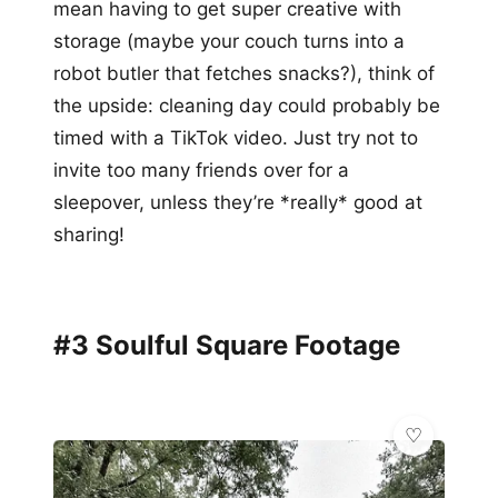
mean having to get super creative with
storage (maybe your couch turns into a
robot butler that fetches snacks?), think of
the upside: cleaning day could probably be
timed with a TikTok video. Just try not to
invite too many friends over for a
sleepover, unless they’re *really* good at
sharing!
#3 Soulful Square Footage