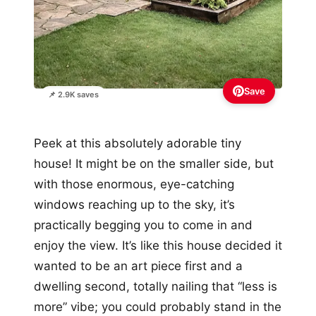
Save
📌 2.9K saves
Peek at this absolutely adorable tiny
house! It might be on the smaller side, but
with those enormous, eye-catching
windows reaching up to the sky, it’s
practically begging you to come in and
enjoy the view. It’s like this house decided it
wanted to be an art piece first and a
dwelling second, totally nailing that “less is
more” vibe; you could probably stand in the