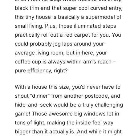
black trim and that super cool curved entry,
this tiny house is basically a supermodel of
small living. Plus, those illuminated steps
practically roll out a red carpet for you. You
could probably jog laps around your
average living room, but in here, your
coffee cup is always within arm’s reach –
pure efficiency, right?
With a house this size, you’d never have to
shout “dinner” from another postcode, and
hide-and-seek would be a truly challenging
game! Those awesome big windows let in
tons of light, making the inside feel way
bigger than it actually is. And while it might