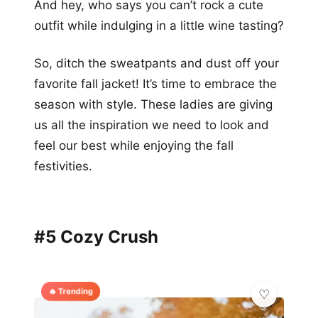
And hey, who says you can’t rock a cute
outfit while indulging in a little wine tasting?
So, ditch the sweatpants and dust off your
favorite fall jacket! It’s time to embrace the
season with style. These ladies are giving
us all the inspiration we need to look and
feel our best while enjoying the fall
festivities.
#5 Cozy Crush
🔥 Trending