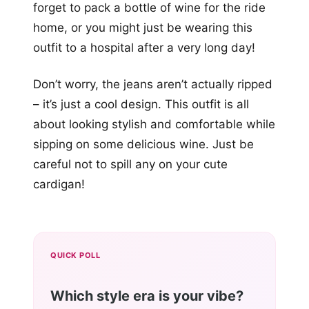
forget to pack a bottle of wine for the ride
home, or you might just be wearing this
outfit to a hospital after a very long day!
Don’t worry, the jeans aren’t actually ripped
– it’s just a cool design. This outfit is all
about looking stylish and comfortable while
sipping on some delicious wine. Just be
careful not to spill any on your cute
cardigan!
QUICK POLL
Which style era is your vibe?