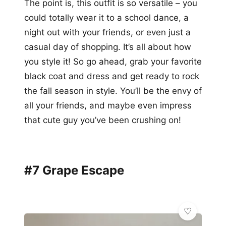
The point is, this outfit is so versatile – you
could totally wear it to a school dance, a
night out with your friends, or even just a
casual day of shopping. It’s all about how
you style it! So go ahead, grab your favorite
black coat and dress and get ready to rock
the fall season in style. You’ll be the envy of
all your friends, and maybe even impress
that cute guy you’ve been crushing on!
#7 Grape Escape