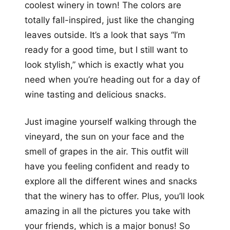
coolest winery in town! The colors are
totally fall-inspired, just like the changing
leaves outside. It’s a look that says “I’m
ready for a good time, but I still want to
look stylish,” which is exactly what you
need when you’re heading out for a day of
wine tasting and delicious snacks.
Just imagine yourself walking through the
vineyard, the sun on your face and the
smell of grapes in the air. This outfit will
have you feeling confident and ready to
explore all the different wines and snacks
that the winery has to offer. Plus, you’ll look
amazing in all the pictures you take with
your friends, which is a major bonus! So