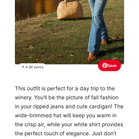
Save
📌 4.3K saves
This outfit is perfect for a day trip to the
winery. You’ll be the picture of fall fashion
in your ripped jeans and cute cardigan! The
wide-brimmed hat will keep you warm in
the crisp air, while your white shirt provides
the perfect touch of elegance. Just don’t