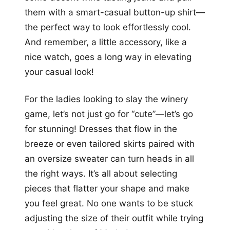
them with a smart-casual button-up shirt—
the perfect way to look effortlessly cool.
And remember, a little accessory, like a
nice watch, goes a long way in elevating
your casual look!
For the ladies looking to slay the winery
game, let’s not just go for “cute”—let’s go
for stunning! Dresses that flow in the
breeze or even tailored skirts paired with
an oversize sweater can turn heads in all
the right ways. It’s all about selecting
pieces that flatter your shape and make
you feel great. No one wants to be stuck
adjusting the size of their outfit while trying