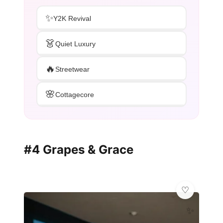
✨
Y2K Revival
👗
Quiet Luxury
🔥
Streetwear
🌸
Cottagecore
#4 Grapes & Grace
✨