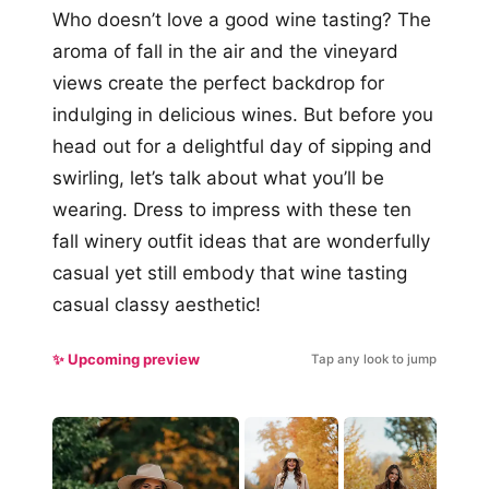
Who doesn’t love a good wine tasting? The
aroma of fall in the air and the vineyard
views create the perfect backdrop for
indulging in delicious wines. But before you
head out for a delightful day of sipping and
swirling, let’s talk about what you’ll be
wearing. Dress to impress with these ten
fall winery outfit ideas that are wonderfully
casual yet still embody that wine tasting
casual classy aesthetic!
✨ Upcoming preview
Tap any look to jump