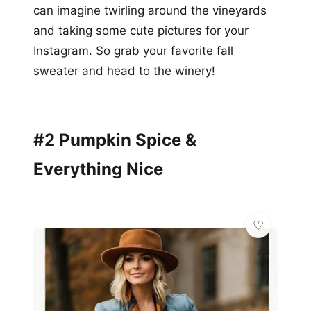
can imagine twirling around the vineyards
and taking some cute pictures for your
Instagram. So grab your favorite fall
sweater and head to the winery!
#2 Pumpkin Spice &
Everything Nice
💎