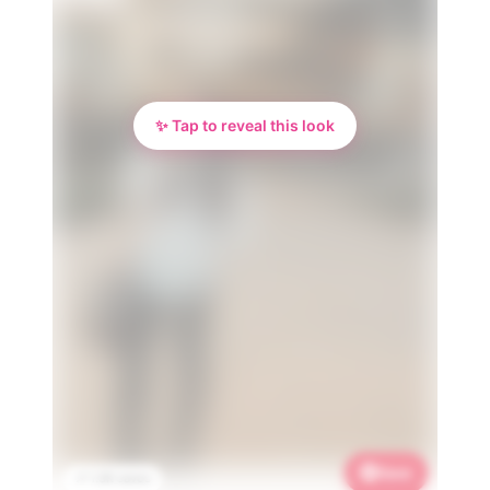
✨ Tap to reveal this look
Save
📌 1.3K saves