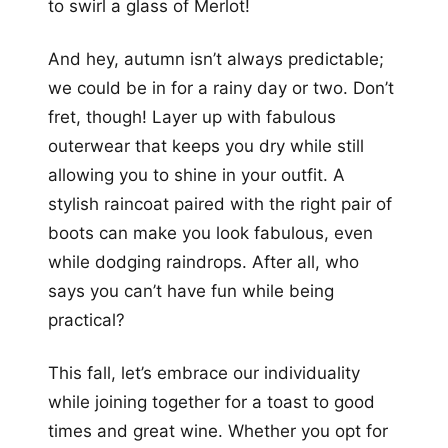
to swirl a glass of Merlot!
And hey, autumn isn’t always predictable;
we could be in for a rainy day or two. Don’t
fret, though! Layer up with fabulous
outerwear that keeps you dry while still
allowing you to shine in your outfit. A
stylish raincoat paired with the right pair of
boots can make you look fabulous, even
while dodging raindrops. After all, who
says you can’t have fun while being
practical?
This fall, let’s embrace our individuality
while joining together for a toast to good
times and great wine. Whether you opt for