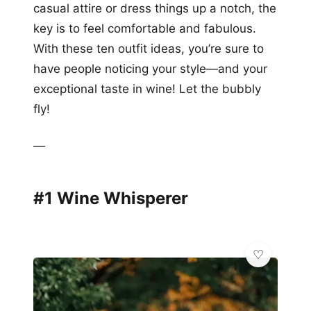
casual attire or dress things up a notch, the
key is to feel comfortable and fabulous.
With these ten outfit ideas, you’re sure to
have people noticing your style—and your
exceptional taste in wine! Let the bubbly
fly!
—
#1 Wine Whisperer
🌸