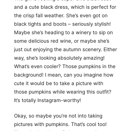
and a cute black dress, which is perfect for
the crisp fall weather. She’s even got on
black tights and boots – seriously stylish!
Maybe she’s heading to a winery to sip on
some delicious red wine, or maybe she’s
just out enjoying the autumn scenery. Either
way, she’s looking absolutely amazing!
What’s even cooler? Those pumpkins in the
background! I mean, can you imagine how
cute it would be to take a picture with
those pumpkins while wearing this outfit?
It’s totally Instagram-worthy!
Okay, so maybe you’re not into taking
pictures with pumpkins. That’s cool too!