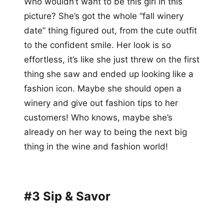
Who wouldn’t want to be this girl in this
picture? She’s got the whole “fall winery
date” thing figured out, from the cute outfit
to the confident smile. Her look is so
effortless, it’s like she just threw on the first
thing she saw and ended up looking like a
fashion icon. Maybe she should open a
winery and give out fashion tips to her
customers! Who knows, maybe she’s
already on her way to being the next big
thing in the wine and fashion world!
#3 Sip & Savor