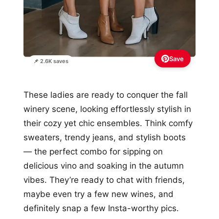
Save
📌 2.6K saves
These ladies are ready to conquer the fall
winery scene, looking effortlessly stylish in
their cozy yet chic ensembles. Think comfy
sweaters, trendy jeans, and stylish boots
— the perfect combo for sipping on
delicious vino and soaking in the autumn
vibes. They’re ready to chat with friends,
maybe even try a few new wines, and
definitely snap a few Insta-worthy pics.