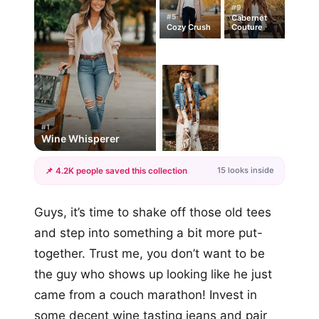
#9
#5
Cabernet
Cozy Crush
Couture
#1
Wine Whisperer
15 looks inside
📌 4.2K people saved this collection
+12
Guys, it’s time to shake off those old tees
more looks
and step into something a bit more put-
together. Trust me, you don’t want to be
the guy who shows up looking like he just
came from a couch marathon! Invest in
some decent wine tasting jeans and pair