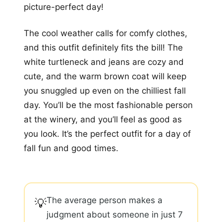
picture-perfect day!
The cool weather calls for comfy clothes,
and this outfit definitely fits the bill! The
white turtleneck and jeans are cozy and
cute, and the warm brown coat will keep
you snuggled up even on the chilliest fall
day. You’ll be the most fashionable person
at the winery, and you’ll feel as good as
you look. It’s the perfect outfit for a day of
fall fun and good times.
The average person makes a
💡
judgment about someone in just 7