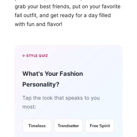
grab your best friends, put on your favorite
fall outfit, and get ready for a day filled
with fun and flavor!
✨ STYLE QUIZ
What's Your Fashion
Personality?
Tap the look that speaks to you
most:
Timeless
Trendsetter
Free Spirit