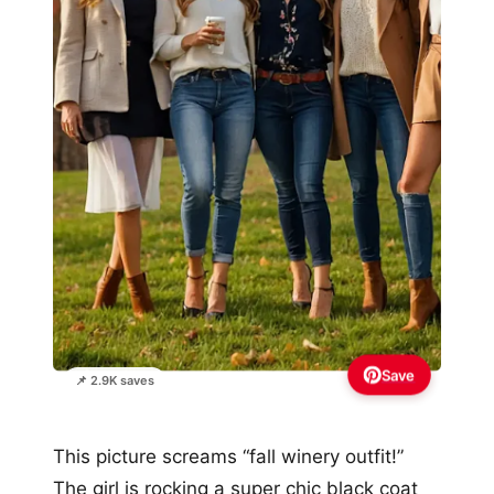
Save
📌 2.9K saves
This picture screams “fall winery outfit!”
The girl is rocking a super chic black coat