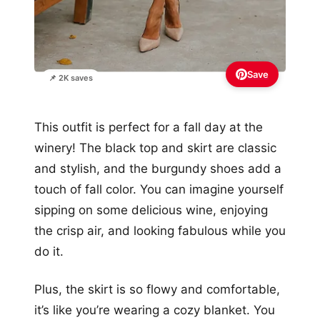
Save
📌 2K saves
This outfit is perfect for a fall day at the
winery! The black top and skirt are classic
and stylish, and the burgundy shoes add a
touch of fall color. You can imagine yourself
sipping on some delicious wine, enjoying
the crisp air, and looking fabulous while you
do it.
Plus, the skirt is so flowy and comfortable,
it’s like you’re wearing a cozy blanket. You