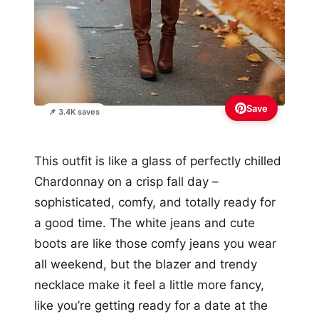
Save
📌 3.4K saves
This outfit is like a glass of perfectly chilled
Chardonnay on a crisp fall day –
sophisticated, comfy, and totally ready for
a good time. The white jeans and cute
boots are like those comfy jeans you wear
all weekend, but the blazer and trendy
necklace make it feel a little more fancy,
like you’re getting ready for a date at the