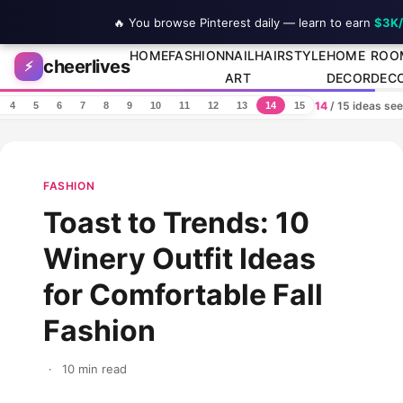
🔥 You browse Pinterest daily — learn to earn
$3K
Skip to content
HOME
FASHION
NAIL
HAIRSTYLE
HOME
ROO
cheerlives
⚡
ART
DECOR
DEC
14
/ 15 ideas se
4
5
6
7
8
9
10
11
12
13
14
15
FASHION
Toast to Trends: 10
Winery Outfit Ideas
for Comfortable Fall
Fashion
·
10 min read