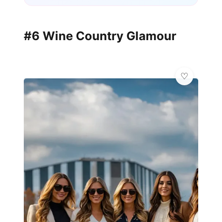
#6 Wine Country Glamour