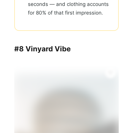
seconds — and clothing accounts
for 80% of that first impression.
#8 Vinyard Vibe