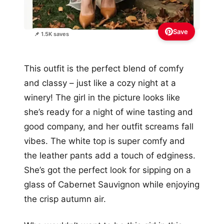
Save
📌 1.5K saves
This outfit is the perfect blend of comfy
and classy – just like a cozy night at a
winery! The girl in the picture looks like
she’s ready for a night of wine tasting and
good company, and her outfit screams fall
vibes. The white top is super comfy and
the leather pants add a touch of edginess.
She’s got the perfect look for sipping on a
glass of Cabernet Sauvignon while enjoying
the crisp autumn air.