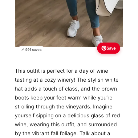
Save
📌 991 saves
This outfit is perfect for a day of wine
tasting at a cozy winery! The stylish white
hat adds a touch of class, and the brown
boots keep your feet warm while you’re
strolling through the vineyards. Imagine
yourself sipping on a delicious glass of red
wine, wearing this outfit, and surrounded
by the vibrant fall foliage. Talk about a