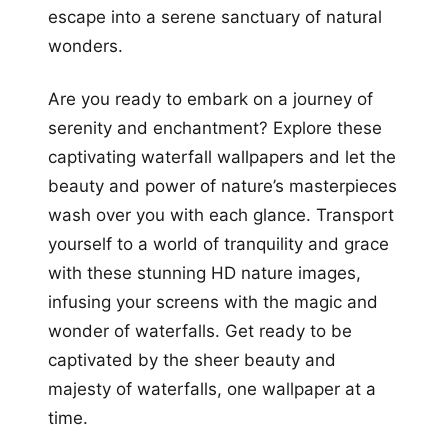
escape into a serene sanctuary of natural
wonders.
Are you ready to embark on a journey of
serenity and enchantment? Explore these
captivating waterfall wallpapers and let the
beauty and power of nature’s masterpieces
wash over you with each glance. Transport
yourself to a world of tranquility and grace
with these stunning HD nature images,
infusing your screens with the magic and
wonder of waterfalls. Get ready to be
captivated by the sheer beauty and
majesty of waterfalls, one wallpaper at a
time.