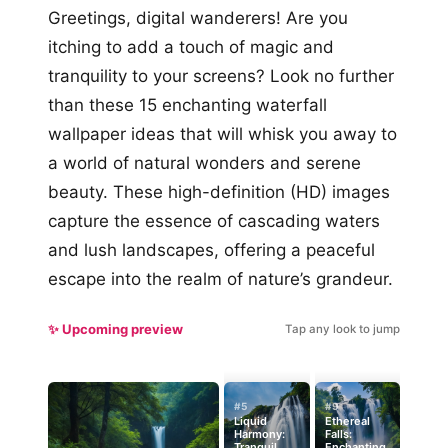
Greetings, digital wanderers! Are you
itching to add a touch of magic and
tranquility to your screens? Look no further
than these 15 enchanting waterfall
wallpaper ideas that will whisk you away to
a world of natural wonders and serene
beauty. These high-definition (HD) images
capture the essence of cascading waters
and lush landscapes, offering a peaceful
escape into the realm of nature’s grandeur.
✨ Upcoming preview
Tap any look to jump
#5
#9
Liquid
Ethereal
Harmony:
Falls:
Tranquil
Enchanting