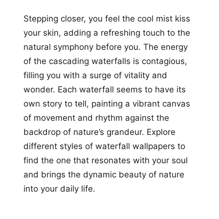
Stepping closer, you feel the cool mist kiss
your skin, adding a refreshing touch to the
natural symphony before you. The energy
of the cascading waterfalls is contagious,
filling you with a surge of vitality and
wonder. Each waterfall seems to have its
own story to tell, painting a vibrant canvas
of movement and rhythm against the
backdrop of nature’s grandeur. Explore
different styles of waterfall wallpapers to
find the one that resonates with your soul
and brings the dynamic beauty of nature
into your daily life.