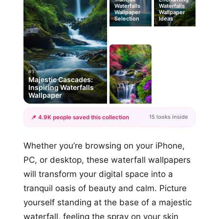
Waterfalls
Waterfalls
Wallpaper
Wallpaper
Selection
Ideas
#1
Majestic Cascades:
Inspiring Waterfalls
Wallpaper
15 looks inside
📌 4.9K people saved this collection
+12
Whether you’re browsing on your iPhone,
more looks
PC, or desktop, these waterfall wallpapers
will transform your digital space into a
tranquil oasis of beauty and calm. Picture
yourself standing at the base of a majestic
waterfall, feeling the spray on your skin