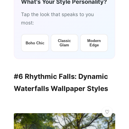
What's Your Style Personality?
Tap the look that speaks to you
most:
Classic
Modern
Boho Chic
Glam
Edge
#6 Rhythmic Falls: Dynamic
Waterfalls Wallpaper Styles