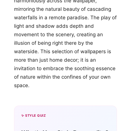
harmoniously across the wallpaper,
mirroring the natural beauty of cascading
waterfalls in a remote paradise. The play of
light and shadow adds depth and
movement to the scenery, creating an
illusion of being right there by the
waterside. This selection of wallpapers is
more than just home decor; it is an
invitation to embrace the soothing essence
of nature within the confines of your own
space.
✨ STYLE QUIZ