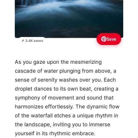
Save
📌 3.4K saves
As you gaze upon the mesmerizing
cascade of water plunging from above, a
sense of serenity washes over you. Each
droplet dances to its own beat, creating a
symphony of movement and sound that
harmonizes effortlessly. The dynamic flow
of the waterfall etches a unique rhythm in
the landscape, inviting you to immerse
yourself in its rhythmic embrace.