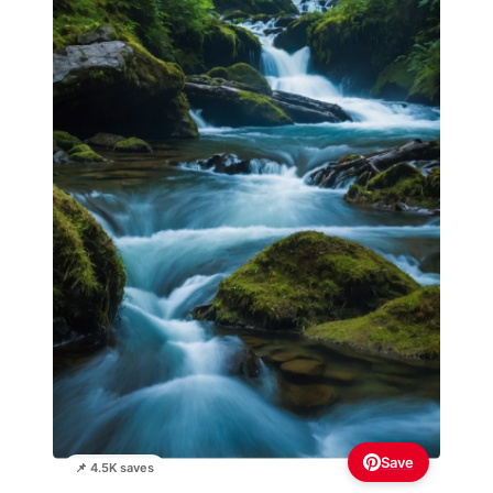
Save
📌 4.5K saves