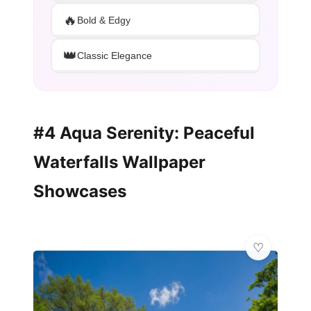
🔥
Bold & Edgy
👑
Classic Elegance
#4 Aqua Serenity: Peaceful
Waterfalls Wallpaper
Showcases
🦋