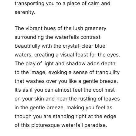
transporting you to a place of calm and
serenity.
The vibrant hues of the lush greenery
surrounding the waterfalls contrast
beautifully with the crystal-clear blue
waters, creating a visual feast for the eyes.
The play of light and shadow adds depth
to the image, evoking a sense of tranquility
that washes over you like a gentle breeze.
It’s as if you can almost feel the cool mist
on your skin and hear the rustling of leaves
in the gentle breeze, making you feel as
though you are standing right at the edge
of this picturesque waterfall paradise.