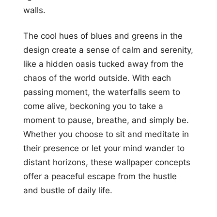
walls.
The cool hues of blues and greens in the
design create a sense of calm and serenity,
like a hidden oasis tucked away from the
chaos of the world outside. With each
passing moment, the waterfalls seem to
come alive, beckoning you to take a
moment to pause, breathe, and simply be.
Whether you choose to sit and meditate in
their presence or let your mind wander to
distant horizons, these wallpaper concepts
offer a peaceful escape from the hustle
and bustle of daily life.