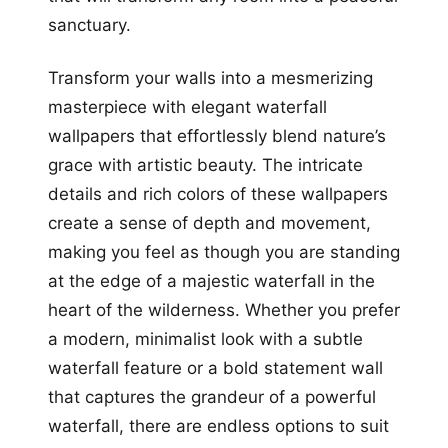
sanctuary.
Transform your walls into a mesmerizing
masterpiece with elegant waterfall
wallpapers that effortlessly blend nature’s
grace with artistic beauty. The intricate
details and rich colors of these wallpapers
create a sense of depth and movement,
making you feel as though you are standing
at the edge of a majestic waterfall in the
heart of the wilderness. Whether you prefer
a modern, minimalist look with a subtle
waterfall feature or a bold statement wall
that captures the grandeur of a powerful
waterfall, there are endless options to suit