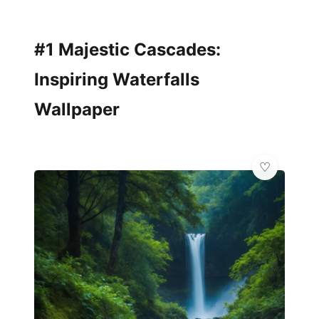
#1 Majestic Cascades:
Inspiring Waterfalls
Wallpaper