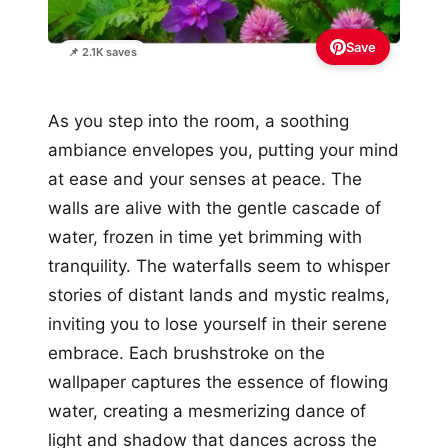
Save
📌 2.1K saves
As you step into the room, a soothing
ambiance envelopes you, putting your mind
at ease and your senses at peace. The
walls are alive with the gentle cascade of
water, frozen in time yet brimming with
tranquility. The waterfalls seem to whisper
stories of distant lands and mystic realms,
inviting you to lose yourself in their serene
embrace. Each brushstroke on the
wallpaper captures the essence of flowing
water, creating a mesmerizing dance of
light and shadow that dances across the