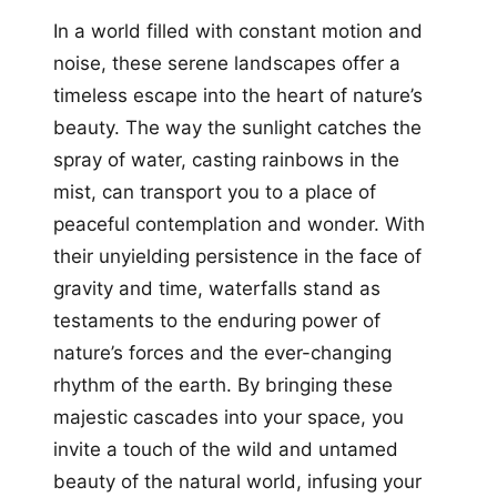
In a world filled with constant motion and
noise, these serene landscapes offer a
timeless escape into the heart of nature’s
beauty. The way the sunlight catches the
spray of water, casting rainbows in the
mist, can transport you to a place of
peaceful contemplation and wonder. With
their unyielding persistence in the face of
gravity and time, waterfalls stand as
testaments to the enduring power of
nature’s forces and the ever-changing
rhythm of the earth. By bringing these
majestic cascades into your space, you
invite a touch of the wild and untamed
beauty of the natural world, infusing your