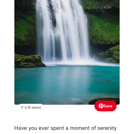
Save
📌 2.1K saves
Have you ever spent a moment of serenity