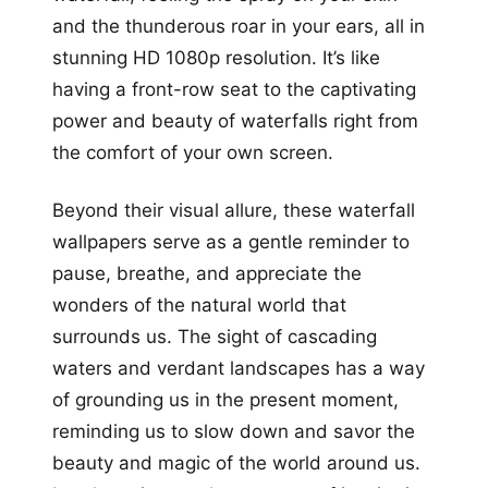
and the thunderous roar in your ears, all in
stunning HD 1080p resolution. It’s like
having a front-row seat to the captivating
power and beauty of waterfalls right from
the comfort of your own screen.
Beyond their visual allure, these waterfall
wallpapers serve as a gentle reminder to
pause, breathe, and appreciate the
wonders of the natural world that
surrounds us. The sight of cascading
waters and verdant landscapes has a way
of grounding us in the present moment,
reminding us to slow down and savor the
beauty and magic of the world around us.