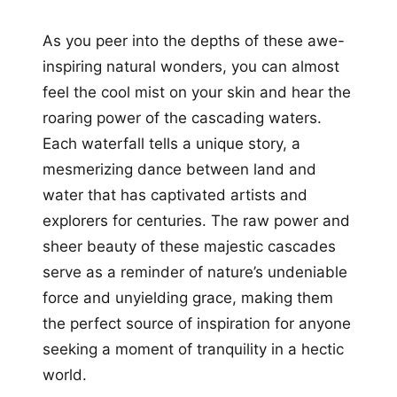
As you peer into the depths of these awe-
inspiring natural wonders, you can almost
feel the cool mist on your skin and hear the
roaring power of the cascading waters.
Each waterfall tells a unique story, a
mesmerizing dance between land and
water that has captivated artists and
explorers for centuries. The raw power and
sheer beauty of these majestic cascades
serve as a reminder of nature’s undeniable
force and unyielding grace, making them
the perfect source of inspiration for anyone
seeking a moment of tranquility in a hectic
world.