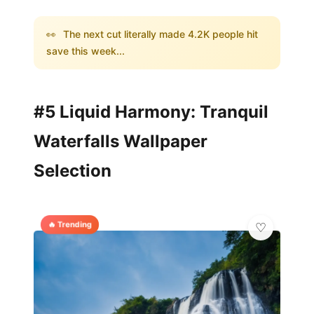
👀
The next cut literally made 4.2K people hit
save this week...
#5 Liquid Harmony: Tranquil
Waterfalls Wallpaper
Selection
🔥 Trending