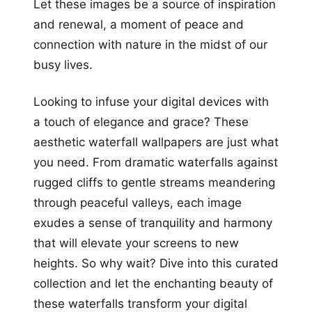
Let these images be a source of inspiration
and renewal, a moment of peace and
connection with nature in the midst of our
busy lives.
Looking to infuse your digital devices with
a touch of elegance and grace? These
aesthetic waterfall wallpapers are just what
you need. From dramatic waterfalls against
rugged cliffs to gentle streams meandering
through peaceful valleys, each image
exudes a sense of tranquility and harmony
that will elevate your screens to new
heights. So why wait? Dive into this curated
collection and let the enchanting beauty of
these waterfalls transform your digital