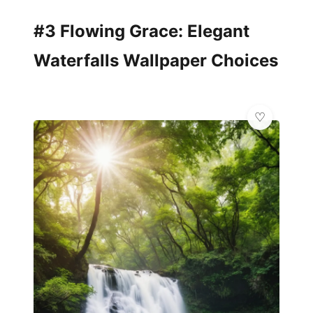
#3 Flowing Grace: Elegant
Waterfalls Wallpaper Choices