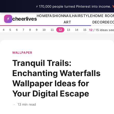
⚡ 170,000 people turned Pinterest into income.
Y
Skip to content
HOME
FASHION
NAIL
HAIRSTYLE
HOME
ROO
cheerlives
⚡
ART
DECOR
DEC
12
/ 15 ideas se
4
5
6
7
8
9
10
11
12
13
14
15
WALLPAPER
Tranquil Trails:
Enchanting Waterfalls
Wallpaper Ideas for
Your Digital Escape
·
13 min read