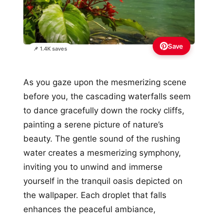
Save
📌 1.4K saves
As you gaze upon the mesmerizing scene
before you, the cascading waterfalls seem
to dance gracefully down the rocky cliffs,
painting a serene picture of nature’s
beauty. The gentle sound of the rushing
water creates a mesmerizing symphony,
inviting you to unwind and immerse
yourself in the tranquil oasis depicted on
the wallpaper. Each droplet that falls
enhances the peaceful ambiance,