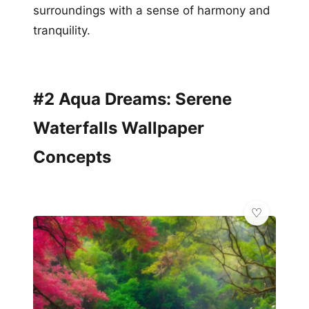
surroundings with a sense of harmony and
tranquility.
#2 Aqua Dreams: Serene
Waterfalls Wallpaper
Concepts