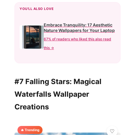
YOU'LL ALSO LOVE
Embrace Tranquility: 17 Aesthetic
Nature Wallpapers for Your Laptop
67% of readers who liked this also read
this →
#7 Falling Stars: Magical
Waterfalls Wallpaper
Creations
🔥 Trending