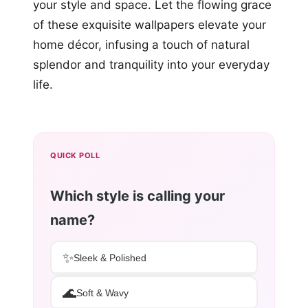
your style and space. Let the flowing grace
of these exquisite wallpapers elevate your
home décor, infusing a touch of natural
splendor and tranquility into your everyday
life.
QUICK POLL
Which style is calling your
name?
✨
Sleek & Polished
🌊
Soft & Wavy