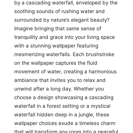
by a cascading waterfall, enveloped by the
soothing sounds of rushing water and
surrounded by nature’s elegant beauty?
Imagine bringing that same sense of
tranquility and grace into your living space
with a stunning wallpaper featuring
mesmerizing waterfalls. Each brushstroke
on the wallpaper captures the fluid
movement of water, creating a harmonious
ambiance that invites you to relax and
unwind after a long day. Whether you
choose a design showcasing a cascading
waterfall in a forest setting or a mystical
waterfall hidden deep in a jungle, these
wallpaper choices exude a timeless charm
that will transform any room into a peaceful