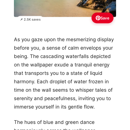
Save
📌 2.5K saves
As you gaze upon the mesmerizing display
before you, a sense of calm envelops your
being. The cascading waterfalls depicted
on the wallpaper exude a tranquil energy
that transports you to a state of liquid
harmony. Each droplet of water frozen in
time on the wall seems to whisper tales of
serenity and peacefulness, inviting you to
immerse yourself in its gentle flow.
The hues of blue and green dance