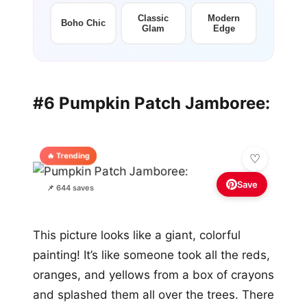
Classic
Modern
Boho Chic
Glam
Edge
#6 Pumpkin Patch Jamboree:
🔥 Trending
Save
📌 644 saves
This picture looks like a giant, colorful
painting! It’s like someone took all the reds,
oranges, and yellows from a box of crayons
and splashed them all over the trees. There