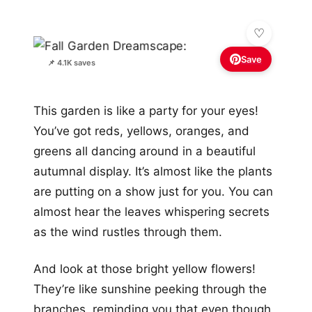
Save
📌 4.1K saves
This garden is like a party for your eyes!
You’ve got reds, yellows, oranges, and
greens all dancing around in a beautiful
autumnal display. It’s almost like the plants
are putting on a show just for you. You can
almost hear the leaves whispering secrets
as the wind rustles through them.
And look at those bright yellow flowers!
They’re like sunshine peeking through the
branches, reminding you that even though