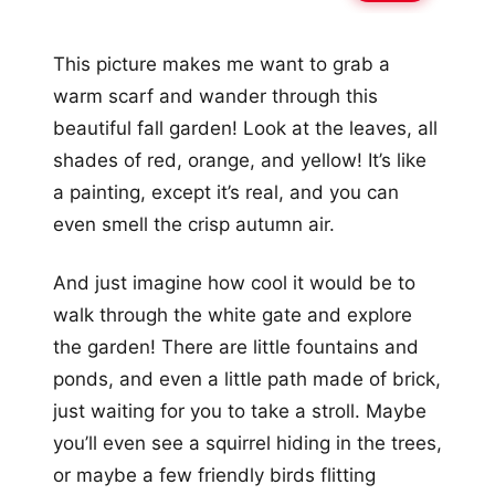
This picture makes me want to grab a
warm scarf and wander through this
beautiful fall garden! Look at the leaves, all
shades of red, orange, and yellow! It’s like
a painting, except it’s real, and you can
even smell the crisp autumn air.
And just imagine how cool it would be to
walk through the white gate and explore
the garden! There are little fountains and
ponds, and even a little path made of brick,
just waiting for you to take a stroll. Maybe
you’ll even see a squirrel hiding in the trees,
or maybe a few friendly birds flitting