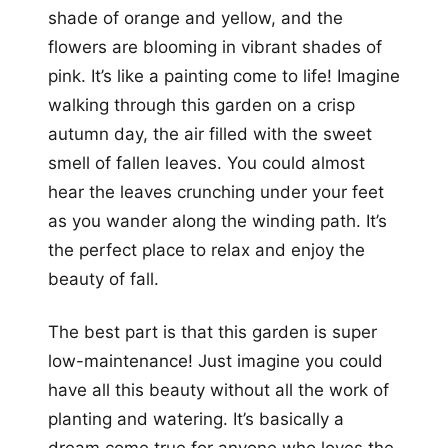
shade of orange and yellow, and the
flowers are blooming in vibrant shades of
pink. It’s like a painting come to life! Imagine
walking through this garden on a crisp
autumn day, the air filled with the sweet
smell of fallen leaves. You could almost
hear the leaves crunching under your feet
as you wander along the winding path. It’s
the perfect place to relax and enjoy the
beauty of fall.
The best part is that this garden is super
low-maintenance! Just imagine you could
have all this beauty without all the work of
planting and watering. It’s basically a
dream come true for anyone who loves the