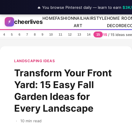
🔥 You browse Pinterest daily — learn to earn
$3K
Skip to content
HOME
FASHION
NAIL
HAIRSTYLE
HOME
ROO
cheerlives
⚡
ART
DECOR
DEC
15
/ 15 ideas se
4
5
6
7
8
9
10
11
12
13
14
15
LANDSCAPING IDEAS
Transform Your Front
Yard: 15 Easy Fall
Garden Ideas for
Every Landscape
·
10 min read