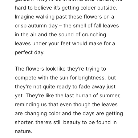
hard to believe it’s getting colder outside.
Imagine walking past these flowers on a
crisp autumn day – the smell of fall leaves
in the air and the sound of crunching
leaves under your feet would make for a
perfect day.
The flowers look like they’re trying to
compete with the sun for brightness, but
they’re not quite ready to fade away just
yet. They’re like the last hurrah of summer,
reminding us that even though the leaves
are changing color and the days are getting
shorter, there’s still beauty to be found in
nature.