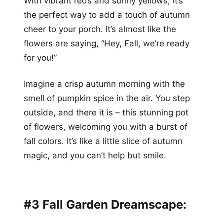
With vibrant reds and sunny yellows, it’s
the perfect way to add a touch of autumn
cheer to your porch. It’s almost like the
flowers are saying, “Hey, Fall, we’re ready
for you!”
Imagine a crisp autumn morning with the
smell of pumpkin spice in the air. You step
outside, and there it is – this stunning pot
of flowers, welcoming you with a burst of
fall colors. It’s like a little slice of autumn
magic, and you can’t help but smile.
#3 Fall Garden Dreamscape: