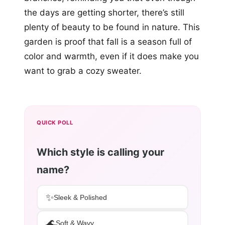
the days are getting shorter, there’s still
plenty of beauty to be found in nature. This
garden is proof that fall is a season full of
color and warmth, even if it does make you
want to grab a cozy sweater.
QUICK POLL
Which style is calling your
name?
✨
Sleek & Polished
🌊
Soft & Wavy