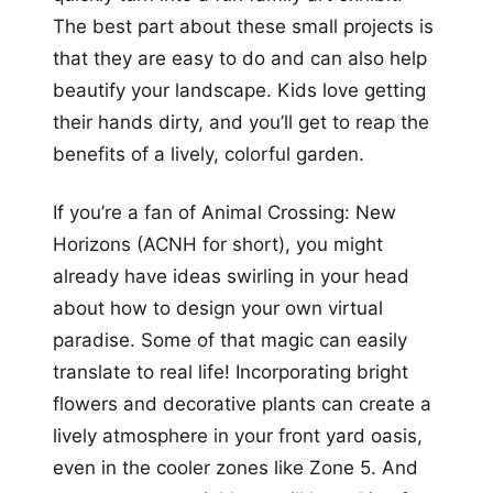
The best part about these small projects is
that they are easy to do and can also help
beautify your landscape. Kids love getting
their hands dirty, and you’ll get to reap the
benefits of a lively, colorful garden.
If you’re a fan of Animal Crossing: New
Horizons (ACNH for short), you might
already have ideas swirling in your head
about how to design your own virtual
paradise. Some of that magic can easily
translate to real life! Incorporating bright
flowers and decorative plants can create a
lively atmosphere in your front yard oasis,
even in the cooler zones like Zone 5. And