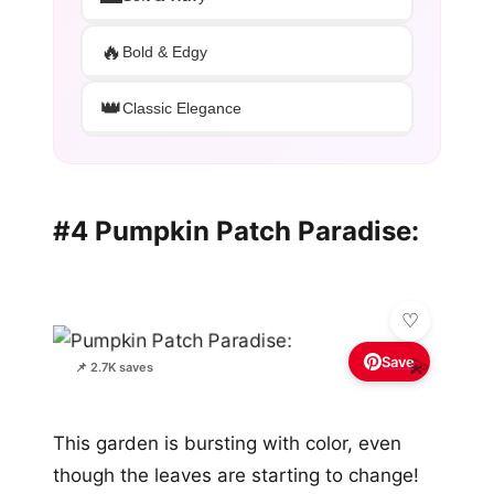
🔥
Bold & Edgy
👑
Classic Elegance
#4 Pumpkin Patch Paradise:
Save
💫
📌 2.7K saves
This garden is bursting with color, even
though the leaves are starting to change!