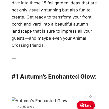
dive into these 15 fall garden ideas that are
not only visually stunning but also fun to
create. Get ready to transform your front
porch and yard into a beautiful autumn
landscape that is sure to impress all your
guests—and maybe even your Animal
Crossing friends!
—
#1 Autumn’s Enchanted Glow:
Save
✨
📌 2.5K saves