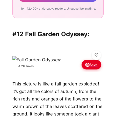
Join 12,400+ style-savvy readers. Unsubscribe anytime.
#12 Fall Garden Odyssey:
Save
📌 2K saves
This picture is like a fall garden exploded!
It’s got all the colors of autumn, from the
rich reds and oranges of the flowers to the
warm brown of the leaves scattered on the
ground. It looks like someone took a giant