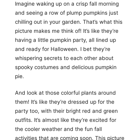
Imagine waking up on a crisp fall morning
and seeing a row of plump pumpkins just
chilling out in your garden. That’s what this
picture makes me think of! It’s like they’re
having a little pumpkin party, all lined up
and ready for Halloween. I bet they’re
whispering secrets to each other about
spooky costumes and delicious pumpkin
pie.
And look at those colorful plants around
them! It’s like they’re dressed up for the
party too, with their bright red and green
outfits. It’s almost like they’re excited for
the cooler weather and the fun fall
activities that are coming soon. This picture