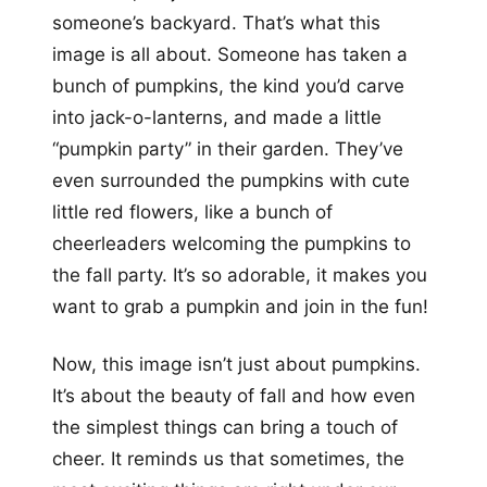
someone’s backyard. That’s what this
image is all about. Someone has taken a
bunch of pumpkins, the kind you’d carve
into jack-o-lanterns, and made a little
“pumpkin party” in their garden. They’ve
even surrounded the pumpkins with cute
little red flowers, like a bunch of
cheerleaders welcoming the pumpkins to
the fall party. It’s so adorable, it makes you
want to grab a pumpkin and join in the fun!
Now, this image isn’t just about pumpkins.
It’s about the beauty of fall and how even
the simplest things can bring a touch of
cheer. It reminds us that sometimes, the