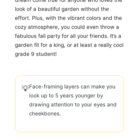
look of a beautiful garden without the
effort. Plus, with the vibrant colors and the
cozy atmosphere, you could even throw a
fabulous fall party for all your friends. It’s a
garden fit for a king, or at least a really cool
grade 9 student!
Face-framing layers can make you
💡
look up to 5 years younger by
drawing attention to your eyes and
cheekbones.