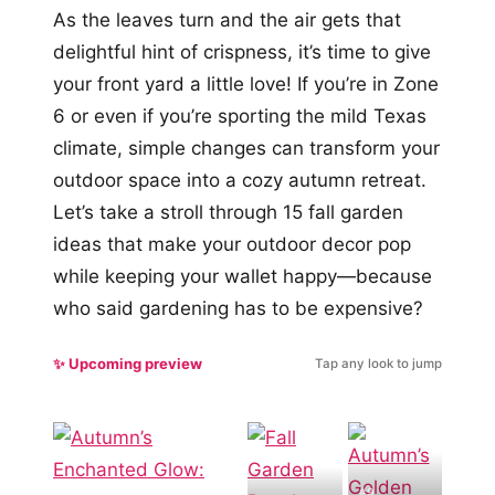
As the leaves turn and the air gets that
delightful hint of crispness, it’s time to give
your front yard a little love! If you’re in Zone
6 or even if you’re sporting the mild Texas
climate, simple changes can transform your
outdoor space into a cozy autumn retreat.
Let’s take a stroll through 15 fall garden
ideas that make your outdoor decor pop
while keeping your wallet happy—because
who said gardening has to be expensive?
✨ Upcoming preview
Tap any look to jump
#9