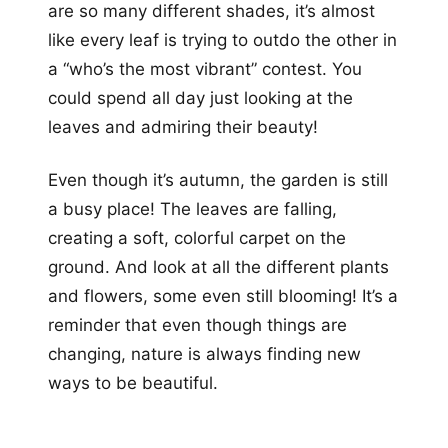
are so many different shades, it’s almost
like every leaf is trying to outdo the other in
a “who’s the most vibrant” contest. You
could spend all day just looking at the
leaves and admiring their beauty!
Even though it’s autumn, the garden is still
a busy place! The leaves are falling,
creating a soft, colorful carpet on the
ground. And look at all the different plants
and flowers, some even still blooming! It’s a
reminder that even though things are
changing, nature is always finding new
ways to be beautiful.