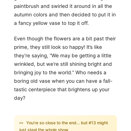
paintbrush and swirled it around in all the
autumn colors and then decided to put it in
a fancy yellow vase to top it off.
Even though the flowers are a bit past their
prime, they still look so happy! It’s like
they’re saying, “We may be getting a little
wrinkled, but we’re still shining bright and
bringing joy to the world.” Who needs a
boring old vase when you can have a fall-
tastic centerpiece that brightens up your
day?
👀
You're so close to the end... but #13 might
just steal the whole show