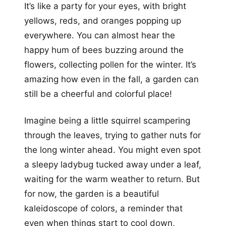
It’s like a party for your eyes, with bright
yellows, reds, and oranges popping up
everywhere. You can almost hear the
happy hum of bees buzzing around the
flowers, collecting pollen for the winter. It’s
amazing how even in the fall, a garden can
still be a cheerful and colorful place!
Imagine being a little squirrel scampering
through the leaves, trying to gather nuts for
the long winter ahead. You might even spot
a sleepy ladybug tucked away under a leaf,
waiting for the warm weather to return. But
for now, the garden is a beautiful
kaleidoscope of colors, a reminder that
even when things start to cool down,