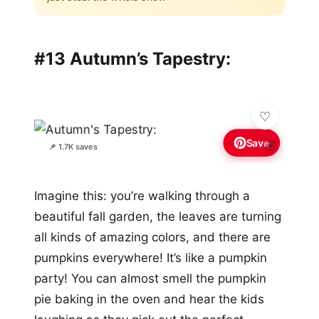
#13 Autumn’s Tapestry:
Save
🌸
📌 1.7K saves
Imagine this: you’re walking through a
beautiful fall garden, the leaves are turning
all kinds of amazing colors, and there are
pumpkins everywhere! It’s like a pumpkin
party! You can almost smell the pumpkin
pie baking in the oven and hear the kids