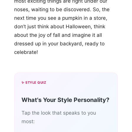
most exciting things are right under our
noses, waiting to be discovered. So, the
next time you see a pumpkin in a store,
don’t just think about Halloween, think
about the joy of fall and imagine it all
dressed up in your backyard, ready to
celebrate!
✨ STYLE QUIZ
What's Your Style Personality?
Tap the look that speaks to you
most: