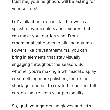
trust me, your neighbors will be asking for
your secrets!
Let’s talk about decor—fall throws in a
splash of warm colors and textures that
can make your garden sing! From
ornamental cabbages to alluring autumn
flowers like chrysanthemums, you can
bring in elements that stay visually
engaging throughout the season. So,
whether you’re making a whimsical display
or something more polished, there’s no
shortage of ideas to create the perfect fall
garden that reflects your personality!
So, grab your gardening gloves and let’s