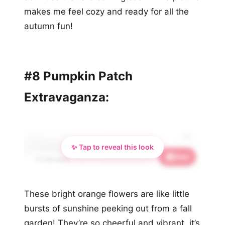
makes me feel cozy and ready for all the
autumn fun!
#8 Pumpkin Patch
Extravaganza:
✨ Tap to reveal this look
Save
📌 2.2K saves
These bright orange flowers are like little
bursts of sunshine peeking out from a fall
garden! They’re so cheerful and vibrant, it’s