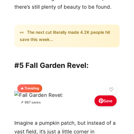
there’s still plenty of beauty to be found.
👀
The next cut literally made 4.2K people hit
save this week...
#5 Fall Garden Revel:
🔥 Trending
Save
📌 987 saves
Imagine a pumpkin patch, but instead of a
vast field, it’s just a little corner in