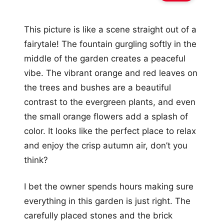
This picture is like a scene straight out of a
fairytale! The fountain gurgling softly in the
middle of the garden creates a peaceful
vibe. The vibrant orange and red leaves on
the trees and bushes are a beautiful
contrast to the evergreen plants, and even
the small orange flowers add a splash of
color. It looks like the perfect place to relax
and enjoy the crisp autumn air, don’t you
think?
I bet the owner spends hours making sure
everything in this garden is just right. The
carefully placed stones and the brick