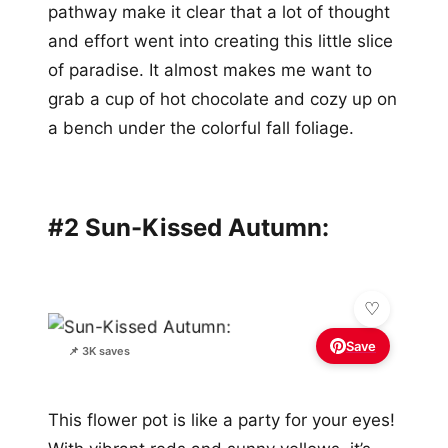
pathway make it clear that a lot of thought
and effort went into creating this little slice
of paradise. It almost makes me want to
grab a cup of hot chocolate and cozy up on
a bench under the colorful fall foliage.
#2 Sun-Kissed Autumn:
Save
📌 3K saves
This flower pot is like a party for your eyes!