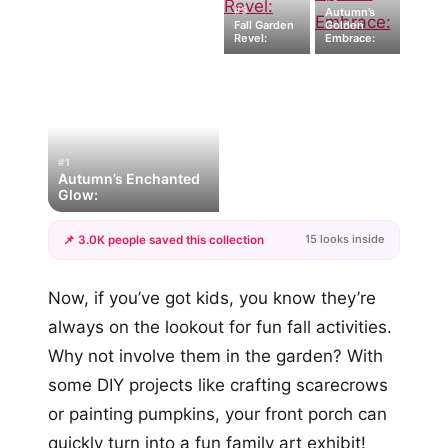
#5
Autumn’s
Fall Garden
Golden
Revel:
Embrace:
#1
Autumn’s Enchanted
Glow:
15 looks inside
📌 3.0K people saved this collection
+12
Now, if you’ve got kids, you know they’re
more looks
always on the lookout for fun fall activities.
Why not involve them in the garden? With
some DIY projects like crafting scarecrows
or painting pumpkins, your front porch can
quickly turn into a fun family art exhibit!