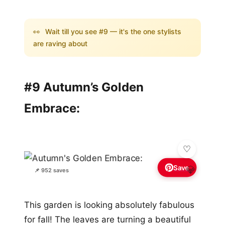
👀
Wait till you see #9 — it's the one stylists
are raving about
#9 Autumn’s Golden
Embrace:
Save
💎
📌 952 saves
This garden is looking absolutely fabulous
for fall! The leaves are turning a beautiful