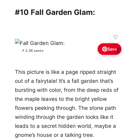
#10 Fall Garden Glam:
Save
🦋
📌 2.3K saves
This picture is like a page ripped straight
out of a fairytale! It’s a fall garden that’s
bursting with color, from the deep reds of
the maple leaves to the bright yellow
flowers peeking through. The stone path
winding through the garden looks like it
leads to a secret hidden world, maybe a
gnome’s house or a talking tree.