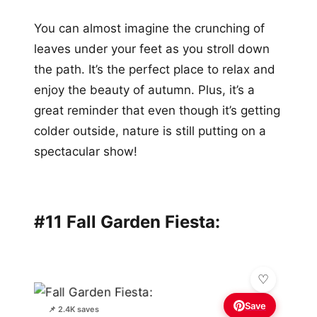
You can almost imagine the crunching of
leaves under your feet as you stroll down
the path. It’s the perfect place to relax and
enjoy the beauty of autumn. Plus, it’s a
great reminder that even though it’s getting
colder outside, nature is still putting on a
spectacular show!
#11 Fall Garden Fiesta:
Save
📌 2.4K saves