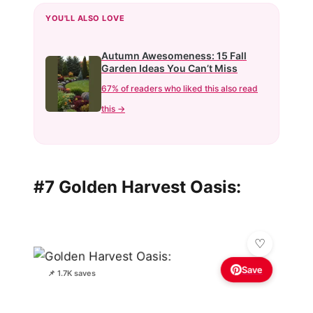
YOU'LL ALSO LOVE
Autumn Awesomeness: 15 Fall
Garden Ideas You Can’t Miss
67% of readers who liked this also read
this →
#7 Golden Harvest Oasis:
Save
📌 1.7K saves