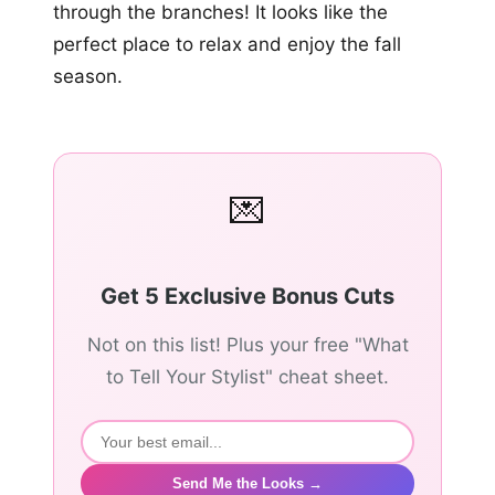
through the branches! It looks like the
perfect place to relax and enjoy the fall
season.
💌
Get 5 Exclusive Bonus Cuts
Not on this list! Plus your free "What
to Tell Your Stylist" cheat sheet.
Send Me the Looks →