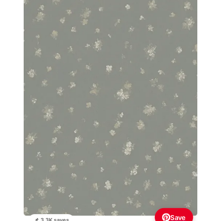
Save
📌 3.3K saves