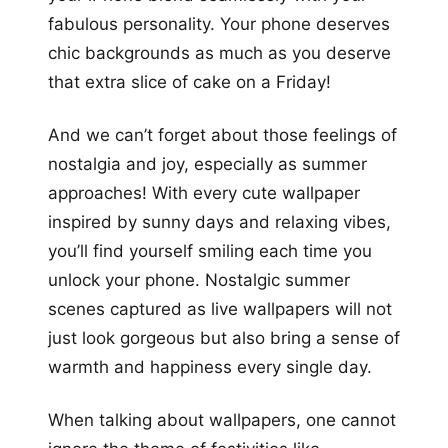
fabulous personality. Your phone deserves
chic backgrounds as much as you deserve
that extra slice of cake on a Friday!
And we can’t forget about those feelings of
nostalgia and joy, especially as summer
approaches! With every cute wallpaper
inspired by sunny days and relaxing vibes,
you’ll find yourself smiling each time you
unlock your phone. Nostalgic summer
scenes captured as live wallpapers will not
just look gorgeous but also bring a sense of
warmth and happiness every single day.
When talking about wallpapers, one cannot