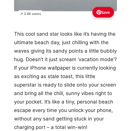
Save
📌 2.8K saves
This cool sand star looks like it’s having the
ultimate beach day, just chilling with the
waves giving its sandy points a little bubbly
hug. Doesn’t it just scream ‘vacation mode’?
If your iPhone wallpaper is currently looking
as exciting as stale toast, this little
superstar is ready to slide onto your screen
and bring all the chill, sunny vibes right to
your pocket. It’s like a tiny, personal beach
escape every time you unlock your phone,
without any sand getting stuck in your
charging port – a total win-win!