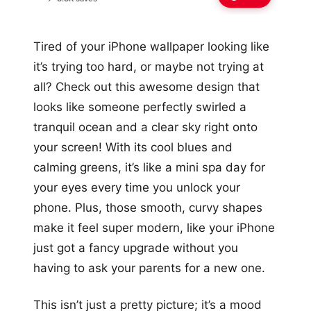
Tired of your iPhone wallpaper looking like
it’s trying too hard, or maybe not trying at
all? Check out this awesome design that
looks like someone perfectly swirled a
tranquil ocean and a clear sky right onto
your screen! With its cool blues and
calming greens, it’s like a mini spa day for
your eyes every time you unlock your
phone. Plus, those smooth, curvy shapes
make it feel super modern, like your iPhone
just got a fancy upgrade without you
having to ask your parents for a new one.
This isn’t just a pretty picture; it’s a mood