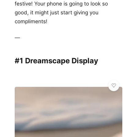
festive! Your phone is going to look so
good, it might just start giving you
compliments!
—
#1 Dreamscape Display