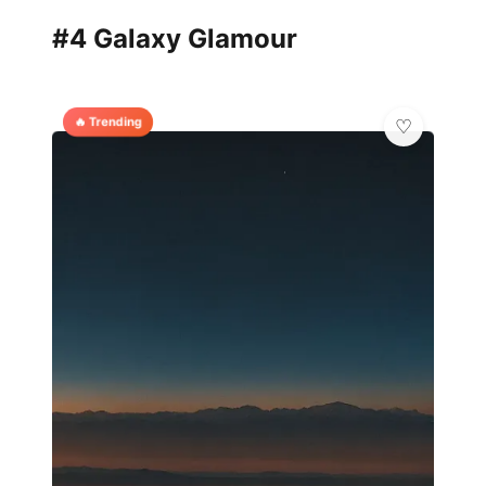
#4 Galaxy Glamour
🔥 Trending