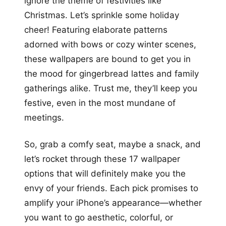
ignore the theme of festivities like
Christmas. Let’s sprinkle some holiday
cheer! Featuring elaborate patterns
adorned with bows or cozy winter scenes,
these wallpapers are bound to get you in
the mood for gingerbread lattes and family
gatherings alike. Trust me, they’ll keep you
festive, even in the most mundane of
meetings.
So, grab a comfy seat, maybe a snack, and
let’s rocket through these 17 wallpaper
options that will definitely make you the
envy of your friends. Each pick promises to
amplify your iPhone’s appearance—whether
you want to go aesthetic, colorful, or