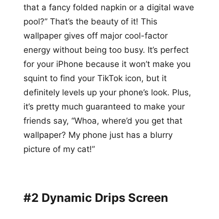
that a fancy folded napkin or a digital wave
pool?” That’s the beauty of it! This
wallpaper gives off major cool-factor
energy without being too busy. It’s perfect
for your iPhone because it won’t make you
squint to find your TikTok icon, but it
definitely levels up your phone’s look. Plus,
it’s pretty much guaranteed to make your
friends say, “Whoa, where’d you get that
wallpaper? My phone just has a blurry
picture of my cat!”
#2 Dynamic Drips Screen