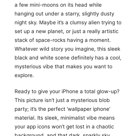
a few mini-moons on its head while
hanging out under a starry, slightly dusty
night sky. Maybe it’s a clumsy alien trying to
set up a new planet, or just a really artistic
stack of space-rocks having a moment.
Whatever wild story you imagine, this sleek
black and white scene definitely has a cool,
mysterious vibe that makes you want to
explore.
Ready to give your iPhone a total glow-up?
This picture isn’t just a mysterious blob
party; it’s the perfect ‘wallpaper iphone’
material. Its sleek, minimalist vibe means
your app icons won’t get lost in a chaotic
background, and that dark, sparkly sky