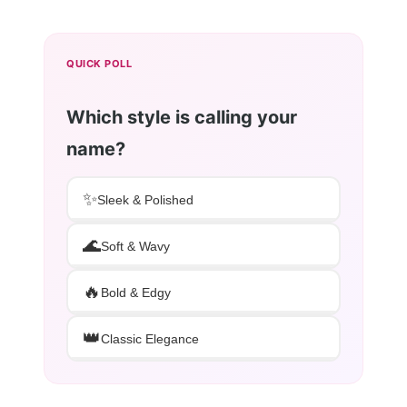
QUICK POLL
Which style is calling your
name?
✨
Sleek & Polished
🌊
Soft & Wavy
🔥
Bold & Edgy
👑
Classic Elegance