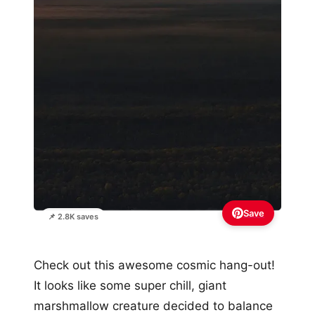
Save
📌 2.8K saves
Check out this awesome cosmic hang-out!
It looks like some super chill, giant
marshmallow creature decided to balance