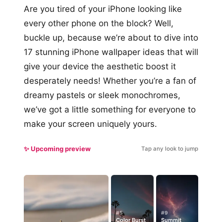
Are you tired of your iPhone looking like
every other phone on the block? Well,
buckle up, because we’re about to dive into
17 stunning iPhone wallpaper ideas that will
give your device the aesthetic boost it
desperately needs! Whether you’re a fan of
dreamy pastels or sleek monochromes,
we’ve got a little something for everyone to
make your screen uniquely yours.
✨ Upcoming preview
Tap any look to jump
#5
#9
Color Burst
Summit