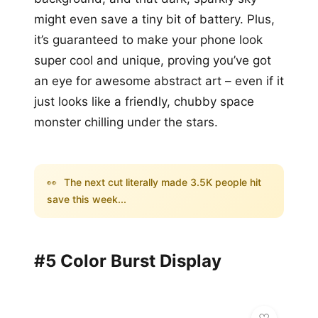
might even save a tiny bit of battery. Plus,
it’s guaranteed to make your phone look
super cool and unique, proving you’ve got
an eye for awesome abstract art – even if it
just looks like a friendly, chubby space
monster chilling under the stars.
👀
The next cut literally made 3.5K people hit
save this week...
#5 Color Burst Display