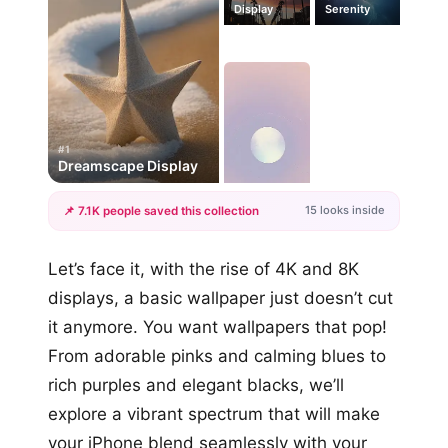
Display
Serenity
#1
Dreamscape Display
15 looks inside
📌 7.1K people saved this collection
+12
Let’s face it, with the rise of 4K and 8K
more looks
displays, a basic wallpaper just doesn’t cut
it anymore. You want wallpapers that pop!
From adorable pinks and calming blues to
rich purples and elegant blacks, we’ll
explore a vibrant spectrum that will make
your iPhone blend seamlessly with your