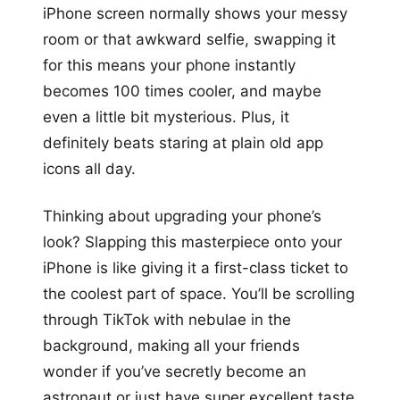
iPhone screen normally shows your messy
room or that awkward selfie, swapping it
for this means your phone instantly
becomes 100 times cooler, and maybe
even a little bit mysterious. Plus, it
definitely beats staring at plain old app
icons all day.
Thinking about upgrading your phone’s
look? Slapping this masterpiece onto your
iPhone is like giving it a first-class ticket to
the coolest part of space. You’ll be scrolling
through TikTok with nebulae in the
background, making all your friends
wonder if you’ve secretly become an
astronaut or just have super excellent taste