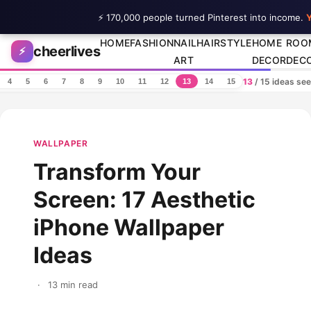
⚡ 170,000 people turned Pinterest into income.
Y
Skip to content
HOME
FASHION
NAIL
HAIRSTYLE
HOME
ROO
cheerlives
⚡
ART
DECOR
DEC
13
/ 15 ideas se
4
5
6
7
8
9
10
11
12
13
14
15
WALLPAPER
Transform Your
Screen: 17 Aesthetic
iPhone Wallpaper
Ideas
·
13 min read