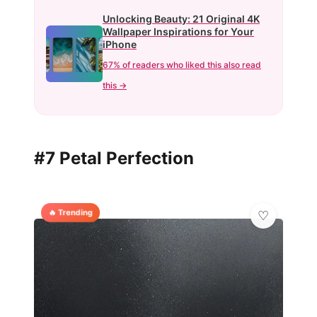
Unlocking Beauty: 21 Original 4K
Wallpaper Inspirations for Your
iPhone
67% of readers who liked this also read
this →
#7 Petal Perfection
🔥 Trending