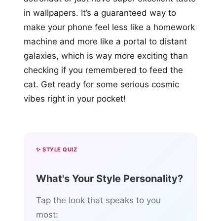
in wallpapers. It’s a guaranteed way to
make your phone feel less like a homework
machine and more like a portal to distant
galaxies, which is way more exciting than
checking if you remembered to feed the
cat. Get ready for some serious cosmic
vibes right in your pocket!
✨ STYLE QUIZ
What's Your Style Personality?
Tap the look that speaks to you
most: