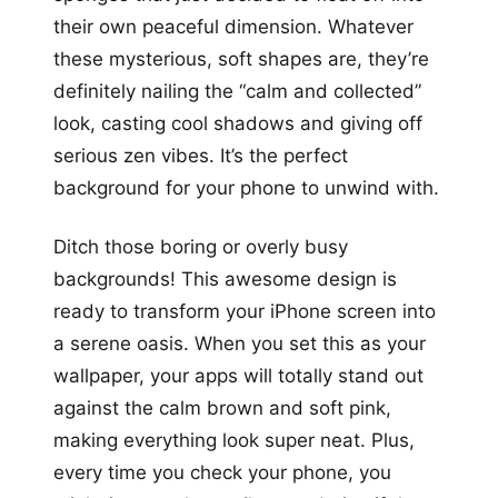
their own peaceful dimension. Whatever
these mysterious, soft shapes are, they’re
definitely nailing the “calm and collected”
look, casting cool shadows and giving off
serious zen vibes. It’s the perfect
background for your phone to unwind with.
Ditch those boring or overly busy
backgrounds! This awesome design is
ready to transform your iPhone screen into
a serene oasis. When you set this as your
wallpaper, your apps will totally stand out
against the calm brown and soft pink,
making everything look super neat. Plus,
every time you check your phone, you