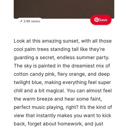
Save
📌 3.8K saves
Look at this amazing sunset, with all those
cool palm trees standing tall like they’re
guarding a secret, endless summer party.
The sky is painted in the dreamiest mix of
cotton candy pink, fiery orange, and deep
twilight blue, making everything feel super
chill and a bit magical. You can almost feel
the warm breeze and hear some faint,
perfect music playing, right? It’s the kind of
view that instantly makes you want to kick
back, forget about homework, and just