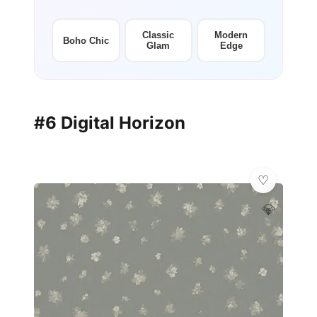
Classic
Modern
Boho Chic
Glam
Edge
#6 Digital Horizon
💎