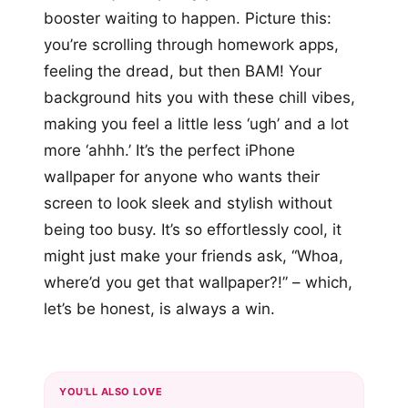
booster waiting to happen. Picture this:
you’re scrolling through homework apps,
feeling the dread, but then BAM! Your
background hits you with these chill vibes,
making you feel a little less ‘ugh’ and a lot
more ‘ahhh.’ It’s the perfect iPhone
wallpaper for anyone who wants their
screen to look sleek and stylish without
being too busy. It’s so effortlessly cool, it
might just make your friends ask, “Whoa,
where’d you get that wallpaper?!” – which,
let’s be honest, is always a win.
YOU'LL ALSO LOVE