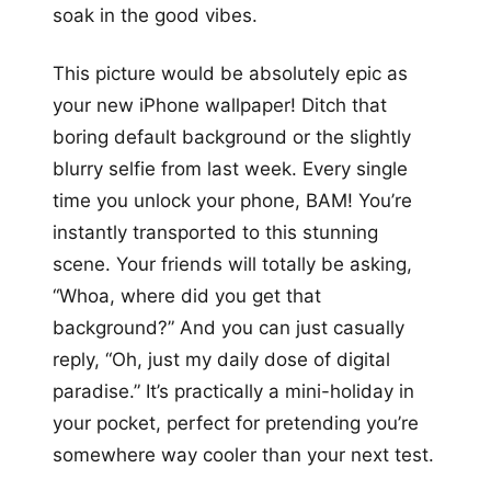
soak in the good vibes.
This picture would be absolutely epic as
your new iPhone wallpaper! Ditch that
boring default background or the slightly
blurry selfie from last week. Every single
time you unlock your phone, BAM! You’re
instantly transported to this stunning
scene. Your friends will totally be asking,
“Whoa, where did you get that
background?” And you can just casually
reply, “Oh, just my daily dose of digital
paradise.” It’s practically a mini-holiday in
your pocket, perfect for pretending you’re
somewhere way cooler than your next test.