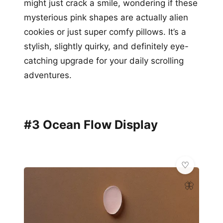
might just crack a smile, wondering if these
mysterious pink shapes are actually alien
cookies or just super comfy pillows. It’s a
stylish, slightly quirky, and definitely eye-
catching upgrade for your daily scrolling
adventures.
#3 Ocean Flow Display
🦋