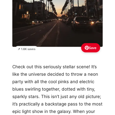
Save
📌 1.6K saves
Check out this seriously stellar scene! It’s
like the universe decided to throw a neon
party with all the cool pinks and electric
blues swirling together, dotted with tiny,
sparkly stars. This isn’t just any old picture;
it’s practically a backstage pass to the most
epic light show in the galaxy. When your