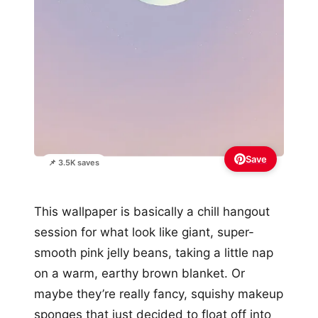
Save
📌 3.5K saves
This wallpaper is basically a chill hangout
session for what look like giant, super-
smooth pink jelly beans, taking a little nap
on a warm, earthy brown blanket. Or
maybe they’re really fancy, squishy makeup
sponges that just decided to float off into