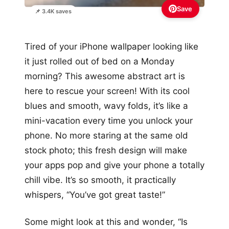
Save
📌 3.4K saves
Tired of your iPhone wallpaper looking like
it just rolled out of bed on a Monday
morning? This awesome abstract art is
here to rescue your screen! With its cool
blues and smooth, wavy folds, it’s like a
mini-vacation every time you unlock your
phone. No more staring at the same old
stock photo; this fresh design will make
your apps pop and give your phone a totally
chill vibe. It’s so smooth, it practically
whispers, “You’ve got great taste!”
Some might look at this and wonder, “Is