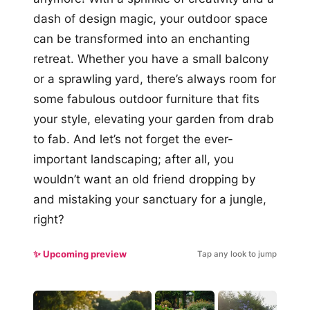
dash of design magic, your outdoor space
can be transformed into an enchanting
retreat. Whether you have a small balcony
or a sprawling yard, there’s always room for
some fabulous outdoor furniture that fits
your style, elevating your garden from drab
to fab. And let’s not forget the ever-
important landscaping; after all, you
wouldn’t want an old friend dropping by
and mistaking your sanctuary for a jungle,
right?
✨ Upcoming preview
Tap any look to jump