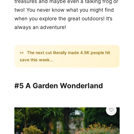
treasures and maybe even a talking frog or
two! You never know what you might find
when you explore the great outdoors! It’s
always an adventure!
👀
The next cut literally made 4.9K people hit
save this week...
#5 A Garden Wonderland