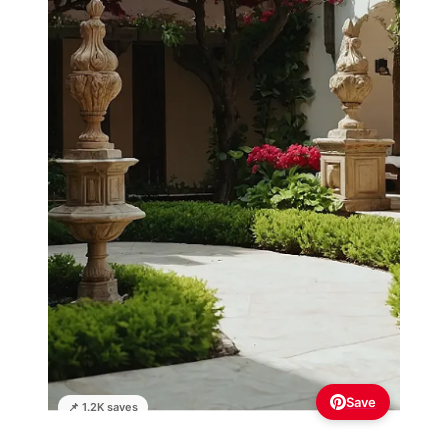
Save
📌 1.2K saves