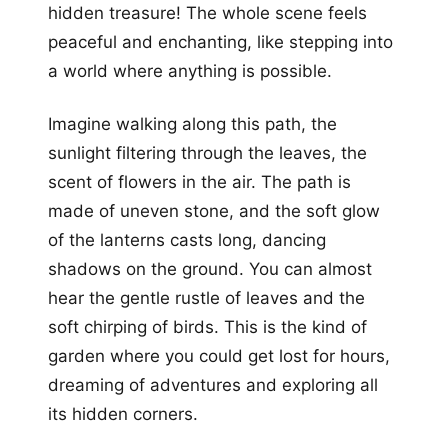
hidden treasure! The whole scene feels
peaceful and enchanting, like stepping into
a world where anything is possible.
Imagine walking along this path, the
sunlight filtering through the leaves, the
scent of flowers in the air. The path is
made of uneven stone, and the soft glow
of the lanterns casts long, dancing
shadows on the ground. You can almost
hear the gentle rustle of leaves and the
soft chirping of birds. This is the kind of
garden where you could get lost for hours,
dreaming of adventures and exploring all
its hidden corners.