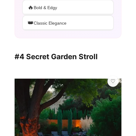
🔥
Bold & Edgy
👑
Classic Elegance
#4 Secret Garden Stroll