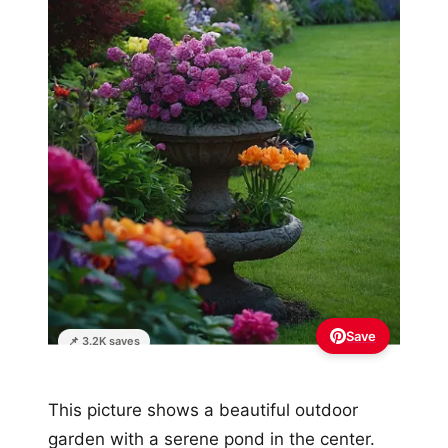
Save
📌 3.2K saves
This picture shows a beautiful outdoor
garden with a serene pond in the center.