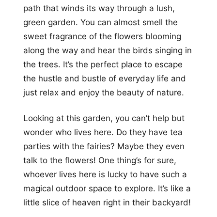
path that winds its way through a lush,
green garden. You can almost smell the
sweet fragrance of the flowers blooming
along the way and hear the birds singing in
the trees. It’s the perfect place to escape
the hustle and bustle of everyday life and
just relax and enjoy the beauty of nature.
Looking at this garden, you can’t help but
wonder who lives here. Do they have tea
parties with the fairies? Maybe they even
talk to the flowers! One thing’s for sure,
whoever lives here is lucky to have such a
magical outdoor space to explore. It’s like a
little slice of heaven right in their backyard!