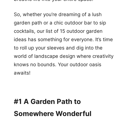
So, whether you’re dreaming of a lush
garden path or a chic outdoor bar to sip
cocktails, our list of 15 outdoor garden
ideas has something for everyone. It’s time
to roll up your sleeves and dig into the
world of landscape design where creativity
knows no bounds. Your outdoor oasis
awaits!
#1 A Garden Path to
Somewhere Wonderful