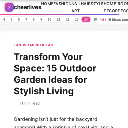
Skip to content
HOME
FASHION
NAIL
HAIRSTYLE
HOME
ROO
cheerlives
⚡
ART
DECOR
DEC
14
/ 15 ideas se
4
5
6
7
8
9
10
11
12
13
14
15
LANDSCAPING IDEAS
Transform Your
Space: 15 Outdoor
Garden Ideas for
Stylish Living
·
11 min read
Gardening isn’t just for the backyard
anymore! With a sprinkle of creativity and a