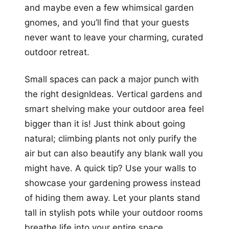
and maybe even a few whimsical garden
gnomes, and you’ll find that your guests
never want to leave your charming, curated
outdoor retreat.
Small spaces can pack a major punch with
the right designIdeas. Vertical gardens and
smart shelving make your outdoor area feel
bigger than it is! Just think about going
natural; climbing plants not only purify the
air but can also beautify any blank wall you
might have. A quick tip? Use your walls to
showcase your gardening prowess instead
of hiding them away. Let your plants stand
tall in stylish pots while your outdoor rooms
breathe life into your entire space.