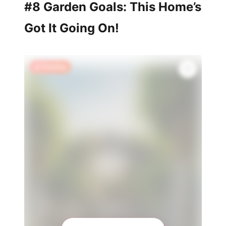
#8 Garden Goals: This Home’s
Got It Going On!
🔥 Trending