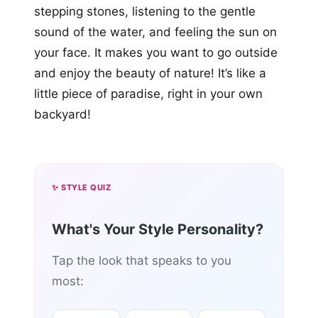
stepping stones, listening to the gentle
sound of the water, and feeling the sun on
your face. It makes you want to go outside
and enjoy the beauty of nature! It’s like a
little piece of paradise, right in your own
backyard!
✨ STYLE QUIZ
What's Your Style Personality?
Tap the look that speaks to you
most: