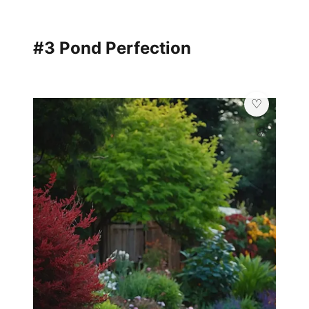
#3 Pond Perfection
🌸