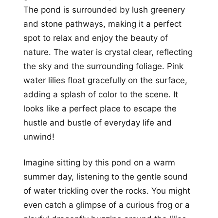
The pond is surrounded by lush greenery
and stone pathways, making it a perfect
spot to relax and enjoy the beauty of
nature. The water is crystal clear, reflecting
the sky and the surrounding foliage. Pink
water lilies float gracefully on the surface,
adding a splash of color to the scene. It
looks like a perfect place to escape the
hustle and bustle of everyday life and
unwind!
Imagine sitting by this pond on a warm
summer day, listening to the gentle sound
of water trickling over the rocks. You might
even catch a glimpse of a curious frog or a