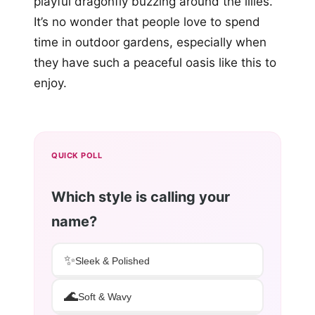
playful dragonfly buzzing around the lilies.
It’s no wonder that people love to spend
time in outdoor gardens, especially when
they have such a peaceful oasis like this to
enjoy.
QUICK POLL
Which style is calling your
name?
✨
Sleek & Polished
🌊
Soft & Wavy