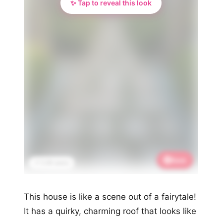
✨ Tap to reveal this look
Save
📌 3.3K saves
This house is like a scene out of a fairytale!
It has a quirky, charming roof that looks like