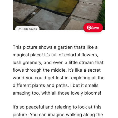
Save
📌 3.6K saves
This picture shows a garden that’s like a
magical place! It’s full of colorful flowers,
lush greenery, and even a little stream that
flows through the middle. It’s like a secret
world you could get lost in, exploring all the
different plants and paths. I bet it smells
amazing too, with all those lovely blooms!
It’s so peaceful and relaxing to look at this
picture. You can imagine walking along the