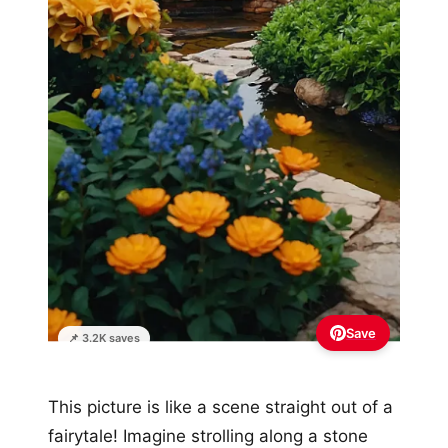
Save
📌 3.2K saves
This picture is like a scene straight out of a
fairytale! Imagine strolling along a stone