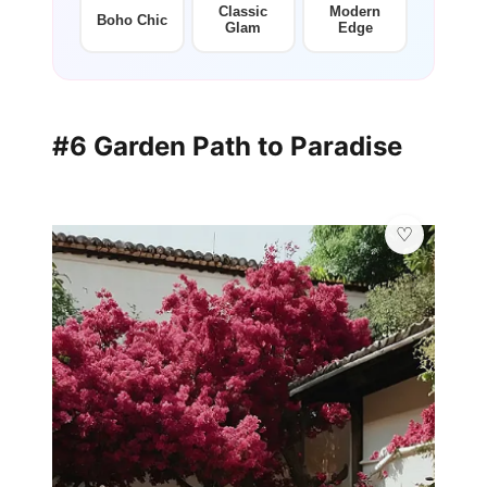
Classic
Modern
Boho Chic
Glam
Edge
#6 Garden Path to Paradise
✨