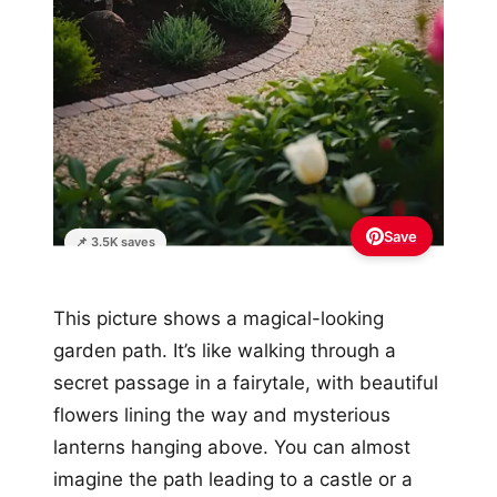
Save
📌 3.5K saves
This picture shows a magical-looking
garden path. It’s like walking through a
secret passage in a fairytale, with beautiful
flowers lining the way and mysterious
lanterns hanging above. You can almost
imagine the path leading to a castle or a