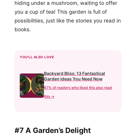
hiding under a mushroom, waiting to offer
you a cup of tea! This garden is full of
possibilities, just like the stories you read in
books.
YOU'LL ALSO LOVE
Backyard Bliss: 13 Fantastical
Garden Ideas You Need Now
67% of readers who liked this also read
this →
#7 A Garden’s Delight