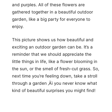
and purples. All of these flowers are
gathered together in a beautiful outdoor
garden, like a big party for everyone to
enjoy.
This picture shows us how beautiful and
exciting an outdoor garden can be. It’s a
reminder that we should appreciate the
little things in life, like a flower blooming in
the sun, or the smell of fresh-cut grass. So,
next time you’re feeling down, take a stroll
through a garden ‚Äì you never know what
kind of beautiful surprises you might find!