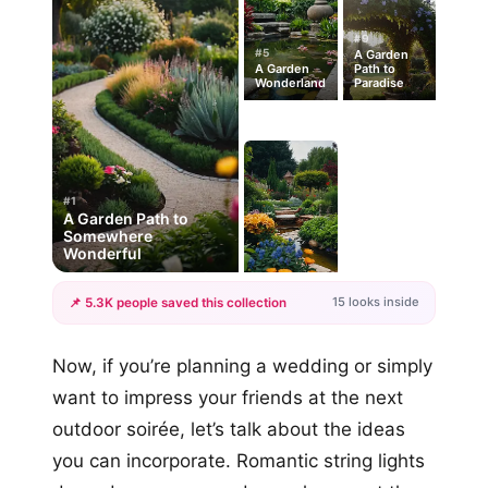
#9
#5
A Garden
A Garden
Path to
Wonderland
Paradise
#1
A Garden Path to
Somewhere
Wonderful
15 looks inside
📌 5.3K people saved this collection
+12
Now, if you’re planning a wedding or simply
more looks
want to impress your friends at the next
outdoor soirée, let’s talk about the ideas
you can incorporate. Romantic string lights