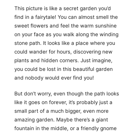
This picture is like a secret garden you’d
find in a fairytale! You can almost smell the
sweet flowers and feel the warm sunshine
on your face as you walk along the winding
stone path. It looks like a place where you
could wander for hours, discovering new
plants and hidden corners. Just imagine,
you could be lost in this beautiful garden
and nobody would ever find you!
But don’t worry, even though the path looks
like it goes on forever, it’s probably just a
small part of a much bigger, even more
amazing garden. Maybe there’s a giant
fountain in the middle, or a friendly gnome