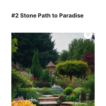
#2 Stone Path to Paradise