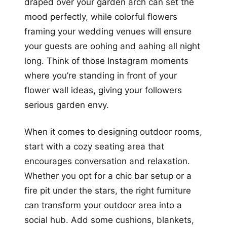
draped over your garden arch can set the
mood perfectly, while colorful flowers
framing your wedding venues will ensure
your guests are oohing and aahing all night
long. Think of those Instagram moments
where you’re standing in front of your
flower wall ideas, giving your followers
serious garden envy.
When it comes to designing outdoor rooms,
start with a cozy seating area that
encourages conversation and relaxation.
Whether you opt for a chic bar setup or a
fire pit under the stars, the right furniture
can transform your outdoor area into a
social hub. Add some cushions, blankets,