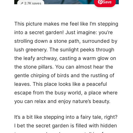
Save
📌 2.7K saves
This picture makes me feel like I’m stepping
into a secret garden! Just imagine: you’re
strolling down a stone path, surrounded by
lush greenery. The sunlight peeks through
the leafy archway, casting a warm glow on
the stone pillars. You can almost hear the
gentle chirping of birds and the rustling of
leaves. This place looks like a peaceful
escape from the busy world, a place where
you can relax and enjoy nature’s beauty.
It’s a bit like stepping into a fairy tale, right?
I bet the secret garden is filled with hidden