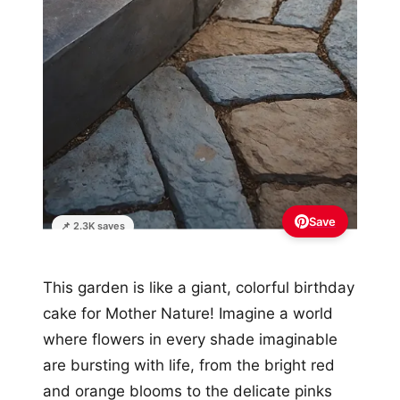
Save
📌 2.3K saves
This garden is like a giant, colorful birthday
cake for Mother Nature! Imagine a world
where flowers in every shade imaginable
are bursting with life, from the bright red
and orange blooms to the delicate pinks