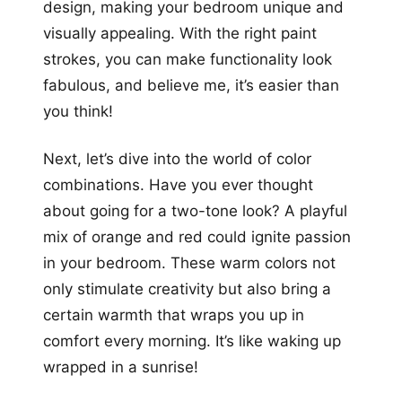
design, making your bedroom unique and
visually appealing. With the right paint
strokes, you can make functionality look
fabulous, and believe me, it’s easier than
you think!
Next, let’s dive into the world of color
combinations. Have you ever thought
about going for a two-tone look? A playful
mix of orange and red could ignite passion
in your bedroom. These warm colors not
only stimulate creativity but also bring a
certain warmth that wraps you up in
comfort every morning. It’s like waking up
wrapped in a sunrise!