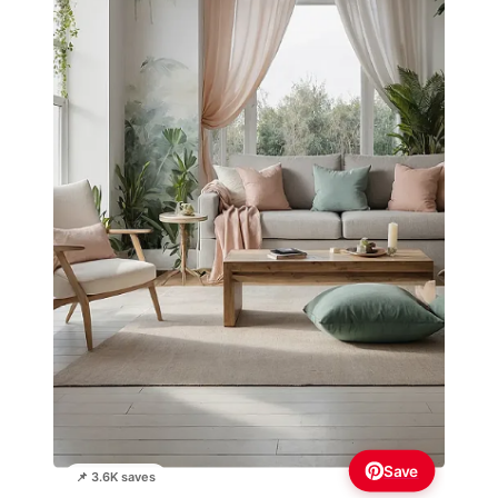
Save
📌 3.6K saves