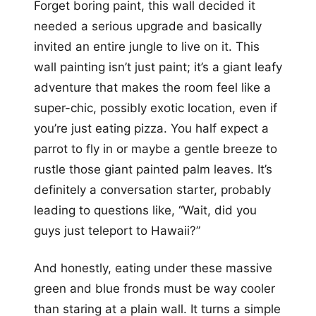
Forget boring paint, this wall decided it
needed a serious upgrade and basically
invited an entire jungle to live on it. This
wall painting isn’t just paint; it’s a giant leafy
adventure that makes the room feel like a
super-chic, possibly exotic location, even if
you’re just eating pizza. You half expect a
parrot to fly in or maybe a gentle breeze to
rustle those giant painted palm leaves. It’s
definitely a conversation starter, probably
leading to questions like, “Wait, did you
guys just teleport to Hawaii?”
And honestly, eating under these massive
green and blue fronds must be way cooler
than staring at a plain wall. It turns a simple