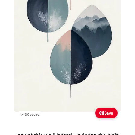
Save
📌 3K saves