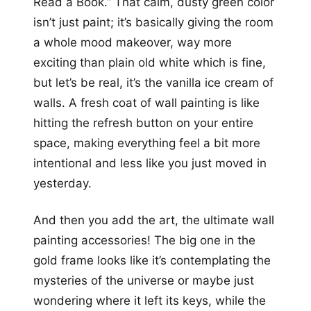
Read a Book.” That calm, dusty green color
isn’t just paint; it’s basically giving the room
a whole mood makeover, way more
exciting than plain old white which is fine,
but let’s be real, it’s the vanilla ice cream of
walls. A fresh coat of wall painting is like
hitting the refresh button on your entire
space, making everything feel a bit more
intentional and less like you just moved in
yesterday.
And then you add the art, the ultimate wall
painting accessories! The big one in the
gold frame looks like it’s contemplating the
mysteries of the universe or maybe just
wondering where it left its keys, while the