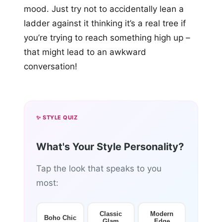
mood. Just try not to accidentally lean a
ladder against it thinking it’s a real tree if
you’re trying to reach something high up –
that might lead to an awkward
conversation!
✨ STYLE QUIZ
What's Your Style Personality?
Tap the look that speaks to you
most:
Classic
Modern
Boho Chic
Glam
Edge