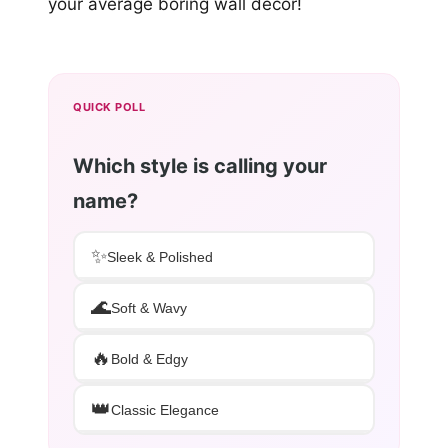
your average boring wall decor!
QUICK POLL
Which style is calling your
name?
✨
Sleek & Polished
🌊
Soft & Wavy
🔥
Bold & Edgy
👑
Classic Elegance