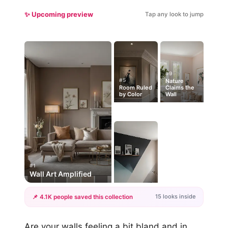
✨ Upcoming preview
Tap any look to jump
#9
#5
Nature
Room Ruled
Claims the
by Color
Wall
#1
Wall Art Amplified
15 looks inside
📌 4.1K people saved this collection
+12
Are your walls feeling a bit bland and in