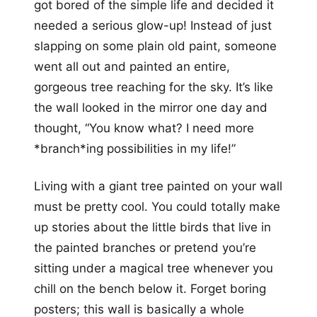
got bored of the simple life and decided it
needed a serious glow-up! Instead of just
slapping on some plain old paint, someone
went all out and painted an entire,
gorgeous tree reaching for the sky. It’s like
the wall looked in the mirror one day and
thought, “You know what? I need more
*branch*ing possibilities in my life!”
Living with a giant tree painted on your wall
must be pretty cool. You could totally make
up stories about the little birds that live in
the painted branches or pretend you’re
sitting under a magical tree whenever you
chill on the bench below it. Forget boring
posters; this wall is basically a whole