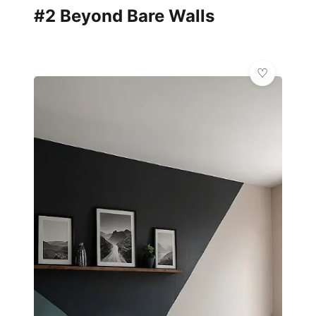
#2 Beyond Bare Walls