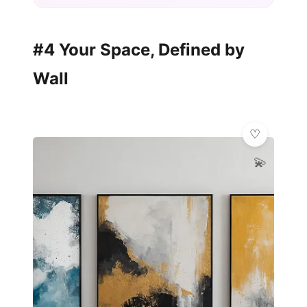
#4 Your Space, Defined by
Wall
💫