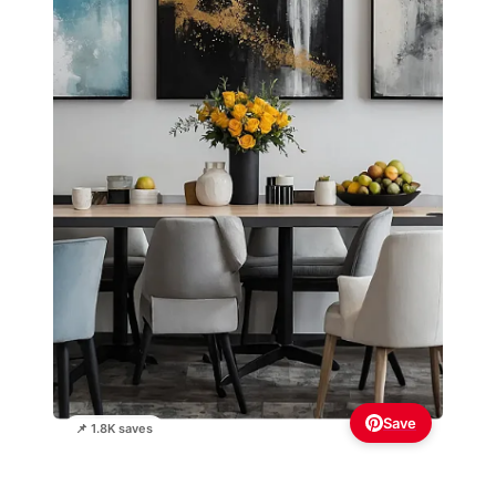
Save
📌 1.8K saves