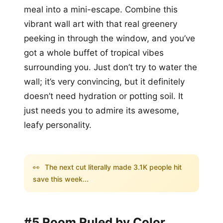
meal into a mini-escape. Combine this
vibrant wall art with that real greenery
peeking in through the window, and you’ve
got a whole buffet of tropical vibes
surrounding you. Just don’t try to water the
wall; it’s very convincing, but it definitely
doesn’t need hydration or potting soil. It
just needs you to admire its awesome,
leafy personality.
👀
The next cut literally made 3.1K people hit
save this week...
#5 Room Ruled by Color