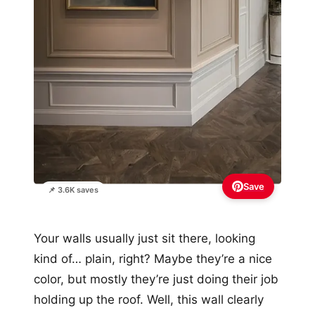
Save
📌 3.6K saves
Your walls usually just sit there, looking
kind of… plain, right? Maybe they’re a nice
color, but mostly they’re just doing their job
holding up the roof. Well, this wall clearly