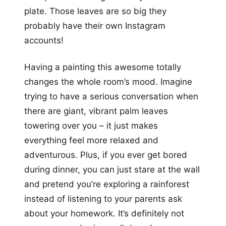
plate. Those leaves are so big they
probably have their own Instagram
accounts!
Having a painting this awesome totally
changes the whole room’s mood. Imagine
trying to have a serious conversation when
there are giant, vibrant palm leaves
towering over you – it just makes
everything feel more relaxed and
adventurous. Plus, if you ever get bored
during dinner, you can just stare at the wall
and pretend you’re exploring a rainforest
instead of listening to your parents ask
about your homework. It’s definitely not