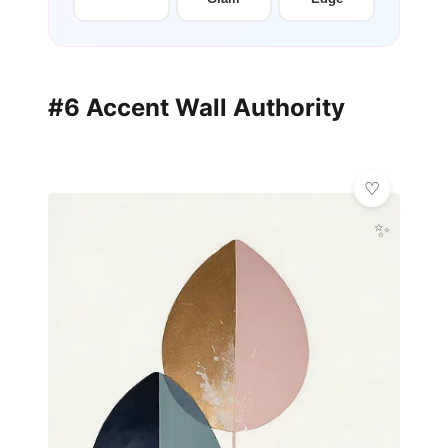
#6 Accent Wall Authority
✨