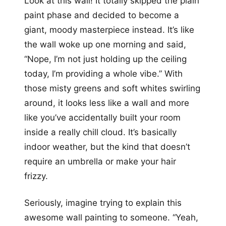
Look at this wall! It totally skipped the plain
paint phase and decided to become a
giant, moody masterpiece instead. It’s like
the wall woke up one morning and said,
“Nope, I’m not just holding up the ceiling
today, I’m providing a whole vibe.” With
those misty greens and soft whites swirling
around, it looks less like a wall and more
like you’ve accidentally built your room
inside a really chill cloud. It’s basically
indoor weather, but the kind that doesn’t
require an umbrella or make your hair
frizzy.
Seriously, imagine trying to explain this
awesome wall painting to someone. “Yeah,