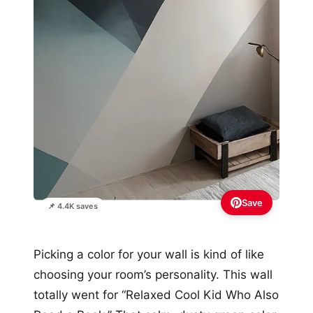
Save
📌 4.4K saves
Picking a color for your wall is kind of like
choosing your room’s personality. This wall
totally went for “Relaxed Cool Kid Who Also