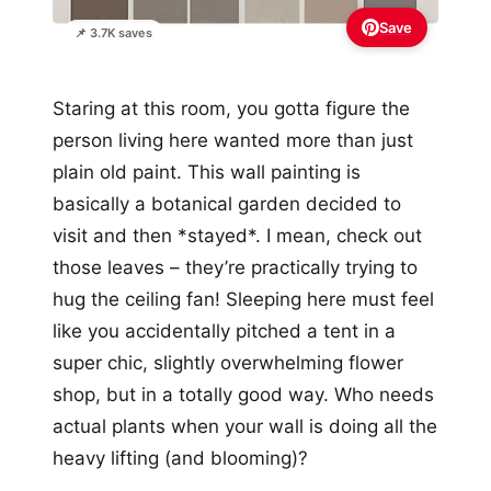
Save
📌 3.7K saves
Staring at this room, you gotta figure the
person living here wanted more than just
plain old paint. This wall painting is
basically a botanical garden decided to
visit and then *stayed*. I mean, check out
those leaves – they’re practically trying to
hug the ceiling fan! Sleeping here must feel
like you accidentally pitched a tent in a
super chic, slightly overwhelming flower
shop, but in a totally good way. Who needs
actual plants when your wall is doing all the
heavy lifting (and blooming)?