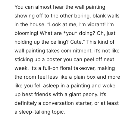
You can almost hear the wall painting
showing off to the other boring, blank walls
in the house. “Look at me, I’m vibrant! I’m
blooming! What are *you* doing? Oh, just
holding up the ceiling? Cute.” This kind of
wall painting takes commitment; it’s not like
sticking up a poster you can peel off next
week. It’s a full-on floral takeover, making
the room feel less like a plain box and more
like you fell asleep in a painting and woke
up best friends with a giant peony. It’s
definitely a conversation starter, or at least
a sleep-talking topic.