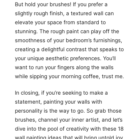
But hold your brushes! If you prefer a
slightly rough finish, a textured wall can
elevate your space from standard to
stunning. The rough paint can play off the
smoothness of your bedroom’s furnishings,
creating a delightful contrast that speaks to
your unique aesthetic preferences. You’ll
want to run your fingers along the walls
while sipping your morning coffee, trust me.
In closing, if you’re seeking to make a
statement, painting your walls with
personality is the way to go. So grab those
brushes, channel your inner artist, and let’s
dive into the pool of creativity with these 18
wall painting ideas that will bring untold joy