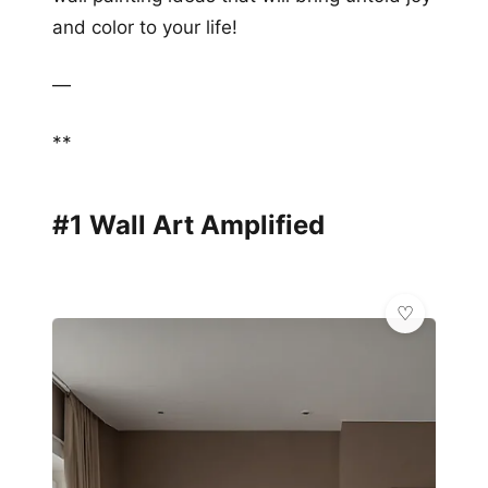
and color to your life!
—
**
#1 Wall Art Amplified