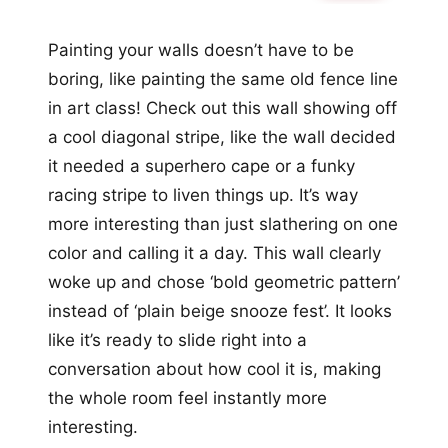
Painting your walls doesn’t have to be
boring, like painting the same old fence line
in art class! Check out this wall showing off
a cool diagonal stripe, like the wall decided
it needed a superhero cape or a funky
racing stripe to liven things up. It’s way
more interesting than just slathering on one
color and calling it a day. This wall clearly
woke up and chose ‘bold geometric pattern’
instead of ‘plain beige snooze fest’. It looks
like it’s ready to slide right into a
conversation about how cool it is, making
the whole room feel instantly more
interesting.