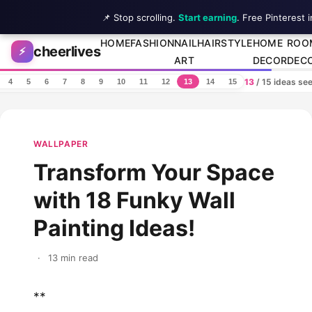
📌 Stop scrolling.
Start earning
. Free Pinterest 
Skip to content
HOME
FASHION
NAIL
HAIRSTYLE
HOME
ROO
cheerlives
⚡
ART
DECOR
DEC
13
/ 15 ideas se
4
5
6
7
8
9
10
11
12
13
14
15
WALLPAPER
Transform Your Space
with 18 Funky Wall
Painting Ideas!
·
13 min read
**