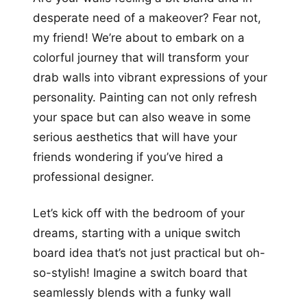
more looks
desperate need of a makeover? Fear not,
my friend! We’re about to embark on a
colorful journey that will transform your
drab walls into vibrant expressions of your
personality. Painting can not only refresh
your space but can also weave in some
serious aesthetics that will have your
friends wondering if you’ve hired a
professional designer.
Let’s kick off with the bedroom of your
dreams, starting with a unique switch
board idea that’s not just practical but oh-
so-stylish! Imagine a switch board that
seamlessly blends with a funky wall