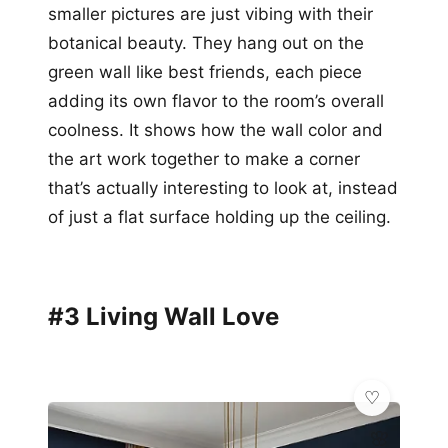
smaller pictures are just vibing with their
botanical beauty. They hang out on the
green wall like best friends, each piece
adding its own flavor to the room’s overall
coolness. It shows how the wall color and
the art work together to make a corner
that’s actually interesting to look at, instead
of just a flat surface holding up the ceiling.
#3 Living Wall Love
🌸