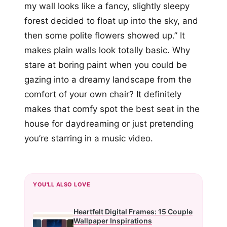
my wall looks like a fancy, slightly sleepy
forest decided to float up into the sky, and
then some polite flowers showed up.” It
makes plain walls look totally basic. Why
stare at boring paint when you could be
gazing into a dreamy landscape from the
comfort of your own chair? It definitely
makes that comfy spot the best seat in the
house for daydreaming or just pretending
you’re starring in a music video.
YOU'LL ALSO LOVE
Heartfelt Digital Frames: 15 Couple
Wallpaper Inspirations