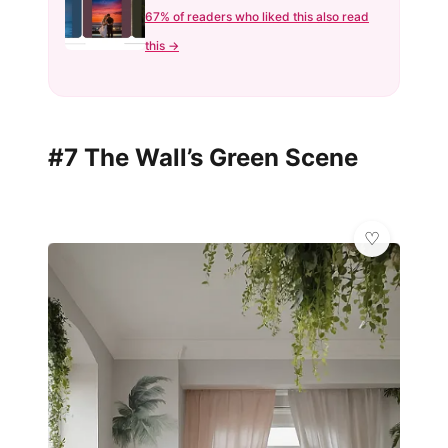
67% of readers who liked this also read
this →
#7 The Wall’s Green Scene