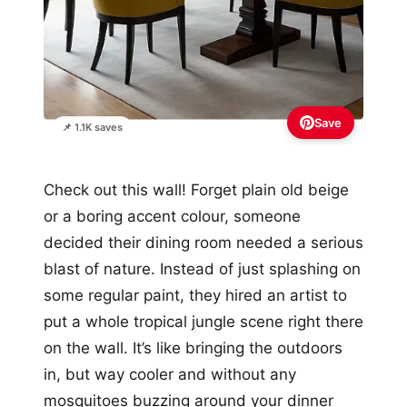
Save
📌 1.1K saves
Check out this wall! Forget plain old beige
or a boring accent colour, someone
decided their dining room needed a serious
blast of nature. Instead of just splashing on
some regular paint, they hired an artist to
put a whole tropical jungle scene right there
on the wall. It’s like bringing the outdoors
in, but way cooler and without any
mosquitoes buzzing around your dinner