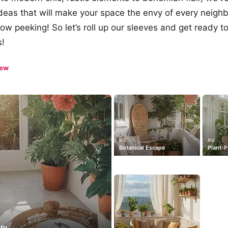
ideas that will make your space the envy of every neig
 peeking! So let’s roll up our sleeves and get ready to
s!
iew
#5
#9
Botanical Escape
Plant-
ty