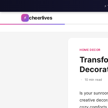
⚡ 
Skip to content
cheerlives
⚡
HOME DECOR
Transfo
Decorat
·
10 min read
Is your sunroo
creative decora
cozy comforts 