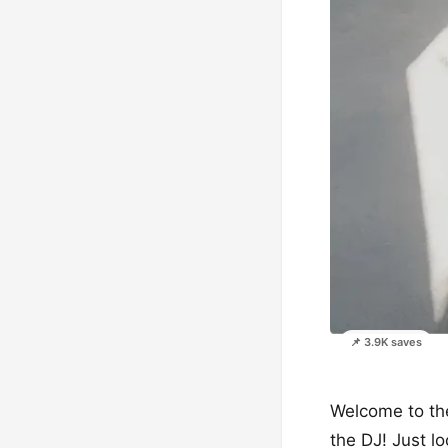
📌 3.9K saves
Welcome to the
the DJ! Just lo