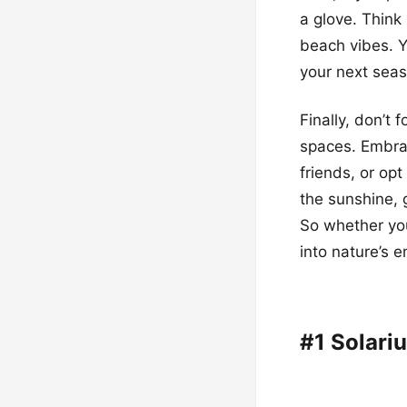
a glove. Think 
beach vibes. Y
your next sea
Finally, don’t 
spaces. Embrac
friends, or opt
the sunshine, 
So whether yo
into nature’s 
#1 Solari