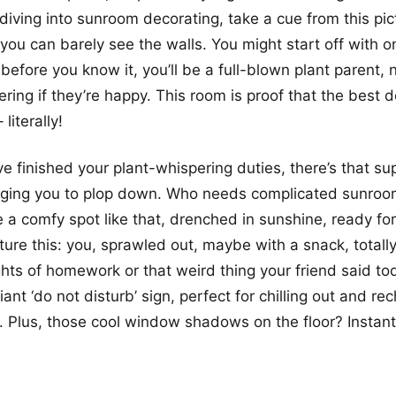
 diving into sunroom decorating, take a cue from this pic
 you can barely see the walls. You might start off with o
 before you know it, you’ll be a full-blown plant parent,
ring if they’re happy. This room is proof that the best d
literally!
e finished your plant-whispering duties, there’s that sup
gging you to plop down. Who needs complicated sunroo
a comfy spot like that, drenched in sunshine, ready fo
cture this: you, sprawled out, maybe with a snack, totall
ghts of homework or that weird thing your friend said to
giant ‘do not disturb’ sign, perfect for chilling out and re
. Plus, those cool window shadows on the floor? Insta