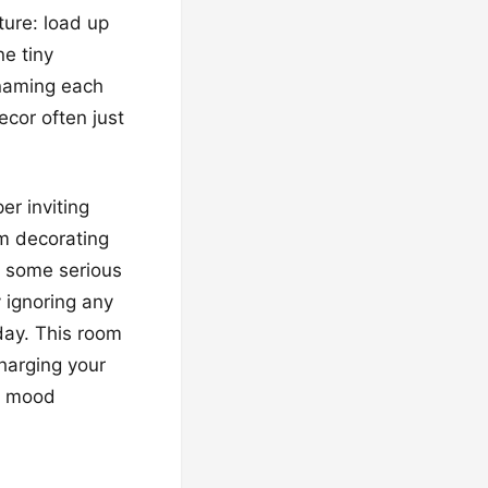
ture: load up
ne tiny
 naming each
ecor often just
er inviting
m decorating
r some serious
y ignoring any
day. This room
charging your
nt mood