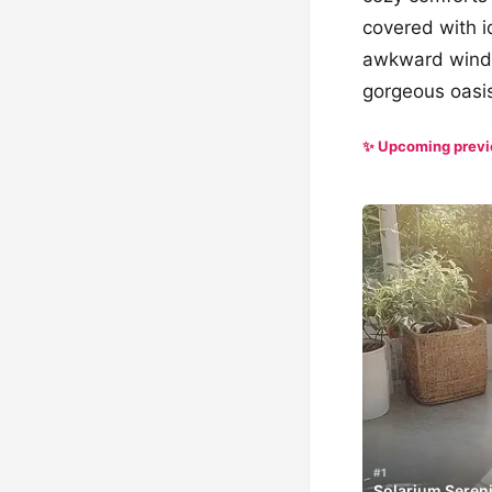
covered with 
awkward window
gorgeous oasi
✨ Upcoming prev
#1
Solarium Sereni