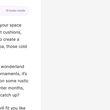
10 looks inside
 your space
nt cushions,
o create a
oa, those cold
e wonderland
rnaments, it’s
 on some rustic
nter months,
 catch up?
l fit you like