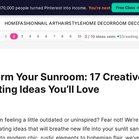
170,000 people turned Pinterest into income.
You're next
.
Free Class 
HOME
FASHION
NAIL ART
HAIRSTYLE
HOME DECOR
ROOM DEC
2
/ 10 ideas seen
·
33
reading
1
2
3
4
5
6
7
8
9
10
rm Your Sunroom: 17 Creativ
ing Ideas You’ll Love
m feeling a little outdated or uninspired? Fear not! We’r
ting ideas that will breathe new life into your sunlit sa
to modern chic, rustic elements to bohemian flair, we’v