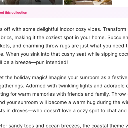
ed this collection
+7
ngs off with some delightful indoor cozy vibes. Transform
more looks
abrics, making it the coziest spot in your home. Succule
kets, and charming throw rugs are just what you need t
 When you sink into that cushy seat while sipping coc
ill be a breeze—pun intended!
et the holiday magic! Imagine your sunroom as a festiv
gatherings. Adorned with twinkling lights and adorable o
tting for warm memories with friends and family. Throw
and your sunroom will become a warm hug during the wi
sts in droves—who doesn’t love a cozy spot to chat and
efer sandy toes and ocean breezes, the coastal theme wil