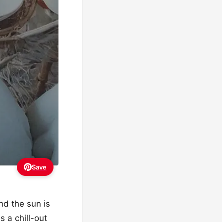
Save
nd the sun is
s a chill-out