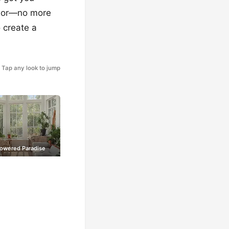
hbor—no more
 create a
Tap any look to jump
Powered Paradise