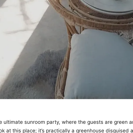
 ultimate sunroom party, where the guests are green a
ok at this place; it’s practically a greenhouse disguised a