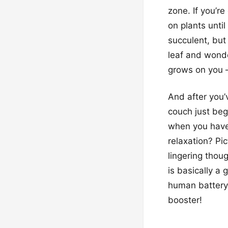
zone. If you’re
on plants until
succulent, but
leaf and wonde
grows on you – 
And after you’v
couch just be
when you have 
relaxation? Pi
lingering thou
is basically a 
human battery
booster!