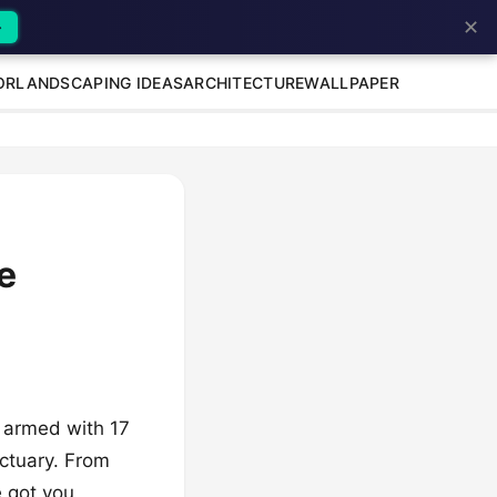
✕
→
OR
LANDSCAPING IDEAS
ARCHITECTURE
WALLPAPER
e
e armed with 17
nctuary. From
e got you