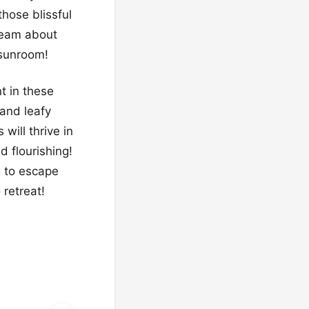
those blissful
ream about
 sunroom!
nt in these
 and leafy
will thrive in
d flourishing!
g to escape
 retreat!