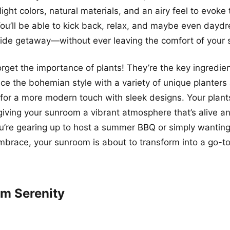
light colors, natural materials, and an airy feel to evoke 
ou’ll be able to kick back, relax, and maybe even dayd
side getaway—without ever leaving the comfort of your
forget the importance of plants! They’re the key ingredie
e the bohemian style with a variety of unique planters
 for a more modern touch with sleek designs. Your plants 
giving your sunroom a vibrant atmosphere that’s alive an
u’re gearing up to host a summer BBQ or simply wantin
embrace, your sunroom is about to transform into a go-to
um Serenity