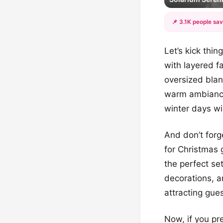
📌 3.1K people sav
Let’s kick thi
with layered f
oversized blan
warm ambiance.
winter days w
And don’t forg
for Christmas 
the perfect se
decorations, 
attracting gue
Now, if you pr