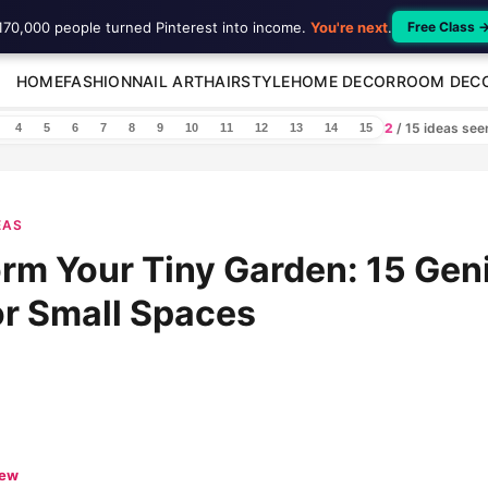
170,000 people turned Pinterest into income.
You're next
.
Free Class 
HOME
FASHION
NAIL ART
HAIRSTYLE
HOME DECOR
ROOM DEC
2
/ 15 ideas se
4
5
6
7
8
9
10
11
12
13
14
15
EAS
rm Your Tiny Garden: 15 Gen
or Small Spaces
iew