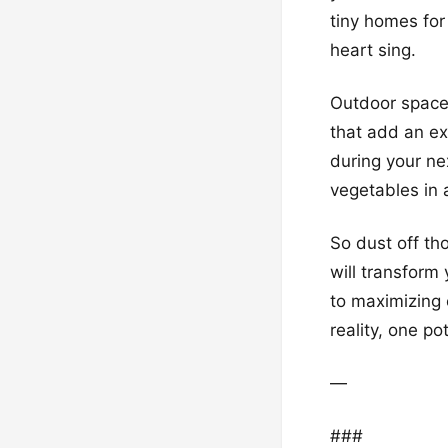
tiny homes for
heart sing.
Outdoor spaces
that add an ex
during your ne
vegetables in 
So dust off th
will transform 
to maximizing 
reality, one po
—
###