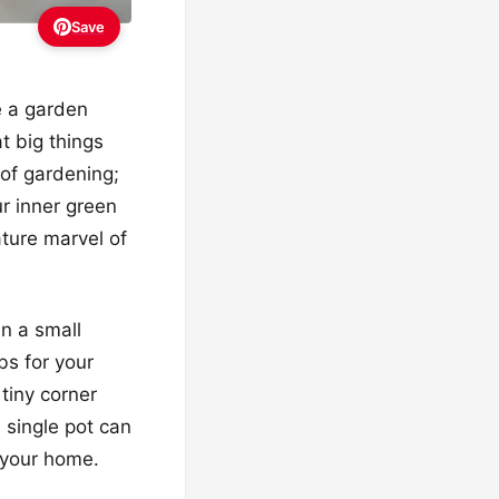
Save
e a garden
at big things
 of gardening;
r inner green
ture marvel of
n a small
bs for your
 tiny corner
a single pot can
 your home.