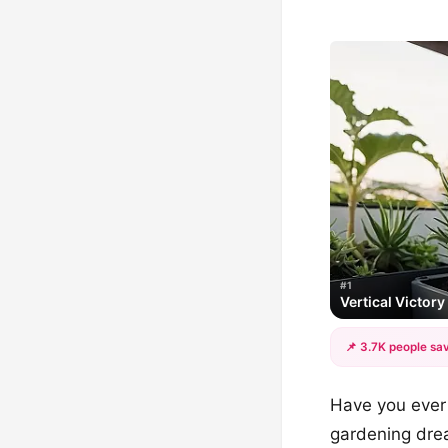
#1
Vertical Victor
📌 3.7K people sav
Have you ever 
gardening drea