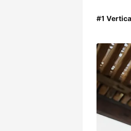
#1 Vertic