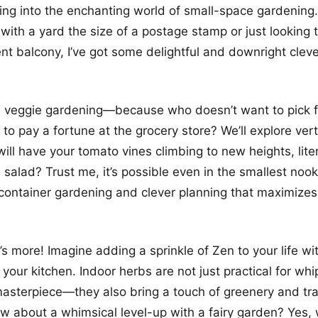
ving into the enchanting world of small-space gardening
 with a yard the size of a postage stamp or just looking 
t balcony, I’ve got some delightful and downright cleve
th veggie gardening—because who doesn’t want to pick 
 to pay a fortune at the grocery store? We’ll explore ver
ill have your tomato vines climbing to new heights, liter
salad? Trust me, it’s possible even in the smallest nook
container gardening and clever planning that maximizes 
’s more! Imagine adding a sprinkle of Zen to your life wi
 your kitchen. Indoor herbs are not just practical for wh
masterpiece—they also bring a touch of greenery and tran
 about a whimsical level-up with a fairy garden? Yes, w