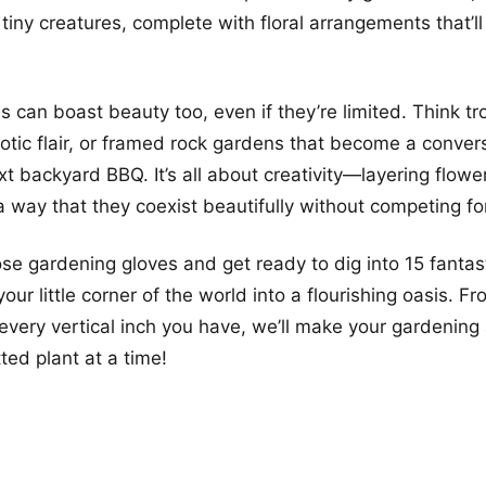
 tiny creatures, complete with floral arrangements that’l
 can boast beauty too, even if they’re limited. Think tro
otic flair, or framed rock gardens that become a conver
xt backyard BBQ. It’s all about creativity—layering flow
a way that they coexist beautifully without competing fo
ose gardening gloves and get ready to dig into 15 fantas
your little corner of the world into a flourishing oasis. F
every vertical inch you have, we’ll make your gardening 
tted plant at a time!