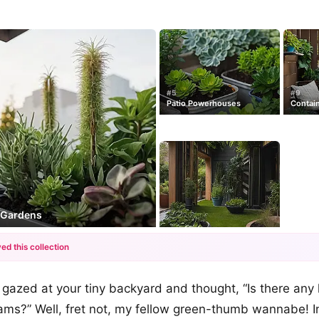
#5
#9
Patio Powerhouses
Contain
y Gardens
ed this collection
+12
gazed at your tiny backyard and thought, “Is there any
more looks
ms?” Well, fret not, my fellow green-thumb wannabe! In