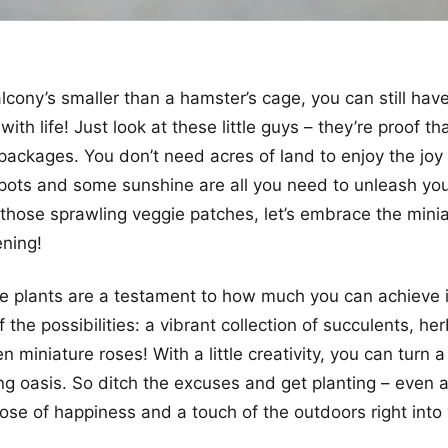
alcony’s smaller than a hamster’s cage, you can still hav
 with life! Just look at these little guys – they’re proof th
packages. You don’t need acres of land to enjoy the joy
 pots and some sunshine are all you need to unleash you
those sprawling veggie patches, let’s embrace the minia
ning!
 plants are a testament to how much you can achieve i
 the possibilities: a vibrant collection of succulents, her
n miniature roses! With a little creativity, you can turn a
ing oasis. So ditch the excuses and get planting – even 
ose of happiness and a touch of the outdoors right into