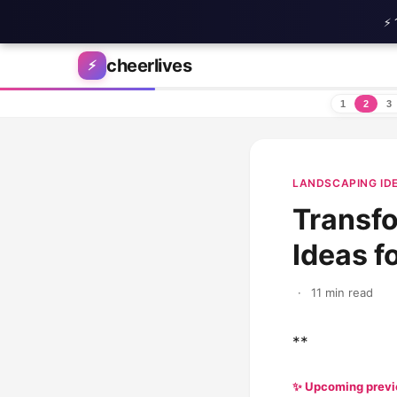
⚡ 
Skip to content
cheerlives
⚡
1
2
3
LANDSCAPING ID
Transfo
Ideas f
·
11 min read
**
✨ Upcoming prev