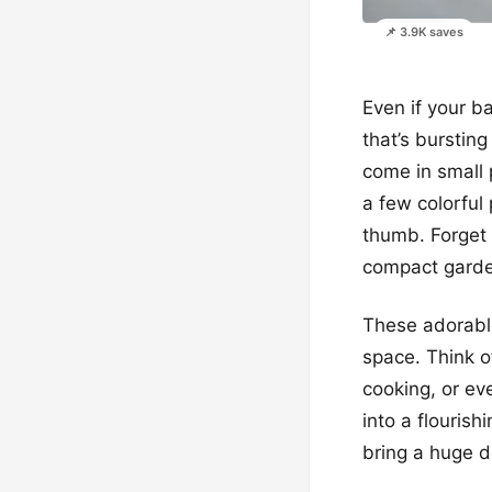
📌 3.9K saves
Even if your b
that’s bursting
come in small 
a few colorful
thumb. Forget 
compact garde
These adorable
space. Think of
cooking, or eve
into a flourish
bring a huge d