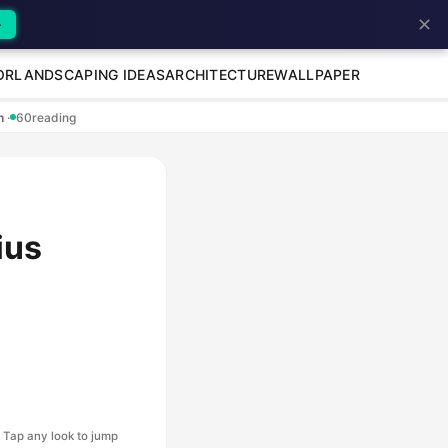
✕
→
OR
LANDSCAPING IDEAS
ARCHITECTURE
WALLPAPER
en
·
60
reading
ius
Tap any look to jump