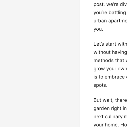
post, we’re di
you’re battling
urban apartmen
you.
Let’s start wi
without having
methods that w
grow your own 
is to embrace 
spots.
But wait, there
garden right in
next culinary 
your home. How