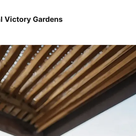
al Victory Gardens