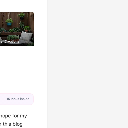
er Creations
15 looks inside
 hope for my
 this blog