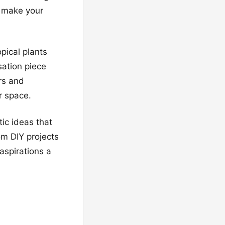
l make your
pical plants
sation piece
ers and
r space.
tic ideas that
rom DIY projects
aspirations a