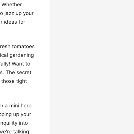
. Whether
to jazz up your
r ideas for
fresh tomatoes
tical gardening
ally! Want to
s. The secret
those tight
th a mini herb
ipping up your
quility into
e’re talking