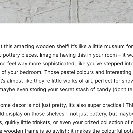
 this amazing wooden shelf! It’s like a little museum fo
 pottery pieces. Imagine having this in your room – it wo
e feel way more sophisticated, like you’ve stepped into
d of your bedroom. Those pastel colours and interesting
t’s almost like they’re little works of art, perfect for sh
 maybe even storing your secret stash of candy (don’t tel
e decor is not just pretty, it’s also super practical! Thi
ld display on those shelves – not just pottery, but mayb
, quirky little trinkets, or even your prized collection of 
e wooden frame is so stylish; it makes the colourful po