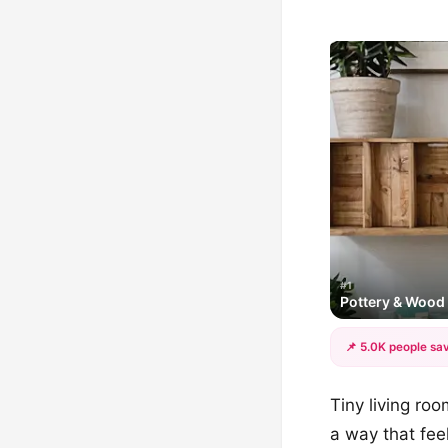
#1
Pottery & Wood 
📌 5.0K people sav
Tiny living ro
a way that fee