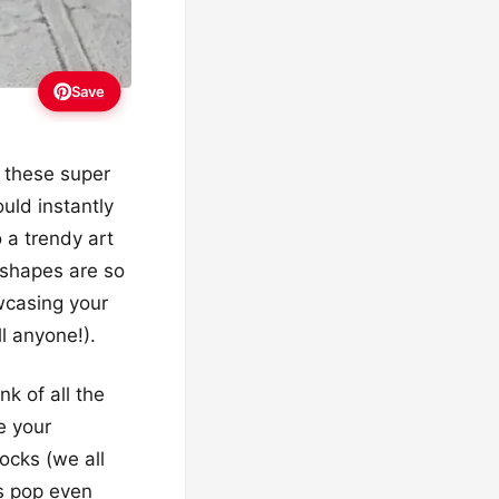
Save
r these super
uld instantly
 a trendy art
 shapes are so
owcasing your
l anyone!).
nk of all the
e your
rocks (we all
ts pop even