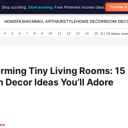
 Stop scrolling.
Start earning
. Free Pinterest income class.
Try Free →
HOME
FASHION
NAIL ART
HAIRSTYLE
HOME DECOR
ROOM DEC
2
/ 15 ideas se
4
5
6
7
8
9
10
11
12
13
14
15
rming Tiny Living Rooms: 15
Decor Ideas You’ll Adore
iew