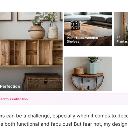
#5
#9
Plant-Filled Wooden
Shelves
Plantas
Perfection
ed this collection
+12
oms can be a challenge, especially when it comes to dec
more looks
ls both functional and fabulous! But fear not, my design