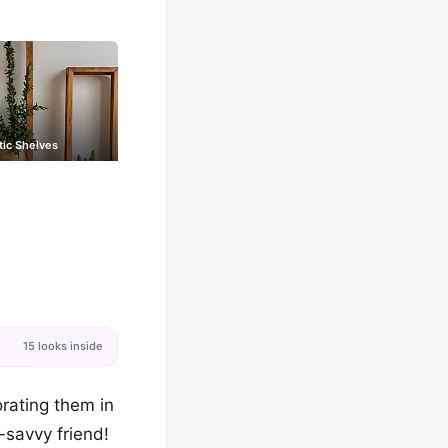
tic Shelves
15 looks inside
orating them in
-savvy friend!