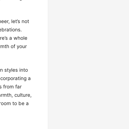
er, let’s not
brations.
re’s a whole
rmth of your
n styles into
ncorporating a
s from far
rmth, culture,
 room to be a