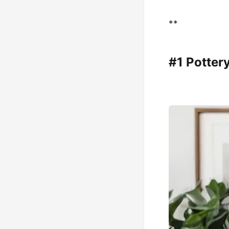
**
#1 Potter