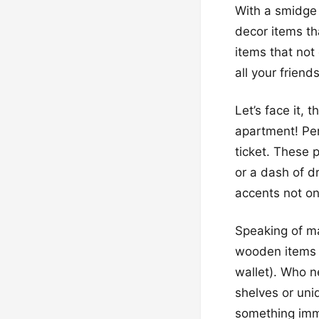
With a smidge 
decor items th
items that not
all your friends
Let’s face it, 
apartment! Per
ticket. These 
or a dash of d
accents not on
Speaking of ma
wooden items m
wallet). Who n
shelves or uni
something imme