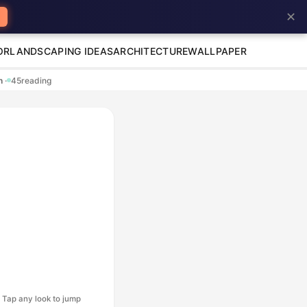
✕
OR
LANDSCAPING IDEAS
ARCHITECTURE
WALLPAPER
en
·
45
reading
Tap any look to jump