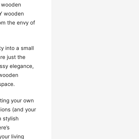
ng wooden
DIY wooden
om the envy of
ty into a small
e just the
assy elegance,
, wooden
space.
ating your own
ions (and your
 stylish
re’s
our living