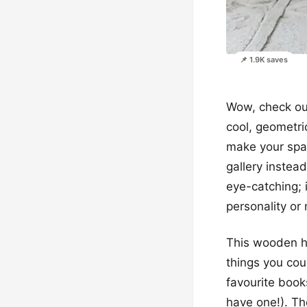
📌 1.9K saves
Wow, check out
cool, geometric
make your spac
gallery instea
eye-catching; i
personality or
This wooden hom
things you cou
favourite books
have one!). Th