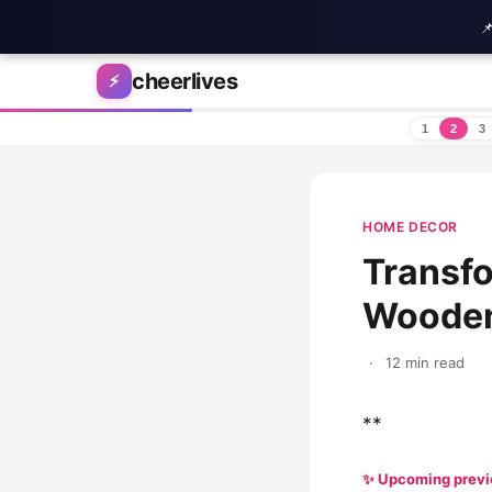

Skip to content
cheerlives
⚡
1
2
3
HOME DECOR
Transfo
Wooden 
·
12 min read
**
✨ Upcoming prev