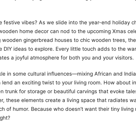
 festive vibes? As we slide into the year-end holiday che
wooden home decor can nod to the upcoming Xmas cele
 wooden gingerbread houses to chic wooden trees, the
e DIY ideas to explore. Every little touch adds to the wa
tes a joyful atmosphere for both you and your visitors.
nkle in some cultural influences—mixing African and India
 lend an exciting twist to your living room. How about i
n trunk for storage or beautiful carvings that evoke tale
, these elements create a living space that radiates wa
ch of humor. Because who doesn’t want their tiny living
ight?