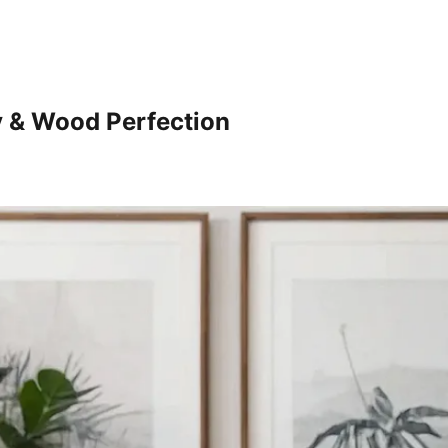
y & Wood Perfection