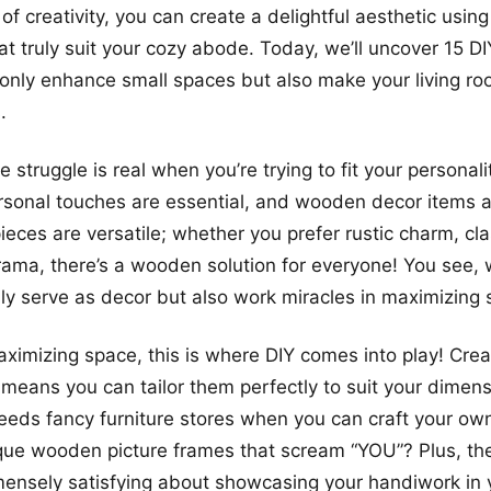
of creativity, you can create a delightful aesthetic usi
at truly suit your cozy abode. Today, we’ll uncover 15 
 only enhance small spaces but also make your living ro
.
the struggle is real when you’re trying to fit your personali
sonal touches are essential, and wooden decor items ar
pieces are versatile; whether you prefer rustic charm, cl
rama, there’s a wooden solution for everyone! You see
ly serve as decor but also work miracles in maximizing 
ximizing space, this is where DIY comes into play! Cre
eans you can tailor them perfectly to suit your dimens
eeds fancy furniture stores when you can craft your own
que wooden picture frames that scream “YOU”? Plus, the
nsely satisfying about showcasing your handiwork in y