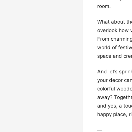
room.
What about the
overlook how 
From charming
world of festiv
space and crea
And let’s spri
your decor can
colorful woode
away? Together
and yes, a tou
happy place, r
—