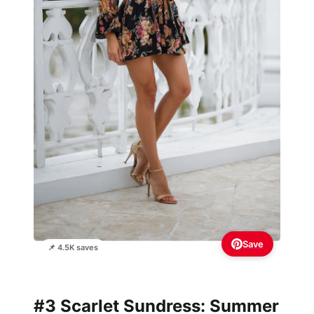
Save
📌 4.5K saves
#3 Scarlet Sundress: Summer