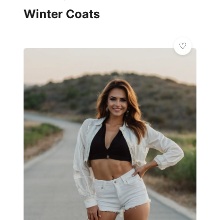
Winter Coats