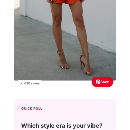
Save
📌 4.1K saves
QUICK POLL
Which style era is your vibe?