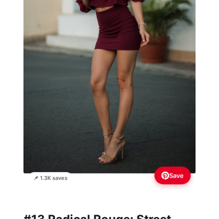
Save
📌 1.3K saves