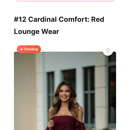
#12 Cardinal Comfort: Red
Lounge Wear
🔥 Trending