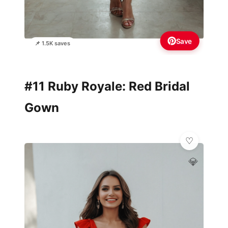
Save
📌 1.5K saves
#11 Ruby Royale: Red Bridal
Gown
💎