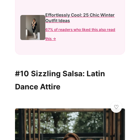
Effortlessly Cool: 25 Chic Winter
Outfit Ideas
67% of readers who liked this also read
this →
#10 Sizzling Salsa: Latin
Dance Attire
👑