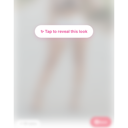
✨ Tap to reveal this look
Save
📌 3K saves