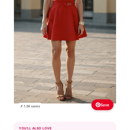
Save
📌 1.3K saves
YOU'LL ALSO LOVE