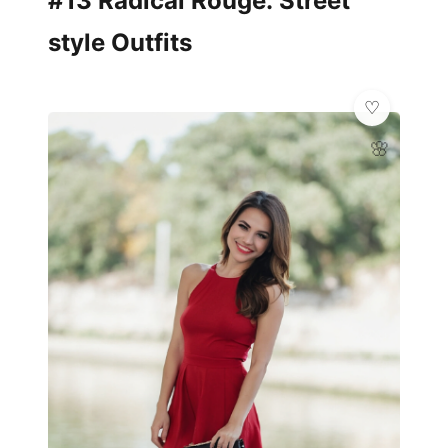
#13 Radical Rouge: Street
style Outfits
🌸