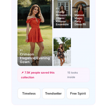
#5
#9
Cherry
Blossom
Maroon
Charm:
Magic:
Kimono
Party
Ensemble
Dress Fit
#1
Crimson
Elegance: Evening
Gown
📌 7.5K people saved this
15 looks
inside
collection
+12
more looks
Timeless
Trendsetter
Free Spirit