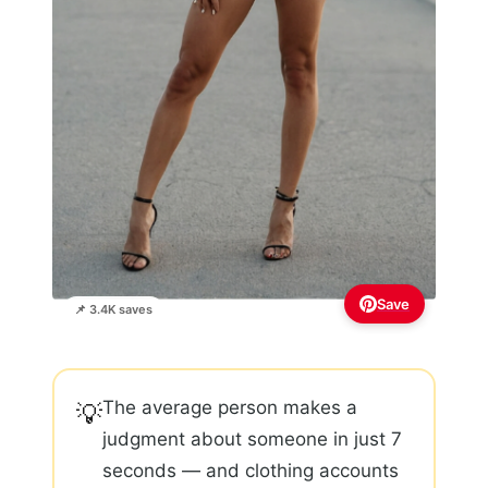
Save
📌 3.4K saves
The average person makes a
💡
judgment about someone in just 7
seconds — and clothing accounts