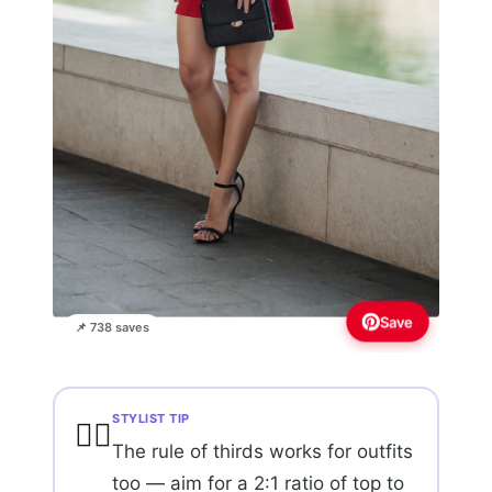
Save
📌 738 saves
STYLIST TIP
💇‍♀️
The rule of thirds works for outfits
too — aim for a 2:1 ratio of top to