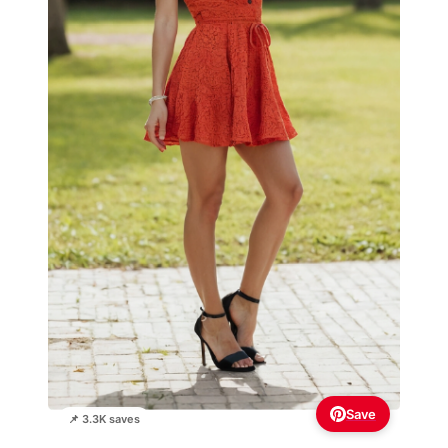
Save
📌 3.3K saves