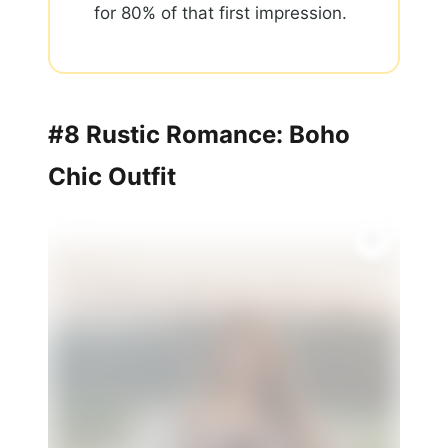
for 80% of that first impression.
#8 Rustic Romance: Boho
Chic Outfit