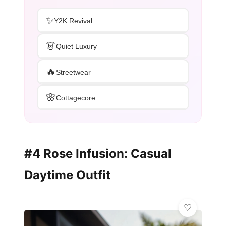
✨
Y2K Revival
👗
Quiet Luxury
🔥
Streetwear
🌸
Cottagecore
#4 Rose Infusion: Casual
Daytime Outfit