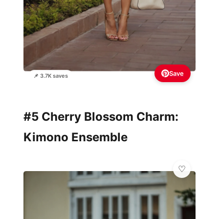
Save
📌 3.7K saves
#5 Cherry Blossom Charm:
Kimono Ensemble