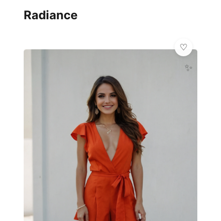
Radiance
✨