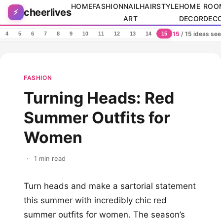
Skip to content
HOME
FASHION
NAIL
HAIRSTYLE
HOME
ROO
cheerlives
⚡
ART
DECOR
DEC
15
/ 15 ideas se
4
5
6
7
8
9
10
11
12
13
14
15
FASHION
Turning Heads: Red
Summer Outfits for
Women
·
1 min read
Turn heads and make a sartorial statement
this summer with incredibly chic red
summer outfits for women. The season’s