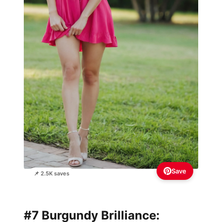
Save
📌 2.5K saves
#7 Burgundy Brilliance: