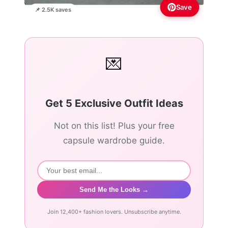
Save
📌 2.5K saves
💌
Get 5 Exclusive Outfit Ideas
Not on this list! Plus your free
capsule wardrobe guide.
Send Me the Looks →
Join 12,400+ fashion lovers. Unsubscribe anytime.