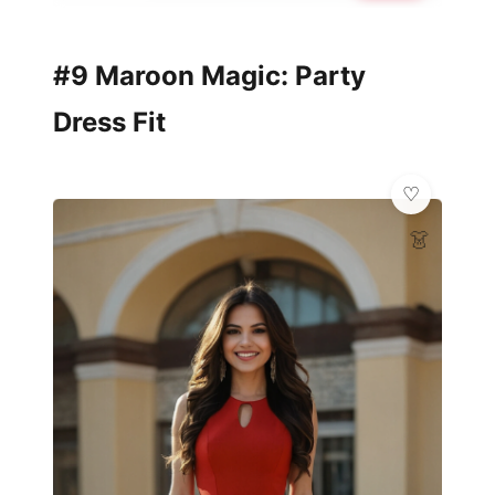
#9 Maroon Magic: Party
Dress Fit
👗