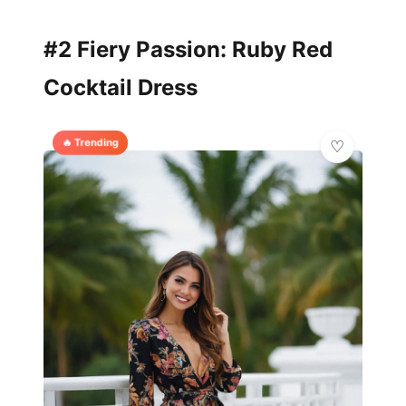
#2 Fiery Passion: Ruby Red
Cocktail Dress
🔥 Trending