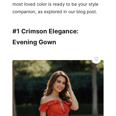
most loved color is ready to be your style
companion, as explored in our blog post.
#1 Crimson Elegance:
Evening Gown