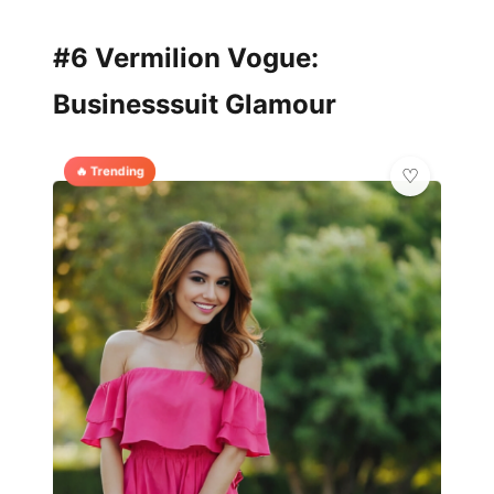
#6 Vermilion Vogue:
Businesssuit Glamour
🔥 Trending