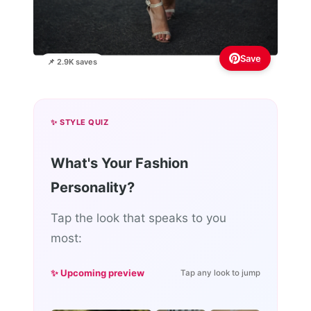
Save
📌 2.9K saves
✨ STYLE QUIZ
What's Your Fashion
Personality?
Tap the look that speaks to you
most:
✨ Upcoming preview
Tap any look to jump