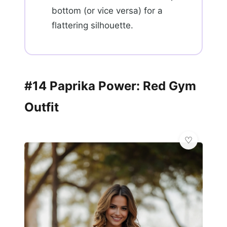
bottom (or vice versa) for a
flattering silhouette.
#14 Paprika Power: Red Gym
Outfit