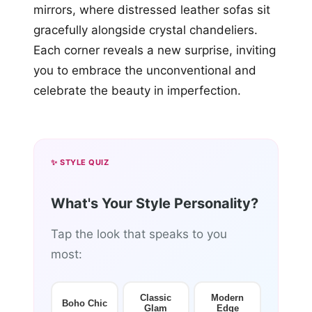
mirrors, where distressed leather sofas sit
gracefully alongside crystal chandeliers.
Each corner reveals a new surprise, inviting
you to embrace the unconventional and
celebrate the beauty in imperfection.
✨ STYLE QUIZ
What's Your Style Personality?
Tap the look that speaks to you
most:
Classic
Modern
Boho Chic
Glam
Edge