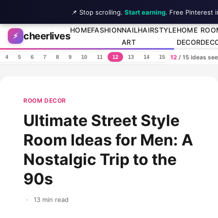
📌 Stop scrolling.
Start earning
. Free Pinterest 
Skip to content
HOME
FASHION
NAIL
HAIRSTYLE
HOME
ROO
cheerlives
⚡
ART
DECOR
DEC
12
/ 15 ideas se
4
5
6
7
8
9
10
11
12
13
14
15
ROOM DECOR
Ultimate Street Style
Room Ideas for Men: A
Nostalgic Trip to the
90s
·
13 min read