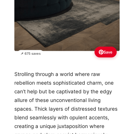
Save
📌 675 saves
Strolling through a world where raw
rebellion meets sophisticated charm, one
can’t help but be captivated by the edgy
allure of these unconventional living
spaces. Thick layers of distressed textures
blend seamlessly with opulent accents,
creating a unique juxtaposition where