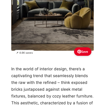
Save
📌 4.6K saves
In the world of interior design, there’s a
captivating trend that seamlessly blends
the raw with the refined – think exposed
bricks juxtaposed against sleek metal
fixtures, balanced by cozy leather furniture.
This aesthetic, characterized by a fusion of