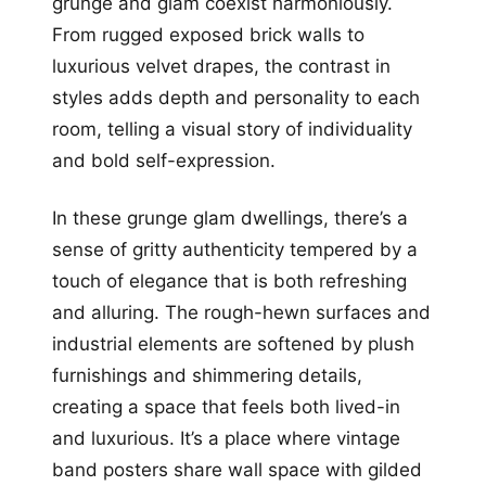
grunge and glam coexist harmoniously.
From rugged exposed brick walls to
luxurious velvet drapes, the contrast in
styles adds depth and personality to each
room, telling a visual story of individuality
and bold self-expression.
In these grunge glam dwellings, there’s a
sense of gritty authenticity tempered by a
touch of elegance that is both refreshing
and alluring. The rough-hewn surfaces and
industrial elements are softened by plush
furnishings and shimmering details,
creating a space that feels both lived-in
and luxurious. It’s a place where vintage
band posters share wall space with gilded