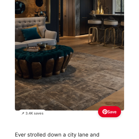
Save
📌 3.4K saves
Ever strolled down a city lane and