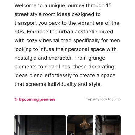
Welcome to a unique journey through 15
street style room ideas designed to
transport you back to the vibrant era of the
90s. Embrace the urban aesthetic mixed
with cozy vibes tailored specifically for men
looking to infuse their personal space with
nostalgia and character. From grunge
elements to clean lines, these decorating
ideas blend effortlessly to create a space
that screams individuality and style.
✨ Upcoming preview
Tap any look to jump
#5
#9