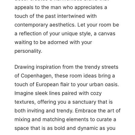
appeals to the man who appreciates a
touch of the past intertwined with
contemporary aesthetics. Let your room be
a reflection of your unique style, a canvas
waiting to be adorned with your
personality.
Drawing inspiration from the trendy streets
of Copenhagen, these room ideas bring a
touch of European flair to your urban oasis.
Imagine sleek lines paired with cozy
textures, offering you a sanctuary that is
both inviting and trendy. Embrace the art of
mixing and matching elements to curate a
space that is as bold and dynamic as you