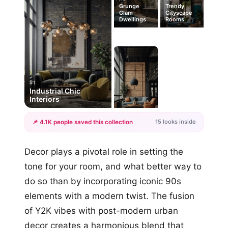
Grunge
Trendy
Glam
Cityscape
Dwellings
Rooms
#1
Industrial Chic
Interiors
15 looks inside
📌 4.1K people saved this collection
+12
Decor plays a pivotal role in setting the
more looks
tone for your room, and what better way to
do so than by incorporating iconic 90s
elements with a modern twist. The fusion
of Y2K vibes with post-modern urban
decor creates a harmonious blend that