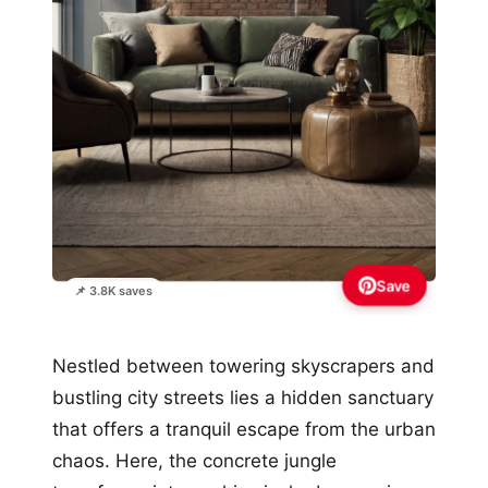
Save
📌 3.8K saves
Nestled between towering skyscrapers and
bustling city streets lies a hidden sanctuary
that offers a tranquil escape from the urban
chaos. Here, the concrete jungle