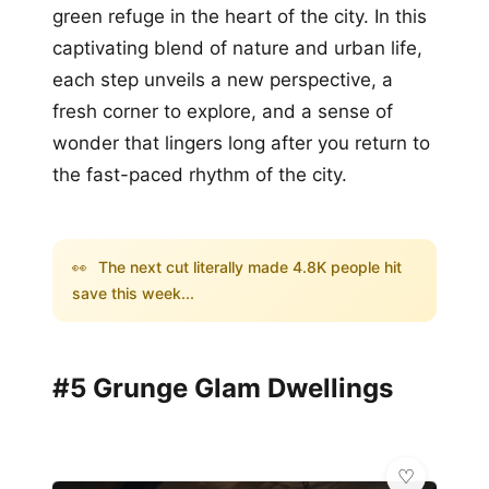
green refuge in the heart of the city. In this
captivating blend of nature and urban life,
each step unveils a new perspective, a
fresh corner to explore, and a sense of
wonder that lingers long after you return to
the fast-paced rhythm of the city.
👀
The next cut literally made 4.8K people hit
save this week...
#5 Grunge Glam Dwellings