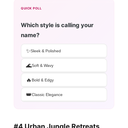
QUICK POLL
Which style is calling your
name?
✨
Sleek & Polished
🌊
Soft & Wavy
🔥
Bold & Edgy
👑
Classic Elegance
#4 Urban Jungle Retreats