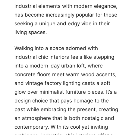
industrial elements with modern elegance,
has become increasingly popular for those
seeking a unique and edgy vibe in their
living spaces.
Walking into a space adorned with
industrial chic interiors feels like stepping
into a modern-day urban loft, where
concrete floors meet warm wood accents,
and vintage factory lighting casts a soft
glow over minimalist furniture pieces. It’s a
design choice that pays homage to the
past while embracing the present, creating
an atmosphere that is both nostalgic and
contemporary. With its cool yet inviting