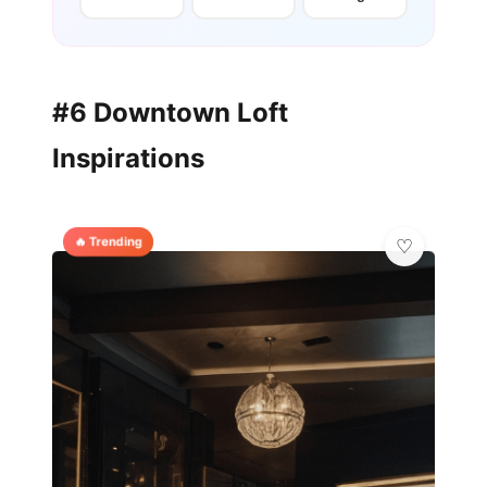
#6 Downtown Loft
Inspirations
🔥 Trending