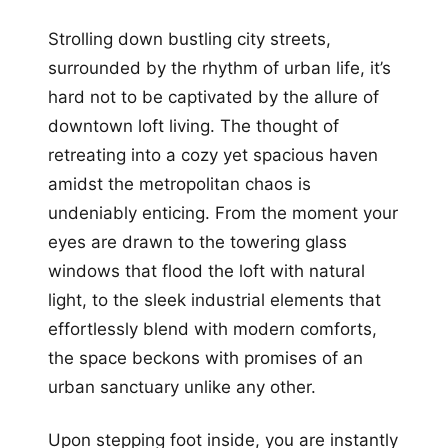
Strolling down bustling city streets,
surrounded by the rhythm of urban life, it’s
hard not to be captivated by the allure of
downtown loft living. The thought of
retreating into a cozy yet spacious haven
amidst the metropolitan chaos is
undeniably enticing. From the moment your
eyes are drawn to the towering glass
windows that flood the loft with natural
light, to the sleek industrial elements that
effortlessly blend with modern comforts,
the space beckons with promises of an
urban sanctuary unlike any other.
Upon stepping foot inside, you are instantly