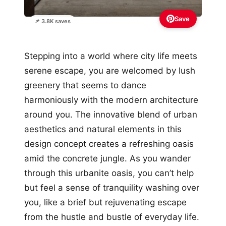
Save
📌 3.8K saves
Stepping into a world where city life meets
serene escape, you are welcomed by lush
greenery that seems to dance
harmoniously with the modern architecture
around you. The innovative blend of urban
aesthetics and natural elements in this
design concept creates a refreshing oasis
amid the concrete jungle. As you wander
through this urbanite oasis, you can’t help
but feel a sense of tranquility washing over
you, like a brief but rejuvenating escape
from the hustle and bustle of everyday life.