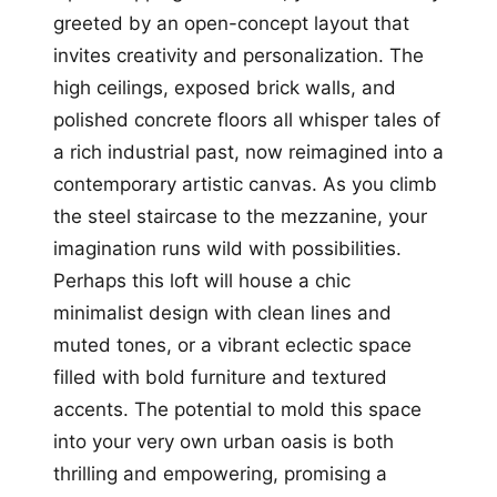
greeted by an open-concept layout that
invites creativity and personalization. The
high ceilings, exposed brick walls, and
polished concrete floors all whisper tales of
a rich industrial past, now reimagined into a
contemporary artistic canvas. As you climb
the steel staircase to the mezzanine, your
imagination runs wild with possibilities.
Perhaps this loft will house a chic
minimalist design with clean lines and
muted tones, or a vibrant eclectic space
filled with bold furniture and textured
accents. The potential to mold this space
into your very own urban oasis is both
thrilling and empowering, promising a