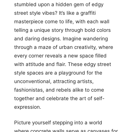
stumbled upon a hidden gem of edgy
street style vibes? It’s like a graffiti
masterpiece come to life, with each wall
telling a unique story through bold colors
and daring designs. Imagine wandering
through a maze of urban creativity, where
every corner reveals a new space filled
with attitude and flair. These edgy street
style spaces are a playground for the
unconventional, attracting artists,
fashionistas, and rebels alike to come
together and celebrate the art of self-
expression.
Picture yourself stepping into a world
where concrete walls serve as canvases for