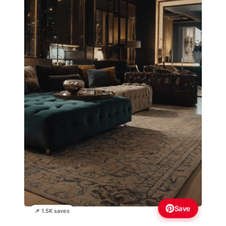
Save
📌 1.5K saves