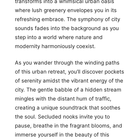
transforms into a whimsical urban oasis
where lush greenery envelopes you in its
refreshing embrace. The symphony of city
sounds fades into the background as you
step into a world where nature and
modernity harmoniously coexist.
As you wander through the winding paths
of this urban retreat, you’ll discover pockets
of serenity amidst the vibrant energy of the
city. The gentle babble of a hidden stream
mingles with the distant hum of traffic,
creating a unique soundtrack that soothes
the soul. Secluded nooks invite you to
pause, breathe in the fragrant blooms, and
immerse yourself in the beauty of this