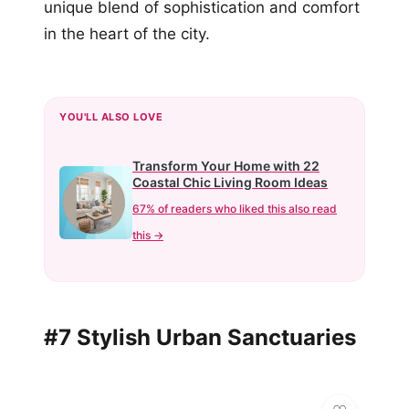
unique blend of sophistication and comfort
in the heart of the city.
YOU'LL ALSO LOVE
Transform Your Home with 22
Coastal Chic Living Room Ideas
67% of readers who liked this also read
this →
#7 Stylish Urban Sanctuaries