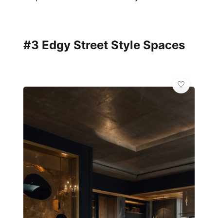
#3 Edgy Street Style Spaces