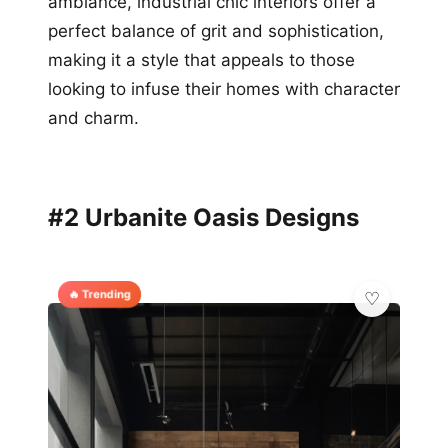
ambiance, industrial chic interiors offer a
perfect balance of grit and sophistication,
making it a style that appeals to those
looking to infuse their homes with character
and charm.
#2 Urbanite Oasis Designs
🔥 Trending