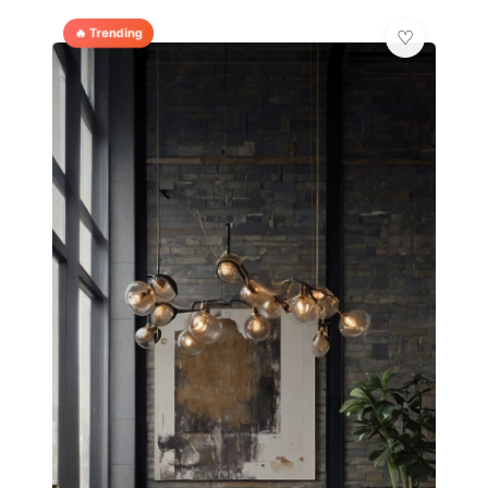
🔥 Trending