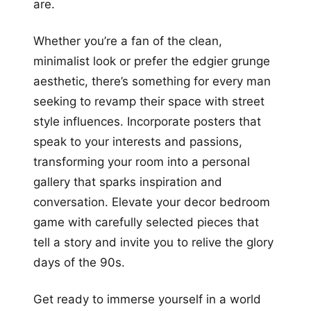
are.
Whether you’re a fan of the clean,
minimalist look or prefer the edgier grunge
aesthetic, there’s something for every man
seeking to revamp their space with street
style influences. Incorporate posters that
speak to your interests and passions,
transforming your room into a personal
gallery that sparks inspiration and
conversation. Elevate your decor bedroom
game with carefully selected pieces that
tell a story and invite you to relive the glory
days of the 90s.
Get ready to immerse yourself in a world