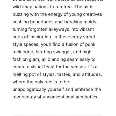
wild imaginations to run free. The air is
buzzing with the energy of young creatives
pushing boundaries and breaking molds,
turning forgotten alleyways into vibrant
hubs of inspiration. In these edgy street
style spaces, you’ll find a fusion of punk
rock edge, hip-hop swagger, and high-
fashion glam, all blending seamlessly to
create a visual feast for the senses. It’s a
melting pot of styles, tastes, and attitudes,
where the only rule is to be
unapologetically yourself and embrace the
raw beauty of unconventional aesthetics.