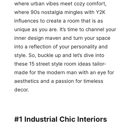
where urban vibes meet cozy comfort,
where 90s nostalgia mingles with Y2K
influences to create a room that is as
unique as you are. It’s time to channel your
inner design maven and turn your space
into a reflection of your personality and
style. So, buckle up and let’s dive into
these 15 street style room ideas tailor-
made for the modern man with an eye for
aesthetics and a passion for timeless
decor.
#1 Industrial Chic Interiors