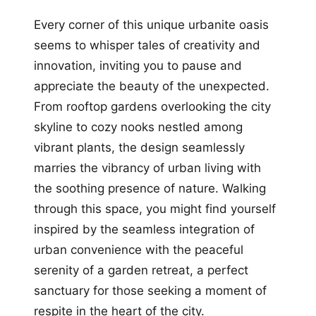
Every corner of this unique urbanite oasis
seems to whisper tales of creativity and
innovation, inviting you to pause and
appreciate the beauty of the unexpected.
From rooftop gardens overlooking the city
skyline to cozy nooks nestled among
vibrant plants, the design seamlessly
marries the vibrancy of urban living with
the soothing presence of nature. Walking
through this space, you might find yourself
inspired by the seamless integration of
urban convenience with the peaceful
serenity of a garden retreat, a perfect
sanctuary for those seeking a moment of
respite in the heart of the city.