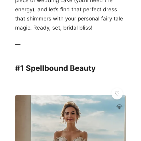
piece of wedding cake (you’ll need the
energy), and let’s find that perfect dress
that shimmers with your personal fairy tale
magic. Ready, set, bridal bliss!
—
#1 Spellbound Beauty
💎