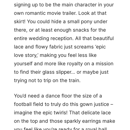
signing up to be the main character in your
own romantic movie trailer. Look at that
skirt! You could hide a small pony under
there, or at least enough snacks for the
entire wedding reception. All that beautiful
lace and flowy fabric just screams ‘epic
love story,’ making you feel less like
yourself and more like royalty on a mission
to find their glass slipper… or maybe just
trying not to trip on the train.
You’d need a dance floor the size of a
football field to truly do this gown justice –
imagine the epic twirls! That delicate lace
on the top and those sparkly earrings make
you feel like you’re ready for a royal ball,