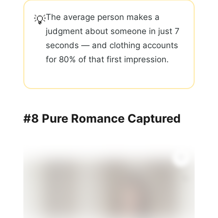
The average person makes a
💡
judgment about someone in just 7
seconds — and clothing accounts
for 80% of that first impression.
#8 Pure Romance Captured
✨