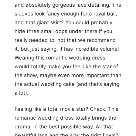
and absolutely gorgeous lace detailing. The
sleeves look fancy enough for a royal ball,
and that giant skirt? You could probably
hide three small dogs under there if you
really needed to, not that we recommend
it, but just saying, it has incredible volume!
Wearing this romantic wedding dress
would totally make you feel like the star of
the show, maybe even more important than
the actual wedding cake (and that’s saying
a lot).
Feeling like a total movie star? Check. This
romantic wedding dress totally brings the
drama, in the best possible way. All that
beautiful lace and the way the skirt flows?