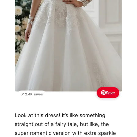
Save
📌 2.4K saves
Look at this dress! It’s like something
straight out of a fairy tale, but like, the
super romantic version with extra sparkle