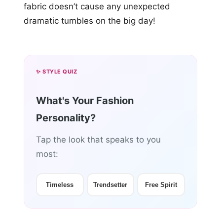
fabric doesn’t cause any unexpected
dramatic tumbles on the big day!
✨ STYLE QUIZ
What's Your Fashion
Personality?
Tap the look that speaks to you
most:
Timeless
Trendsetter
Free Spirit