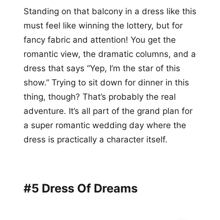
Standing on that balcony in a dress like this
must feel like winning the lottery, but for
fancy fabric and attention! You get the
romantic view, the dramatic columns, and a
dress that says “Yep, I’m the star of this
show.” Trying to sit down for dinner in this
thing, though? That’s probably the real
adventure. It’s all part of the grand plan for
a super romantic wedding day where the
dress is practically a character itself.
#5 Dress Of Dreams