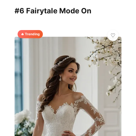
#6 Fairytale Mode On
🔥 Trending