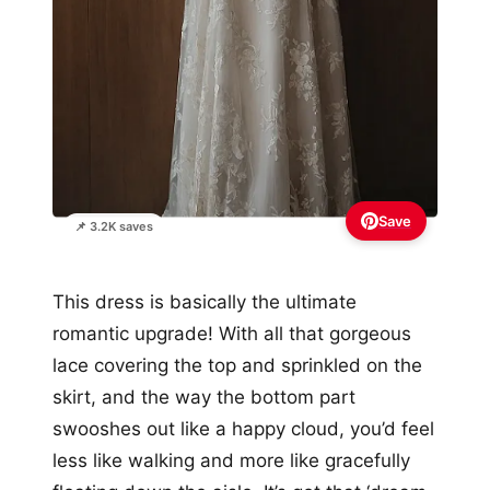
Save
📌 3.2K saves
This dress is basically the ultimate
romantic upgrade! With all that gorgeous
lace covering the top and sprinkled on the
skirt, and the way the bottom part
swooshes out like a happy cloud, you’d feel
less like walking and more like gracefully