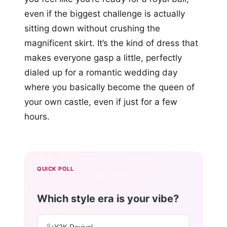
even if the biggest challenge is actually
sitting down without crushing the
magnificent skirt. It’s the kind of dress that
makes everyone gasp a little, perfectly
dialed up for a romantic wedding day
where you basically become the queen of
your own castle, even if just for a few
hours.
QUICK POLL
Which style era is your vibe?
✨
Y2K Revival