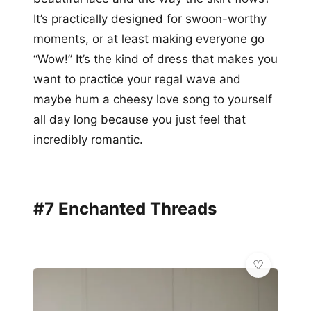
It’s practically designed for swoon-worthy
moments, or at least making everyone go
“Wow!” It’s the kind of dress that makes you
want to practice your regal wave and
maybe hum a cheesy love song to yourself
all day long because you just feel that
incredibly romantic.
#7 Enchanted Threads