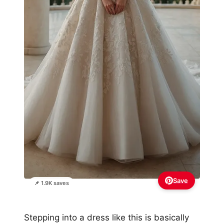
Save
📌 1.9K saves
Stepping into a dress like this is basically