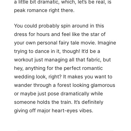
a little bit dramatic, which, let’s be real, is
peak romance right there.
You could probably spin around in this
dress for hours and feel like the star of
your own personal fairy tale movie. Imagine
trying to dance in it, though! It’d be a
workout just managing all that fabric, but
hey, anything for the perfect romantic
wedding look, right? It makes you want to
wander through a forest looking glamorous
or maybe just pose dramatically while
someone holds the train. It’s definitely
giving off major heart-eyes vibes.