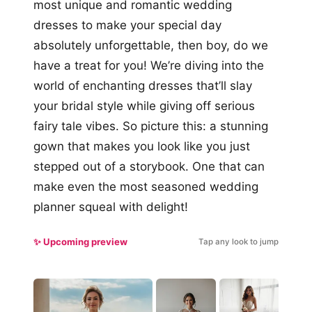
most unique and romantic wedding
dresses to make your special day
absolutely unforgettable, then boy, do we
have a treat for you! We’re diving into the
world of enchanting dresses that’ll slay
your bridal style while giving off serious
fairy tale vibes. So picture this: a stunning
gown that makes you look like you just
stepped out of a storybook. One that can
make even the most seasoned wedding
planner squeal with delight!
✨ Upcoming preview
Tap any look to jump