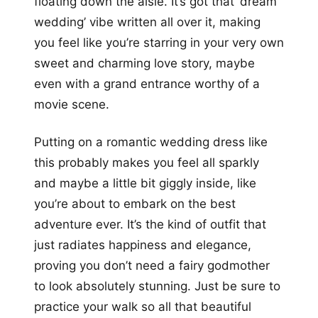
floating down the aisle. It’s got that ‘dream
wedding’ vibe written all over it, making
you feel like you’re starring in your very own
sweet and charming love story, maybe
even with a grand entrance worthy of a
movie scene.
Putting on a romantic wedding dress like
this probably makes you feel all sparkly
and maybe a little bit giggly inside, like
you’re about to embark on the best
adventure ever. It’s the kind of outfit that
just radiates happiness and elegance,
proving you don’t need a fairy godmother
to look absolutely stunning. Just be sure to
practice your walk so all that beautiful