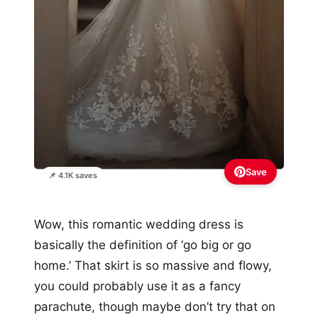
Save
📌 4.1K saves
Wow, this romantic wedding dress is
basically the definition of ‘go big or go
home.’ That skirt is so massive and flowy,
you could probably use it as a fancy
parachute, though maybe don’t try that on