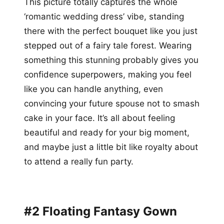
This picture totally captures the whole
‘romantic wedding dress’ vibe, standing
there with the perfect bouquet like you just
stepped out of a fairy tale forest. Wearing
something this stunning probably gives you
confidence superpowers, making you feel
like you can handle anything, even
convincing your future spouse not to smash
cake in your face. It’s all about feeling
beautiful and ready for your big moment,
and maybe just a little bit like royalty about
to attend a really fun party.
#2 Floating Fantasy Gown