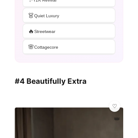
👗
Quiet Luxury
🔥
Streetwear
🌸
Cottagecore
#4 Beautifully Extra
👑