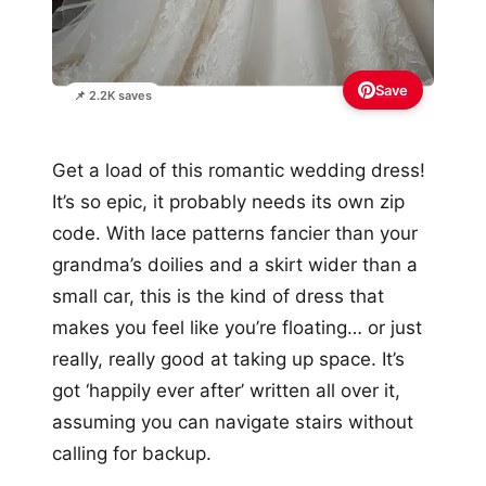
Save
📌 2.2K saves
Get a load of this romantic wedding dress!
It’s so epic, it probably needs its own zip
code. With lace patterns fancier than your
grandma’s doilies and a skirt wider than a
small car, this is the kind of dress that
makes you feel like you’re floating… or just
really, really good at taking up space. It’s
got ‘happily ever after’ written all over it,
assuming you can navigate stairs without
calling for backup.