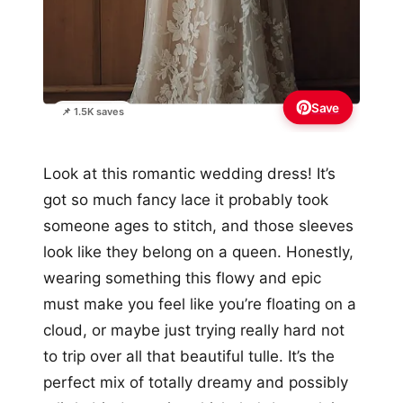
Save
📌 1.5K saves
Look at this romantic wedding dress! It’s
got so much fancy lace it probably took
someone ages to stitch, and those sleeves
look like they belong on a queen. Honestly,
wearing something this flowy and epic
must make you feel like you’re floating on a
cloud, or maybe just trying really hard not
to trip over all that beautiful tulle. It’s the
perfect mix of totally dreamy and possibly