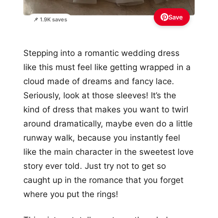
Save
📌 1.9K saves
Stepping into a romantic wedding dress
like this must feel like getting wrapped in a
cloud made of dreams and fancy lace.
Seriously, look at those sleeves! It’s the
kind of dress that makes you want to twirl
around dramatically, maybe even do a little
runway walk, because you instantly feel
like the main character in the sweetest love
story ever told. Just try not to get so
caught up in the romance that you forget
where you put the rings!