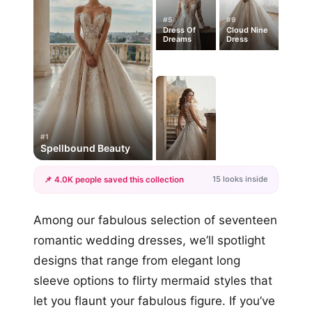
#5
#9
Dress Of
Cloud Nine
Dreams
Dress
#1
Spellbound Beauty
15 looks inside
📌 4.0K people saved this collection
+12
Among our fabulous selection of seventeen
more looks
romantic wedding dresses, we’ll spotlight
designs that range from elegant long
sleeve options to flirty mermaid styles that
let you flaunt your fabulous figure. If you’ve