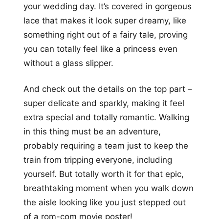
your wedding day. It’s covered in gorgeous
lace that makes it look super dreamy, like
something right out of a fairy tale, proving
you can totally feel like a princess even
without a glass slipper.
And check out the details on the top part –
super delicate and sparkly, making it feel
extra special and totally romantic. Walking
in this thing must be an adventure,
probably requiring a team just to keep the
train from tripping everyone, including
yourself. But totally worth it for that epic,
breathtaking moment when you walk down
the aisle looking like you just stepped out
of a rom-com movie poster!