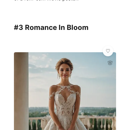
#3 Romance In Bloom
🌸