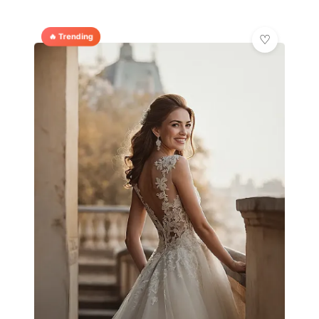
🔥 Trending