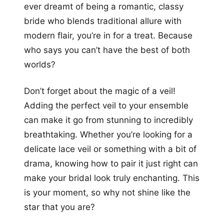
ever dreamt of being a romantic, classy
bride who blends traditional allure with
modern flair, you’re in for a treat. Because
who says you can’t have the best of both
worlds?
Don’t forget about the magic of a veil!
Adding the perfect veil to your ensemble
can make it go from stunning to incredibly
breathtaking. Whether you’re looking for a
delicate lace veil or something with a bit of
drama, knowing how to pair it just right can
make your bridal look truly enchanting. This
is your moment, so why not shine like the
star that you are?