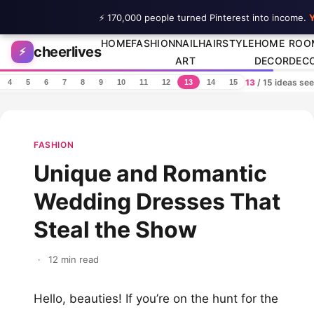
⚡ 170,000 people turned Pinterest into income.
Y
Skip to content
HOME
FASHION
NAIL
HAIRSTYLE
HOME
ROO
cheerlives
⚡
ART
DECOR
DEC
13
/ 15 ideas se
4
5
6
7
8
9
10
11
12
13
14
15
FASHION
Unique and Romantic
Wedding Dresses That
Steal the Show
·
12 min read
Hello, beauties! If you’re on the hunt for the