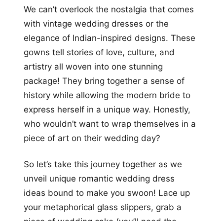
We can’t overlook the nostalgia that comes
with vintage wedding dresses or the
elegance of Indian-inspired designs. These
gowns tell stories of love, culture, and
artistry all woven into one stunning
package! They bring together a sense of
history while allowing the modern bride to
express herself in a unique way. Honestly,
who wouldn’t want to wrap themselves in a
piece of art on their wedding day?
So let’s take this journey together as we
unveil unique romantic wedding dress
ideas bound to make you swoon! Lace up
your metaphorical glass slippers, grab a