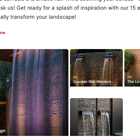
sk us! Get ready for a splash of inspiration with our 15
otally transform your landscape!
iew
#5
#9
Cascade Wall Wonders
The Liv
ign