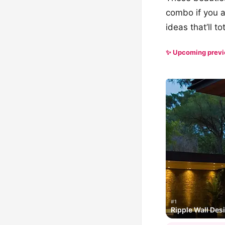
combo if you a
ideas that’ll t
✨ Upcoming prev
#1
Ripple Wall Des