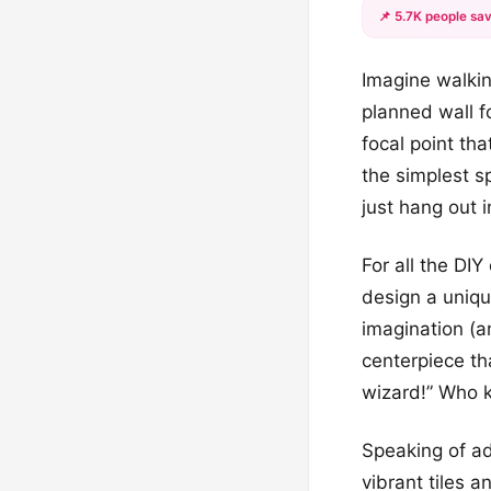
📌 5.7K people sav
Imagine walkin
planned wall f
focal point th
the simplest s
just hang out 
For all the DI
design a unique
imagination (a
centerpiece th
wizard!” Who k
Speaking of adm
vibrant tiles a