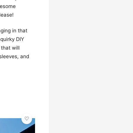
awesome
lease!
ging in that
quirky DIY
that will
 sleeves, and