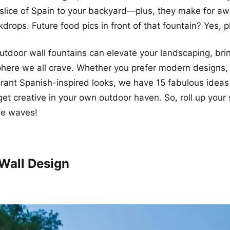
a slice of Spain to your backyard—plus, they make for 
drops. Future food pics in front of that fountain? Yes, p
outdoor wall fountains can elevate your landscaping, brin
ere we all crave. Whether you prefer modern designs, 
ibrant Spanish-inspired looks, we have 15 fabulous ideas 
 get creative in your own outdoor haven. So, roll up your
me waves!
 Wall Design