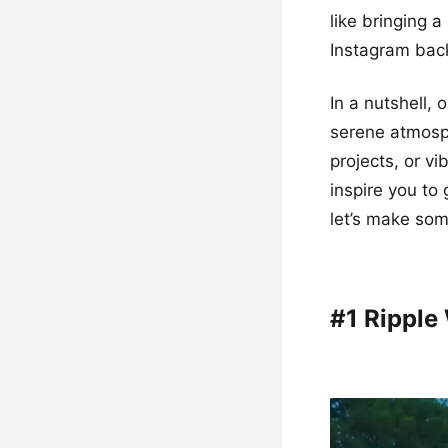
like bringing 
Instagram back
In a nutshell, 
serene atmosph
projects, or v
inspire you to
let’s make so
#1 Ripple