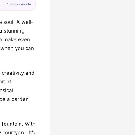
15 looks inside
 soul. A well-
a stunning
can make even
n when you can
 creativity and
it of
msical
t be a garden
l fountain. With
 courtyard. It’s