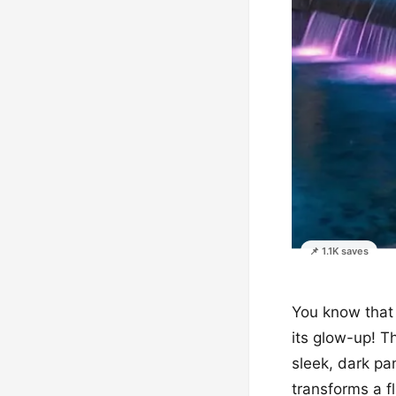
📌 1.1K saves
You know that 
its glow-up! Th
sleek, dark pa
transforms a fl