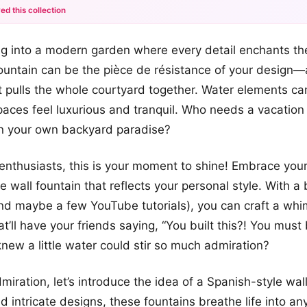
ed this collection
+12
g into a modern garden where every detail enchants the
more looks
ountain can be the pièce de résistance of your design—
at pulls the whole courtyard together. Water elements 
paces feel luxurious and tranquil. Who needs a vacatio
in your own backyard paradise?
Y enthusiasts, this is your moment to shine! Embrace your
 wall fountain that reflects your personal style. With a b
nd maybe a few YouTube tutorials), you can craft a whi
at’ll have your friends saying, “You built this?! You mus
new a little water could stir so much admiration?
iration, let’s introduce the idea of a Spanish-style wal
nd intricate designs, these fountains breathe life into any