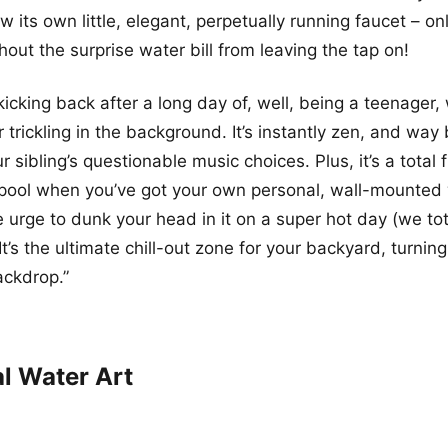
w its own little, elegant, perpetually running faucet – o
hout the surprise water bill from leaving the tap on!
icking back after a long day of, well, being a teenager, 
trickling in the background. It’s instantly zen, and way 
ur sibling’s questionable music choices. Plus, it’s a total 
pool when you’ve got your own personal, wall-mounted 
he urge to dunk your head in it on a super hot day (we tota
t’s the ultimate chill-out zone for your backyard, turning
ackdrop.”
al Water Art