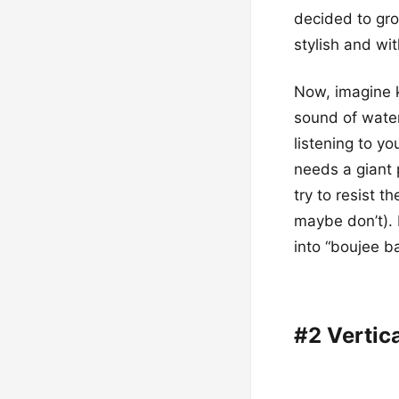
decided to gro
stylish and wit
Now, imagine k
sound of water 
listening to yo
needs a giant 
try to resist t
maybe don’t). I
into “boujee b
#2 Vertic