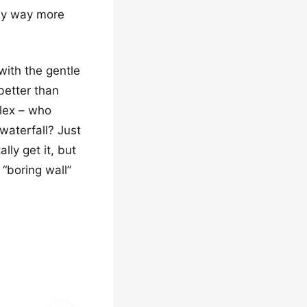
nly way more
with the gentle
better than
flex – who
waterfall? Just
lly get it, but
 “boring wall”