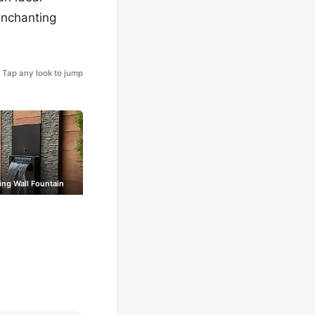
 enchanting
Tap any look to jump
ing Wall Fountain