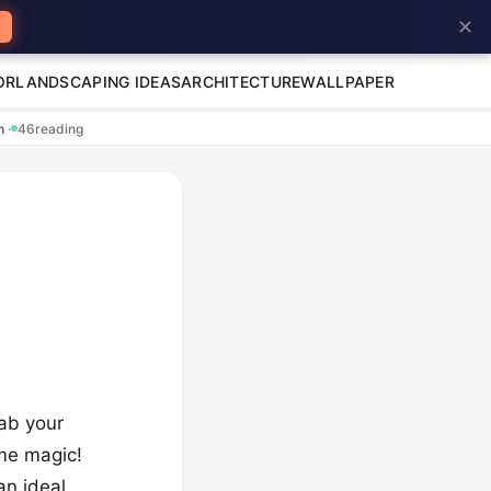
✕
OR
LANDSCAPING IDEAS
ARCHITECTURE
WALLPAPER
en
·
46
reading
rab your
me magic!
an ideal