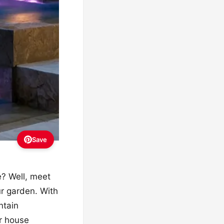
Save
e? Well, meet
our garden. With
ntain
ur house