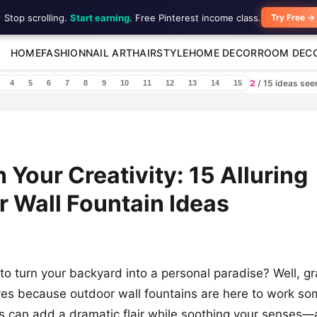
 Stop scrolling.
Start earning
. Free Pinterest income class.
Try Free →
HOME
FASHION
NAIL ART
HAIRSTYLE
HOME DECOR
ROOM DEC
2
/ 15 ideas se
4
5
6
7
8
9
10
11
12
13
14
15
 Your Creativity: 15 Alluring
 Wall Fountain Ideas
to turn your backyard into a personal paradise? Well, g
ves because outdoor wall fountains are here to work so
 can add a dramatic flair while soothing your senses—