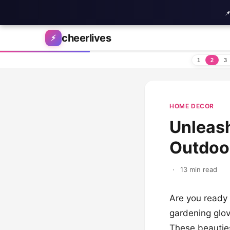

Skip to content
cheerlives
⚡
1
2
3
HOME DECOR
Unleash
Outdoor
·
13 min read
Are you ready 
gardening glo
These beauties