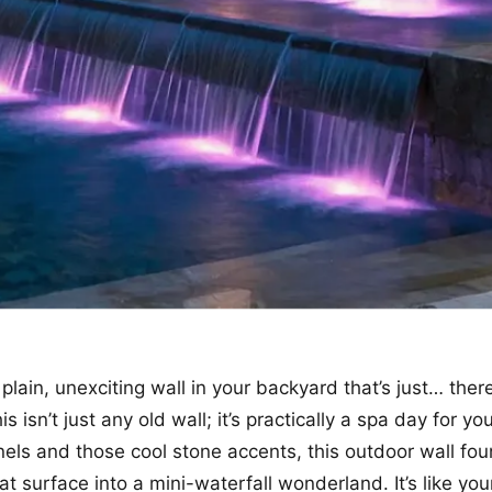
plain, unexciting wall in your backyard that’s just… ther
is isn’t just any old wall; it’s practically a spa day for y
nels and those cool stone accents, this outdoor wall fou
at surface into a mini-waterfall wonderland. It’s like yo