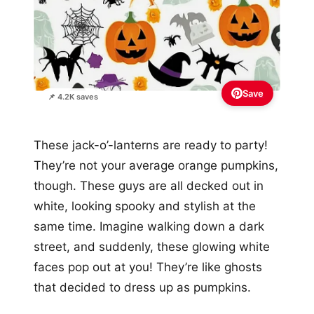
Save
📌 4.2K saves
These jack-o’-lanterns are ready to party!
They’re not your average orange pumpkins,
though. These guys are all decked out in
white, looking spooky and stylish at the
same time. Imagine walking down a dark
street, and suddenly, these glowing white
faces pop out at you! They’re like ghosts
that decided to dress up as pumpkins.