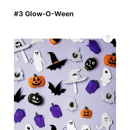
#3 Glow-O-Ween