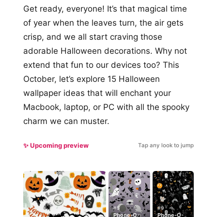
Get ready, everyone! It’s that magical time
of year when the leaves turn, the air gets
crisp, and we all start craving those
adorable Halloween decorations. Why not
extend that fun to our devices too? This
October, let’s explore 15 Halloween
wallpaper ideas that will enchant your
Macbook, laptop, or PC with all the spooky
charm we can muster.
✨ Upcoming preview
Tap any look to jump
#5
#9
Phone-O-
Phone-O-