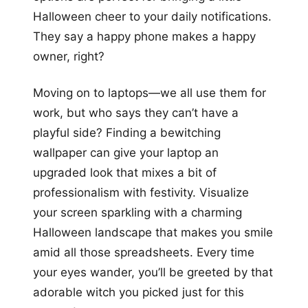
Halloween cheer to your daily notifications.
They say a happy phone makes a happy
owner, right?
Moving on to laptops—we all use them for
work, but who says they can’t have a
playful side? Finding a bewitching
wallpaper can give your laptop an
upgraded look that mixes a bit of
professionalism with festivity. Visualize
your screen sparkling with a charming
Halloween landscape that makes you smile
amid all those spreadsheets. Every time
your eyes wander, you’ll be greeted by that
adorable witch you picked just for this