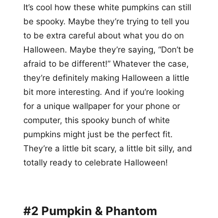
It’s cool how these white pumpkins can still
be spooky. Maybe they’re trying to tell you
to be extra careful about what you do on
Halloween. Maybe they’re saying, “Don’t be
afraid to be different!” Whatever the case,
they’re definitely making Halloween a little
bit more interesting. And if you’re looking
for a unique wallpaper for your phone or
computer, this spooky bunch of white
pumpkins might just be the perfect fit.
They’re a little bit scary, a little bit silly, and
totally ready to celebrate Halloween!
#2 Pumpkin & Phantom