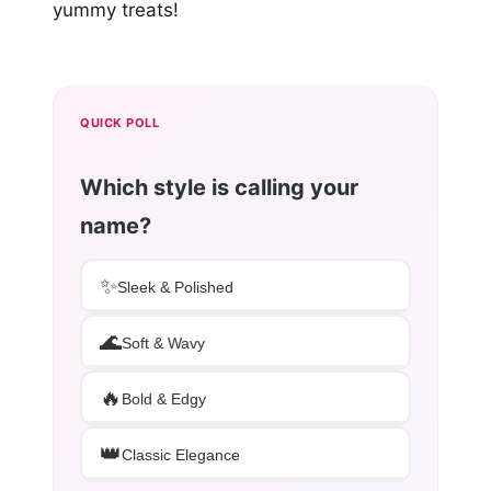
yummy treats!
QUICK POLL
Which style is calling your
name?
✨
Sleek & Polished
🌊
Soft & Wavy
🔥
Bold & Edgy
👑
Classic Elegance