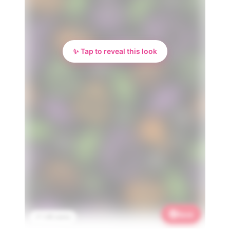
✨ Tap to reveal this look
Save
📌 1.4K saves