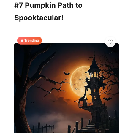
#7 Pumpkin Path to
Spooktacular!
🔥 Trending