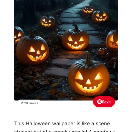
Save
📌 2K saves
This Halloween wallpaper is like a scene
straight out of a spooky movie! A shadowy