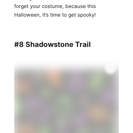
forget your costume, because this
Halloween, it’s time to get spooky!
#8 Shadowstone Trail