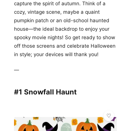
capture the spirit of autumn. Think of a
cozy, vintage scene, maybe a quaint
pumpkin patch or an old-school haunted
house—the ideal backdrop to enjoy your
spooky movie nights! So get ready to show
off those screens and celebrate Halloween
in style; your devices will thank you!
—
#1 Snowfall Haunt