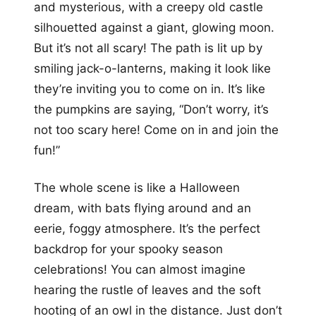
and mysterious, with a creepy old castle
silhouetted against a giant, glowing moon.
But it’s not all scary! The path is lit up by
smiling jack-o-lanterns, making it look like
they’re inviting you to come on in. It’s like
the pumpkins are saying, “Don’t worry, it’s
not too scary here! Come on in and join the
fun!”
The whole scene is like a Halloween
dream, with bats flying around and an
eerie, foggy atmosphere. It’s the perfect
backdrop for your spooky season
celebrations! You can almost imagine
hearing the rustle of leaves and the soft
hooting of an owl in the distance. Just don’t