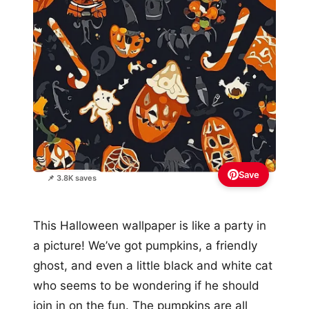
Save
📌 3.8K saves
This Halloween wallpaper is like a party in
a picture! We’ve got pumpkins, a friendly
ghost, and even a little black and white cat
who seems to be wondering if he should
join in on the fun. The pumpkins are all