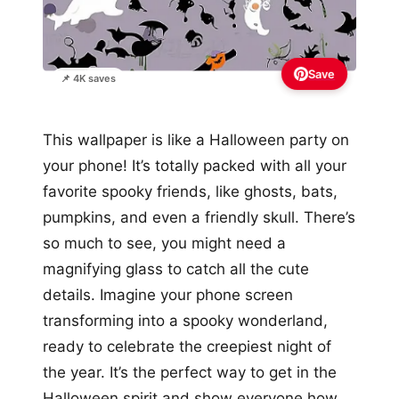
Save
📌 4K saves
This wallpaper is like a Halloween party on
your phone! It’s totally packed with all your
favorite spooky friends, like ghosts, bats,
pumpkins, and even a friendly skull. There’s
so much to see, you might need a
magnifying glass to catch all the cute
details. Imagine your phone screen
transforming into a spooky wonderland,
ready to celebrate the creepiest night of
the year. It’s the perfect way to get in the
Halloween spirit and show everyone how