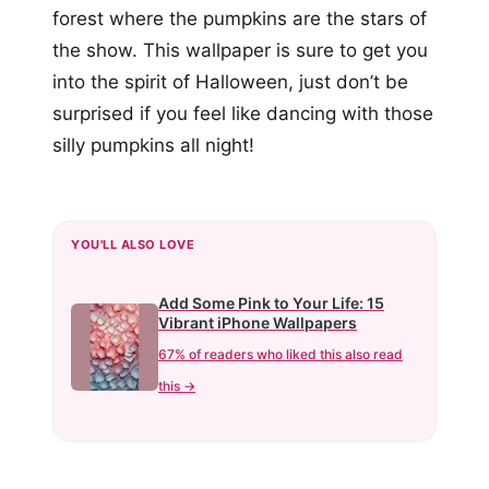
forest where the pumpkins are the stars of
the show. This wallpaper is sure to get you
into the spirit of Halloween, just don’t be
surprised if you feel like dancing with those
silly pumpkins all night!
YOU'LL ALSO LOVE
Add Some Pink to Your Life: 15
Vibrant iPhone Wallpapers
67% of readers who liked this also read
this →