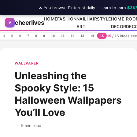
🔥 You browse Pinterest daily — learn to earn
$3K
Skip to content
HOME
FASHION
NAIL
HAIRSTYLE
HOME
ROO
cheerlives
⚡
ART
DECOR
DEC
15
/ 15 ideas se
4
5
6
7
8
9
10
11
12
13
14
15
WALLPAPER
Unleashing the
Spooky Style: 15
Halloween Wallpapers
You’ll Love
·
9 min read