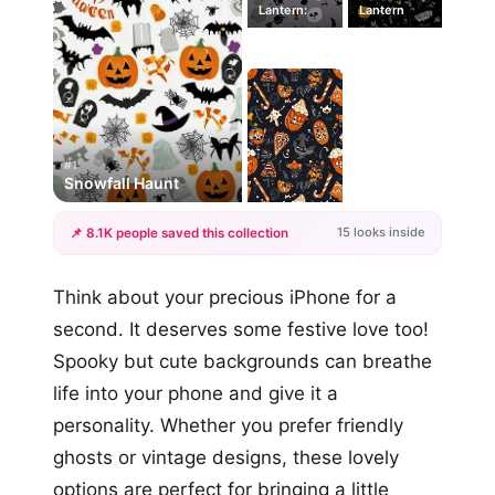
Lantern:
Lantern
#1
Snowfall Haunt
15 looks inside
📌 8.1K people saved this collection
+12
Think about your precious iPhone for a
more looks
second. It deserves some festive love too!
Spooky but cute backgrounds can breathe
life into your phone and give it a
personality. Whether you prefer friendly
ghosts or vintage designs, these lovely
options are perfect for bringing a little