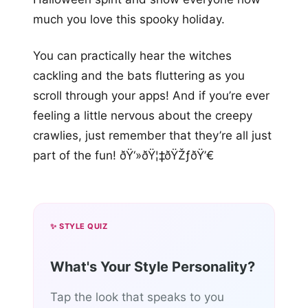
much you love this spooky holiday.
You can practically hear the witches
cackling and the bats fluttering as you
scroll through your apps! And if you’re ever
feeling a little nervous about the creepy
crawlies, just remember that they’re all just
part of the fun! ðŸ‘»ðŸ¦‡ðŸŽƒðŸ’€
✨ STYLE QUIZ
What's Your Style Personality?
Tap the look that speaks to you