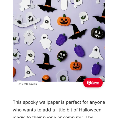
Save
📌 2.2K saves
This spooky wallpaper is perfect for anyone
who wants to add a little bit of Halloween
magic to their phone or computer. The