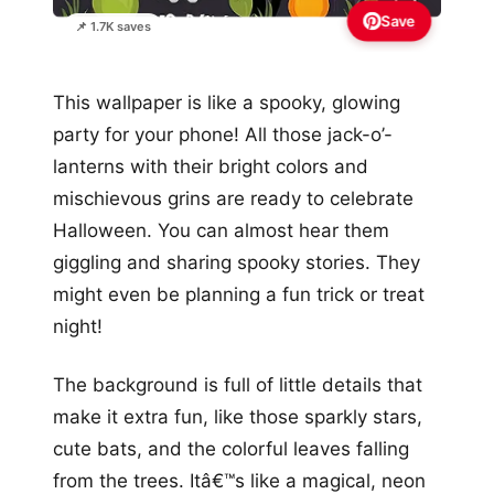
Save
📌 1.7K saves
This wallpaper is like a spooky, glowing
party for your phone! All those jack-o’-
lanterns with their bright colors and
mischievous grins are ready to celebrate
Halloween. You can almost hear them
giggling and sharing spooky stories. They
might even be planning a fun trick or treat
night!
The background is full of little details that
make it extra fun, like those sparkly stars,
cute bats, and the colorful leaves falling
from the trees. Itâ€™s like a magical, neon