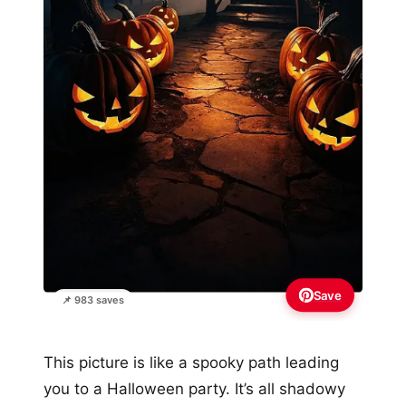
Save
📌 983 saves
This picture is like a spooky path leading
you to a Halloween party. It’s all shadowy