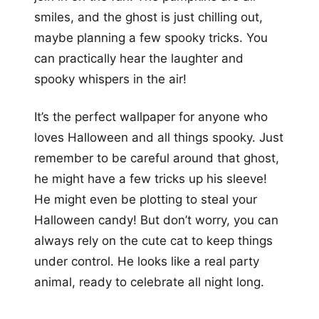
smiles, and the ghost is just chilling out,
maybe planning a few spooky tricks. You
can practically hear the laughter and
spooky whispers in the air!
It’s the perfect wallpaper for anyone who
loves Halloween and all things spooky. Just
remember to be careful around that ghost,
he might have a few tricks up his sleeve!
He might even be plotting to steal your
Halloween candy! But don’t worry, you can
always rely on the cute cat to keep things
under control. He looks like a real party
animal, ready to celebrate all night long.