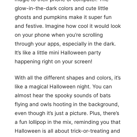
glow-in-the-dark colors and cute little
ghosts and pumpkins make it super fun
and festive. Imagine how cool it would look
on your phone when you’re scrolling
through your apps, especially in the dark.
It’s like a little mini Halloween party
happening right on your screen!
With all the different shapes and colors, it’s
like a magical Halloween night. You can
almost hear the spooky sounds of bats
flying and owls hooting in the background,
even though it’s just a picture. Plus, there’s
a fun lollipop in the mix, reminding you that
Halloween is all about trick-or-treating and