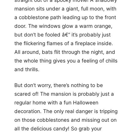
mansion sits under a giant, full moon, with
a cobblestone path leading up to the front
door. The windows glow a warm orange,
but don’t be fooled â€“ it’s probably just
the flickering flames of a fireplace inside.
All around, bats flit through the night, and
the whole thing gives you a feeling of chills
and thrills.
But don’t worry, there’s nothing to be
scared of! The mansion is probably just a
regular home with a fun Halloween
decoration. The only real danger is tripping
on those cobblestones and missing out on
all the delicious candy! So grab your