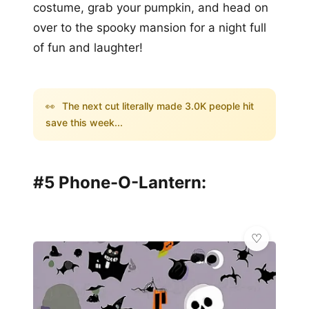
costume, grab your pumpkin, and head on
over to the spooky mansion for a night full
of fun and laughter!
👀
The next cut literally made 3.0K people hit
save this week...
#5 Phone-O-Lantern: