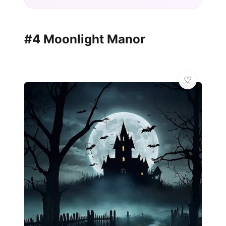
#4 Moonlight Manor
✨