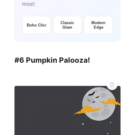
most:
Classic
Modern
Boho Chic
Glam
Edge
#6 Pumpkin Palooza!