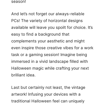
season!
And let’s not forget our always-reliable
PCs! The variety of horizontal designs
available will leave you spoilt for choice. It’s
easy to find a background that
complements your aesthetic and might
even inspire those creative vibes for a work
task or a gaming session! Imagine being
immersed in a vivid landscape filled with
Halloween magic while crafting your next
brilliant idea.
Last but certainly not least, the vintage
artwork! Infusing your devices with a
traditional Halloween feel can uniquely