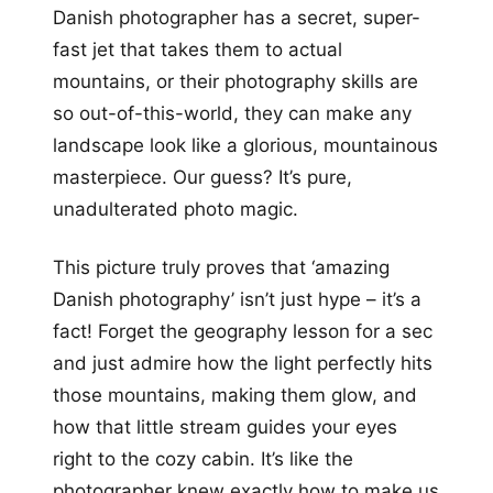
Danish photographer has a secret, super-
fast jet that takes them to actual
mountains, or their photography skills are
so out-of-this-world, they can make any
landscape look like a glorious, mountainous
masterpiece. Our guess? It’s pure,
unadulterated photo magic.
This picture truly proves that ‘amazing
Danish photography’ isn’t just hype – it’s a
fact! Forget the geography lesson for a sec
and just admire how the light perfectly hits
those mountains, making them glow, and
how that little stream guides your eyes
right to the cozy cabin. It’s like the
photographer knew exactly how to make us