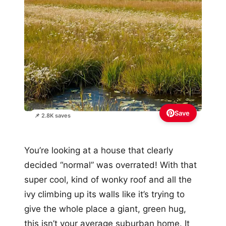
Save
📌 2.8K saves
You’re looking at a house that clearly
decided “normal” was overrated! With that
super cool, kind of wonky roof and all the
ivy climbing up its walls like it’s trying to
give the whole place a giant, green hug,
this isn’t your average suburban home. It