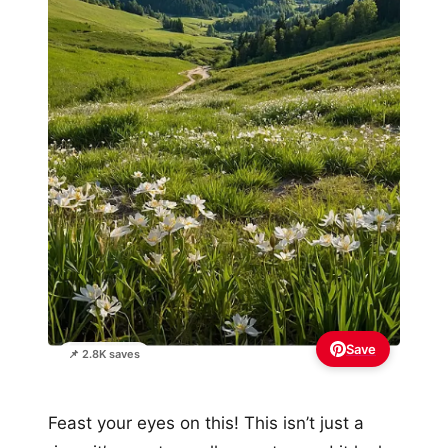
Save
📌 2.8K saves
Feast your eyes on this! This isn’t just a