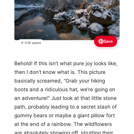
Save
📌 3.1K saves
Behold! If this isn’t what pure joy looks like,
then I don’t know what is. This picture
basically screamed, “Grab your hiking
boots and a ridiculous hat, we’re going on
an adventure!” Just look at that little stone
path, probably leading to a secret stash of
gummy bears or maybe a giant pillow fort
at the end of a rainbow. The wildflowers
are absolutely showing off, strutting their