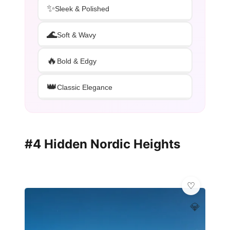
✨
Sleek & Polished
🌊
Soft & Wavy
🔥
Bold & Edgy
👑
Classic Elegance
#4 Hidden Nordic Heights
💎