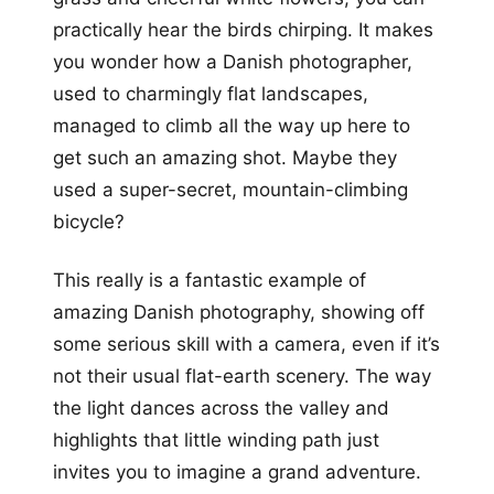
practically hear the birds chirping. It makes
you wonder how a Danish photographer,
used to charmingly flat landscapes,
managed to climb all the way up here to
get such an amazing shot. Maybe they
used a super-secret, mountain-climbing
bicycle?
This really is a fantastic example of
amazing Danish photography, showing off
some serious skill with a camera, even if it’s
not their usual flat-earth scenery. The way
the light dances across the valley and
highlights that little winding path just
invites you to imagine a grand adventure.