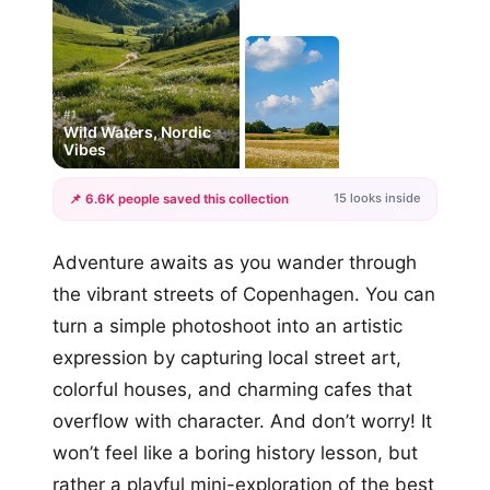
#1
Wild Waters, Nordic
Vibes
15 looks inside
📌 6.6K people saved this collection
+12
Adventure awaits as you wander through
more looks
the vibrant streets of Copenhagen. You can
turn a simple photoshoot into an artistic
expression by capturing local street art,
colorful houses, and charming cafes that
overflow with character. And don’t worry! It
won’t feel like a boring history lesson, but
rather a playful mini-exploration of the best