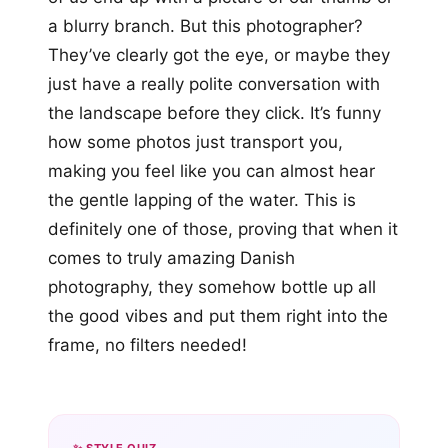
a blurry branch. But this photographer?
They’ve clearly got the eye, or maybe they
just have a really polite conversation with
the landscape before they click. It’s funny
how some photos just transport you,
making you feel like you can almost hear
the gentle lapping of the water. This is
definitely one of those, proving that when it
comes to truly amazing Danish
photography, they somehow bottle up all
the good vibes and put them right into the
frame, no filters needed!