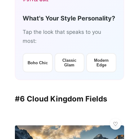
✨ STYLE QUIZ
What's Your Style Personality?
Tap the look that speaks to you
most:
Classic
Modern
Boho Chic
Glam
Edge
#6 Cloud Kingdom Fields