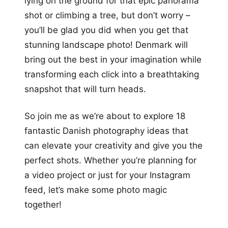
lying on the ground for that epic panorama
shot or climbing a tree, but don’t worry –
you’ll be glad you did when you get that
stunning landscape photo! Denmark will
bring out the best in your imagination while
transforming each click into a breathtaking
snapshot that will turn heads.
So join me as we’re about to explore 18
fantastic Danish photography ideas that
can elevate your creativity and give you the
perfect shots. Whether you’re planning for
a video project or just for your Instagram
feed, let’s make some photo magic
together!