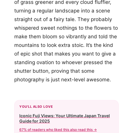
of grass greener and every cloud fluffier,
turning a regular landscape into a scene
straight out of a fairy tale. They probably
whispered sweet nothings to the flowers to
make them bloom so vibrantly and told the
mountains to look extra stoic. It’s the kind
of epic shot that makes you want to give a
standing ovation to whoever pressed the
shutter button, proving that some
photography is just next-level awesome.
YOU'LL ALSO LOVE
Iconic Fuji Views: Your Ultimate Japan Travel
Guide for 2025
67% of readers who liked this also read this →