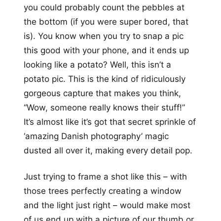
you could probably count the pebbles at
the bottom (if you were super bored, that
is). You know when you try to snap a pic
this good with your phone, and it ends up
looking like a potato? Well, this isn’t a
potato pic. This is the kind of ridiculously
gorgeous capture that makes you think,
“Wow, someone really knows their stuff!”
It’s almost like it’s got that secret sprinkle of
‘amazing Danish photography’ magic
dusted all over it, making every detail pop.
Just trying to frame a shot like this – with
those trees perfectly creating a window
and the light just right – would make most
of us end up with a picture of our thumb or