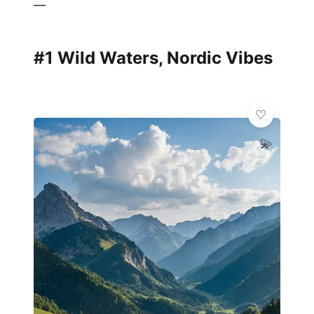
—
#1 Wild Waters, Nordic Vibes
💫