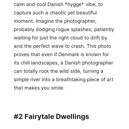
calm and cool Danish *hygge* vibe, to
capture such a chaotic yet beautiful
moment. Imagine the photographer,
probably dodging rogue splashes, patiently
waiting for just the right cloud to drift by
and the perfect wave to crash. This photo
proves that even if Denmark is known for
its chill landscapes, a Danish photographer
can totally rock the wild side, turning a
simple river into a breathtaking piece of art
that makes you smile.
#2 Fairytale Dwellings