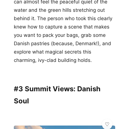
can almost feel the peaceful quiet of the
water and the green hills stretching out
behind it. The person who took this clearly
knew how to capture a scene that makes
you want to pack your bags, grab some
Danish pastries (because, Denmark!), and
explore what magical secrets this
charming, ivy-clad building holds.
#3 Summit Views: Danish
Soul