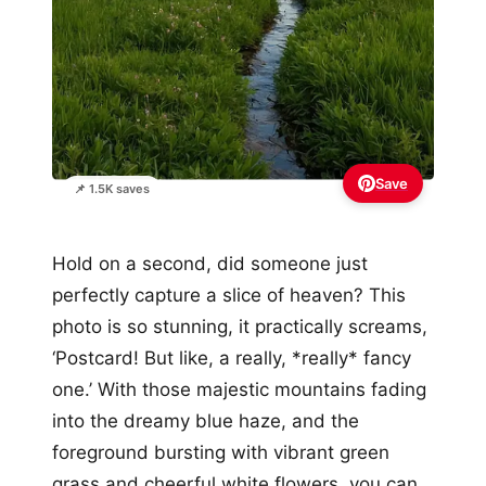
Save
📌 1.5K saves
Hold on a second, did someone just
perfectly capture a slice of heaven? This
photo is so stunning, it practically screams,
‘Postcard! But like, a really, *really* fancy
one.’ With those majestic mountains fading
into the dreamy blue haze, and the
foreground bursting with vibrant green
grass and cheerful white flowers, you can