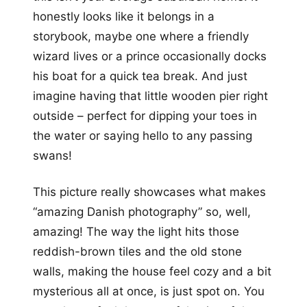
honestly looks like it belongs in a
storybook, maybe one where a friendly
wizard lives or a prince occasionally docks
his boat for a quick tea break. And just
imagine having that little wooden pier right
outside – perfect for dipping your toes in
the water or saying hello to any passing
swans!
This picture really showcases what makes
“amazing Danish photography” so, well,
amazing! The way the light hits those
reddish-brown tiles and the old stone
walls, making the house feel cozy and a bit
mysterious all at once, is just spot on. You