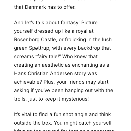
that Denmark has to offer.
And let’s talk about fantasy! Picture
yourself dressed up like a royal at
Rosenborg Castle, or frolicking in the lush
green Spøttrup, with every backdrop that
screams “fairy tale!” Who knew that
creating an aesthetic as enchanting as a
Hans Christian Andersen story was
achievable? Plus, your friends may start
asking if you’ve been hanging out with the
trolls, just to keep it mysterious!
It’s vital to find a fun shot angle and think
outside the box. You might catch yourself