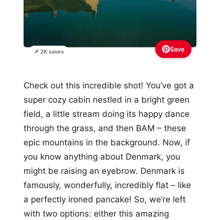
Save
📌 2K saves
Check out this incredible shot! You’ve got a
super cozy cabin nestled in a bright green
field, a little stream doing its happy dance
through the grass, and then BAM – these
epic mountains in the background. Now, if
you know anything about Denmark, you
might be raising an eyebrow. Denmark is
famously, wonderfully, incredibly flat – like
a perfectly ironed pancake! So, we’re left
with two options: either this amazing