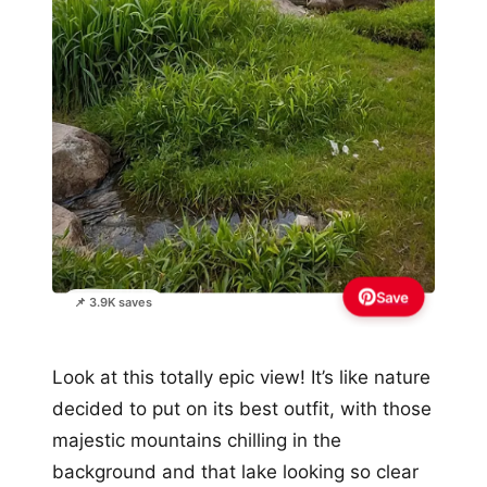
Save
📌 3.9K saves
Look at this totally epic view! It’s like nature
decided to put on its best outfit, with those
majestic mountains chilling in the
background and that lake looking so clear