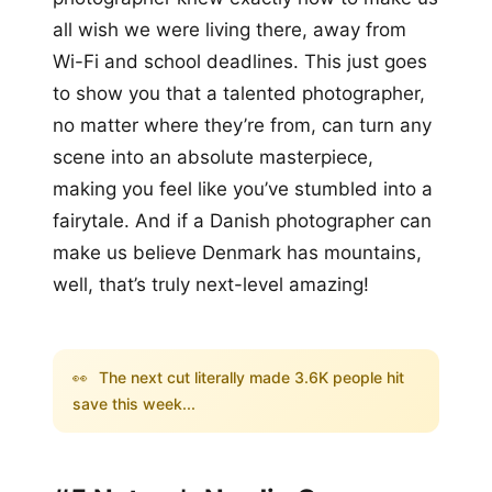
all wish we were living there, away from
Wi-Fi and school deadlines. This just goes
to show you that a talented photographer,
no matter where they’re from, can turn any
scene into an absolute masterpiece,
making you feel like you’ve stumbled into a
fairytale. And if a Danish photographer can
make us believe Denmark has mountains,
well, that’s truly next-level amazing!
👀
The next cut literally made 3.6K people hit
save this week...