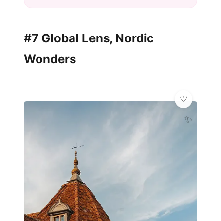
#7 Global Lens, Nordic
Wonders
✨