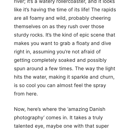
river; it’s a watery rollercoaster, and it looks
like it’s having the time of its life! The rapids
are all foamy and wild, probably cheering
themselves on as they rush over those
sturdy rocks. It’s the kind of epic scene that
makes you want to grab a floaty and dive
right in, assuming you’re not afraid of
getting completely soaked and possibly
spun around a few times. The way the light
hits the water, making it sparkle and churn,
is so cool you can almost feel the spray
from here.
Now, here’s where the ‘amazing Danish
photography’ comes in. It takes a truly
talented eye, maybe one with that super