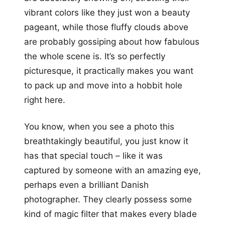
vibrant colors like they just won a beauty
pageant, while those fluffy clouds above
are probably gossiping about how fabulous
the whole scene is. It’s so perfectly
picturesque, it practically makes you want
to pack up and move into a hobbit hole
right here.
You know, when you see a photo this
breathtakingly beautiful, you just know it
has that special touch – like it was
captured by someone with an amazing eye,
perhaps even a brilliant Danish
photographer. They clearly possess some
kind of magic filter that makes every blade