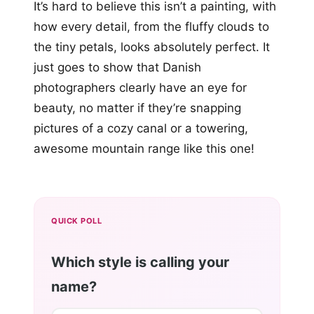
It’s hard to believe this isn’t a painting, with
how every detail, from the fluffy clouds to
the tiny petals, looks absolutely perfect. It
just goes to show that Danish
photographers clearly have an eye for
beauty, no matter if they’re snapping
pictures of a cozy canal or a towering,
awesome mountain range like this one!
QUICK POLL
Which style is calling your
name?