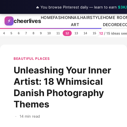
🔥 You browse Pinterest daily — learn to earn
$3K
Skip to content
HOME
FASHION
NAIL
HAIRSTYLE
HOME
ROO
cheerlives
⚡
ART
DECOR
DEC
12
/ 15 ideas se
4
5
6
7
8
9
10
11
12
13
14
15
BEAUTIFUL PLACES
Unleashing Your Inner
Artist: 18 Whimsical
Danish Photography
Themes
·
14 min read