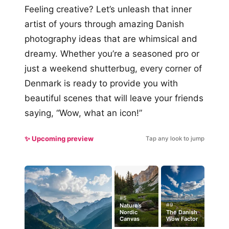
Feeling creative? Let’s unleash that inner
artist of yours through amazing Danish
photography ideas that are whimsical and
dreamy. Whether you’re a seasoned pro or
just a weekend shutterbug, every corner of
Denmark is ready to provide you with
beautiful scenes that will leave your friends
saying, “Wow, what an icon!”
✨ Upcoming preview
Tap any look to jump
#5
#9
Nature’s
Nordic
The Danish
Canvas
Wow Factor