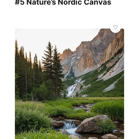
#5 Nature’s Nordic Canvas
🌸