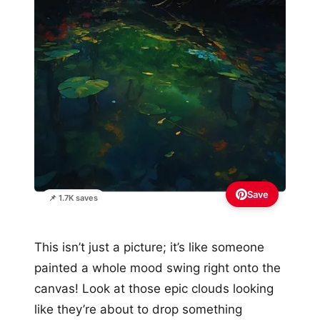
Save
📌 1.7K saves
This isn’t just a picture; it’s like someone
painted a whole mood swing right onto the
canvas! Look at those epic clouds looking
like they’re about to drop something