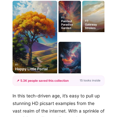
#5
#9
Painted
Paradise
Gateway
Garden
Strokes
#1
Happy Little Portal
15 looks inside
📌 5.3K people saved this collection
+12
In this tech-driven age, it’s easy to pull up
more looks
stunning HD picsart examples from the
vast realm of the internet. With a sprinkle of