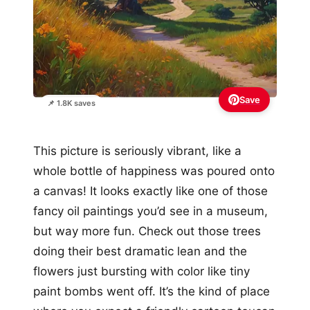
Save
📌 1.8K saves
This picture is seriously vibrant, like a
whole bottle of happiness was poured onto
a canvas! It looks exactly like one of those
fancy oil paintings you’d see in a museum,
but way more fun. Check out those trees
doing their best dramatic lean and the
flowers just bursting with color like tiny
paint bombs went off. It’s the kind of place