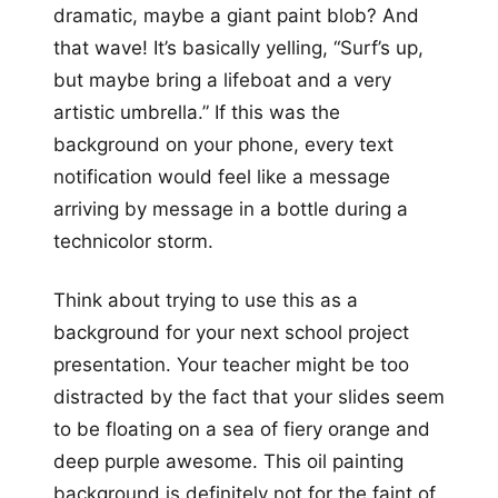
dramatic, maybe a giant paint blob? And
that wave! It’s basically yelling, “Surf’s up,
but maybe bring a lifeboat and a very
artistic umbrella.” If this was the
background on your phone, every text
notification would feel like a message
arriving by message in a bottle during a
technicolor storm.
Think about trying to use this as a
background for your next school project
presentation. Your teacher might be too
distracted by the fact that your slides seem
to be floating on a sea of fiery orange and
deep purple awesome. This oil painting
background is definitely not for the faint of