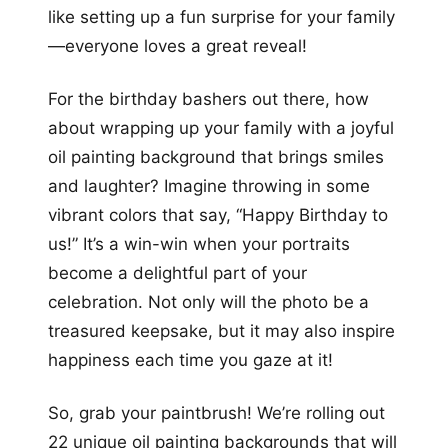
like setting up a fun surprise for your family
—everyone loves a great reveal!
For the birthday bashers out there, how
about wrapping up your family with a joyful
oil painting background that brings smiles
and laughter? Imagine throwing in some
vibrant colors that say, “Happy Birthday to
us!” It’s a win-win when your portraits
become a delightful part of your
celebration. Not only will the photo be a
treasured keepsake, but it may also inspire
happiness each time you gaze at it!
So, grab your paintbrush! We’re rolling out
22 unique oil painting backgrounds that will