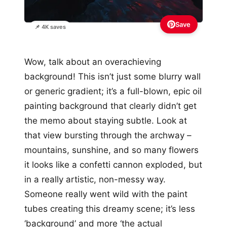
Save
📌 4K saves
Wow, talk about an overachieving
background! This isn’t just some blurry wall
or generic gradient; it’s a full-blown, epic oil
painting background that clearly didn’t get
the memo about staying subtle. Look at
that view bursting through the archway –
mountains, sunshine, and so many flowers
it looks like a confetti cannon exploded, but
in a really artistic, non-messy way.
Someone really went wild with the paint
tubes creating this dreamy scene; it’s less
‘background’ and more ‘the actual