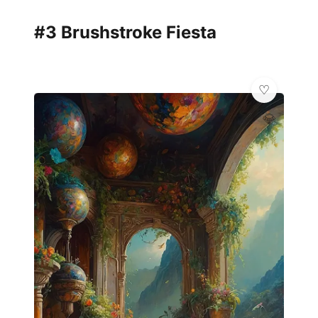
#3 Brushstroke Fiesta
💎