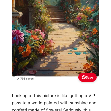
Save
📌 798 saves
Looking at this picture is like getting a VIP
pass to a world painted with sunshine and
confetti made of flowers! Seriously, this