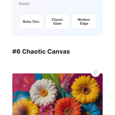
most:
Classic
Modern
Boho Chic
Glam
Edge
#6 Chaotic Canvas