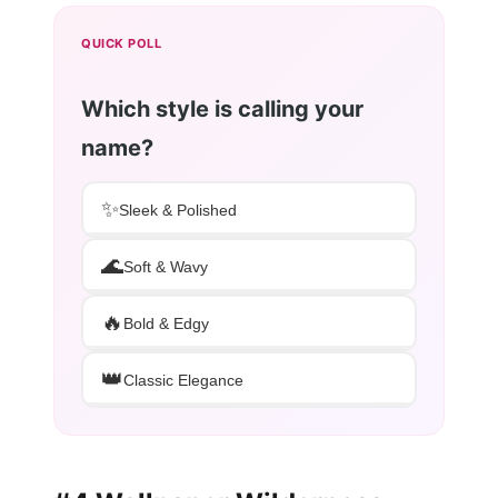
QUICK POLL
Which style is calling your
name?
✨
Sleek & Polished
🌊
Soft & Wavy
🔥
Bold & Edgy
👑
Classic Elegance