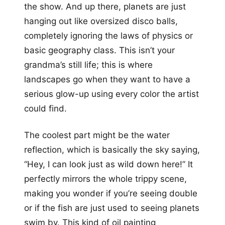
the show. And up there, planets are just
hanging out like oversized disco balls,
completely ignoring the laws of physics or
basic geography class. This isn’t your
grandma’s still life; this is where
landscapes go when they want to have a
serious glow-up using every color the artist
could find.
The coolest part might be the water
reflection, which is basically the sky saying,
“Hey, I can look just as wild down here!” It
perfectly mirrors the whole trippy scene,
making you wonder if you’re seeing double
or if the fish are just used to seeing planets
swim by. This kind of oil painting