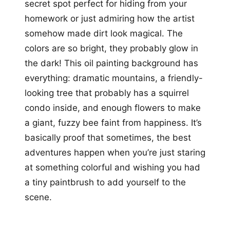
secret spot perfect for hiding from your
homework or just admiring how the artist
somehow made dirt look magical. The
colors are so bright, they probably glow in
the dark! This oil painting background has
everything: dramatic mountains, a friendly-
looking tree that probably has a squirrel
condo inside, and enough flowers to make
a giant, fuzzy bee faint from happiness. It’s
basically proof that sometimes, the best
adventures happen when you’re just staring
at something colorful and wishing you had
a tiny paintbrush to add yourself to the
scene.