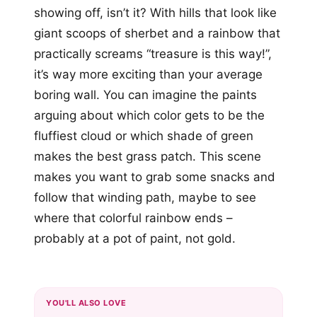
showing off, isn’t it? With hills that look like
giant scoops of sherbet and a rainbow that
practically screams “treasure is this way!”,
it’s way more exciting than your average
boring wall. You can imagine the paints
arguing about which color gets to be the
fluffiest cloud or which shade of green
makes the best grass patch. This scene
makes you want to grab some snacks and
follow that winding path, maybe to see
where that colorful rainbow ends –
probably at a pot of paint, not gold.
YOU'LL ALSO LOVE