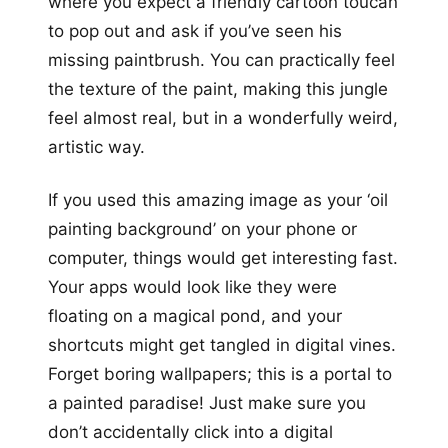
where you expect a friendly cartoon toucan
to pop out and ask if you’ve seen his
missing paintbrush. You can practically feel
the texture of the paint, making this jungle
feel almost real, but in a wonderfully weird,
artistic way.
If you used this amazing image as your ‘oil
painting background’ on your phone or
computer, things would get interesting fast.
Your apps would look like they were
floating on a magical pond, and your
shortcuts might get tangled in digital vines.
Forget boring wallpapers; this is a portal to
a painted paradise! Just make sure you
don’t accidentally click into a digital