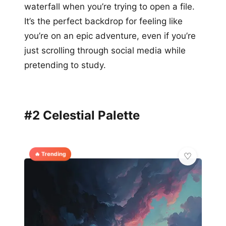
waterfall when you’re trying to open a file.
It’s the perfect backdrop for feeling like
you’re on an epic adventure, even if you’re
just scrolling through social media while
pretending to study.
#2 Celestial Palette
🔥 Trending