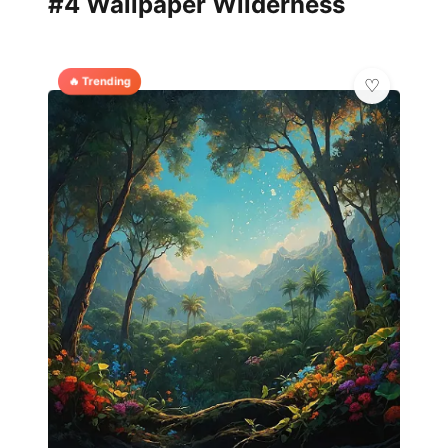
#4 Wallpaper Wilderness
🔥 Trending