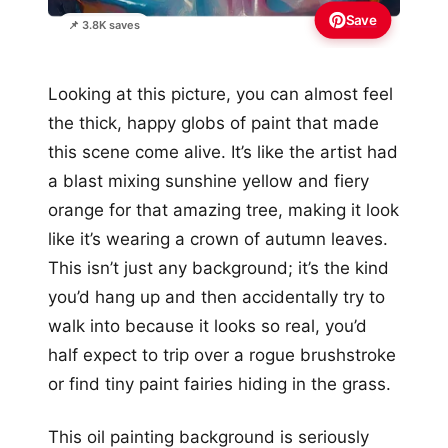
Save
📌 3.8K saves
Looking at this picture, you can almost feel
the thick, happy globs of paint that made
this scene come alive. It’s like the artist had
a blast mixing sunshine yellow and fiery
orange for that amazing tree, making it look
like it’s wearing a crown of autumn leaves.
This isn’t just any background; it’s the kind
you’d hang up and then accidentally try to
walk into because it looks so real, you’d
half expect to trip over a rogue brushstroke
or find tiny paint fairies hiding in the grass.
This oil painting background is seriously