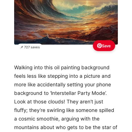
Save
📌 727 saves
Walking into this oil painting background
feels less like stepping into a picture and
more like accidentally setting your phone
background to ‘Interstellar Party Mode’.
Look at those clouds! They aren’t just
fluffy; they’re swirling like someone spilled
a cosmic smoothie, arguing with the
mountains about who gets to be the star of