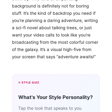
background is definitely not for boring
stuff. It’s the kind of backdrop you need if
you’re planning a daring adventure, writing
a sci-fi novel about talking trees, or just
want your video calls to look like you’re
broadcasting from the most colorful corner
of the galaxy. It’s a visual high-five from
your screen that says “adventure awaits!”
✨ STYLE QUIZ
What's Your Style Personality?
Tap the look that speaks to you