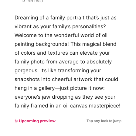
·
13 min read
Dreaming of a family portrait that’s just as
vibrant as your family’s personalities?
Welcome to the wonderful world of oil
painting backgrounds! This magical blend
of colors and textures can elevate your
family photo from average to absolutely
gorgeous. It’s like transforming your
snapshots into cheerful artwork that could
hang in a gallery—just picture it now:
everyone’s jaw dropping as they see your
family framed in an oil canvas masterpiece!
✨ Upcoming preview
Tap any look to jump