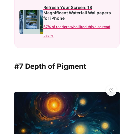
Refresh Your Screen: 18
Magnificent Waterfall Wallpapers
for iPhone
67% of readers who liked this also read
this →
#7 Depth of Pigment