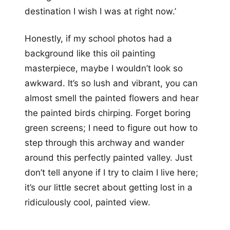
destination I wish I was at right now.’
Honestly, if my school photos had a
background like this oil painting
masterpiece, maybe I wouldn’t look so
awkward. It’s so lush and vibrant, you can
almost smell the painted flowers and hear
the painted birds chirping. Forget boring
green screens; I need to figure out how to
step through this archway and wander
around this perfectly painted valley. Just
don’t tell anyone if I try to claim I live here;
it’s our little secret about getting lost in a
ridiculously cool, painted view.