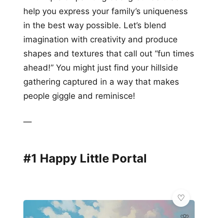
help you express your family’s uniqueness
in the best way possible. Let’s blend
imagination with creativity and produce
shapes and textures that call out “fun times
ahead!” You might just find your hillside
gathering captured in a way that makes
people giggle and reminisce!
—
#1 Happy Little Portal
🌸