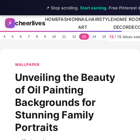
📌 Stop scrolling.
Start earning
. Free Pinterest 
Skip to content
HOME
FASHION
NAIL
HAIRSTYLE
HOME
ROO
cheerlives
⚡
ART
DECOR
DEC
13
/ 15 ideas se
4
5
6
7
8
9
10
11
12
13
14
15
WALLPAPER
Unveiling the Beauty
of Oil Painting
Backgrounds for
Stunning Family
Portraits