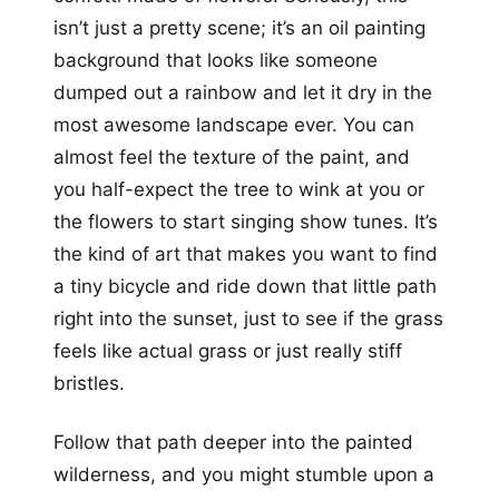
isn’t just a pretty scene; it’s an oil painting
background that looks like someone
dumped out a rainbow and let it dry in the
most awesome landscape ever. You can
almost feel the texture of the paint, and
you half-expect the tree to wink at you or
the flowers to start singing show tunes. It’s
the kind of art that makes you want to find
a tiny bicycle and ride down that little path
right into the sunset, just to see if the grass
feels like actual grass or just really stiff
bristles.
Follow that path deeper into the painted
wilderness, and you might stumble upon a