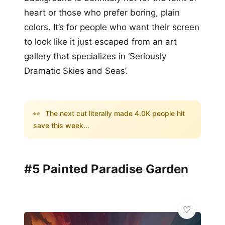
heart or those who prefer boring, plain
colors. It’s for people who want their screen
to look like it just escaped from an art
gallery that specializes in ‘Seriously
Dramatic Skies and Seas’.
👀
The next cut literally made 4.0K people hit
save this week...
#5 Painted Paradise Garden