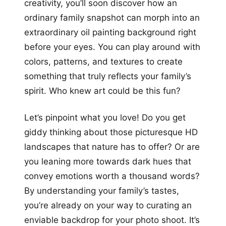
creativity, you’ll soon discover how an
ordinary family snapshot can morph into an
extraordinary oil painting background right
before your eyes. You can play around with
colors, patterns, and textures to create
something that truly reflects your family’s
spirit. Who knew art could be this fun?
Let’s pinpoint what you love! Do you get
giddy thinking about those picturesque HD
landscapes that nature has to offer? Or are
you leaning more towards dark hues that
convey emotions worth a thousand words?
By understanding your family’s tastes,
you’re already on your way to curating an
enviable backdrop for your photo shoot. It’s