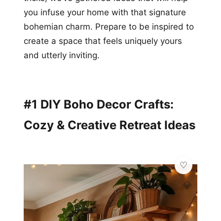
you infuse your home with that signature
bohemian charm. Prepare to be inspired to
create a space that feels uniquely yours
and utterly inviting.
#1 DIY Boho Decor Crafts:
Cozy & Creative Retreat Ideas
💎