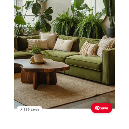
Save
📌 886 saves