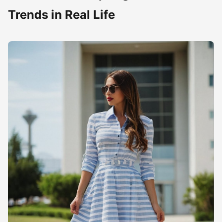
Trends in Real Life