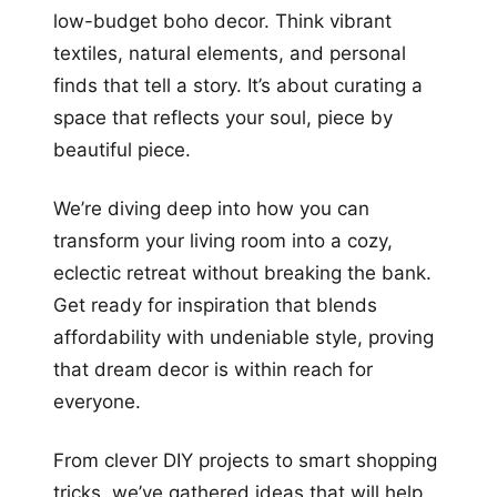
low-budget boho decor. Think vibrant
textiles, natural elements, and personal
finds that tell a story. It’s about curating a
space that reflects your soul, piece by
beautiful piece.
We’re diving deep into how you can
transform your living room into a cozy,
eclectic retreat without breaking the bank.
Get ready for inspiration that blends
affordability with undeniable style, proving
that dream decor is within reach for
everyone.
From clever DIY projects to smart shopping
tricks, we’ve gathered ideas that will help