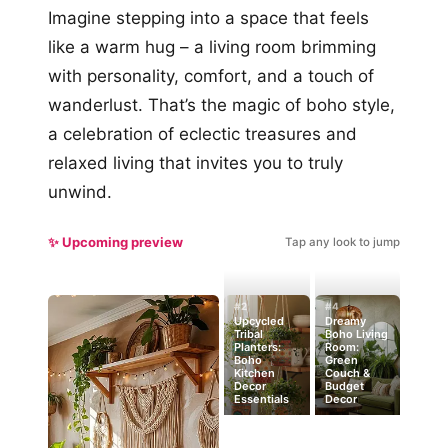
Imagine stepping into a space that feels
like a warm hug – a living room brimming
with personality, comfort, and a touch of
wanderlust. That’s the magic of boho style,
a celebration of eclectic treasures and
relaxed living that invites you to truly
unwind.
✨ Upcoming preview
Tap any look to jump
#2
#4
Upcycled
Dreamy
Tribal
Boho Living
Planters:
Room:
Boho
Green
Kitchen
Couch &
Decor
Budget
Essentials
Decor