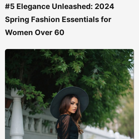
#5 Elegance Unleashed: 2024
Spring Fashion Essentials for
Women Over 60