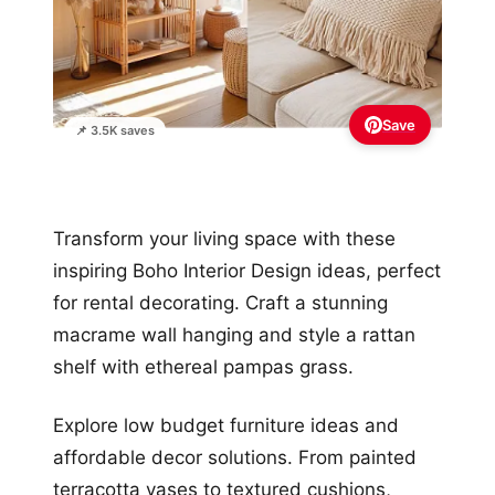
Save
📌 3.5K saves
Transform your living space with these
inspiring Boho Interior Design ideas, perfect
for rental decorating. Craft a stunning
macrame wall hanging and style a rattan
shelf with ethereal pampas grass.
Explore low budget furniture ideas and
affordable decor solutions. From painted
terracotta vases to textured cushions,