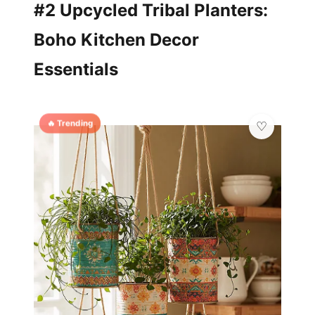
#2 Upcycled Tribal Planters:
Boho Kitchen Decor
Essentials
🔥 Trending