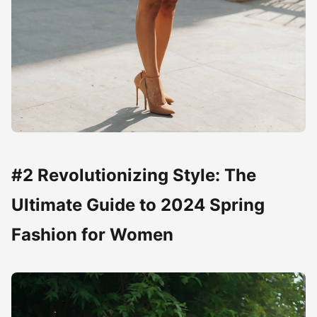
#2 Revolutionizing Style: The
Ultimate Guide to 2024 Spring
Fashion for Women