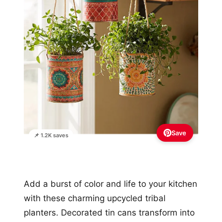
Save
📌 1.2K saves
Add a burst of color and life to your kitchen
with these charming upcycled tribal
planters. Decorated tin cans transform into