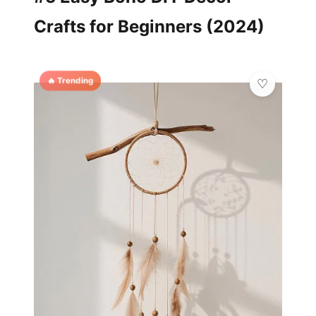
Crafts for Beginners (2024)
🔥 Trending