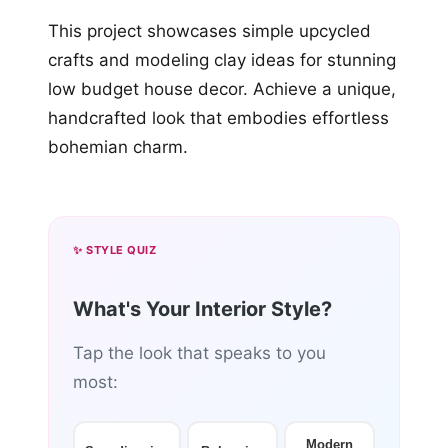
This project showcases simple upcycled
crafts and modeling clay ideas for stunning
low budget house decor. Achieve a unique,
handcrafted look that embodies effortless
bohemian charm.
✨ STYLE QUIZ
What's Your Interior Style?
Tap the look that speaks to you
most:
Modern