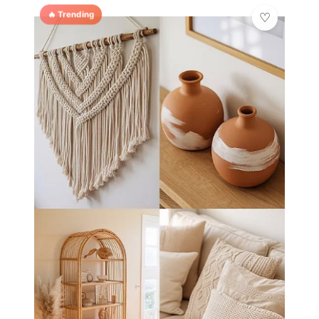
🔥 Trending