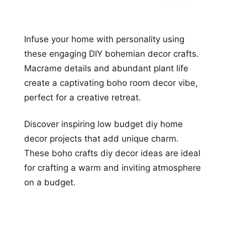
Infuse your home with personality using
these engaging DIY bohemian decor crafts.
Macrame details and abundant plant life
create a captivating boho room decor vibe,
perfect for a creative retreat.
Discover inspiring low budget diy home
decor projects that add unique charm.
These boho crafts diy decor ideas are ideal
for crafting a warm and inviting atmosphere
on a budget.