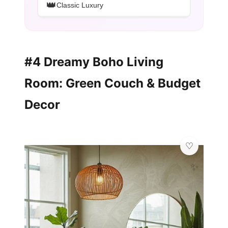
👑
Classic Luxury
#4 Dreamy Boho Living
Room: Green Couch & Budget
Decor
✨