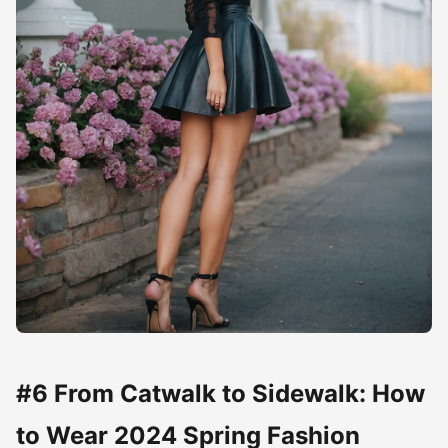
#6 From Catwalk to Sidewalk: How
to Wear 2024 Spring Fashion