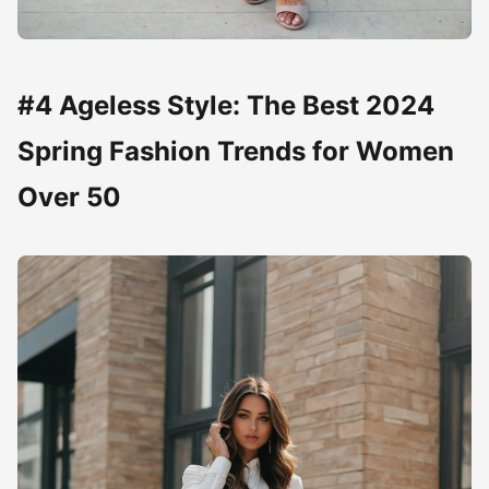
#4 Ageless Style: The Best 2024
Spring Fashion Trends for Women
Over 50