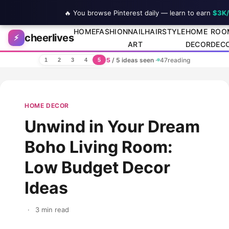
🔥 You browse Pinterest daily — learn to earn
$3K
Skip to content
HOME
FASHION
NAIL
HAIRSTYLE
HOME
ROO
cheerlives
⚡
ART
DECOR
DEC
5
/ 5 ideas seen
·
47
reading
1
2
3
4
5
HOME DECOR
Unwind in Your Dream
Boho Living Room:
Low Budget Decor
Ideas
·
3 min read