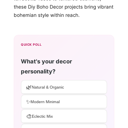
these Diy Boho Decor projects bring vibrant
bohemian style within reach.
QUICK POLL
What's your decor
personality?
🌿
Natural & Organic
✨
Modern Minimal
🎨
Eclectic Mix