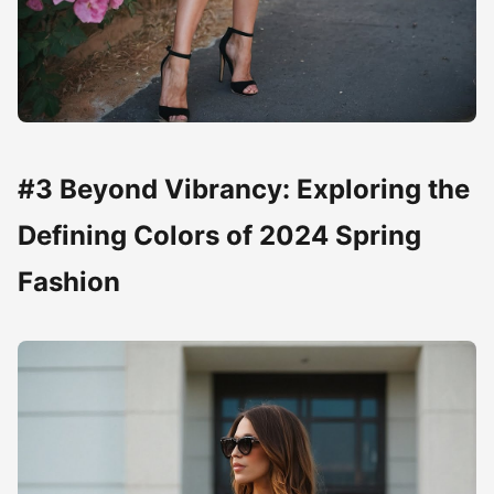
#3 Beyond Vibrancy: Exploring the
Defining Colors of 2024 Spring
Fashion