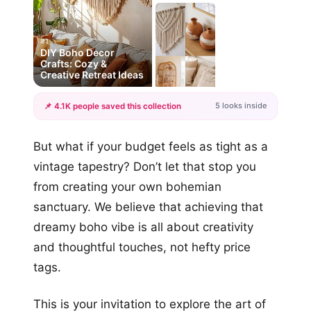
#1
DIY Boho Decor
Crafts: Cozy &
Creative Retreat Ideas
5 looks inside
📌 4.1K people saved this collection
+2
But what if your budget feels as tight as a
more looks
vintage tapestry? Don’t let that stop you
from creating your own bohemian
sanctuary. We believe that achieving that
dreamy boho vibe is all about creativity
and thoughtful touches, not hefty price
tags.
This is your invitation to explore the art of