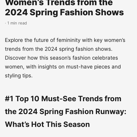
Women’s Trends from the
2024 Spring Fashion Shows
· 1 min read
Explore the future of femininity with key women’s
trends from the 2024 spring fashion shows.
Discover how this season’s fashion celebrates
women, with insights on must-have pieces and
styling tips.
#1 Top 10 Must-See Trends from
the 2024 Spring Fashion Runway:
What’s Hot This Season