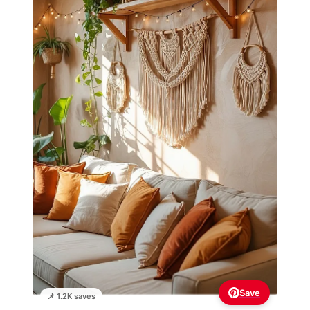
Save
📌 1.2K saves