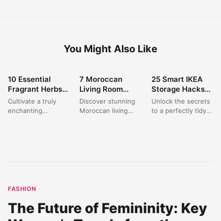
You Might Also Like
10 Essential
7 Moroccan
25 Smart IKEA
HOME DECOR
HOME DECOR
HOME DECOR
Fragrant Herbs
Living Room
Storage Hacks
for a Stunning
Decor Ideas for a
to Organize Your
Cultivate a truly
Discover stunning
Unlock the secrets
Aromatic Garden
Warm & Inviting
Home on a
enchanting
Moroccan living
to a perfectly tidy
Oasis
Oasis
Budget?
`fragrant herb
room decor ideas
home with these
garden` in your
that blend
clever IKEA Hacks
front yard with
traditional charm
Storage
these expert
with modern
solutions....
`herb...
comfort. Create...
FASHION
The Future of Femininity: Key