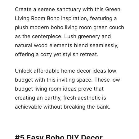
Create a serene sanctuary with this Green
Living Room Boho inspiration, featuring a
plush modern boho living room green couch
as the centerpiece. Lush greenery and
natural wood elements blend seamlessly,
offering a cozy yet stylish retreat.
Unlock affordable home decor ideas low
budget with this inviting space. These low
budget living room ideas prove that
creating an earthy, fresh aesthetic is
achievable without breaking the bank.
#5 Easy Boho DIY Decor