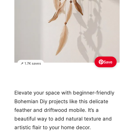
Save
📌 1.7K saves
Elevate your space with beginner-friendly
Bohemian Diy projects like this delicate
feather and driftwood mobile. It’s a
beautiful way to add natural texture and
artistic flair to your home decor.