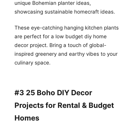
unique Bohemian planter ideas,
showcasing sustainable homecraft ideas.
These eye-catching hanging kitchen plants
are perfect for a low budget diy home
decor project. Bring a touch of global-
inspired greenery and earthy vibes to your
culinary space.
#3 25 Boho DIY Decor
Projects for Rental & Budget
Homes