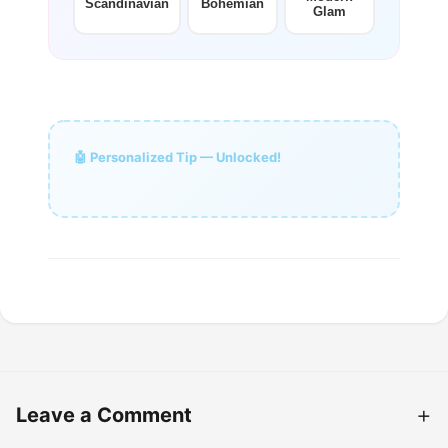
Scandinavian
Bohemian
Glam
🤖 Personalized Tip — Unlocked!
Leave a Comment