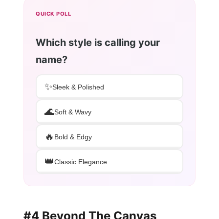
QUICK POLL
Which style is calling your
name?
✨
Sleek & Polished
🌊
Soft & Wavy
🔥
Bold & Edgy
👑
Classic Elegance
#4 Beyond The Canvas