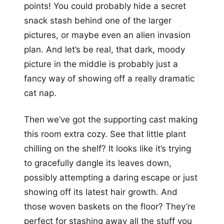
points! You could probably hide a secret
snack stash behind one of the larger
pictures, or maybe even an alien invasion
plan. And let’s be real, that dark, moody
picture in the middle is probably just a
fancy way of showing off a really dramatic
cat nap.
Then we’ve got the supporting cast making
this room extra cozy. See that little plant
chilling on the shelf? It looks like it’s trying
to gracefully dangle its leaves down,
possibly attempting a daring escape or just
showing off its latest hair growth. And
those woven baskets on the floor? They’re
perfect for stashing away all the stuff you