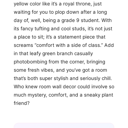
yellow color like it’s a royal throne, just
waiting for you to plop down after a long
day of, well, being a grade 9 student. With
its fancy tufting and cool studs, it’s not just
a place to sit; it’s a statement piece that
screams “comfort with a side of class.” Add
in that leafy green branch casually
photobombing from the corner, bringing
some fresh vibes, and you’ve got a room
that’s both super stylish and seriously chill.
Who knew room wall decor could involve so
much mystery, comfort, and a sneaky plant
friend?