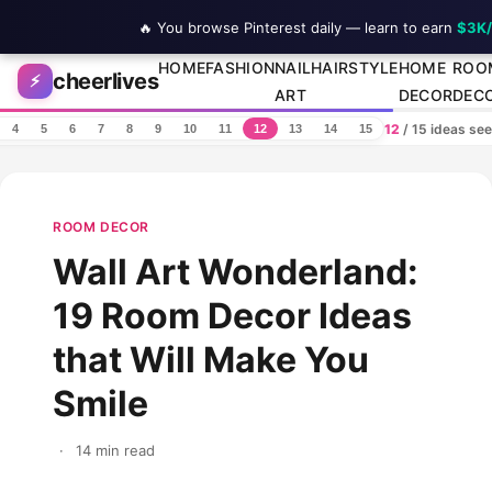
🔥 You browse Pinterest daily — learn to earn
$3K
Skip to content
HOME
FASHION
NAIL
HAIRSTYLE
HOME
ROO
cheerlives
⚡
ART
DECOR
DEC
12
/ 15 ideas se
4
5
6
7
8
9
10
11
12
13
14
15
ROOM DECOR
Wall Art Wonderland:
19 Room Decor Ideas
that Will Make You
Smile
·
14 min read