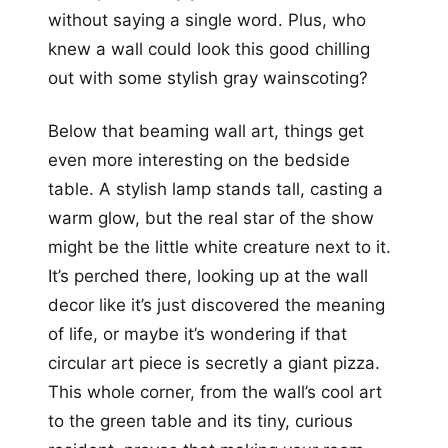
without saying a single word. Plus, who
knew a wall could look this good chilling
out with some stylish gray wainscoting?
Below that beaming wall art, things get
even more interesting on the bedside
table. A stylish lamp stands tall, casting a
warm glow, but the real star of the show
might be the little white creature next to it.
It’s perched there, looking up at the wall
decor like it’s just discovered the meaning
of life, or maybe it’s wondering if that
circular art piece is secretly a giant pizza.
This whole corner, from the wall’s cool art
to the green table and its tiny, curious