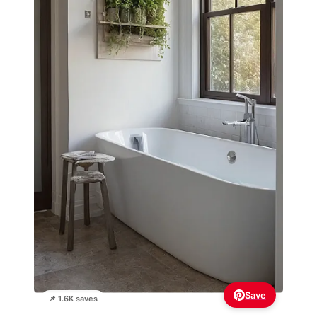
Save
📌 1.6K saves