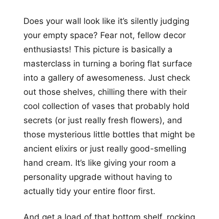
Does your wall look like it’s silently judging
your empty space? Fear not, fellow decor
enthusiasts! This picture is basically a
masterclass in turning a boring flat surface
into a gallery of awesomeness. Just check
out those shelves, chilling there with their
cool collection of vases that probably hold
secrets (or just really fresh flowers), and
those mysterious little bottles that might be
ancient elixirs or just really good-smelling
hand cream. It’s like giving your room a
personality upgrade without having to
actually tidy your entire floor first.
And get a load of that bottom shelf, rocking