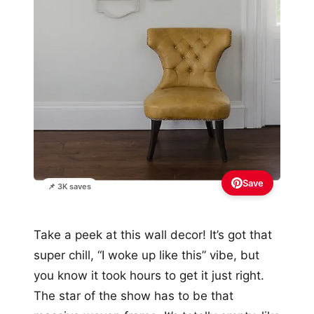
Save
📌 3K saves
Take a peek at this wall decor! It’s got that
super chill, “I woke up like this” vibe, but
you know it took hours to get it just right.
The star of the show has to be that