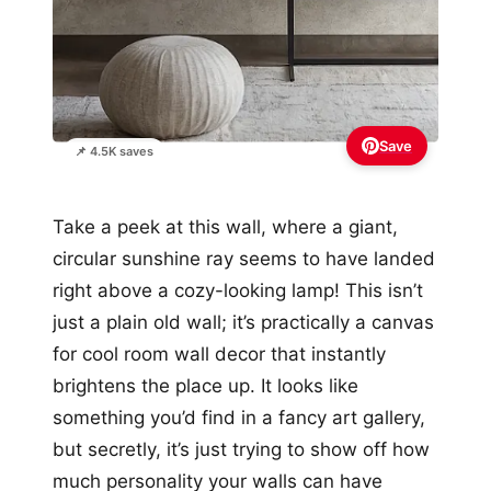
Save
📌 4.5K saves
Take a peek at this wall, where a giant,
circular sunshine ray seems to have landed
right above a cozy-looking lamp! This isn’t
just a plain old wall; it’s practically a canvas
for cool room wall decor that instantly
brightens the place up. It looks like
something you’d find in a fancy art gallery,
but secretly, it’s just trying to show off how
much personality your walls can have