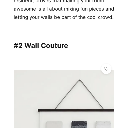
resident, proves that making your room
awesome is all about mixing fun pieces and
letting your walls be part of the cool crowd.
#2 Wall Couture