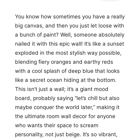
You know how sometimes you have a really
big canvas, and then you just let loose with
a bunch of paint? Well, someone absolutely
nailed it with this epic wall! It’s like a sunset
exploded in the most stylish way possible,
blending fiery oranges and earthy reds
with a cool splash of deep blue that looks
like a secret ocean hiding at the bottom.
This isn’t just a wall; it’s a giant mood
board, probably saying “let’s chill but also
maybe conquer the world later,” making it
the ultimate room wall decor for anyone
who wants their space to scream
personality, not just beige. It’s so vibrant,