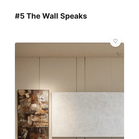
#5 The Wall Speaks
✨