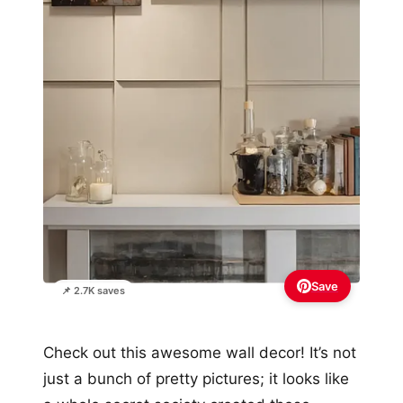
Save
📌 2.7K saves
Check out this awesome wall decor! It’s not
just a bunch of pretty pictures; it looks like