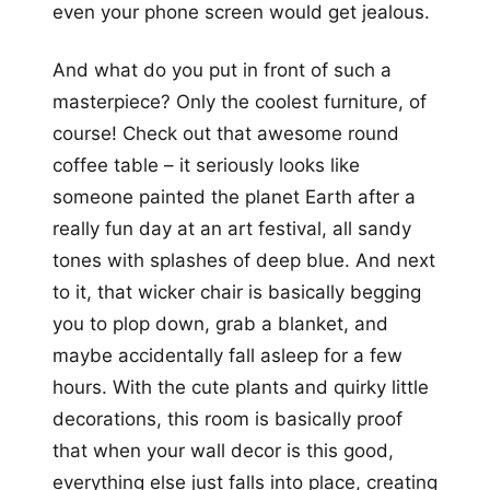
even your phone screen would get jealous.
And what do you put in front of such a
masterpiece? Only the coolest furniture, of
course! Check out that awesome round
coffee table – it seriously looks like
someone painted the planet Earth after a
really fun day at an art festival, all sandy
tones with splashes of deep blue. And next
to it, that wicker chair is basically begging
you to plop down, grab a blanket, and
maybe accidentally fall asleep for a few
hours. With the cute plants and quirky little
decorations, this room is basically proof
that when your wall decor is this good,
everything else just falls into place, creating