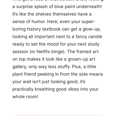
a surprise splash of blue paint underneath!
It’s like the shelves themselves have a
sense of humor. Here, even your super-
boring history textbook can get a glow-up,
looking all important next to a fancy candle
ready to set the mood for your next study
session (or Netflix binge). The framed art
on top makes it look like a grown-up art
gallery, only way less stuffy. Plus, a little
plant friend peeking in from the side means
your wall isn’t just looking good; it’s
practically breathing good vibes into your
whole room!