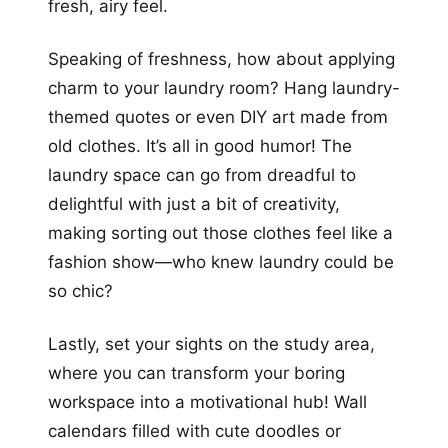
fresh, airy feel.
Speaking of freshness, how about applying
charm to your laundry room? Hang laundry-
themed quotes or even DIY art made from
old clothes. It’s all in good humor! The
laundry space can go from dreadful to
delightful with just a bit of creativity,
making sorting out those clothes feel like a
fashion show—who knew laundry could be
so chic?
Lastly, set your sights on the study area,
where you can transform your boring
workspace into a motivational hub! Wall
calendars filled with cute doodles or