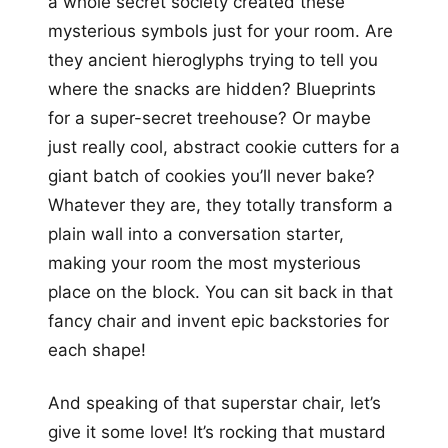
a whole secret society created these
mysterious symbols just for your room. Are
they ancient hieroglyphs trying to tell you
where the snacks are hidden? Blueprints
for a super-secret treehouse? Or maybe
just really cool, abstract cookie cutters for a
giant batch of cookies you’ll never bake?
Whatever they are, they totally transform a
plain wall into a conversation starter,
making your room the most mysterious
place on the block. You can sit back in that
fancy chair and invent epic backstories for
each shape!
And speaking of that superstar chair, let’s
give it some love! It’s rocking that mustard