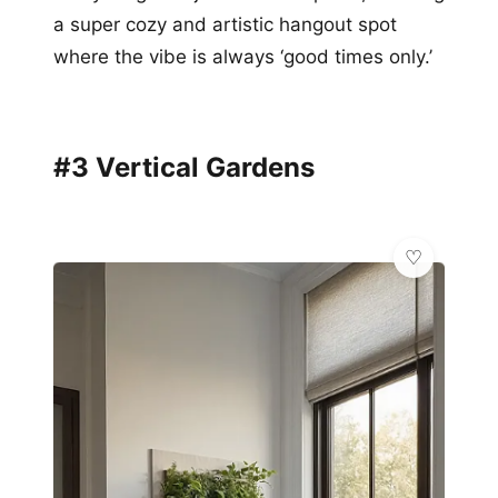
a super cozy and artistic hangout spot
where the vibe is always ‘good times only.’
#3 Vertical Gardens