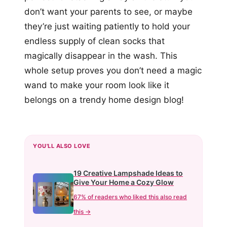
don’t want your parents to see, or maybe
they’re just waiting patiently to hold your
endless supply of clean socks that
magically disappear in the wash. This
whole setup proves you don’t need a magic
wand to make your room look like it
belongs on a trendy home design blog!
YOU'LL ALSO LOVE
19 Creative Lampshade Ideas to
Give Your Home a Cozy Glow
67% of readers who liked this also read
this →