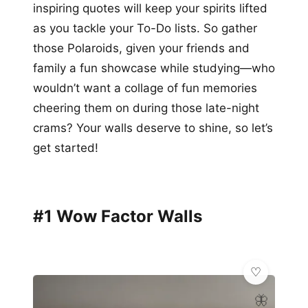
inspiring quotes will keep your spirits lifted
as you tackle your To-Do lists. So gather
those Polaroids, given your friends and
family a fun showcase while studying—who
wouldn’t want a collage of fun memories
cheering them on during those late-night
crams? Your walls deserve to shine, so let’s
get started!
#1 Wow Factor Walls
🦋