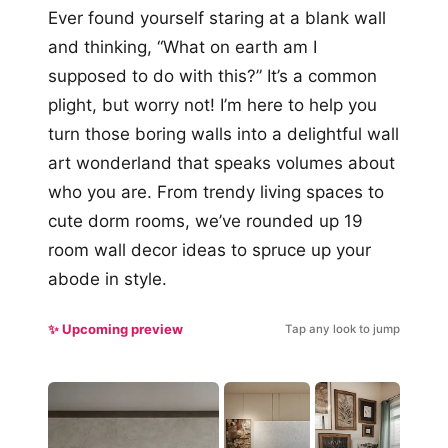
Ever found yourself staring at a blank wall
and thinking, “What on earth am I
supposed to do with this?” It’s a common
plight, but worry not! I’m here to help you
turn those boring walls into a delightful wall
art wonderland that speaks volumes about
who you are. From trendy living spaces to
cute dorm rooms, we’ve rounded up 19
room wall decor ideas to spruce up your
abode in style.
✨ Upcoming preview
Tap any look to jump