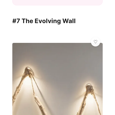
#7 The Evolving Wall