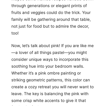
through generations or elegant prints of
fruits and veggies could do the trick. Your
family will be gathering around that table,
not just for food but to admire the decor,
too!
Now, let’s talk about pink! If you are like me
—a lover of all things pastel—you might
consider unique ways to incorporate this
soothing hue into your bedroom walls.
Whether it’s a pink ombre painting or
striking geometric patterns, this color can
create a cozy retreat you will never want to
leave. The key is balancing the pink with
some crisp white accents to give it that