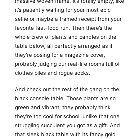
massive woven frame. It’s totally empty, like
it’s patiently waiting for your most epic
selfie or maybe a framed receipt from your
favorite fast-food run. Then there’s the
whole crew of plants and candles on the
table below, all perfectly arranged as if
they’re posing for a magazine cover,
probably judging our real-life rooms full of
clothes piles and rogue socks.
And check out the rest of the gang on the
black console table. Those plants are so
green and vibrant, they probably think
they’re too cool for school, unlike that one
struggling succulent you got as a gift. And
that sleek black table with its fancy gold