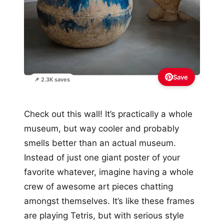
Save
📌 2.3K saves
Check out this wall! It’s practically a whole
museum, but way cooler and probably
smells better than an actual museum.
Instead of just one giant poster of your
favorite whatever, imagine having a whole
crew of awesome art pieces chatting
amongst themselves. It’s like these frames
are playing Tetris, but with serious style