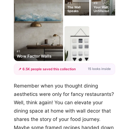
#5
#9
The Wall
Your Wall,
Speaks
Unfiltered
#1
Wow Factor Walls
15 looks inside
📌 6.5K people saved this collection
+12
Remember when you thought dining
more looks
aesthetics were only for fancy restaurants?
Well, think again! You can elevate your
dining space at home with wall decor that
shares the story of your food journey.
Maybe some framed recipes handed down