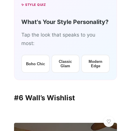
✨ STYLE QUIZ
What's Your Style Personality?
Tap the look that speaks to you
most:
Classic
Modern
Boho Chic
Glam
Edge
#6 Wall’s Wishlist