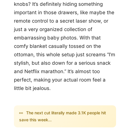
knobs? It’s definitely hiding something
important in those drawers, like maybe the
remote control to a secret laser show, or
just a very organized collection of
embarrassing baby photos. With that
comfy blanket casually tossed on the
ottoman, this whole setup just screams “I’m
stylish, but also down for a serious snack
and Netflix marathon.” It’s almost too
perfect, making your actual room feel a
little bit jealous.
👀
The next cut literally made 3.1K people hit
save this week...