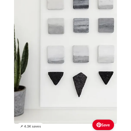
Save
📌 4.3K saves