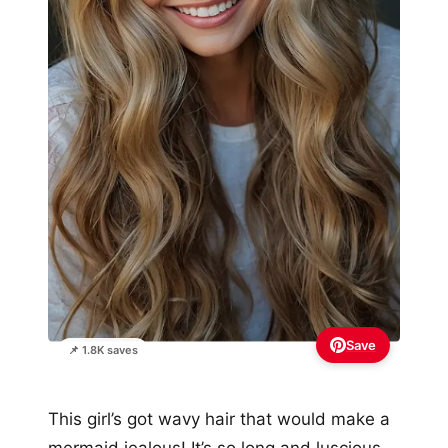
Save
📌 1.8K saves
This girl’s got wavy hair that would make a