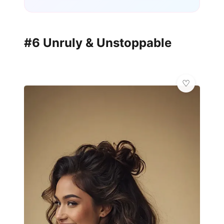
#6 Unruly & Unstoppable