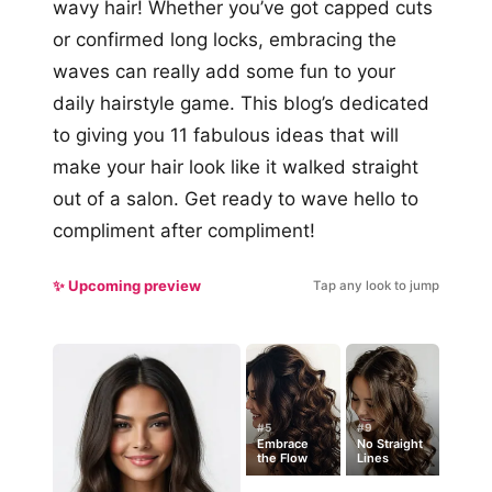
wavy hair! Whether you’ve got capped cuts
or confirmed long locks, embracing the
waves can really add some fun to your
daily hairstyle game. This blog’s dedicated
to giving you 11 fabulous ideas that will
make your hair look like it walked straight
out of a salon. Get ready to wave hello to
compliment after compliment!
✨ Upcoming preview
Tap any look to jump
#5
#9
Embrace
No Straight
the Flow
Lines