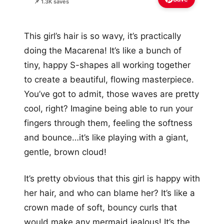
📌 1.3K saves
This girl’s hair is so wavy, it’s practically
doing the Macarena! It’s like a bunch of
tiny, happy S-shapes all working together
to create a beautiful, flowing masterpiece.
You’ve got to admit, those waves are pretty
cool, right? Imagine being able to run your
fingers through them, feeling the softness
and bounce…it’s like playing with a giant,
gentle, brown cloud!
It’s pretty obvious that this girl is happy with
her hair, and who can blame her? It’s like a
crown made of soft, bouncy curls that
would make any mermaid jealous! It’s the