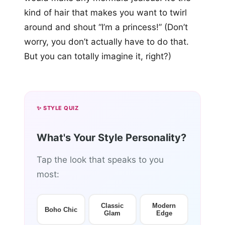
kind of hair that makes you want to twirl
around and shout “I’m a princess!” (Don’t
worry, you don’t actually have to do that.
But you can totally imagine it, right?)
✨ STYLE QUIZ
What's Your Style Personality?
Tap the look that speaks to you
most:
Classic
Modern
Boho Chic
Glam
Edge