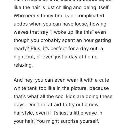
like the hair is just chilling and being itself.
Who needs fancy braids or complicated
updos when you can have loose, flowing
waves that say “I woke up like this” even
though you probably spent an hour getting
ready? Plus, it’s perfect for a day out, a
night out, or even just a day at home
relaxing.
And hey, you can even wear it with a cute
white tank top like in the picture, because
that’s what all the cool kids are doing these
days. Don’t be afraid to try out a new
hairstyle, even if it’s just a little wave in
your hair! You might surprise yourself.