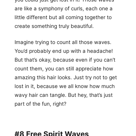
are like a symphony of curls, each one a
little different but all coming together to
create something truly beautiful.
Imagine trying to count all those waves.
You’d probably end up with a headache!
But that’s okay, because even if you can’t
count them, you can still appreciate how
amazing this hair looks. Just try not to get
lost in it, because we all know how much
wavy hair can tangle. But hey, that’s just
part of the fun, right?
#8 Free Spirit Waves