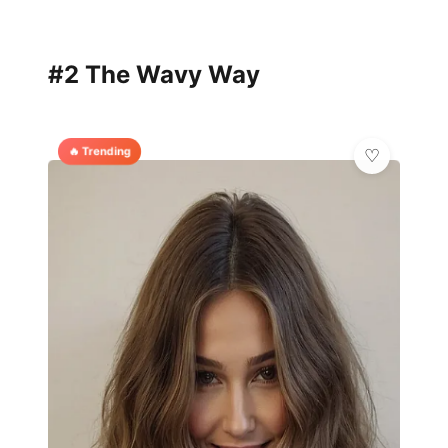
#2 The Wavy Way
🔥 Trending