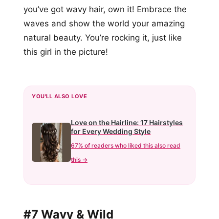
you’ve got wavy hair, own it! Embrace the
waves and show the world your amazing
natural beauty. You’re rocking it, just like
this girl in the picture!
YOU'LL ALSO LOVE
Love on the Hairline: 17 Hairstyles
for Every Wedding Style
67% of readers who liked this also read
this →
#7 Wavy & Wild