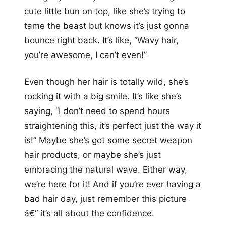
cute little bun on top, like she’s trying to
tame the beast but knows it’s just gonna
bounce right back. It’s like, “Wavy hair,
you’re awesome, I can’t even!”
Even though her hair is totally wild, she’s
rocking it with a big smile. It’s like she’s
saying, “I don’t need to spend hours
straightening this, it’s perfect just the way it
is!” Maybe she’s got some secret weapon
hair products, or maybe she’s just
embracing the natural wave. Either way,
we’re here for it! And if you’re ever having a
bad hair day, just remember this picture
â€“ it’s all about the confidence.