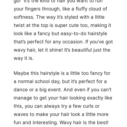
go!” It’s the kind of hair you want to run
your fingers through, like a fluffy cloud of
softness. The way it’s styled with a little
twist at the top is super cute too, making it
look like a fancy but easy-to-do hairstyle
that’s perfect for any occasion. If you’ve got
wavy hair, let it shine! It’s beautiful just the
way it is.
Maybe this hairstyle is a little too fancy for
a normal school day, but it’s perfect for a
dance or a big event. And even if you can’t
manage to get your hair looking exactly like
this, you can always try a few curls or
waves to make your hair look a little more
fun and interesting. Wavy hair is the best!