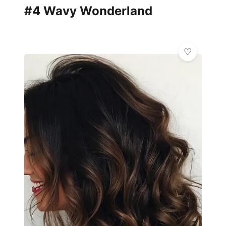
#4 Wavy Wonderland