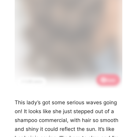
Save
📌 3.4K saves
This lady’s got some serious waves going
on! It looks like she just stepped out of a
shampoo commercial, with hair so smooth
and shiny it could reflect the sun. It’s like