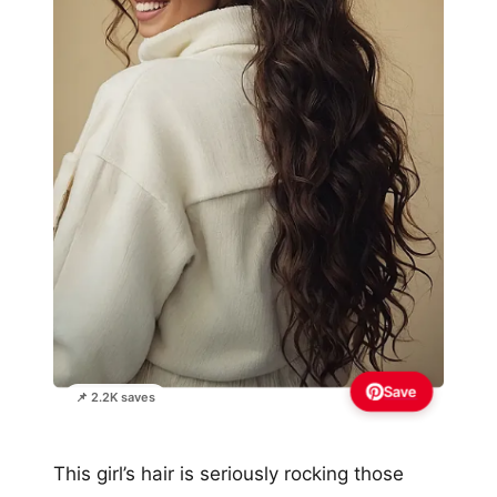
Save
📌 2.2K saves
This girl’s hair is seriously rocking those