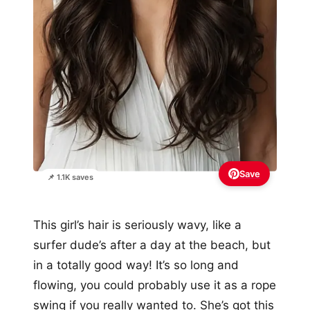
Save
📌 1.1K saves
This girl’s hair is seriously wavy, like a
surfer dude’s after a day at the beach, but
in a totally good way! It’s so long and
flowing, you could probably use it as a rope
swing if you really wanted to. She’s got this