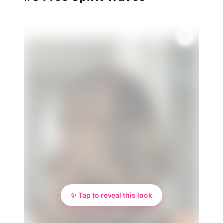
✨ Tap to reveal this look