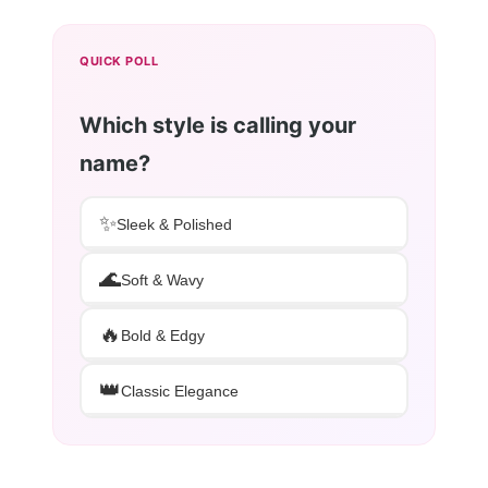
QUICK POLL
Which style is calling your
name?
✨
Sleek & Polished
🌊
Soft & Wavy
🔥
Bold & Edgy
👑
Classic Elegance