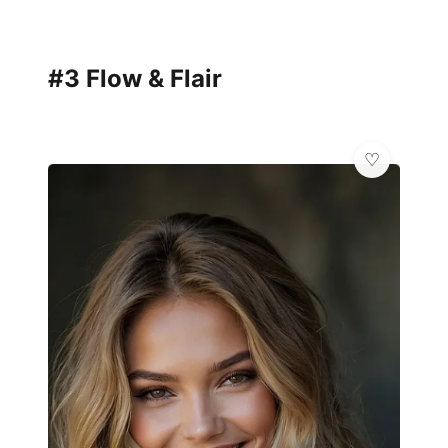
#3 Flow & Flair