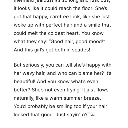
mermaid jealous! It’s so long and luscious,
it looks like it could reach the floor! She’s
got that happy, carefree look, like she just
woke up with perfect hair and a smile that
could melt the coldest heart. You know
what they say: “Good hair, good mood!”
And this girl’s got both in spades!
But seriously, you can tell she’s happy with
her wavy hair, and who can blame her? It’s
beautiful! And you know what’s even
better? She’s not even trying! It just flows
naturally, like a warm summer breeze.
You’d probably be smiling too if your hair
looked that good. Just sayin’. ðŸ˜‰