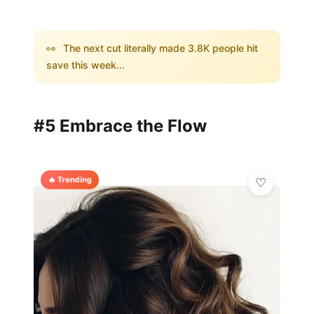
👀
The next cut literally made 3.8K people hit
save this week...
#5 Embrace the Flow
🔥 Trending