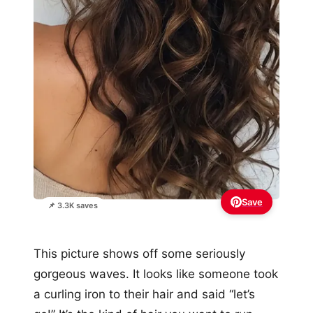
Save
📌 3.3K saves
This picture shows off some seriously
gorgeous waves. It looks like someone took
a curling iron to their hair and said “let’s