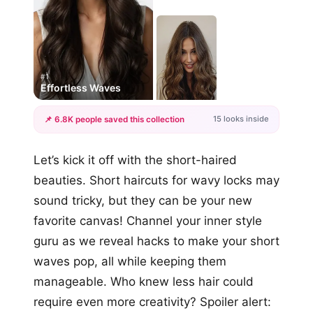
#1
Effortless Waves
15 looks inside
📌 6.8K people saved this collection
+12
Let’s kick it off with the short-haired
more looks
beauties. Short haircuts for wavy locks may
sound tricky, but they can be your new
favorite canvas! Channel your inner style
guru as we reveal hacks to make your short
waves pop, all while keeping them
manageable. Who knew less hair could
require even more creativity? Spoiler alert: