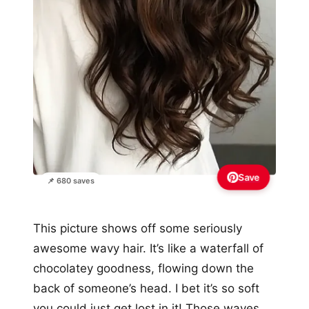
Save
📌 680 saves
This picture shows off some seriously
awesome wavy hair. It’s like a waterfall of
chocolatey goodness, flowing down the
back of someone’s head. I bet it’s so soft
you could just get lost in it! Those waves