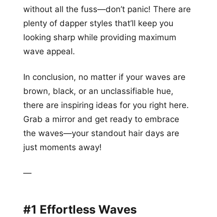
without all the fuss—don’t panic! There are
plenty of dapper styles that’ll keep you
looking sharp while providing maximum
wave appeal.
In conclusion, no matter if your waves are
brown, black, or an unclassifiable hue,
there are inspiring ideas for you right here.
Grab a mirror and get ready to embrace
the waves—your standout hair days are
just moments away!
—
#1 Effortless Waves