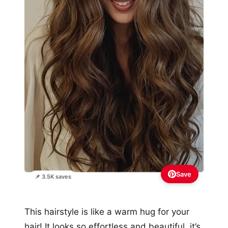
Save
📌 3.5K saves
This hairstyle is like a warm hug for your
hair! It looks so effortless and beautiful, it’s