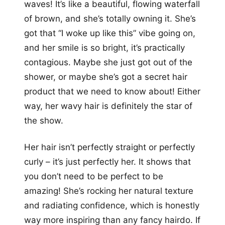
waves! It’s like a beautiful, flowing waterfall
of brown, and she’s totally owning it. She’s
got that “I woke up like this” vibe going on,
and her smile is so bright, it’s practically
contagious. Maybe she just got out of the
shower, or maybe she’s got a secret hair
product that we need to know about! Either
way, her wavy hair is definitely the star of
the show.
Her hair isn’t perfectly straight or perfectly
curly – it’s just perfectly her. It shows that
you don’t need to be perfect to be
amazing! She’s rocking her natural texture
and radiating confidence, which is honestly
way more inspiring than any fancy hairdo. If