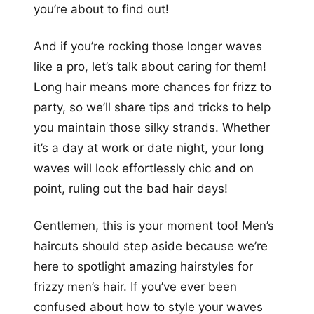
you’re about to find out!
And if you’re rocking those longer waves
like a pro, let’s talk about caring for them!
Long hair means more chances for frizz to
party, so we’ll share tips and tricks to help
you maintain those silky strands. Whether
it’s a day at work or date night, your long
waves will look effortlessly chic and on
point, ruling out the bad hair days!
Gentlemen, this is your moment too! Men’s
haircuts should step aside because we’re
here to spotlight amazing hairstyles for
frizzy men’s hair. If you’ve ever been
confused about how to style your waves