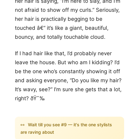
her hair is saying, “I’m here to slay, and I’m
not afraid to show off my curls.” Seriously,
her hair is practically begging to be
touched â€“ it’s like a giant, beautiful,
bouncy, and totally touchable cloud.
If I had hair like that, I’d probably never
leave the house. But who am I kidding? I’d
be the one who’s constantly showing it off
and asking everyone, “Do you like my hair?
It’s wavy, see?” I’m sure she gets that a lot,
right? ðŸ˜‰
👀
Wait till you see #9 — it's the one stylists
are raving about