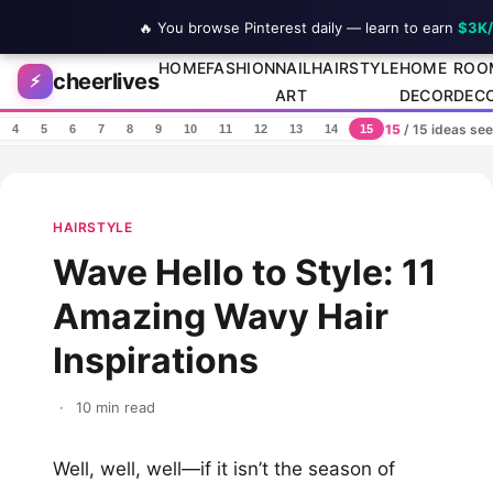
🔥 You browse Pinterest daily — learn to earn
$3K
Skip to content
HOME
FASHION
NAIL
HAIRSTYLE
HOME
ROO
cheerlives
⚡
ART
DECOR
DEC
15
/ 15 ideas se
4
5
6
7
8
9
10
11
12
13
14
15
HAIRSTYLE
Wave Hello to Style: 11
Amazing Wavy Hair
Inspirations
·
10 min read
Well, well, well—if it isn’t the season of